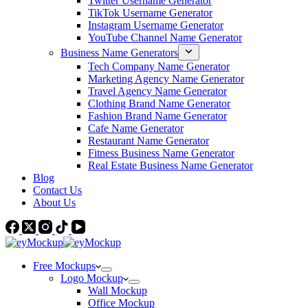
Twitter Username Generator
TikTok Username Generator
Instagram Username Generator
YouTube Channel Name Generator
Business Name Generators
Tech Company Name Generator
Marketing Agency Name Generator
Travel Agency Name Generator
Clothing Brand Name Generator
Fashion Brand Name Generator
Cafe Name Generator
Restaurant Name Generator
Fitness Business Name Generator
Real Estate Business Name Generator
Blog
Contact Us
About Us
Free Mockups
Logo Mockup
Wall Mockup
Office Mockup