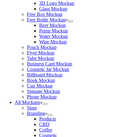
3D Logo Mockup
Glass Mockup
Free Box Mockup
Free Bottle Mockup
Beer Mockup
Pump Mockup
Water Mockup
Wine Mockup
Pouch Mockup
Flyer Mockup
Tube Mockup
Business Card Mockup
Cosmetic Jar Mockup
Billboard Mockup
Book Mockup
Cup Mockup
Signage Mockup
Phone Mockup
All Mockups
Store
Branding
Products
CBD
Coffee
Cosmetic