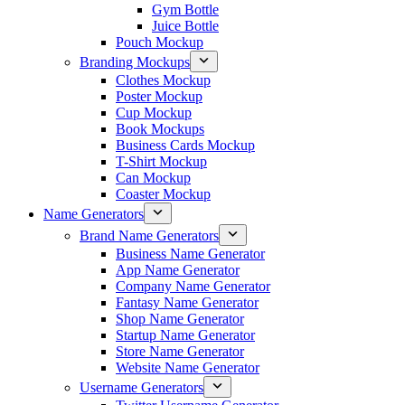
Gym Bottle
Juice Bottle
Pouch Mockup
Branding Mockups
Clothes Mockup
Poster Mockup
Cup Mockup
Book Mockups
Business Cards Mockup
T-Shirt Mockup
Can Mockup
Coaster Mockup
Name Generators
Brand Name Generators
Business Name Generator
App Name Generator
Company Name Generator
Fantasy Name Generator
Shop Name Generator
Startup Name Generator
Store Name Generator
Website Name Generator
Username Generators