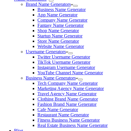
Brand Name Generators
Business Name Generator
App Name Generator
Company Name Generator
Fantasy Name Generator
Shop Name Generator
Startup Name Generator
Store Name Generator
Website Name Generator
Username Generators
Twitter Username Generator
TikTok Username Generator
Instagram Username Generator
YouTube Channel Name Generator
Business Name Generators
Tech Company Name Generator
Marketing Agency Name Generator
Travel Agency Name Generator
Clothing Brand Name Generator
Fashion Brand Name Generator
Cafe Name Generator
Restaurant Name Generator
Fitness Business Name Generator
Real Estate Business Name Generator
Blog