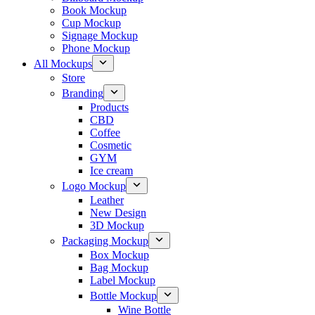
Book Mockup
Cup Mockup
Signage Mockup
Phone Mockup
All Mockups
Store
Branding
Products
CBD
Coffee
Cosmetic
GYM
Ice cream
Logo Mockup
Leather
New Design
3D Mockup
Packaging Mockup
Box Mockup
Bag Mockup
Label Mockup
Bottle Mockup
Wine Bottle