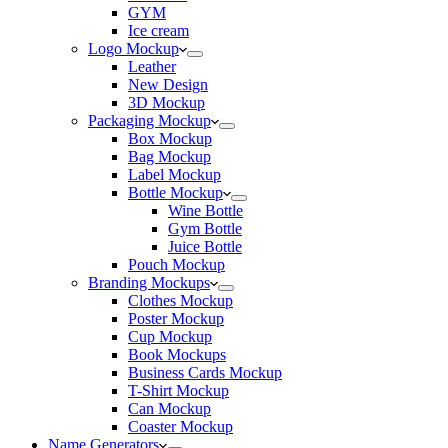
GYM
Ice cream
Logo Mockup
Leather
New Design
3D Mockup
Packaging Mockup
Box Mockup
Bag Mockup
Label Mockup
Bottle Mockup
Wine Bottle
Gym Bottle
Juice Bottle
Pouch Mockup
Branding Mockups
Clothes Mockup
Poster Mockup
Cup Mockup
Book Mockups
Business Cards Mockup
T-Shirt Mockup
Can Mockup
Coaster Mockup
Name Generators