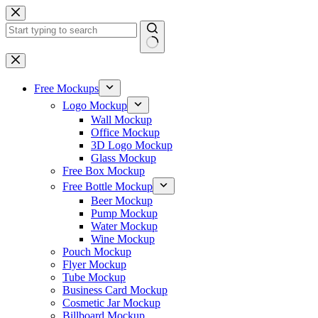
Skip
to
content
No
results
Free Mockups
Logo Mockup
Wall Mockup
Office Mockup
3D Logo Mockup
Glass Mockup
Free Box Mockup
Free Bottle Mockup
Beer Mockup
Pump Mockup
Water Mockup
Wine Mockup
Pouch Mockup
Flyer Mockup
Tube Mockup
Business Card Mockup
Cosmetic Jar Mockup
Billboard Mockup