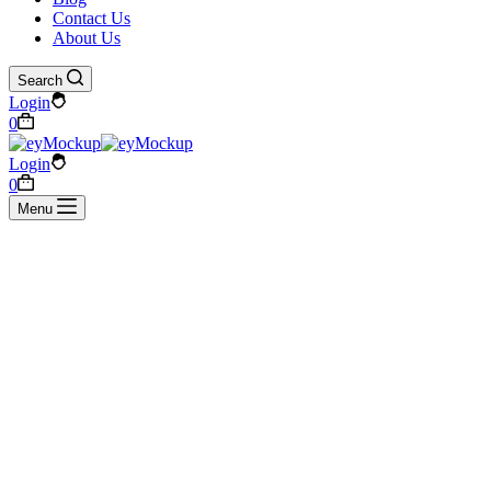
Contact Us
About Us
Search
Login
Shopping
0
cart
Login
Shopping
0
cart
Menu