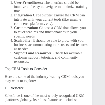
User-Friendliness:
The interface should be
intuitive and easy to navigate to minimize training
time.
Integration Capabilities:
Ensure the CRM can
integrate with your current tools (like email, e-
commerce platforms, etc.).
Customization:
Choose a CRM that allows you
to tailor features and functionalities to your
specific needs.
Scalability:
It should be able to grow with your
business, accommodating more users and features
as needed.
Support and Resources:
Check for available
customer support, tutorials, and community
resources.
Top CRM Tools to Consider
Here are some of the industry-leading CRM tools you
may want to explore:
1. Salesforce
Salesforce is one of the most widely recognized CRM
platforms globally. Its robust feature set includes: