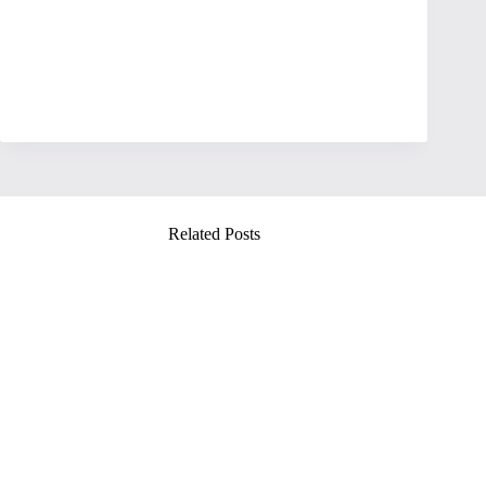
Related Posts