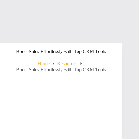
Boost Sales Effortlessly with Top CRM Tools
Home
Resources
Boost Sales Effortlessly with Top CRM Tools