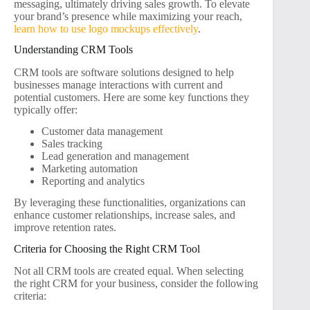
messaging, ultimately driving sales growth. To elevate
your brand’s presence while maximizing your reach,
learn how to use logo mockups effectively
.
Understanding CRM Tools
CRM tools are software solutions designed to help
businesses manage interactions with current and
potential customers. Here are some key functions they
typically offer:
Customer data management
Sales tracking
Lead generation and management
Marketing automation
Reporting and analytics
By leveraging these functionalities, organizations can
enhance customer relationships, increase sales, and
improve retention rates.
Criteria for Choosing the Right CRM Tool
Not all CRM tools are created equal. When selecting
the right CRM for your business, consider the following
criteria: