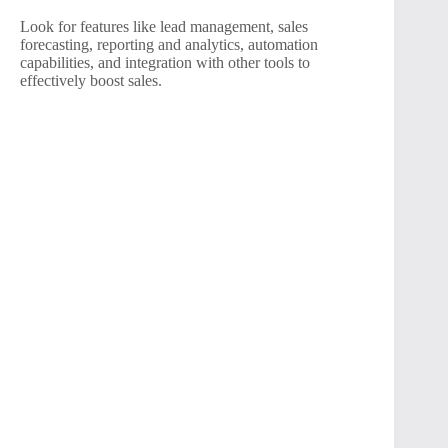
Look for features like lead management, sales
forecasting, reporting and analytics, automation
capabilities, and integration with other tools to
effectively boost sales.