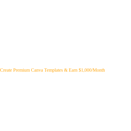
Create Premium Canva Templates & Earn $1,000/Month