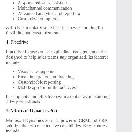
AI-powered sales assistant
Multichannel communication
Advanced analytics and reporting
Customization options
Zoho is particularly suited for businesses looking for
flexibility and customization.
4. Pipedrive
Pipedrive focuses on sales pipeline management and is
designed to help sales teams stay organized. Its features
include:
Visual sales pipeline
Email integration and tracking
Customizable reporting
Mobile app for on-the-go access
Its simplicity and effectiveness make it a favorite among
sales professionals.
5. Microsoft Dynamics 365
Microsoft Dynamics 365 is a powerful CRM and ERP
solution that offers extensive capabilities. Key features
include: