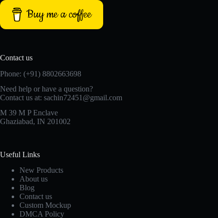
Buy me a coffee
Contact us
Phone: (+91) 8802663698
Need help or have a question?
Contact us at: sachin72451@gmail.com
M 39 M P Enclave
Ghaziabad, IN 201002
Useful Links
New Products
About us
Blog
Contact us
Custom Mockup
DMCA Policy