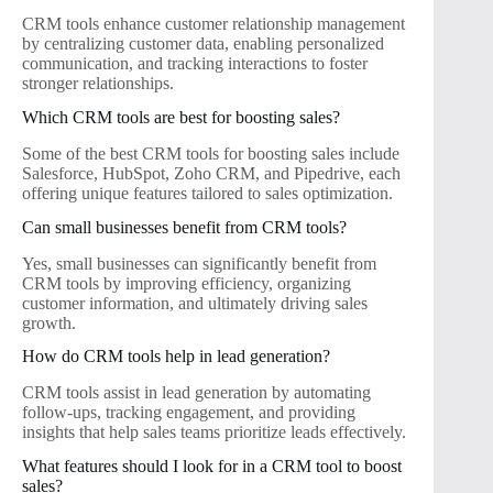
CRM tools enhance customer relationship management
by centralizing customer data, enabling personalized
communication, and tracking interactions to foster
stronger relationships.
Which CRM tools are best for boosting sales?
Some of the best CRM tools for boosting sales include
Salesforce, HubSpot, Zoho CRM, and Pipedrive, each
offering unique features tailored to sales optimization.
Can small businesses benefit from CRM tools?
Yes, small businesses can significantly benefit from
CRM tools by improving efficiency, organizing
customer information, and ultimately driving sales
growth.
How do CRM tools help in lead generation?
CRM tools assist in lead generation by automating
follow-ups, tracking engagement, and providing
insights that help sales teams prioritize leads effectively.
What features should I look for in a CRM tool to boost
sales?