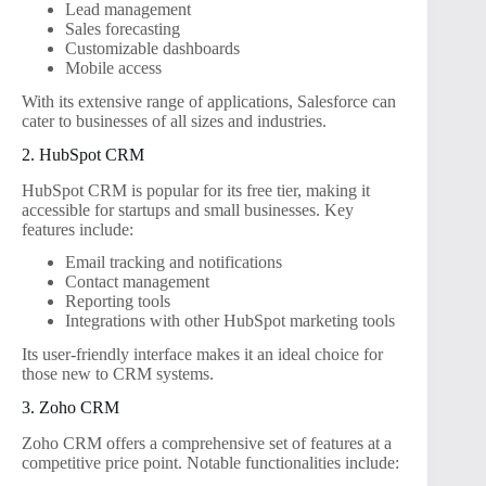
Lead management
Sales forecasting
Customizable dashboards
Mobile access
With its extensive range of applications, Salesforce can
cater to businesses of all sizes and industries.
2. HubSpot CRM
HubSpot CRM is popular for its free tier, making it
accessible for startups and small businesses. Key
features include:
Email tracking and notifications
Contact management
Reporting tools
Integrations with other HubSpot marketing tools
Its user-friendly interface makes it an ideal choice for
those new to CRM systems.
3. Zoho CRM
Zoho CRM offers a comprehensive set of features at a
competitive price point. Notable functionalities include: