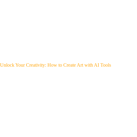
Unlock Your Creativity: How to Create Art with AI Tools