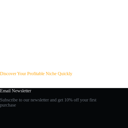
Discover Your Profitable Niche Quickly
Email Newsletter
Subscribe to our newsletter and get 10% off your first
purchase