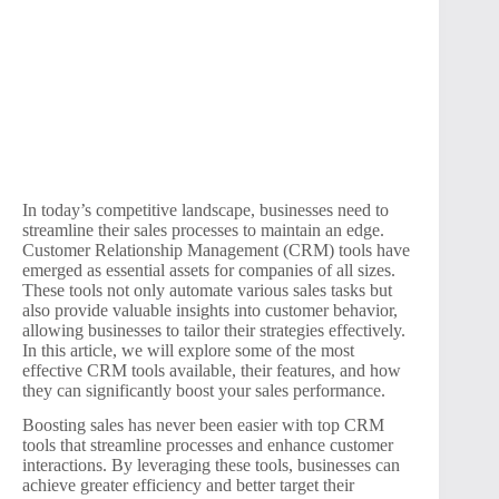
In today’s competitive landscape, businesses need to
streamline their sales processes to maintain an edge.
Customer Relationship Management (CRM) tools have
emerged as essential assets for companies of all sizes.
These tools not only automate various sales tasks but
also provide valuable insights into customer behavior,
allowing businesses to tailor their strategies effectively.
In this article, we will explore some of the most
effective CRM tools available, their features, and how
they can significantly boost your sales performance.
Boosting sales has never been easier with top CRM
tools that streamline processes and enhance customer
interactions. By leveraging these tools, businesses can
achieve greater efficiency and better target their