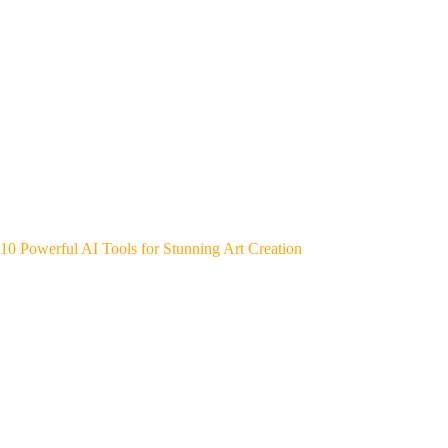
10 Powerful AI Tools for Stunning Art Creation