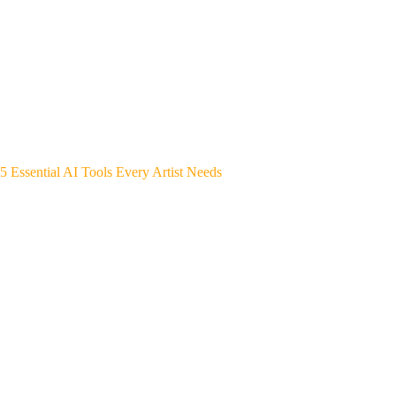
5 Essential AI Tools Every Artist Needs