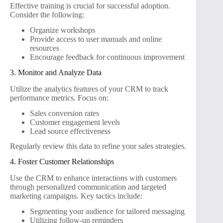
Effective training is crucial for successful adoption.
Consider the following:
Organize workshops
Provide access to user manuals and online
resources
Encourage feedback for continuous improvement
3. Monitor and Analyze Data
Utilize the analytics features of your CRM to track
performance metrics. Focus on:
Sales conversion rates
Customer engagement levels
Lead source effectiveness
Regularly review this data to refine your sales strategies.
4. Foster Customer Relationships
Use the CRM to enhance interactions with customers
through personalized communication and targeted
marketing campaigns. Key tactics include:
Segmenting your audience for tailored messaging
Utilizing follow-up reminders