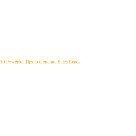
10 Powerful Tips to Generate Sales Leads