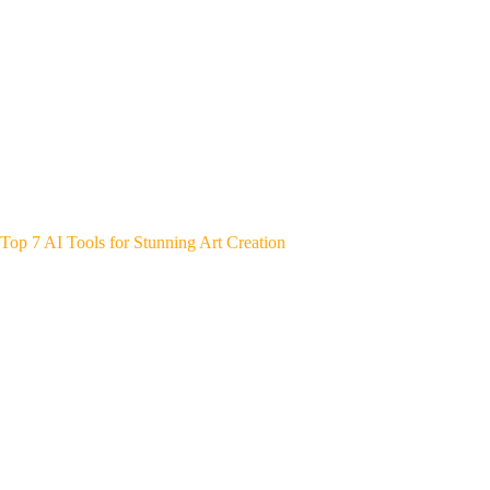
Top 7 AI Tools for Stunning Art Creation