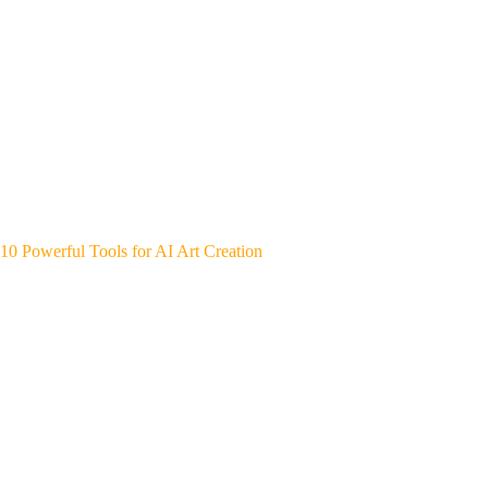
10 Powerful Tools for AI Art Creation