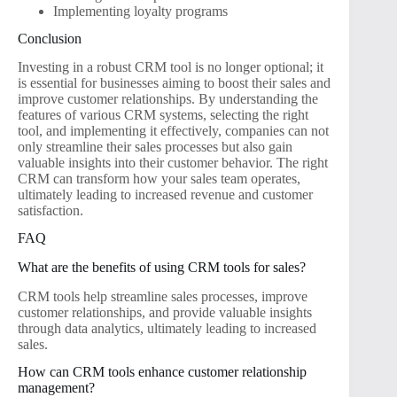
Implementing loyalty programs
Conclusion
Investing in a robust CRM tool is no longer optional; it
is essential for businesses aiming to boost their sales and
improve customer relationships. By understanding the
features of various CRM systems, selecting the right
tool, and implementing it effectively, companies can not
only streamline their sales processes but also gain
valuable insights into their customer behavior. The right
CRM can transform how your sales team operates,
ultimately leading to increased revenue and customer
satisfaction.
FAQ
What are the benefits of using CRM tools for sales?
CRM tools help streamline sales processes, improve
customer relationships, and provide valuable insights
through data analytics, ultimately leading to increased
sales.
How can CRM tools enhance customer relationship
management?