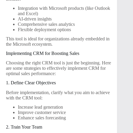
Integration with Microsoft products (like Outlook
and Excel)
AI-driven insights
Comprehensive sales analytics
Flexible deployment options
This tool is ideal for organizations already embedded in
the Microsoft ecosystem.
Implementing CRM for Boosting Sales
Choosing the right CRM tool is just the beginning. Here
are some strategies to effectively implement CRM for
optimal sales performance:
1. Define Clear Objectives
Before implementation, clarify what you aim to achieve
with the CRM tool:
Increase lead generation
Improve customer service
Enhance sales forecasting
2. Train Your Team