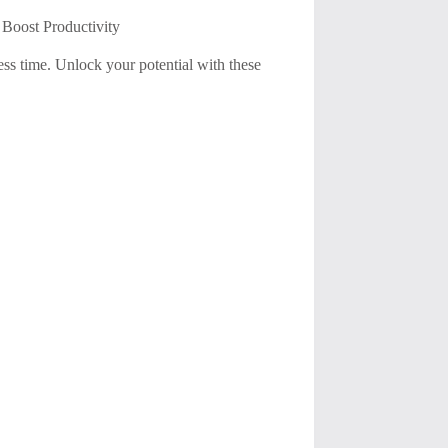
 Boost Productivity
ss time. Unlock your potential with these