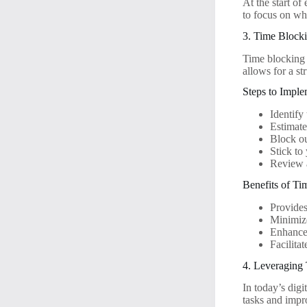
At the start of
to focus on wh
3. Time Block
Time blocking 
allows for a st
Steps to Impl
Identify
Estimate
Block ou
Stick to
Review a
Benefits of T
Provides
Minimize
Enhances
Facilita
4. Leveraging
In today’s digi
tasks and imp