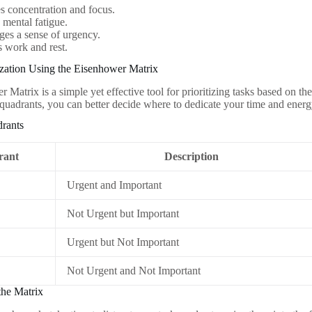
 concentration and focus.
mental fatigue.
es a sense of urgency.
 work and rest.
tization Using the Eisenhower Matrix
 Matrix is a simple yet effective tool for prioritizing tasks based on t
r quadrants, you can better decide where to dedicate your time and energ
rants
rant
Description
Urgent and Important
Not Urgent but Important
Urgent but Not Important
Not Urgent and Not Important
the Matrix