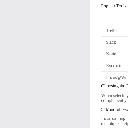
Popular Tools
Trello
Slack
Notion
Evernote
Focus@Wil
Choosing the 
When selecting 
complement yo
5. Mindfulnes
Incorporating 
techniques hel