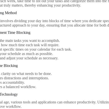
 each week, take time to list out your tasks and categorize them into the
at truly matters, thereby enhancing your productivity.
ing Method
involves dividing your day into blocks of time where you dedicate spec
ructured approach to your day, ensuring that you allocate time for both d
ement Time Blocking
 the main tasks you want to accomplish.
 how much time each task will require.
t specific times on your calendar for each task.
 your schedule as much as possible.
nd adjust your schedule as necessary.
ime Blocking
 clarity on what needs to be done.
s distractions and interruptions.
 accountability.
tes a balanced workflow.
 Technology
tal age, various tools and applications can enhance productivity. Utilizi
rove workflow.