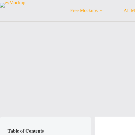
Skip
to
Free Mockups
All M
content
Table of Contents