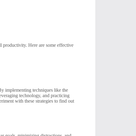
l productivity. Here are some effective
 By implementing techniques like the
everaging technology, and practicing
iment with these strategies to find out
r goals, minimizing distractions, and