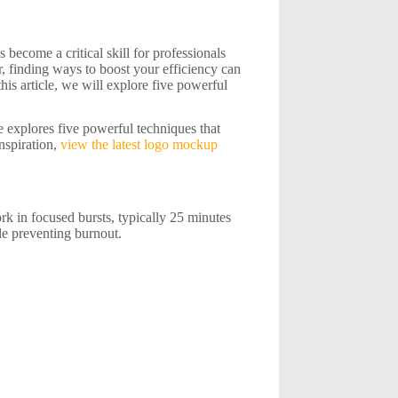
 become a critical skill for professionals
r, finding ways to boost your efficiency can
his article, we will explore five powerful
le explores five powerful techniques that
nspiration,
view the latest logo mockup
 in focused bursts, typically 25 minutes
le preventing burnout.