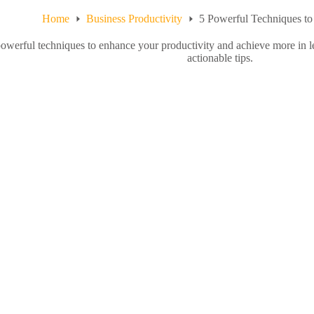
Home
Business Productivity
5 Powerful Techniques to
owerful techniques to enhance your productivity and achieve more in le
actionable tips.