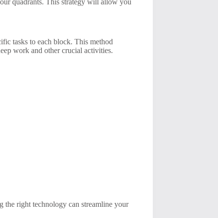
 four quadrants. This strategy will allow you
ific tasks to each block. This method
eep work and other crucial activities.
ng the right technology can streamline your