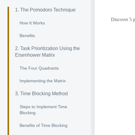
1. The Pomodoro Technique
Discover 5 p
How It Works
Benefits
2. Task Prioritization Using the
Eisenhower Matrix
The Four Quadrants
Implementing the Matrix
3. Time Blocking Method
Steps to Implement Time
Blocking
Benefits of Time Blocking