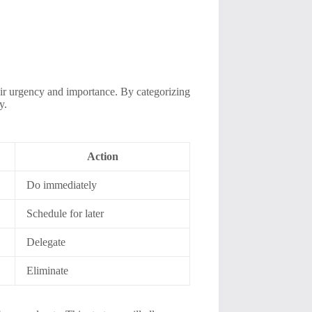
heir urgency and importance. By categorizing
y.
Action
Do immediately
Schedule for later
Delegate
Eliminate