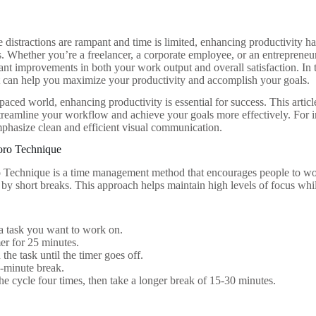
 distractions are rampant and time is limited, enhancing productivity has
ds. Whether you’re a freelancer, a corporate employee, or an entrepreneu
cant improvements in both your work output and overall satisfaction. In t
t can help you maximize your productivity and accomplish your goals.
-paced world, enhancing productivity is essential for success. This artic
treamline your workflow and achieve your goals more effectively. For i
phasize clean and efficient visual communication.
oro Technique
echnique is a time management method that encourages people to work
 by short breaks. This approach helps maintain high levels of focus whi
a task you want to work on.
mer for 25 minutes.
the task until the timer goes off.
-minute break.
he cycle four times, then take a longer break of 15-30 minutes.