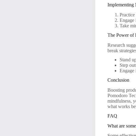
Implementing 
Practice
Engage i
Take min
The Power of 
Research sugges
break strategie
Stand up
Step outs
Engage i
Conclusion
Boosting produ
Pomodoro Techn
mindfulness, y
what works bes
FAQ
What are some 
Some effective