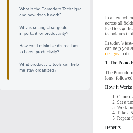
What is the Pomodoro Technique
and how does it work?
In an era where
across all fiel
Why is setting clear goals
lead to signifi
important for productivity?
techniques tha
In today’s fast
How can I minimize distractions
can help you s
to boost productivity?
designs
that em
1. The Pomod
What productivity tools can help
me stay organized?
The Pomodoro T
long, followed
How It Works
Choose 
Set a ti
Work on 
Take a 5
Repeat t
Benefits