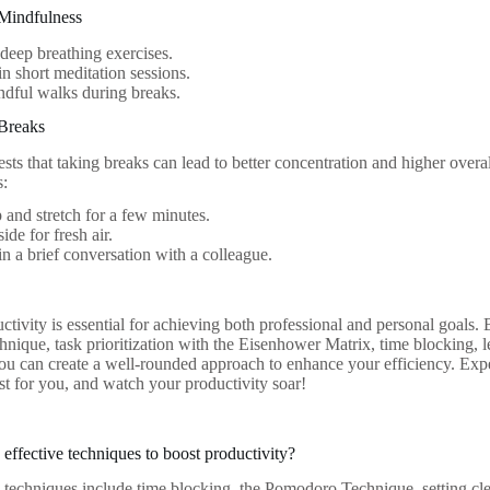
Mindfulness
 deep breathing exercises.
n short meditation sessions.
dful walks during breaks.
Breaks
ts that taking breaks can lead to better concentration and higher overal
s:
 and stretch for a few minutes.
ide for fresh air.
n a brief conversation with a colleague.
ctivity is essential for achieving both professional and personal goals.
ique, task prioritization with the Eisenhower Matrix, time blocking, l
ou can create a well-rounded approach to enhance your efficiency. Exper
t for you, and watch your productivity soar!
effective techniques to boost productivity?
 techniques include time blocking, the Pomodoro Technique, setting clea