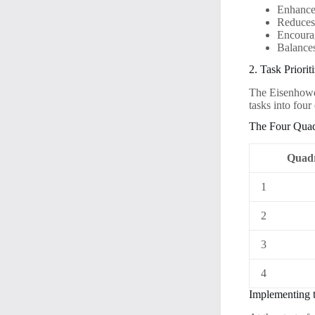
Enhances
Reduces 
Encourag
Balances
2. Task Priori
The Eisenhower
tasks into fou
The Four Quad
Quad
1
2
3
4
Implementing 