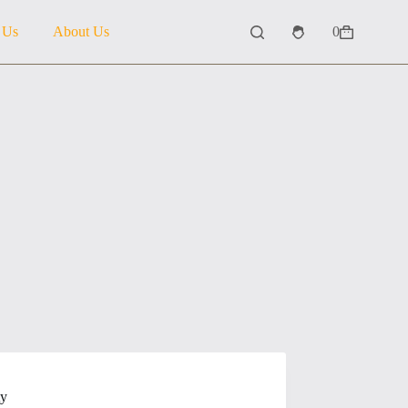
 Us
About Us
0
Shopping
cart
ty