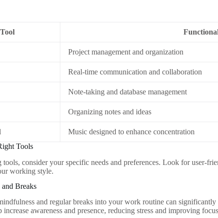
Tool
Functional
Project management and organization
Real-time communication and collaboration
Note-taking and database management
Organizing notes and ideas
l
Music designed to enhance concentration
Right Tools
tools, consider your specific needs and preferences. Look for user-frien
ur working style.
s and Breaks
mindfulness and regular breaks into your work routine can significantl
p increase awareness and presence, reducing stress and improving focus