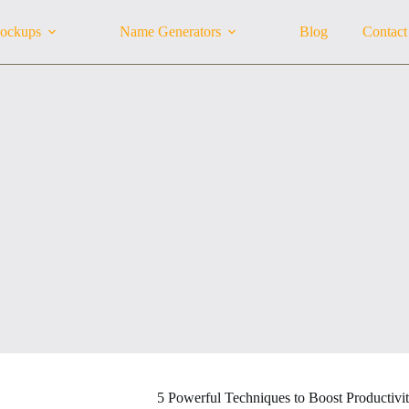
ockups
Name Generators
Blog
Contact
5 Powerful Techniques to Boost Productivi