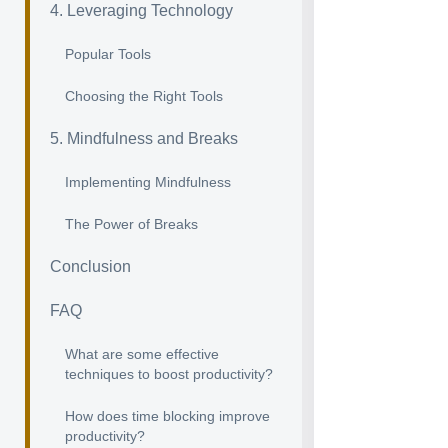
4. Leveraging Technology
Popular Tools
Choosing the Right Tools
5. Mindfulness and Breaks
Implementing Mindfulness
The Power of Breaks
Conclusion
FAQ
What are some effective
techniques to boost productivity?
How does time blocking improve
productivity?