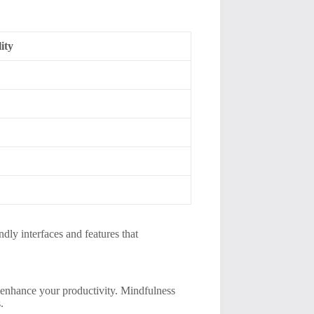
ity
dly interfaces and features that
y enhance your productivity. Mindfulness
.