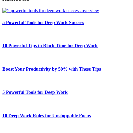
5 Powerful Tools for Deep Work Success
10 Powerful Tips to Block Time for Deep Work
Boost Your Productivity by 50% with These Tips
5 Powerful Tools for Deep Work
10 Deep Work Rules for Unstoppable Focus