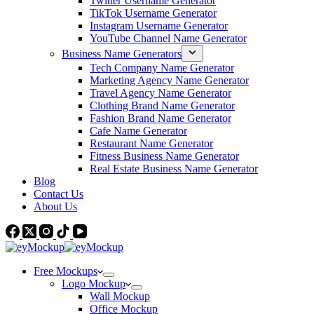
Twitter Username Generator
TikTok Username Generator
Instagram Username Generator
YouTube Channel Name Generator
Business Name Generators
Tech Company Name Generator
Marketing Agency Name Generator
Travel Agency Name Generator
Clothing Brand Name Generator
Fashion Brand Name Generator
Cafe Name Generator
Restaurant Name Generator
Fitness Business Name Generator
Real Estate Business Name Generator
Blog
Contact Us
About Us
Free Mockups
Logo Mockup
Wall Mockup
Office Mockup