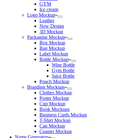
GYM
Ice cream
Logo Mockup
Leather
New Design
3D Mockup
Packaging Mockup
Box Mockup
Bag Mockup
Label Mockup
Bottle Mockup
Wine Bottle
Gym Bottle
Juice Bottle
Pouch Mockup
Branding Mockups
Clothes Mockup
Poster Mockup
Cup Mockup
Book Mockups
Business Cards Mockup
T-Shirt Mockup
Can Mockup
Coaster Mockup
Name Generators