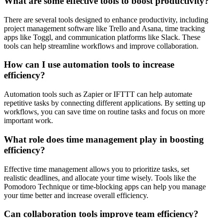
What are some effective tools to boost productivity?
There are several tools designed to enhance productivity, including
project management software like Trello and Asana, time tracking
apps like Toggl, and communication platforms like Slack. These
tools can help streamline workflows and improve collaboration.
How can I use automation tools to increase
efficiency?
Automation tools such as Zapier or IFTTT can help automate
repetitive tasks by connecting different applications. By setting up
workflows, you can save time on routine tasks and focus on more
important work.
What role does time management play in boosting
efficiency?
Effective time management allows you to prioritize tasks, set
realistic deadlines, and allocate your time wisely. Tools like the
Pomodoro Technique or time-blocking apps can help you manage
your time better and increase overall efficiency.
Can collaboration tools improve team efficiency?