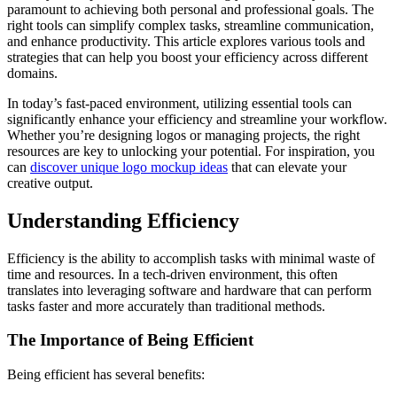
paramount to achieving both personal and professional goals. The
right tools can simplify complex tasks, streamline communication,
and enhance productivity. This article explores various tools and
strategies that can help you boost your efficiency across different
domains.
In today’s fast-paced environment, utilizing essential tools can
significantly enhance your efficiency and streamline your workflow.
Whether you’re designing logos or managing projects, the right
resources are key to unlocking your potential. For inspiration, you
can
discover unique logo mockup ideas
that can elevate your
creative output.
Understanding Efficiency
Efficiency is the ability to accomplish tasks with minimal waste of
time and resources. In a tech-driven environment, this often
translates into leveraging software and hardware that can perform
tasks faster and more accurately than traditional methods.
The Importance of Being Efficient
Being efficient has several benefits: