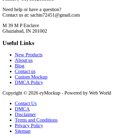
Need help or have a question?
Contact us at: sachin72451@gmail.com
M 39 M P Enclave
Ghaziabad, IN 201002
Useful Links
New Products
About us
Blog
Contact us
Custom Mockup
DMCA Policy
Copyright © 2026 eyMockup - Powered by Web World
Contact Us
DMCA
Disclaimer
Terms and Conditions
Privacy Policy
Sitemap