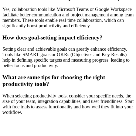
Yes, collaboration tools like Microsoft Teams or Google Workspace
facilitate better communication and project management among team
members. These tools enable real-time collaboration, which can
significantly boost productivity and efficiency.
How does goal-setting impact efficiency?
Setting clear and achievable goals can greatly enhance efficiency.
Tools like SMART goals or OKRs (Objectives and Key Results)
help in defining specific targets and measuring progress, leading to
better focus and productivity.
What are some tips for choosing the right
productivity tools?
When selecting productivity tools, consider your specific needs, the
size of your team, integration capabilities, and user-friendliness. Start
with free trials to assess functionality and how well they fit into your
workflow.