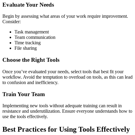
Evaluate Your Needs
Begin by assessing what areas of your work require improvement.
Consider:
Task management
Team communication
Time tracking
File sharing
Choose the Right Tools
Once you’ve evaluated your needs, select tools that best fit your
workflow. Avoid the temptation to overload on tools, as this can lead
to confusion and inefficiency.
Train Your Team
Implementing new tools without adequate training can result in
resistance and underutilization. Ensure everyone understands how to
use the tools effectively.
Best Practices for Using Tools Effectively