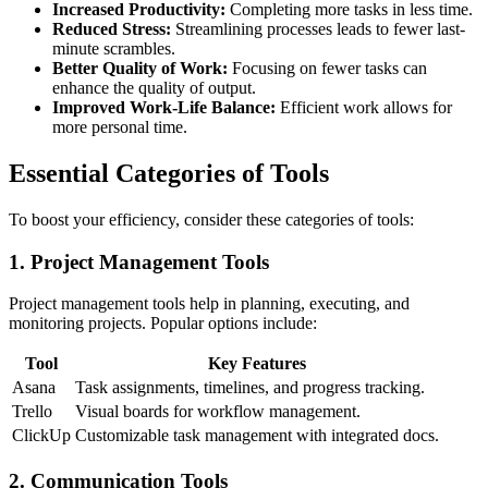
Increased Productivity:
Completing more tasks in less time.
Reduced Stress:
Streamlining processes leads to fewer last-
minute scrambles.
Better Quality of Work:
Focusing on fewer tasks can
enhance the quality of output.
Improved Work-Life Balance:
Efficient work allows for
more personal time.
Essential Categories of Tools
To boost your efficiency, consider these categories of tools:
1. Project Management Tools
Project management tools help in planning, executing, and
monitoring projects. Popular options include:
Tool
Key Features
Asana
Task assignments, timelines, and progress tracking.
Trello
Visual boards for workflow management.
ClickUp
Customizable task management with integrated docs.
2. Communication Tools