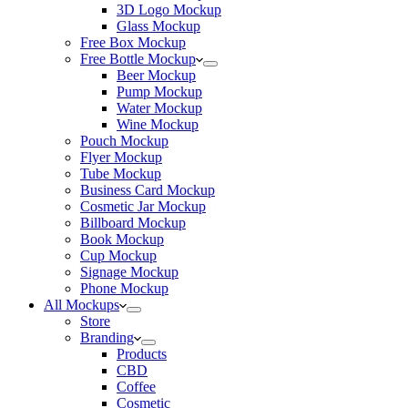
3D Logo Mockup
Glass Mockup
Free Box Mockup
Free Bottle Mockup
Beer Mockup
Pump Mockup
Water Mockup
Wine Mockup
Pouch Mockup
Flyer Mockup
Tube Mockup
Business Card Mockup
Cosmetic Jar Mockup
Billboard Mockup
Book Mockup
Cup Mockup
Signage Mockup
Phone Mockup
All Mockups
Store
Branding
Products
CBD
Coffee
Cosmetic