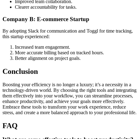
Improved team collaboration.
Clearer accountability for tasks.
Company B: E-commerce Startup
By adopting Slack for communication and Toggl for time tracking,
this startup experienced:
Increased team engagement.
More accurate billing based on tracked hours.
Better alignment on project goals.
Conclusion
Boosting your efficiency is no longer a luxury; it’s a necessity in a
technology-driven world. By choosing the right tools and integrating
them effectively into your workflow, you can streamline processes,
enhance productivity, and achieve your goals more effectively.
Embrace these tools to transform your work experience, reduce
stress, and create a more balanced approach to your professional life.
FAQ