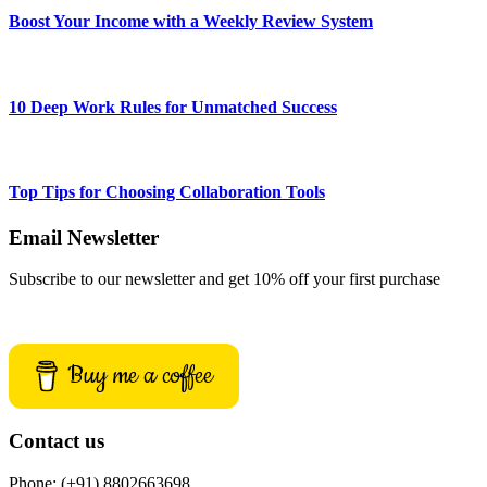
Boost Your Income with a Weekly Review System
10 Deep Work Rules for Unmatched Success
Top Tips for Choosing Collaboration Tools
Email Newsletter
Subscribe to our newsletter and get 10% off your first purchase
Buy me a coffee
Contact us
Phone: (+91) 8802663698