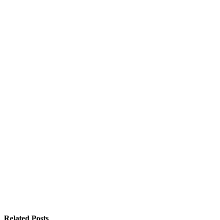
Related Posts