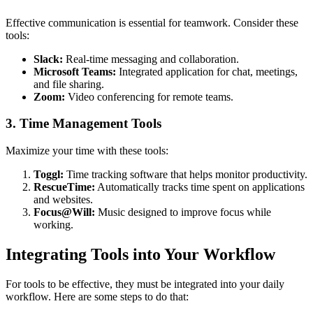
Effective communication is essential for teamwork. Consider these
tools:
Slack:
Real-time messaging and collaboration.
Microsoft Teams:
Integrated application for chat, meetings,
and file sharing.
Zoom:
Video conferencing for remote teams.
3. Time Management Tools
Maximize your time with these tools:
Toggl:
Time tracking software that helps monitor productivity.
RescueTime:
Automatically tracks time spent on applications
and websites.
Focus@Will:
Music designed to improve focus while
working.
Integrating Tools into Your Workflow
For tools to be effective, they must be integrated into your daily
workflow. Here are some steps to do that: