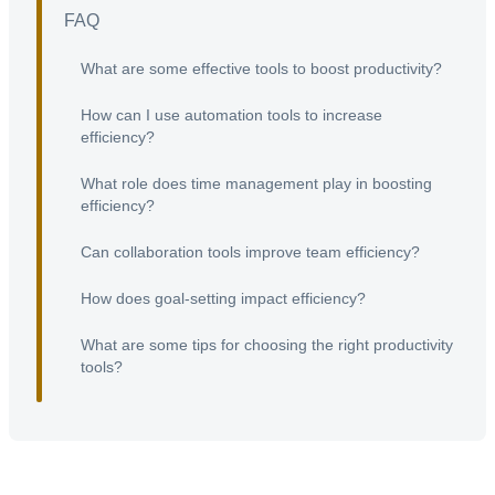
FAQ
What are some effective tools to boost productivity?
How can I use automation tools to increase
efficiency?
What role does time management play in boosting
efficiency?
Can collaboration tools improve team efficiency?
How does goal-setting impact efficiency?
What are some tips for choosing the right productivity
tools?