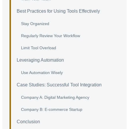
Best Practices for Using Tools Effectively
Stay Organized
Regularly Review Your Workflow
Limit Tool Overload
Leveraging Automation
Use Automation Wisely
Case Studies: Successful Tool Integration
Company A: Digital Marketing Agency
Company B: E-commerce Startup
Conclusion