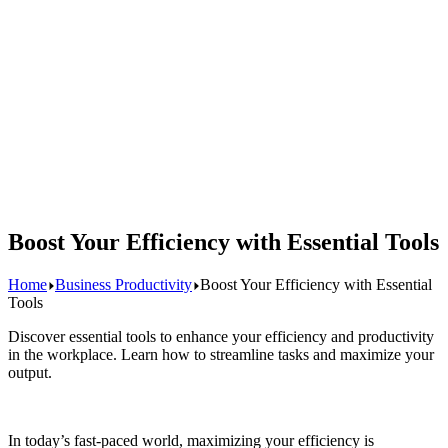
Boost Your Efficiency with Essential Tools
Home
Business Productivity
Boost Your Efficiency with Essential
Tools
Discover essential tools to enhance your efficiency and productivity
in the workplace. Learn how to streamline tasks and maximize your
output.
In today’s fast-paced world, maximizing your efficiency is