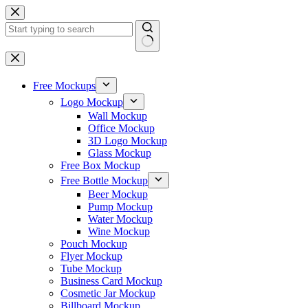
Skip
to
content
No
results
Free Mockups
Logo Mockup
Wall Mockup
Office Mockup
3D Logo Mockup
Glass Mockup
Free Box Mockup
Free Bottle Mockup
Beer Mockup
Pump Mockup
Water Mockup
Wine Mockup
Pouch Mockup
Flyer Mockup
Tube Mockup
Business Card Mockup
Cosmetic Jar Mockup
Billboard Mockup