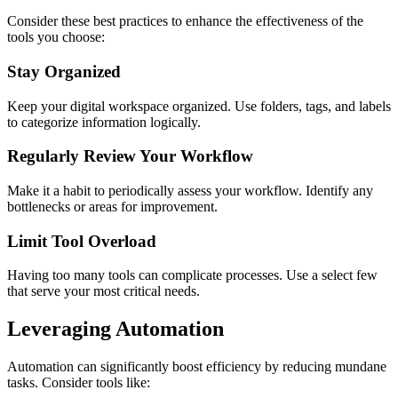
Consider these best practices to enhance the effectiveness of the
tools you choose:
Stay Organized
Keep your digital workspace organized. Use folders, tags, and labels
to categorize information logically.
Regularly Review Your Workflow
Make it a habit to periodically assess your workflow. Identify any
bottlenecks or areas for improvement.
Limit Tool Overload
Having too many tools can complicate processes. Use a select few
that serve your most critical needs.
Leveraging Automation
Automation can significantly boost efficiency by reducing mundane
tasks. Consider tools like: