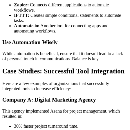
Zapier:
Connects different applications to automate
workflows.
IFTTT:
Creates simple conditional statements to automate
tasks.
Automate.io:
Another tool for connecting apps and
automating workflows.
Use Automation Wisely
While automation is beneficial, ensure that it doesn’t lead to a lack
of personal touch in communications. Balance is key.
Case Studies: Successful Tool Integration
Here are a few examples of organizations that successfully
integrated tools to increase efficiency:
Company A: Digital Marketing Agency
This agency implemented Asana for project management, which
resulted in:
30% faster project turnaround time.