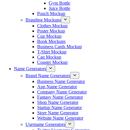
Gym Bottle
Juice Bottle
Pouch Mockup
Branding Mockups
Clothes Mockup
Poster Mockup
Cup Mockup
Book Mockups
Business Cards Mockup
T-Shirt Mockup
Can Mockup
Coaster Mockup
Name Generators
Brand Name Generators
Business Name Generator
App Name Generator
Company Name Generator
Fantasy Name Generator
Shop Name Generator
Startup Name Generator
Store Name Generator
Website Name Generator
Username Generators