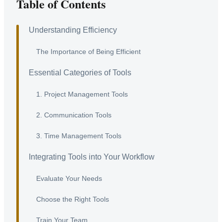
Table of Contents
Understanding Efficiency
The Importance of Being Efficient
Essential Categories of Tools
1. Project Management Tools
2. Communication Tools
3. Time Management Tools
Integrating Tools into Your Workflow
Evaluate Your Needs
Choose the Right Tools
Train Your Team