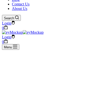
Contact Us
About Us
Search
Login
Shopping
0
cart
Login
Shopping
0
cart
Menu