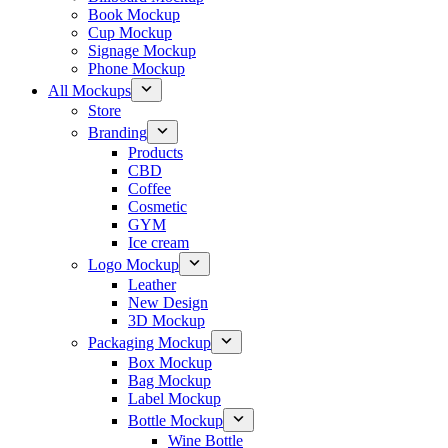
Book Mockup
Cup Mockup
Signage Mockup
Phone Mockup
All Mockups
Store
Branding
Products
CBD
Coffee
Cosmetic
GYM
Ice cream
Logo Mockup
Leather
New Design
3D Mockup
Packaging Mockup
Box Mockup
Bag Mockup
Label Mockup
Bottle Mockup
Wine Bottle