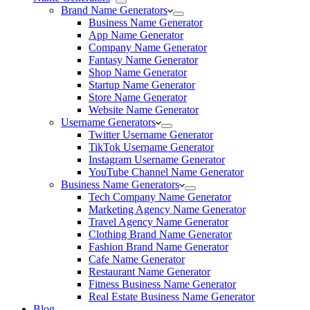
Brand Name Generators
Business Name Generator
App Name Generator
Company Name Generator
Fantasy Name Generator
Shop Name Generator
Startup Name Generator
Store Name Generator
Website Name Generator
Username Generators
Twitter Username Generator
TikTok Username Generator
Instagram Username Generator
YouTube Channel Name Generator
Business Name Generators
Tech Company Name Generator
Marketing Agency Name Generator
Travel Agency Name Generator
Clothing Brand Name Generator
Fashion Brand Name Generator
Cafe Name Generator
Restaurant Name Generator
Fitness Business Name Generator
Real Estate Business Name Generator
Blog