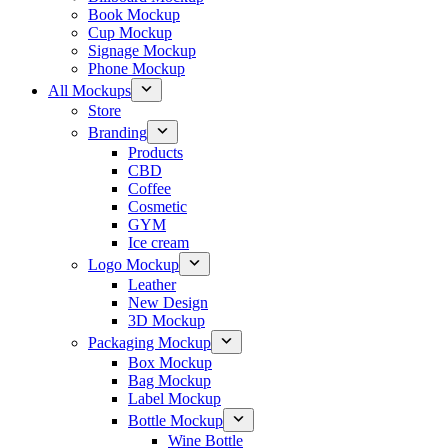
Book Mockup
Cup Mockup
Signage Mockup
Phone Mockup
All Mockups
Store
Branding
Products
CBD
Coffee
Cosmetic
GYM
Ice cream
Logo Mockup
Leather
New Design
3D Mockup
Packaging Mockup
Box Mockup
Bag Mockup
Label Mockup
Bottle Mockup
Wine Bottle