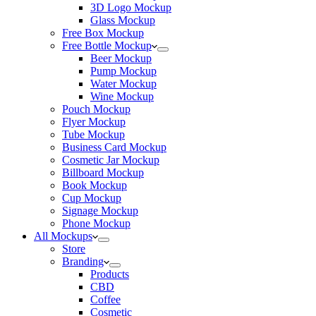
3D Logo Mockup
Glass Mockup
Free Box Mockup
Free Bottle Mockup
Beer Mockup
Pump Mockup
Water Mockup
Wine Mockup
Pouch Mockup
Flyer Mockup
Tube Mockup
Business Card Mockup
Cosmetic Jar Mockup
Billboard Mockup
Book Mockup
Cup Mockup
Signage Mockup
Phone Mockup
All Mockups
Store
Branding
Products
CBD
Coffee
Cosmetic