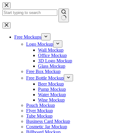
Skip
to
content
No
results
Free Mockups
Logo Mockup
Wall Mockup
Office Mockup
3D Logo Mockup
Glass Mockup
Free Box Mockup
Free Bottle Mockup
Beer Mockup
Pump Mockup
Water Mockup
Wine Mockup
Pouch Mockup
Flyer Mockup
Tube Mockup
Business Card Mockup
Cosmetic Jar Mockup
Billboard Mockup