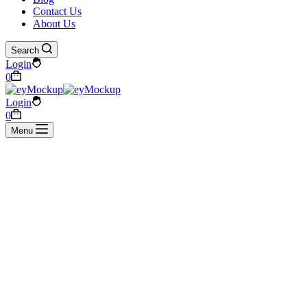
Contact Us
About Us
Search
Login
Shopping
0
cart
Login
Shopping
0
cart
Menu