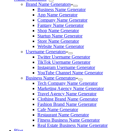
Brand Name Generators
Business Name Generator
App Name Generator
Company Name Generator
Fantasy Name Generator
Shop Name Generator
Startup Name Generator
Store Name Generator
Website Name Generator
Username Generators
Twitter Username Generator
TikTok Username Generator
Instagram Username Generator
YouTube Channel Name Generator
Business Name Generators
Tech Company Name Generator
Marketing Agency Name Generator
Travel Agency Name Generator
Clothing Brand Name Generator
Fashion Brand Name Generator
Cafe Name Generator
Restaurant Name Generator
Fitness Business Name Generator
Real Estate Business Name Generator
Blog