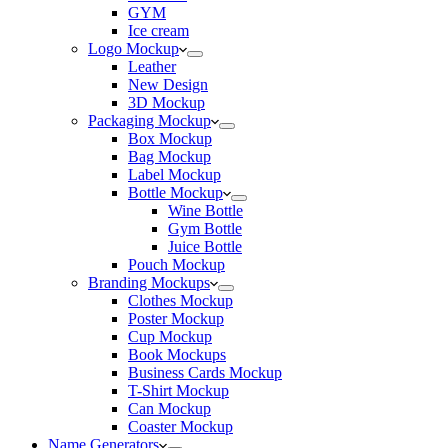
GYM
Ice cream
Logo Mockup
Leather
New Design
3D Mockup
Packaging Mockup
Box Mockup
Bag Mockup
Label Mockup
Bottle Mockup
Wine Bottle
Gym Bottle
Juice Bottle
Pouch Mockup
Branding Mockups
Clothes Mockup
Poster Mockup
Cup Mockup
Book Mockups
Business Cards Mockup
T-Shirt Mockup
Can Mockup
Coaster Mockup
Name Generators