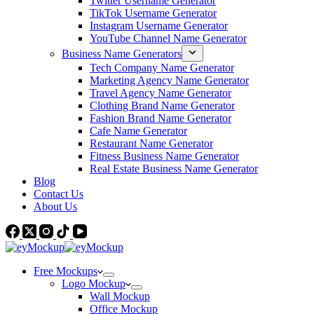
Twitter Username Generator
TikTok Username Generator
Instagram Username Generator
YouTube Channel Name Generator
Business Name Generators
Tech Company Name Generator
Marketing Agency Name Generator
Travel Agency Name Generator
Clothing Brand Name Generator
Fashion Brand Name Generator
Cafe Name Generator
Restaurant Name Generator
Fitness Business Name Generator
Real Estate Business Name Generator
Blog
Contact Us
About Us
Free Mockups
Logo Mockup
Wall Mockup
Office Mockup