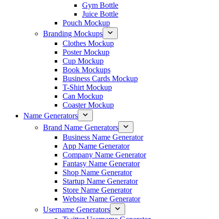
Gym Bottle
Juice Bottle
Pouch Mockup
Branding Mockups
Clothes Mockup
Poster Mockup
Cup Mockup
Book Mockups
Business Cards Mockup
T-Shirt Mockup
Can Mockup
Coaster Mockup
Name Generators
Brand Name Generators
Business Name Generator
App Name Generator
Company Name Generator
Fantasy Name Generator
Shop Name Generator
Startup Name Generator
Store Name Generator
Website Name Generator
Username Generators