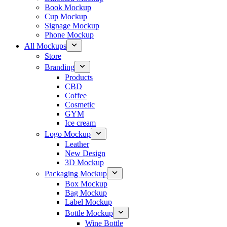
Book Mockup
Cup Mockup
Signage Mockup
Phone Mockup
All Mockups
Store
Branding
Products
CBD
Coffee
Cosmetic
GYM
Ice cream
Logo Mockup
Leather
New Design
3D Mockup
Packaging Mockup
Box Mockup
Bag Mockup
Label Mockup
Bottle Mockup
Wine Bottle