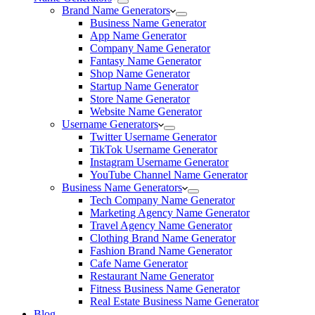
Brand Name Generators
Business Name Generator
App Name Generator
Company Name Generator
Fantasy Name Generator
Shop Name Generator
Startup Name Generator
Store Name Generator
Website Name Generator
Username Generators
Twitter Username Generator
TikTok Username Generator
Instagram Username Generator
YouTube Channel Name Generator
Business Name Generators
Tech Company Name Generator
Marketing Agency Name Generator
Travel Agency Name Generator
Clothing Brand Name Generator
Fashion Brand Name Generator
Cafe Name Generator
Restaurant Name Generator
Fitness Business Name Generator
Real Estate Business Name Generator
Blog