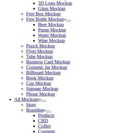
3D Logo Mockup
Glass Mockup
Free Box Mockup
Free Bottle Mockup
Beer Mockup
Pump Mockup
Water Mockup
Wine Mockup
Pouch Mockup
Flyer Mockup
Tube Mockup
Business Card Mockup
Cosmetic Jar Mockup
Billboard Mockup
Book Mockup
Cup Mockup
Signage Mockup
Phone Mockup
All Mockups
Store
Branding
Products
CBD
Coffee
Cosmetic