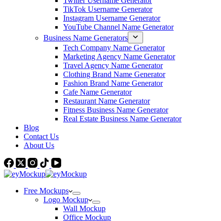
Twitter Username Generator
TikTok Username Generator
Instagram Username Generator
YouTube Channel Name Generator
Business Name Generators
Tech Company Name Generator
Marketing Agency Name Generator
Travel Agency Name Generator
Clothing Brand Name Generator
Fashion Brand Name Generator
Cafe Name Generator
Restaurant Name Generator
Fitness Business Name Generator
Real Estate Business Name Generator
Blog
Contact Us
About Us
Free Mockups
Logo Mockup
Wall Mockup
Office Mockup