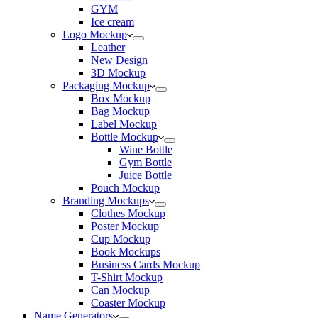
GYM
Ice cream
Logo Mockup
Leather
New Design
3D Mockup
Packaging Mockup
Box Mockup
Bag Mockup
Label Mockup
Bottle Mockup
Wine Bottle
Gym Bottle
Juice Bottle
Pouch Mockup
Branding Mockups
Clothes Mockup
Poster Mockup
Cup Mockup
Book Mockups
Business Cards Mockup
T-Shirt Mockup
Can Mockup
Coaster Mockup
Name Generators