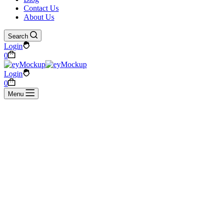
Contact Us
About Us
Search
Login
Shopping
0
cart
Login
Shopping
0
cart
Menu