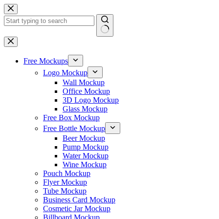
Skip
to
content
No
results
Free Mockups
Logo Mockup
Wall Mockup
Office Mockup
3D Logo Mockup
Glass Mockup
Free Box Mockup
Free Bottle Mockup
Beer Mockup
Pump Mockup
Water Mockup
Wine Mockup
Pouch Mockup
Flyer Mockup
Tube Mockup
Business Card Mockup
Cosmetic Jar Mockup
Billboard Mockup