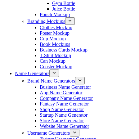
Gym Bottle
Juice Bottle
Pouch Mockup
Branding Mockups
Clothes Mockup
Poster Mockup
Cup Mockup
Book Mockups
Business Cards Mockup
T-Shirt Mockup
Can Mockup
Coaster Mockup
Name Generators
Brand Name Generators
Business Name Generator
App Name Generator
Company Name Generator
Fantasy Name Generator
Shop Name Generator
Startup Name Generator
Store Name Generator
Website Name Generator
Username Generators