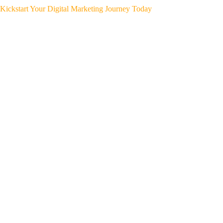
Kickstart Your Digital Marketing Journey Today