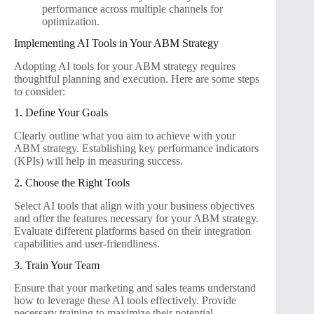
performance across multiple channels for
optimization.
Implementing AI Tools in Your ABM Strategy
Adopting AI tools for your ABM strategy requires
thoughtful planning and execution. Here are some steps
to consider:
1. Define Your Goals
Clearly outline what you aim to achieve with your
ABM strategy. Establishing key performance indicators
(KPIs) will help in measuring success.
2. Choose the Right Tools
Select AI tools that align with your business objectives
and offer the features necessary for your ABM strategy.
Evaluate different platforms based on their integration
capabilities and user-friendliness.
3. Train Your Team
Ensure that your marketing and sales teams understand
how to leverage these AI tools effectively. Provide
necessary training to maximize their potential.