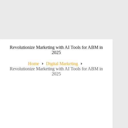
Revolutionize Marketing with AI Tools for ABM in
2025
Home
Digital Marketing
Revolutionize Marketing with AI Tools for ABM in
2025