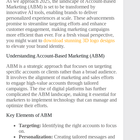
As we approach 2025, the landscape of Account-Based
Marketing (ABM) is set to be transformed by
innovative AI tools, enabling brands to deliver
personalized experiences at scale. These advancements
promise to streamline targeting efforts and enhance
customer engagement, making marketing campaigns
more efficient than ever. For a fresh visual perspective,
you might want to
download stunning 3D logo designs
to elevate your brand identity.
Understanding Account-Based Marketing (ABM)
ABM is a strategic approach that focuses on targeting
specific accounts or clients rather than a broad audience.
It involves the alignment of marketing and sales efforts
to engage high-value accounts through tailored
campaigns. The rise of digital platforms has further
complicated the ABM landscape, making it essential for
marketers to implement technology that can manage and
optimize their efforts.
Key Elements of ABM
Targeting:
Identifying the right accounts to focus
on.
Personalization:
Creating tailored messages and