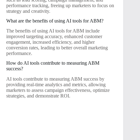
performance tracking, freeing up marketers to focus on
strategy and creativity.
What are the benefits of using AI tools for ABM?
The benefits of using AI tools for ABM include
improved targeting accuracy, enhanced customer
engagement, increased efficiency, and higher
conversion rates, leading to better overall marketing
performance.
How do AI tools contribute to measuring ABM
success?
AI tools contribute to measuring ABM success by
providing real-time analytics and metrics, allowing
marketers to assess campaign effectiveness, optimize
strategies, and demonstrate ROI.