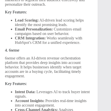
personalize their outreach.
Key Features:
Lead Scoring:
AI-driven lead scoring helps
identify the most promising leads.
Email Personalization:
Customizes email
campaigns based on user behavior.
CRM Integration:
Works seamlessly with
HubSpot’s CRM for a unified experience.
4. 6sense
6sense offers an AI-driven revenue orchestration
platform that provides deep insights into account
behavior. It helps businesses identify when target
accounts are in a buying cycle, facilitating timely
engagement.
Key Features:
Intent Data:
Leverages AI to track buyer intent
signals.
Account Insights:
Provides real-time insights
into account engagement.
Cross-Channel Analytics:
Analyzes