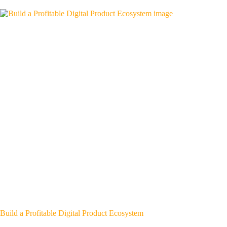
Build a Profitable Digital Product Ecosystem