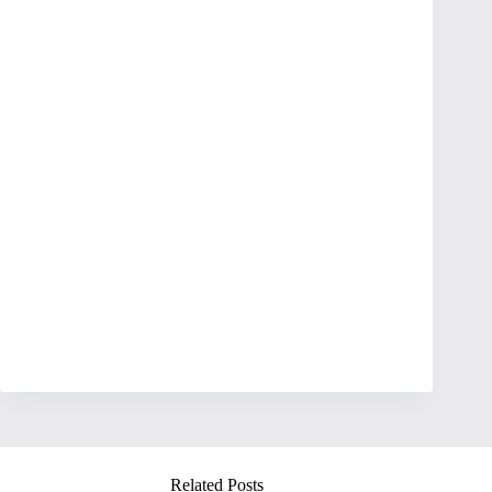
Related Posts