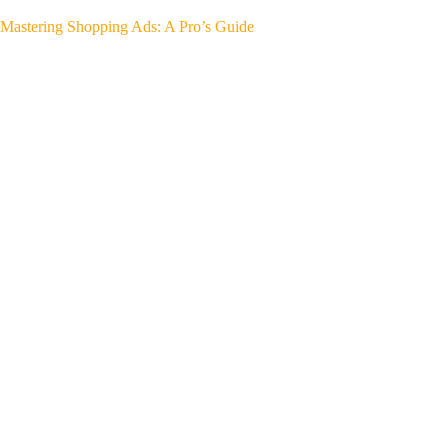
Mastering Shopping Ads: A Pro’s Guide