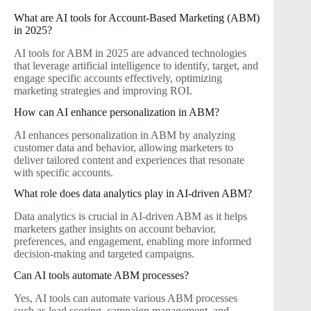
What are AI tools for Account-Based Marketing (ABM)
in 2025?
AI tools for ABM in 2025 are advanced technologies
that leverage artificial intelligence to identify, target, and
engage specific accounts effectively, optimizing
marketing strategies and improving ROI.
How can AI enhance personalization in ABM?
AI enhances personalization in ABM by analyzing
customer data and behavior, allowing marketers to
deliver tailored content and experiences that resonate
with specific accounts.
What role does data analytics play in AI-driven ABM?
Data analytics is crucial in AI-driven ABM as it helps
marketers gather insights on account behavior,
preferences, and engagement, enabling more informed
decision-making and targeted campaigns.
Can AI tools automate ABM processes?
Yes, AI tools can automate various ABM processes
such as lead scoring, campaign management, and