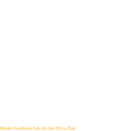
Master Facebook Ads for Just $10 a Day