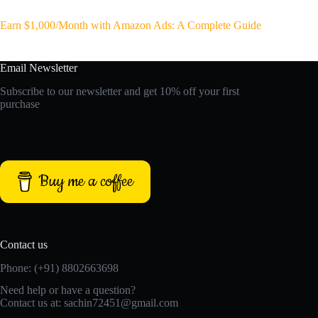
Earn $1,000/Month with Amazon Ads: A Complete Guide
Email Newsletter
Subscribe to our newsletter and get 10% off your first
purchase
Buy me a coffee
Contact us
Phone: (+91) 8802663698
Need help or have a question?
Contact us at: sachin72451@gmail.com