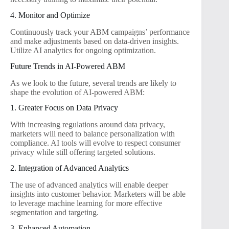
4. Monitor and Optimize
Continuously track your ABM campaigns’ performance
and make adjustments based on data-driven insights.
Utilize AI analytics for ongoing optimization.
Future Trends in AI-Powered ABM
As we look to the future, several trends are likely to
shape the evolution of AI-powered ABM:
1. Greater Focus on Data Privacy
With increasing regulations around data privacy,
marketers will need to balance personalization with
compliance. AI tools will evolve to respect consumer
privacy while still offering targeted solutions.
2. Integration of Advanced Analytics
The use of advanced analytics will enable deeper
insights into customer behavior. Marketers will be able
to leverage machine learning for more effective
segmentation and targeting.
3. Enhanced Automation