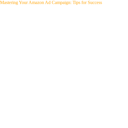
Mastering Your Amazon Ad Campaign: Tips for Success