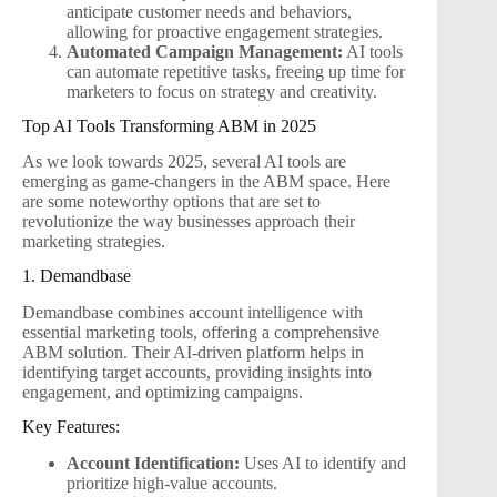
anticipate customer needs and behaviors,
allowing for proactive engagement strategies.
Automated Campaign Management:
AI tools
can automate repetitive tasks, freeing up time for
marketers to focus on strategy and creativity.
Top AI Tools Transforming ABM in 2025
As we look towards 2025, several AI tools are
emerging as game-changers in the ABM space. Here
are some noteworthy options that are set to
revolutionize the way businesses approach their
marketing strategies.
1. Demandbase
Demandbase combines account intelligence with
essential marketing tools, offering a comprehensive
ABM solution. Their AI-driven platform helps in
identifying target accounts, providing insights into
engagement, and optimizing campaigns.
Key Features:
Account Identification:
Uses AI to identify and
prioritize high-value accounts.