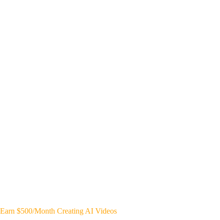
Earn $500/Month Creating AI Videos