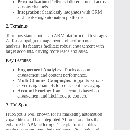
Personalization:
Delivers tailored content across
various channels.
Integration:
Seamlessly integrates with CRM
and marketing automation platforms.
2. Terminus
Terminus stands out as an ABM platform that leverages
AI for campaign management and performance
analysis. Its features facilitate robust engagement with
target accounts, driving more leads and sales.
Key Features:
Engagement Analytics:
Tracks account
engagement and content performance.
Multi-Channel Campaigns:
Supports various
advertising channels for consistent messaging.
Account Scoring:
Ranks accounts based on
engagement and likelihood to convert.
3. HubSpot
HubSpot is well-known for its marketing automation
capabilities and has integrated AI functionalities that
enhance its ABM offerings. The platform enables
marketers to segment their audience effectively and