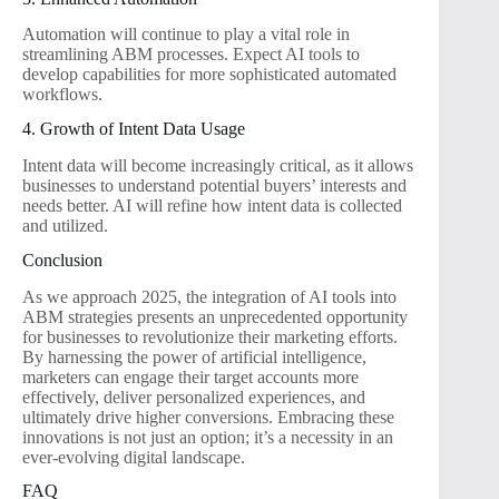
Automation will continue to play a vital role in
streamlining ABM processes. Expect AI tools to
develop capabilities for more sophisticated automated
workflows.
4. Growth of Intent Data Usage
Intent data will become increasingly critical, as it allows
businesses to understand potential buyers’ interests and
needs better. AI will refine how intent data is collected
and utilized.
Conclusion
As we approach 2025, the integration of AI tools into
ABM strategies presents an unprecedented opportunity
for businesses to revolutionize their marketing efforts.
By harnessing the power of artificial intelligence,
marketers can engage their target accounts more
effectively, deliver personalized experiences, and
ultimately drive higher conversions. Embracing these
innovations is not just an option; it’s a necessity in an
ever-evolving digital landscape.
FAQ