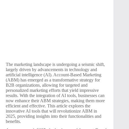
The marketing landscape is undergoing a seismic shift,
largely driven by advancements in technology and
artificial intelligence (AI). Account-Based Marketing
(ABM) has emerged as a transformative strategy for
B2B organizations, allowing for targeted and
personalized marketing efforts that yield impressive
results. With the integration of AI tools, businesses can
now enhance their ABM strategies, making them more
efficient and effective. This article explores the
innovative AI tools that will revolutionize ABM in
2025, providing insights into their functionalities and
benefits.