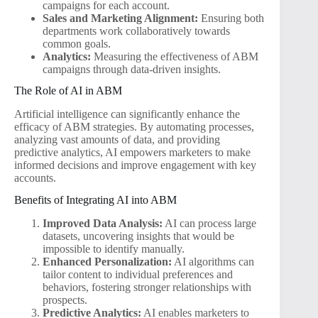
campaigns for each account.
Sales and Marketing Alignment:
Ensuring both
departments work collaboratively towards
common goals.
Analytics:
Measuring the effectiveness of ABM
campaigns through data-driven insights.
The Role of AI in ABM
Artificial intelligence can significantly enhance the
efficacy of ABM strategies. By automating processes,
analyzing vast amounts of data, and providing
predictive analytics, AI empowers marketers to make
informed decisions and improve engagement with key
accounts.
Benefits of Integrating AI into ABM
Improved Data Analysis:
AI can process large
datasets, uncovering insights that would be
impossible to identify manually.
Enhanced Personalization:
AI algorithms can
tailor content to individual preferences and
behaviors, fostering stronger relationships with
prospects.
Predictive Analytics:
AI enables marketers to