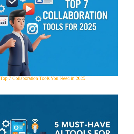
Top 7 Collaboration Tools You Need in 2025