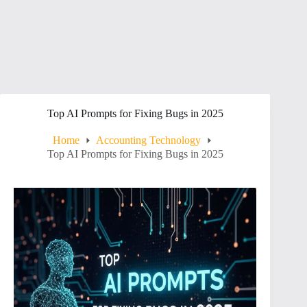
Top AI Prompts for Fixing Bugs in 2025
Home
Accounting Technology
Top AI Prompts for Fixing Bugs in 2025