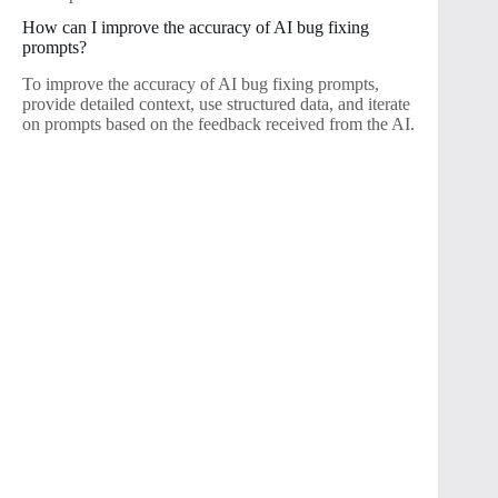
How can I improve the accuracy of AI bug fixing
prompts?
To improve the accuracy of AI bug fixing prompts,
provide detailed context, use structured data, and iterate
on prompts based on the feedback received from the AI.