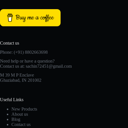
Buy me a coffee
Contact us
Phone: (+91) 8802663698
Need help or have a question?
Contact us at: sachin72451@gmail.com
M 39 M P Enclave
Ghaziabad, IN 201002
Useful Links
New Products
About us
Blog
Contact us