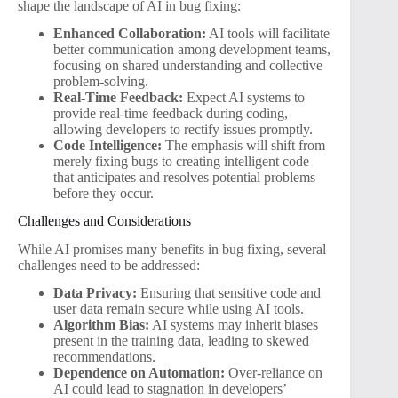
shape the landscape of AI in bug fixing:
Enhanced Collaboration:
AI tools will facilitate
better communication among development teams,
focusing on shared understanding and collective
problem-solving.
Real-Time Feedback:
Expect AI systems to
provide real-time feedback during coding,
allowing developers to rectify issues promptly.
Code Intelligence:
The emphasis will shift from
merely fixing bugs to creating intelligent code
that anticipates and resolves potential problems
before they occur.
Challenges and Considerations
While AI promises many benefits in bug fixing, several
challenges need to be addressed:
Data Privacy:
Ensuring that sensitive code and
user data remain secure while using AI tools.
Algorithm Bias:
AI systems may inherit biases
present in the training data, leading to skewed
recommendations.
Dependence on Automation:
Over-reliance on
AI could lead to stagnation in developers’