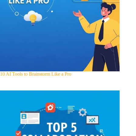
10 AI Tools to Brainstorm Like a Pro