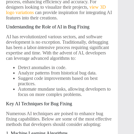
process, enhancing efficiency and accuracy. For
designers looking to visualize their projects,
view 3D
logo variations
can provide inspiration for integrating AI
features into their creations.
Understanding the Role of AI in Bug Fixing
AI has revolutionized various sectors, and software
development is no exception. Traditionally, debugging
has been a labor-intensive process requiring significant
expertise and time. With the advent of AI, developers
can leverage advanced algorithms to:
Detect anomalies in code.
Analyze patterns from historical bug data.
Suggest code improvements based on best
practices.
Automate mundane tasks, allowing developers to
focus on more complex problems.
Key AI Techniques for Bug Fixing
Numerous AI techniques are poised to enhance bug
fixing capabilities. Below are some of the most effective
methods that developers should consider adopting:
1. Machine Learning Algorithms