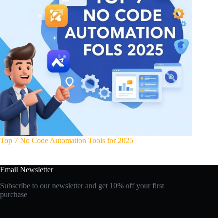
Top 7 No Code Automation Tools for 2025
Email Newsletter
Subscribe to our newsletter and get 10% off your first
purchase