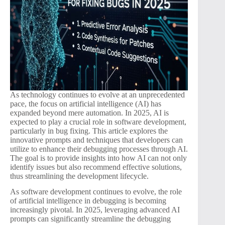
As technology continues to evolve at an unprecedented
pace, the focus on artificial intelligence (AI) has
expanded beyond mere automation. In 2025, AI is
expected to play a crucial role in software development,
particularly in bug fixing. This article explores the
innovative prompts and techniques that developers can
utilize to enhance their debugging processes through AI.
The goal is to provide insights into how AI can not only
identify issues but also recommend effective solutions,
thus streamlining the development lifecycle.
As software development continues to evolve, the role
of artificial intelligence in debugging is becoming
increasingly pivotal. In 2025, leveraging advanced AI
prompts can significantly streamline the debugging