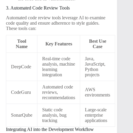
3. Automated Code Review Tools
Automated code review tools leverage AI to examine
code quality and ensure adherence to style guides.
These tools can:
Tool
Best Use
Key Features
Name
Case
Real-time code
Java,
analysis, machine
JavaScript,
DeepCode
learning
Python
integration
projects
Automated code
AWS
CodeGuru
reviews,
environments
recommendations
Static code
Large-scale
SonarQube
analysis, bug
enterprise
tracking
applications
Integrating AI into the Development Workflow