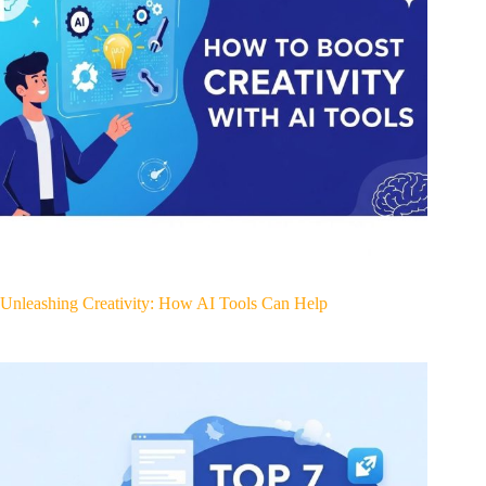
Unleashing Creativity: How AI Tools Can Help