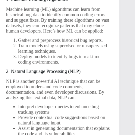
Machine learning (ML) algorithms can learn from
historical bug data to identify common coding errors
and suggest fixes. By training these algorithms on vast
datasets, they can recognize patterns that may elude
human developers. Here’s how ML can be applied:
Gather and preprocess historical bug reports.
Train models using supervised or unsupervised
learning techniques.
Deploy models to identify bugs in real-time
coding environments.
2. Natural Language Processing (NLP)
NLP is another powerful AI technique that can be
employed to understand code comments,
documentation, and even developer discussions. By
analyzing this textual data, NLP can:
Interpret developer queries to enhance bug
tracking systems.
Provide contextual code suggestions based on
natural language input.
Assist in generating documentation that explains
the code and its vulnerabilities.