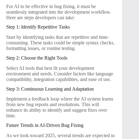
For AI to be effective in bug fixing, it must be
seamlessly integrated into the development workflow.
Here are steps developers can take:
Step 1: Identify Repetitive Tasks
Start by identifying tasks that are repetitive and time-
consuming. These tasks could be simple syntax checks,
formatting issues, or routine testing.
Step 2: Choose the Right Tools
Select AI tools that best fit your development
environment and needs. Consider factors like language
compatibility, integration capabilities, and ease of use.
Step 3: Continuous Learning and Adaptation
Implement a feedback loop where the AI system learns
from new bug reports and resolutions. This will
enhance its ability to identify and suggest fixes over
time.
Future Trends in AI-Driven Bug Fixing
As we look toward 2025, several trends are expected to