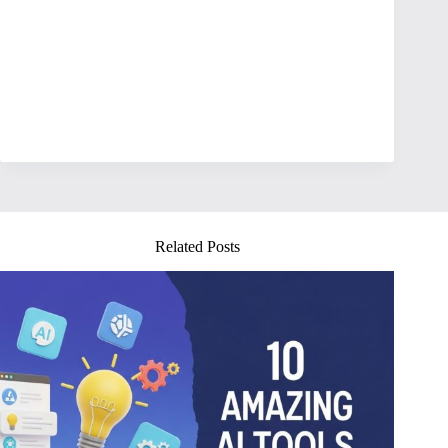
Related Posts