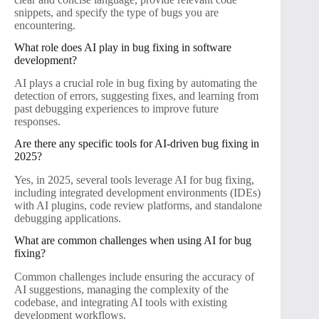
snippets, and specify the type of bugs you are
encountering.
What role does AI play in bug fixing in software
development?
AI plays a crucial role in bug fixing by automating the
detection of errors, suggesting fixes, and learning from
past debugging experiences to improve future
responses.
Are there any specific tools for AI-driven bug fixing in
2025?
Yes, in 2025, several tools leverage AI for bug fixing,
including integrated development environments (IDEs)
with AI plugins, code review platforms, and standalone
debugging applications.
What are common challenges when using AI for bug
fixing?
Common challenges include ensuring the accuracy of
AI suggestions, managing the complexity of the
codebase, and integrating AI tools with existing
development workflows.