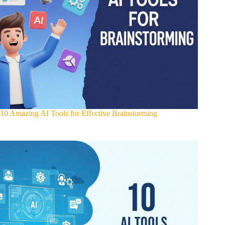
10 Amazing AI Tools for Effective Brainstorming