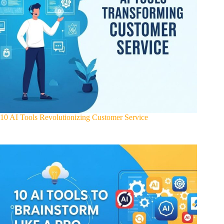
10 AI Tools Revolutionizing Customer Service