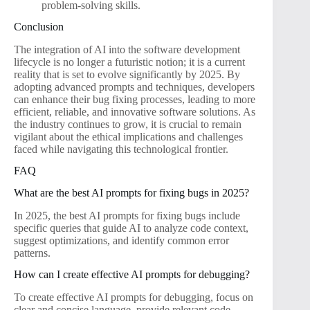
problem-solving skills.
Conclusion
The integration of AI into the software development
lifecycle is no longer a futuristic notion; it is a current
reality that is set to evolve significantly by 2025. By
adopting advanced prompts and techniques, developers
can enhance their bug fixing processes, leading to more
efficient, reliable, and innovative software solutions. As
the industry continues to grow, it is crucial to remain
vigilant about the ethical implications and challenges
faced while navigating this technological frontier.
FAQ
What are the best AI prompts for fixing bugs in 2025?
In 2025, the best AI prompts for fixing bugs include
specific queries that guide AI to analyze code context,
suggest optimizations, and identify common error
patterns.
How can I create effective AI prompts for debugging?
To create effective AI prompts for debugging, focus on
clear and concise language, provide relevant code