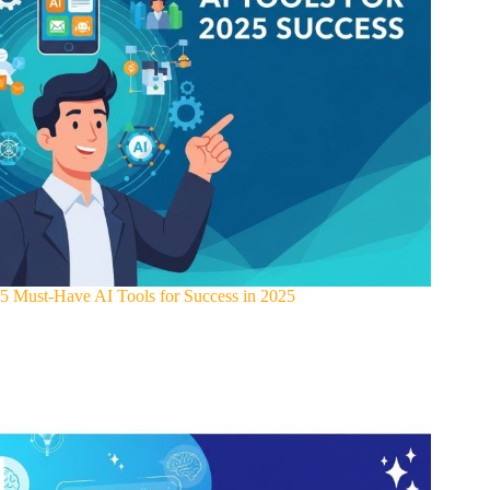
5 Must-Have AI Tools for Success in 2025