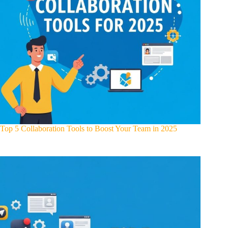
Top 5 Collaboration Tools to Boost Your Team in 2025