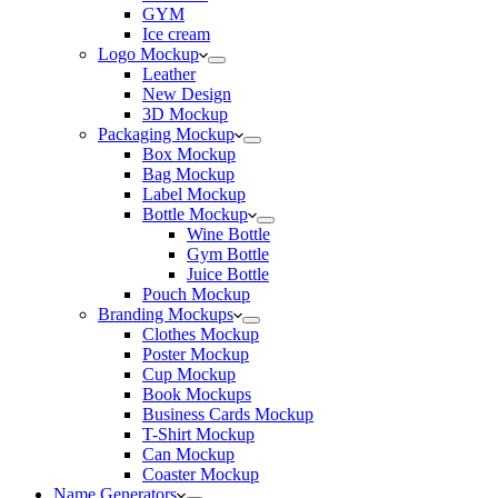
GYM
Ice cream
Logo Mockup
Leather
New Design
3D Mockup
Packaging Mockup
Box Mockup
Bag Mockup
Label Mockup
Bottle Mockup
Wine Bottle
Gym Bottle
Juice Bottle
Pouch Mockup
Branding Mockups
Clothes Mockup
Poster Mockup
Cup Mockup
Book Mockups
Business Cards Mockup
T-Shirt Mockup
Can Mockup
Coaster Mockup
Name Generators