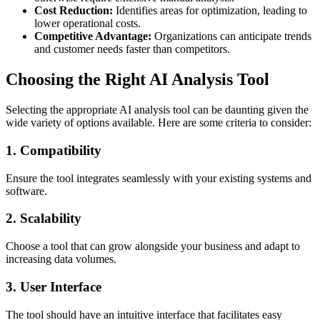
Cost Reduction:
Identifies areas for optimization, leading to
lower operational costs.
Competitive Advantage:
Organizations can anticipate trends
and customer needs faster than competitors.
Choosing the Right AI Analysis Tool
Selecting the appropriate AI analysis tool can be daunting given the
wide variety of options available. Here are some criteria to consider:
1. Compatibility
Ensure the tool integrates seamlessly with your existing systems and
software.
2. Scalability
Choose a tool that can grow alongside your business and adapt to
increasing data volumes.
3. User Interface
The tool should have an intuitive interface that facilitates easy