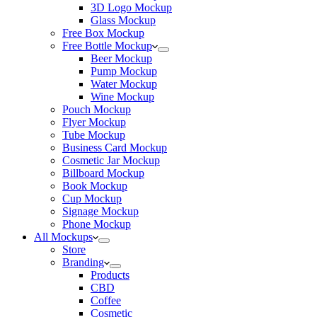
3D Logo Mockup
Glass Mockup
Free Box Mockup
Free Bottle Mockup
Beer Mockup
Pump Mockup
Water Mockup
Wine Mockup
Pouch Mockup
Flyer Mockup
Tube Mockup
Business Card Mockup
Cosmetic Jar Mockup
Billboard Mockup
Book Mockup
Cup Mockup
Signage Mockup
Phone Mockup
All Mockups
Store
Branding
Products
CBD
Coffee
Cosmetic