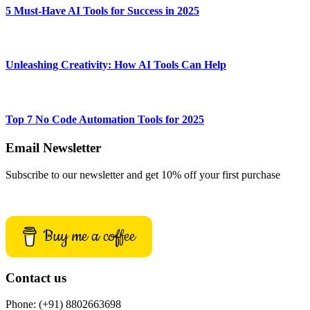
5 Must-Have AI Tools for Success in 2025
Unleashing Creativity: How AI Tools Can Help
Top 7 No Code Automation Tools for 2025
Email Newsletter
Subscribe to our newsletter and get 10% off your first purchase
Buy me a coffee
Contact us
Phone: (+91) 8802663698