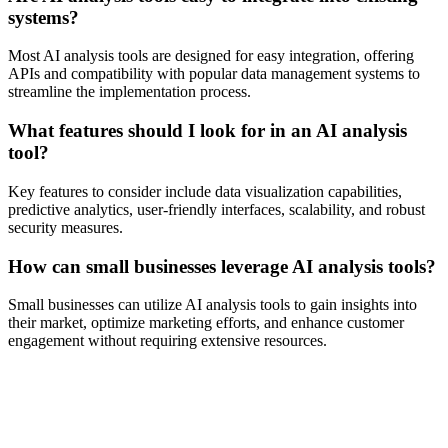
systems?
Most AI analysis tools are designed for easy integration, offering
APIs and compatibility with popular data management systems to
streamline the implementation process.
What features should I look for in an AI analysis
tool?
Key features to consider include data visualization capabilities,
predictive analytics, user-friendly interfaces, scalability, and robust
security measures.
How can small businesses leverage AI analysis tools?
Small businesses can utilize AI analysis tools to gain insights into
their market, optimize marketing efforts, and enhance customer
engagement without requiring extensive resources.