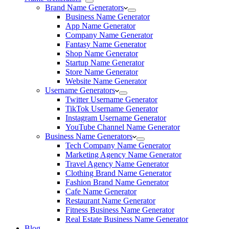
Brand Name Generators
Business Name Generator
App Name Generator
Company Name Generator
Fantasy Name Generator
Shop Name Generator
Startup Name Generator
Store Name Generator
Website Name Generator
Username Generators
Twitter Username Generator
TikTok Username Generator
Instagram Username Generator
YouTube Channel Name Generator
Business Name Generators
Tech Company Name Generator
Marketing Agency Name Generator
Travel Agency Name Generator
Clothing Brand Name Generator
Fashion Brand Name Generator
Cafe Name Generator
Restaurant Name Generator
Fitness Business Name Generator
Real Estate Business Name Generator
Blog