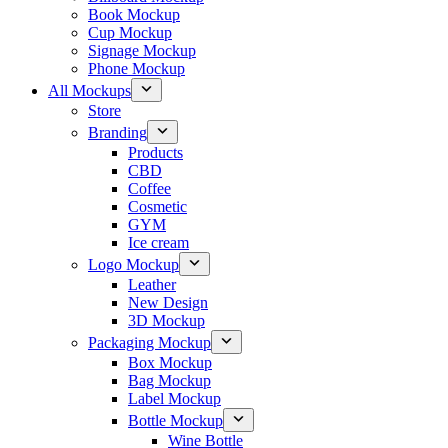
Book Mockup
Cup Mockup
Signage Mockup
Phone Mockup
All Mockups
Store
Branding
Products
CBD
Coffee
Cosmetic
GYM
Ice cream
Logo Mockup
Leather
New Design
3D Mockup
Packaging Mockup
Box Mockup
Bag Mockup
Label Mockup
Bottle Mockup
Wine Bottle