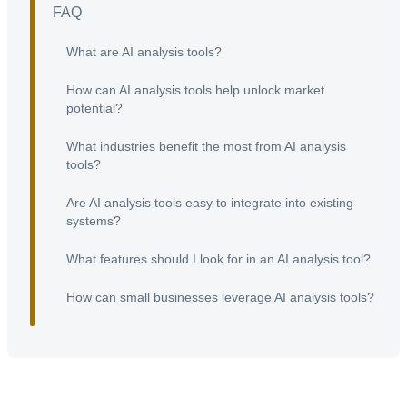
FAQ
What are AI analysis tools?
How can AI analysis tools help unlock market
potential?
What industries benefit the most from AI analysis
tools?
Are AI analysis tools easy to integrate into existing
systems?
What features should I look for in an AI analysis tool?
How can small businesses leverage AI analysis tools?