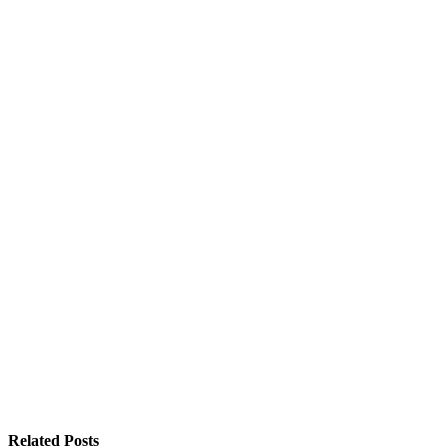
Related Posts