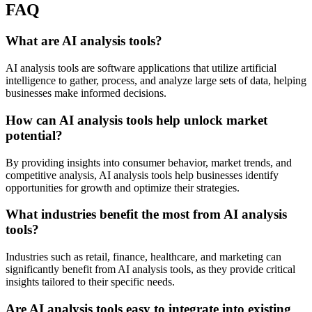
FAQ
What are AI analysis tools?
AI analysis tools are software applications that utilize artificial
intelligence to gather, process, and analyze large sets of data, helping
businesses make informed decisions.
How can AI analysis tools help unlock market
potential?
By providing insights into consumer behavior, market trends, and
competitive analysis, AI analysis tools help businesses identify
opportunities for growth and optimize their strategies.
What industries benefit the most from AI analysis
tools?
Industries such as retail, finance, healthcare, and marketing can
significantly benefit from AI analysis tools, as they provide critical
insights tailored to their specific needs.
Are AI analysis tools easy to integrate into existing