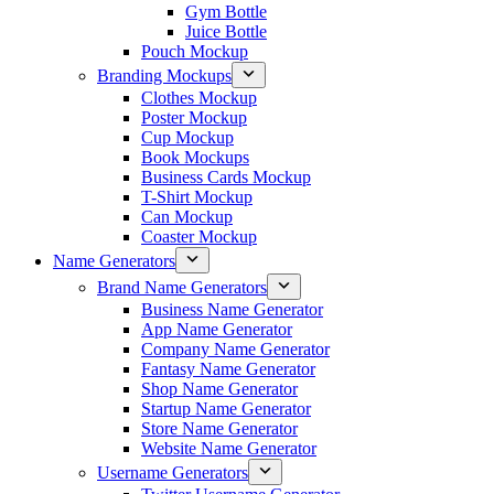
Gym Bottle
Juice Bottle
Pouch Mockup
Branding Mockups
Clothes Mockup
Poster Mockup
Cup Mockup
Book Mockups
Business Cards Mockup
T-Shirt Mockup
Can Mockup
Coaster Mockup
Name Generators
Brand Name Generators
Business Name Generator
App Name Generator
Company Name Generator
Fantasy Name Generator
Shop Name Generator
Startup Name Generator
Store Name Generator
Website Name Generator
Username Generators