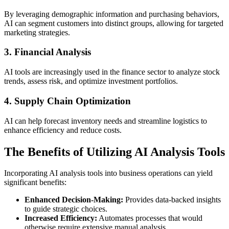
By leveraging demographic information and purchasing behaviors,
AI can segment customers into distinct groups, allowing for targeted
marketing strategies.
3. Financial Analysis
AI tools are increasingly used in the finance sector to analyze stock
trends, assess risk, and optimize investment portfolios.
4. Supply Chain Optimization
AI can help forecast inventory needs and streamline logistics to
enhance efficiency and reduce costs.
The Benefits of Utilizing AI Analysis Tools
Incorporating AI analysis tools into business operations can yield
significant benefits:
Enhanced Decision-Making:
Provides data-backed insights
to guide strategic choices.
Increased Efficiency:
Automates processes that would
otherwise require extensive manual analysis.