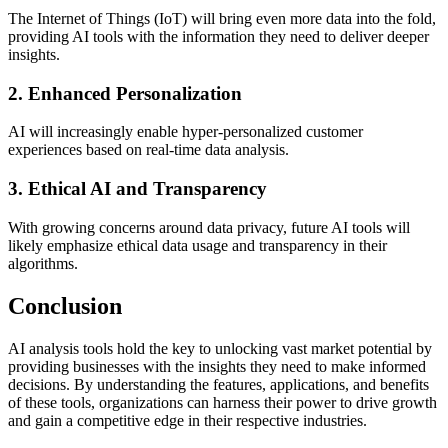
The Internet of Things (IoT) will bring even more data into the fold,
providing AI tools with the information they need to deliver deeper
insights.
2. Enhanced Personalization
AI will increasingly enable hyper-personalized customer
experiences based on real-time data analysis.
3. Ethical AI and Transparency
With growing concerns around data privacy, future AI tools will
likely emphasize ethical data usage and transparency in their
algorithms.
Conclusion
AI analysis tools hold the key to unlocking vast market potential by
providing businesses with the insights they need to make informed
decisions. By understanding the features, applications, and benefits
of these tools, organizations can harness their power to drive growth
and gain a competitive edge in their respective industries.