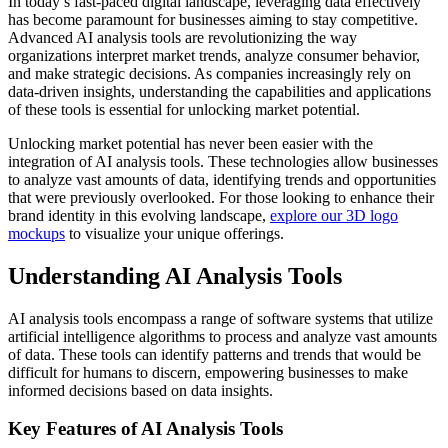
In today’s fast-paced digital landscape, leveraging data effectively
has become paramount for businesses aiming to stay competitive.
Advanced AI analysis tools are revolutionizing the way
organizations interpret market trends, analyze consumer behavior,
and make strategic decisions. As companies increasingly rely on
data-driven insights, understanding the capabilities and applications
of these tools is essential for unlocking market potential.
Unlocking market potential has never been easier with the
integration of AI analysis tools. These technologies allow businesses
to analyze vast amounts of data, identifying trends and opportunities
that were previously overlooked. For those looking to enhance their
brand identity in this evolving landscape,
explore our 3D logo
mockups
to visualize your unique offerings.
Understanding AI Analysis Tools
AI analysis tools encompass a range of software systems that utilize
artificial intelligence algorithms to process and analyze vast amounts
of data. These tools can identify patterns and trends that would be
difficult for humans to discern, empowering businesses to make
informed decisions based on data insights.
Key Features of AI Analysis Tools