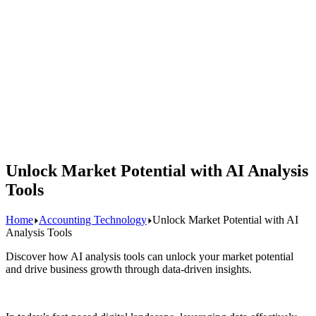
Unlock Market Potential with AI Analysis
Tools
Home
Accounting Technology
Unlock Market Potential with AI
Analysis Tools
Discover how AI analysis tools can unlock your market potential
and drive business growth through data-driven insights.