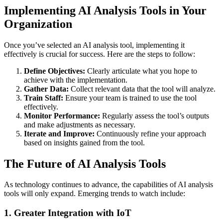
Implementing AI Analysis Tools in Your
Organization
Once you’ve selected an AI analysis tool, implementing it
effectively is crucial for success. Here are the steps to follow:
Define Objectives:
Clearly articulate what you hope to
achieve with the implementation.
Gather Data:
Collect relevant data that the tool will analyze.
Train Staff:
Ensure your team is trained to use the tool
effectively.
Monitor Performance:
Regularly assess the tool’s outputs
and make adjustments as necessary.
Iterate and Improve:
Continuously refine your approach
based on insights gained from the tool.
The Future of AI Analysis Tools
As technology continues to advance, the capabilities of AI analysis
tools will only expand. Emerging trends to watch include:
1. Greater Integration with IoT