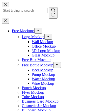
Skip
to
content
No
results
Free Mockups
Logo Mockup
Wall Mockup
Office Mockup
3D Logo Mockup
Glass Mockup
Free Box Mockup
Free Bottle Mockup
Beer Mockup
Pump Mockup
Water Mockup
Wine Mockup
Pouch Mockup
Flyer Mockup
Tube Mockup
Business Card Mockup
Cosmetic Jar Mockup
Billboard Mockup