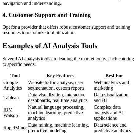
navigation and understanding.
4. Customer Support and Training
Opt for a provider that offers robust customer support and training
resources to maximize tool utilization.
Examples of AI Analysis Tools
Several AI analysis tools are leading the market today, each catering
to specific needs:
Tool
Key Features
Best For
Google
Website traffic analysis, user
Web analytics and
Analytics
segmentation, custom reports
marketing
Data visualization, interactive
Data visualization
Tableau
dashboards, real-time analytics
and BI
Natural language processing,
Complex data
IBM
machine learning, predictive
analysis and AI
Watson
analytics
applications
Data mining, machine learning,
Data science and
RapidMiner
predictive modeling
predictive analytics