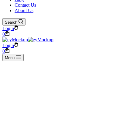
Contact Us
About Us
Search
Login
Shopping
0
cart
Login
Shopping
0
cart
Menu