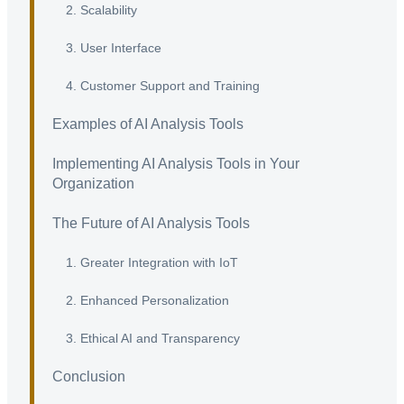
2. Scalability
3. User Interface
4. Customer Support and Training
Examples of AI Analysis Tools
Implementing AI Analysis Tools in Your
Organization
The Future of AI Analysis Tools
1. Greater Integration with IoT
2. Enhanced Personalization
3. Ethical AI and Transparency
Conclusion