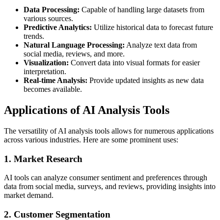
Data Processing:
Capable of handling large datasets from
various sources.
Predictive Analytics:
Utilize historical data to forecast future
trends.
Natural Language Processing:
Analyze text data from
social media, reviews, and more.
Visualization:
Convert data into visual formats for easier
interpretation.
Real-time Analysis:
Provide updated insights as new data
becomes available.
Applications of AI Analysis Tools
The versatility of AI analysis tools allows for numerous applications
across various industries. Here are some prominent uses:
1. Market Research
AI tools can analyze consumer sentiment and preferences through
data from social media, surveys, and reviews, providing insights into
market demand.
2. Customer Segmentation