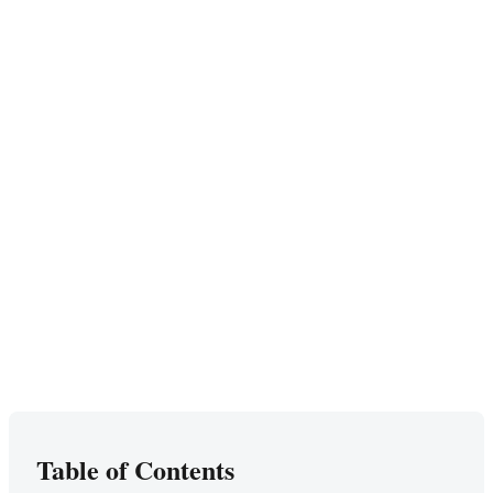
Table of Contents