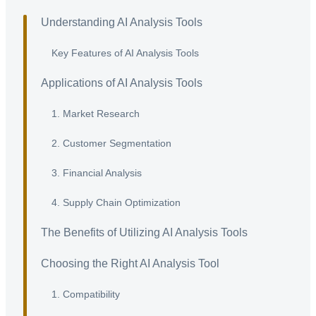
Understanding AI Analysis Tools
Key Features of AI Analysis Tools
Applications of AI Analysis Tools
1. Market Research
2. Customer Segmentation
3. Financial Analysis
4. Supply Chain Optimization
The Benefits of Utilizing AI Analysis Tools
Choosing the Right AI Analysis Tool
1. Compatibility