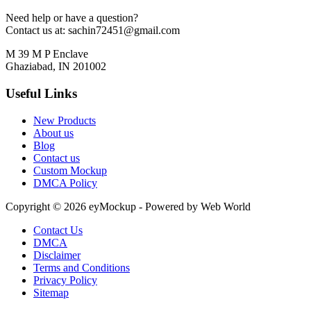
Need help or have a question?
Contact us at: sachin72451@gmail.com
M 39 M P Enclave
Ghaziabad, IN 201002
Useful Links
New Products
About us
Blog
Contact us
Custom Mockup
DMCA Policy
Copyright © 2026 eyMockup - Powered by Web World
Contact Us
DMCA
Disclaimer
Terms and Conditions
Privacy Policy
Sitemap