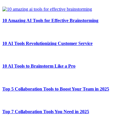
10 Amazing AI Tools for Effective Brainstorming
10 AI Tools Revolutionizing Customer Service
10 AI Tools to Brainstorm Like a Pro
Top 5 Collaboration Tools to Boost Your Team in 2025
Top 7 Collaboration Tools You Need in 2025