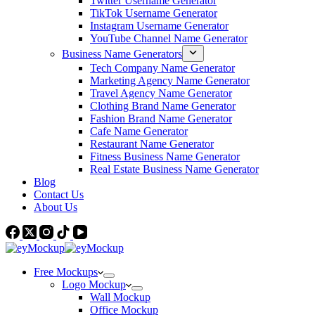
Twitter Username Generator
TikTok Username Generator
Instagram Username Generator
YouTube Channel Name Generator
Business Name Generators
Tech Company Name Generator
Marketing Agency Name Generator
Travel Agency Name Generator
Clothing Brand Name Generator
Fashion Brand Name Generator
Cafe Name Generator
Restaurant Name Generator
Fitness Business Name Generator
Real Estate Business Name Generator
Blog
Contact Us
About Us
Free Mockups
Logo Mockup
Wall Mockup
Office Mockup