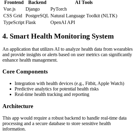
Frontend
Backend
AI Tools
Vue.js
Django
PyTorch
CSS Grid
PostgreSQL
Natural Language Toolkit (NLTK)
TypeScript
Flask
OpenAI API
4. Smart Health Monitoring System
An application that utilizes AI to analyze health data from wearables
and provide insights or alerts based on user metrics can significantly
enhance health management.
Core Components
Integration with health devices (e.g., Fitbit, Apple Watch)
Predictive analytics for potential health risks
Real-time health tracking and reporting
Architecture
This app would require a robust backend to handle real-time data
processing and a secure database to store sensitive health
information.