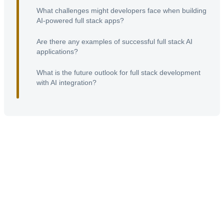
What challenges might developers face when building
AI-powered full stack apps?
Are there any examples of successful full stack AI
applications?
What is the future outlook for full stack development
with AI integration?