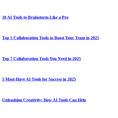
10 AI Tools to Brainstorm Like a Pro
Top 5 Collaboration Tools to Boost Your Team in 2025
Top 7 Collaboration Tools You Need in 2025
5 Must-Have AI Tools for Success in 2025
Unleashing Creativity: How AI Tools Can Help