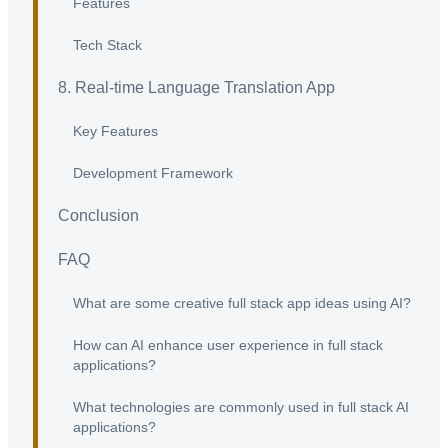
Features
Tech Stack
8. Real-time Language Translation App
Key Features
Development Framework
Conclusion
FAQ
What are some creative full stack app ideas using AI?
How can AI enhance user experience in full stack
applications?
What technologies are commonly used in full stack AI
applications?