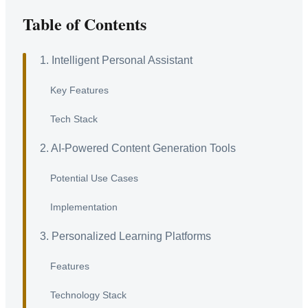
Table of Contents
1. Intelligent Personal Assistant
Key Features
Tech Stack
2. AI-Powered Content Generation Tools
Potential Use Cases
Implementation
3. Personalized Learning Platforms
Features
Technology Stack