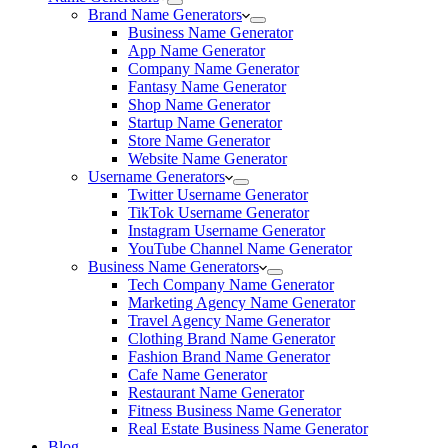
Brand Name Generators
Business Name Generator
App Name Generator
Company Name Generator
Fantasy Name Generator
Shop Name Generator
Startup Name Generator
Store Name Generator
Website Name Generator
Username Generators
Twitter Username Generator
TikTok Username Generator
Instagram Username Generator
YouTube Channel Name Generator
Business Name Generators
Tech Company Name Generator
Marketing Agency Name Generator
Travel Agency Name Generator
Clothing Brand Name Generator
Fashion Brand Name Generator
Cafe Name Generator
Restaurant Name Generator
Fitness Business Name Generator
Real Estate Business Name Generator
Blog