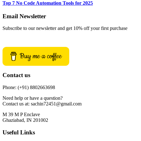
Top 7 No Code Automation Tools for 2025
Email Newsletter
Subscribe to our newsletter and get 10% off your first purchase
Buy me a coffee
Contact us
Phone: (+91) 8802663698
Need help or have a question?
Contact us at: sachin72451@gmail.com
M 39 M P Enclave
Ghaziabad, IN 201002
Useful Links