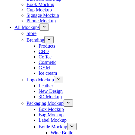
Book Mockup
Cup Mockup
Signage Mockup
Phone Mockup
All Mockups
Store
Branding
Products
CBD
Coffee
Cosmetic
GYM
Ice cream
Logo Mockup
Leather
New Design
3D Mockup
Packaging Mockup
Box Mockup
Bag Mockup
Label Mockup
Bottle Mockup
Wine Bottle