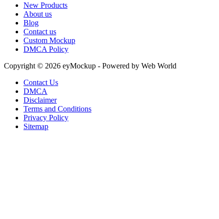
New Products
About us
Blog
Contact us
Custom Mockup
DMCA Policy
Copyright © 2026 eyMockup - Powered by Web World
Contact Us
DMCA
Disclaimer
Terms and Conditions
Privacy Policy
Sitemap