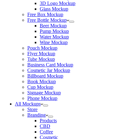
3D Logo Mockup
Glass Mockup
Free Box Mockup
Free Bottle Mockup
Beer Mockup
Pump Mockup
Water Mockup
Wine Mockup
Pouch Mockup
Flyer Mockup
Tube Mockup
Business Card Mockup
Cosmetic Jar Mockup
Billboard Mockup
Book Mockup
Cup Mockup
Signage Mockup
Phone Mockup
All Mockups
Store
Branding
Products
CBD
Coffee
Cosmetic