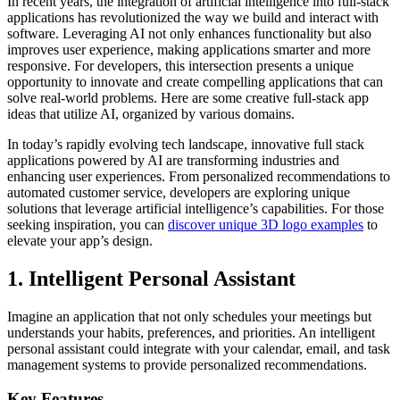
In recent years, the integration of artificial intelligence into full-stack
applications has revolutionized the way we build and interact with
software. Leveraging AI not only enhances functionality but also
improves user experience, making applications smarter and more
responsive. For developers, this intersection presents a unique
opportunity to innovate and create compelling applications that can
solve real-world problems. Here are some creative full-stack app
ideas that utilize AI, organized by various domains.
In today’s rapidly evolving tech landscape, innovative full stack
applications powered by AI are transforming industries and
enhancing user experiences. From personalized recommendations to
automated customer service, developers are exploring unique
solutions that leverage artificial intelligence’s capabilities. For those
seeking inspiration, you can
discover unique 3D logo examples
to
elevate your app’s design.
1. Intelligent Personal Assistant
Imagine an application that not only schedules your meetings but
understands your habits, preferences, and priorities. An intelligent
personal assistant could integrate with your calendar, email, and task
management systems to provide personalized recommendations.
Key Features