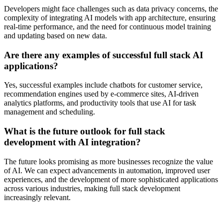
Developers might face challenges such as data privacy concerns, the
complexity of integrating AI models with app architecture, ensuring
real-time performance, and the need for continuous model training
and updating based on new data.
Are there any examples of successful full stack AI
applications?
Yes, successful examples include chatbots for customer service,
recommendation engines used by e-commerce sites, AI-driven
analytics platforms, and productivity tools that use AI for task
management and scheduling.
What is the future outlook for full stack
development with AI integration?
The future looks promising as more businesses recognize the value
of AI. We can expect advancements in automation, improved user
experiences, and the development of more sophisticated applications
across various industries, making full stack development
increasingly relevant.