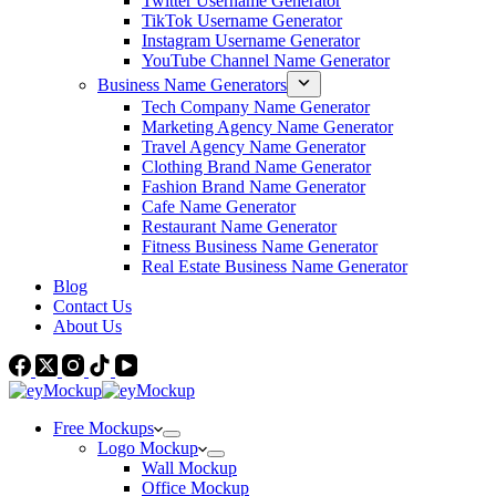
Twitter Username Generator
TikTok Username Generator
Instagram Username Generator
YouTube Channel Name Generator
Business Name Generators
Tech Company Name Generator
Marketing Agency Name Generator
Travel Agency Name Generator
Clothing Brand Name Generator
Fashion Brand Name Generator
Cafe Name Generator
Restaurant Name Generator
Fitness Business Name Generator
Real Estate Business Name Generator
Blog
Contact Us
About Us
Free Mockups
Logo Mockup
Wall Mockup
Office Mockup