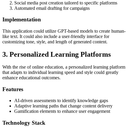
Social media post creation tailored to specific platforms
Automated email drafting for campaigns
Implementation
This application could utilize GPT-based models to create human-
like text. It could also include a user-friendly interface for
customizing tone, style, and length of generated content.
3. Personalized Learning Platforms
With the rise of online education, a personalized learning platform
that adapts to individual learning speed and style could greatly
enhance educational outcomes.
Features
AI-driven assessments to identify knowledge gaps
Adaptive learning paths that change content delivery
Gamification elements to enhance user engagement
Technology Stack