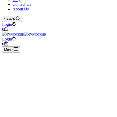
Contact Us
About Us
Search
Login
Shopping
0
cart
Login
Shopping
0
cart
Menu