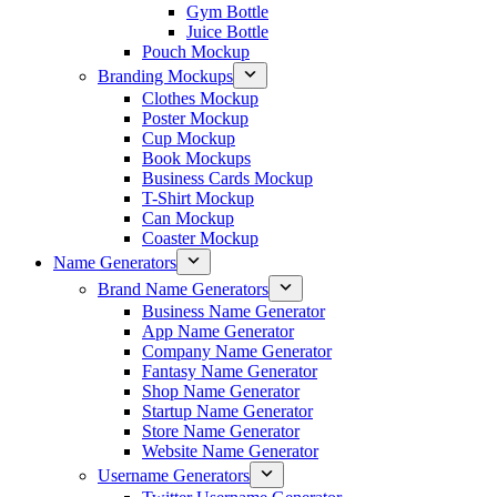
Gym Bottle
Juice Bottle
Pouch Mockup
Branding Mockups
Clothes Mockup
Poster Mockup
Cup Mockup
Book Mockups
Business Cards Mockup
T-Shirt Mockup
Can Mockup
Coaster Mockup
Name Generators
Brand Name Generators
Business Name Generator
App Name Generator
Company Name Generator
Fantasy Name Generator
Shop Name Generator
Startup Name Generator
Store Name Generator
Website Name Generator
Username Generators