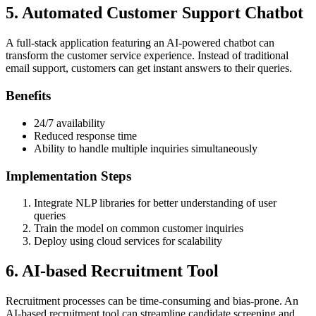
5. Automated Customer Support Chatbot
A full-stack application featuring an AI-powered chatbot can
transform the customer service experience. Instead of traditional
email support, customers can get instant answers to their queries.
Benefits
24/7 availability
Reduced response time
Ability to handle multiple inquiries simultaneously
Implementation Steps
Integrate NLP libraries for better understanding of user
queries
Train the model on common customer inquiries
Deploy using cloud services for scalability
6. AI-based Recruitment Tool
Recruitment processes can be time-consuming and bias-prone. An
AI-based recruitment tool can streamline candidate screening and