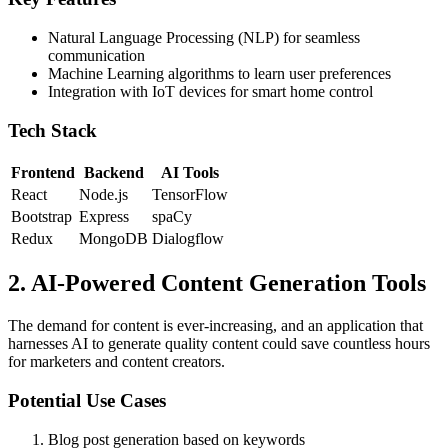
Natural Language Processing (NLP) for seamless
communication
Machine Learning algorithms to learn user preferences
Integration with IoT devices for smart home control
Tech Stack
Frontend
Backend
AI Tools
React
Node.js
TensorFlow
Bootstrap
Express
spaCy
Redux
MongoDB
Dialogflow
2. AI-Powered Content Generation Tools
The demand for content is ever-increasing, and an application that
harnesses AI to generate quality content could save countless hours
for marketers and content creators.
Potential Use Cases
Blog post generation based on keywords