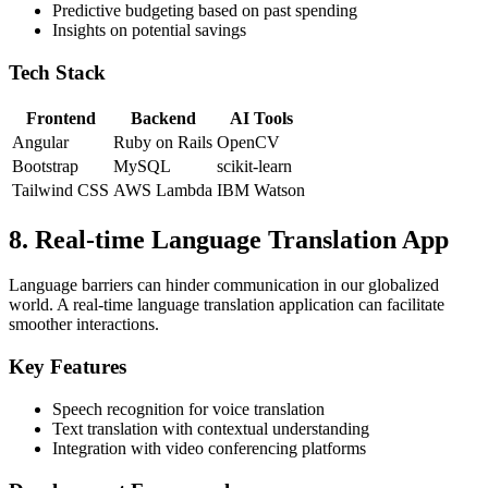
Predictive budgeting based on past spending
Insights on potential savings
Tech Stack
Frontend
Backend
AI Tools
Angular
Ruby on Rails
OpenCV
Bootstrap
MySQL
scikit-learn
Tailwind CSS
AWS Lambda
IBM Watson
8. Real-time Language Translation App
Language barriers can hinder communication in our globalized
world. A real-time language translation application can facilitate
smoother interactions.
Key Features
Speech recognition for voice translation
Text translation with contextual understanding
Integration with video conferencing platforms