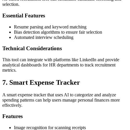
selection.
Essential Features
Resume parsing and keyword matching
Bias detection algorithms to ensure fair selection
Automated interview scheduling
Technical Considerations
This tool can integrate with platforms like LinkedIn and provide
analytical dashboards for HR departments to track recruitment
metrics.
7. Smart Expense Tracker
A smart expense tracker that uses AI to categorize and analyze
spending patterns can help users manage personal finances more
effectively.
Features
Image recognition for scanning receipts