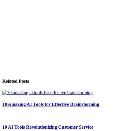
Related Posts
10 Amazing AI Tools for Effective Brainstorming
10 AI Tools Revolutionizing Customer Service