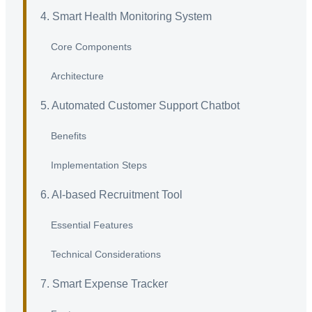
4. Smart Health Monitoring System
Core Components
Architecture
5. Automated Customer Support Chatbot
Benefits
Implementation Steps
6. AI-based Recruitment Tool
Essential Features
Technical Considerations
7. Smart Expense Tracker