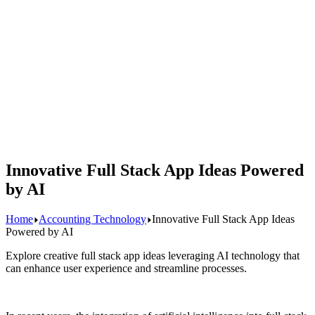
Innovative Full Stack App Ideas Powered
by AI
Home
Accounting Technology
Innovative Full Stack App Ideas
Powered by AI
Explore creative full stack app ideas leveraging AI technology that
can enhance user experience and streamline processes.