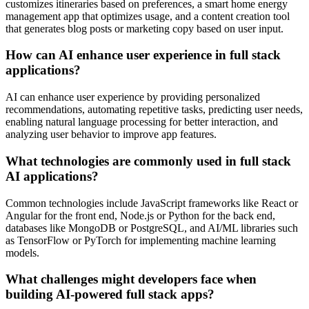
customizes itineraries based on preferences, a smart home energy
management app that optimizes usage, and a content creation tool
that generates blog posts or marketing copy based on user input.
How can AI enhance user experience in full stack
applications?
AI can enhance user experience by providing personalized
recommendations, automating repetitive tasks, predicting user needs,
enabling natural language processing for better interaction, and
analyzing user behavior to improve app features.
What technologies are commonly used in full stack
AI applications?
Common technologies include JavaScript frameworks like React or
Angular for the front end, Node.js or Python for the back end,
databases like MongoDB or PostgreSQL, and AI/ML libraries such
as TensorFlow or PyTorch for implementing machine learning
models.
What challenges might developers face when
building AI-powered full stack apps?