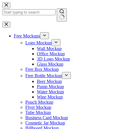
Skip
to
content
No
results
Free Mockups
Logo Mockup
Wall Mockup
Office Mockup
3D Logo Mockup
Glass Mockup
Free Box Mockup
Free Bottle Mockup
Beer Mockup
Pump Mockup
Water Mockup
Wine Mockup
Pouch Mockup
Flyer Mockup
Tube Mockup
Business Card Mockup
Cosmetic Jar Mockup
Billboard Mockup