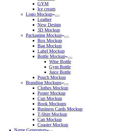
GYM
Ice cream
Logo Mockup
Leather
New Design
3D Mockup
Packaging Mockup
Box Mockup
Bag Mockup
Label Mockup
Bottle Mockup
Wine Bottle
Gym Bottle
Juice Bottle
Pouch Mockup
Branding Mockups
Clothes Mockup
Poster Mockup
Cup Mockup
Book Mockups
Business Cards Mockup
T-Shirt Mockup
Can Mockup
Coaster Mockup
Name Generators