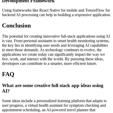
Development Framework
Using frameworks like React Native for mobile and TensorFlow for
backend AI processing can help in building a responsive application.
Conclusion
The potential for creating innovative full-stack applications using AI
is vast. From personal assistants to smart health monitoring systems,
the key lies in identifying user needs and leveraging AI capabilities
to meet those demands. As technology continues to evolve, the
applications we create today can significantly impact the way we
live, work, and interact with the world. By pursuing these ideas,
developers can contribute to a smarter, more efficient future.
FAQ
What are some creative full stack app ideas using
AI?
Some ideas include a personalized learning platform that adapts to
user progress, a virtual health assistant for symptom checking and
appointment scheduling, an AI-powered travel planner that