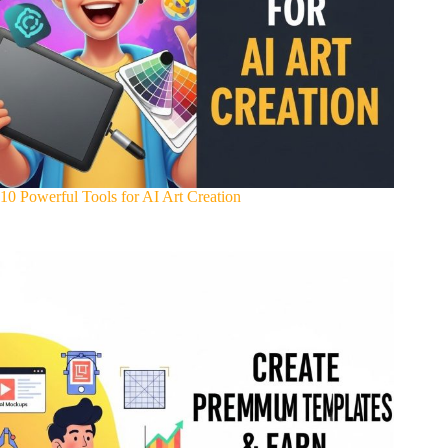
10 Powerful Tools for AI Art Creation