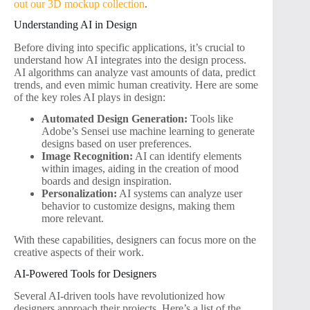
out our 3D mockup collection
.
Understanding AI in Design
Before diving into specific applications, it’s crucial to
understand how AI integrates into the design process.
AI algorithms can analyze vast amounts of data, predict
trends, and even mimic human creativity. Here are some
of the key roles AI plays in design:
Automated Design Generation:
Tools like
Adobe’s Sensei use machine learning to generate
designs based on user preferences.
Image Recognition:
AI can identify elements
within images, aiding in the creation of mood
boards and design inspiration.
Personalization:
AI systems can analyze user
behavior to customize designs, making them
more relevant.
With these capabilities, designers can focus more on the
creative aspects of their work.
AI-Powered Tools for Designers
Several AI-driven tools have revolutionized how
designers approach their projects. Here’s a list of the