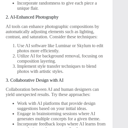
Incorporate randomness to give each piece a
unique flair.
2. AI-Enhanced Photography
AI tools can enhance photographic compositions by
automatically adjusting elements such as lighting,
contrast, and saturation. Consider these techniques:
Use AI software like Luminar or Skylum to edit
photos more efficiently.
Utilize AI for background removal, focusing on
composition layering.
Implement style transfer techniques to blend
photos with artistic styles.
3. Collaborative Design with AI
Collaboration between AI and human designers can
yield unexpected results. Try these approaches:
Work with AI platforms that provide design
suggestions based on your initial ideas.
Engage in brainstorming sessions where AI
generates multiple concepts for a given theme.
Incorporate feedback loops where AI learns from