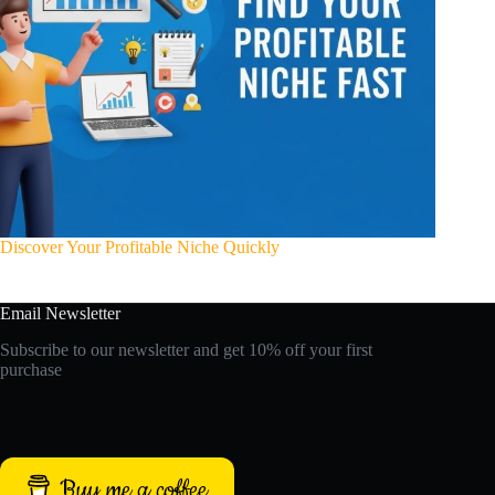
Discover Your Profitable Niche Quickly
Email Newsletter
Subscribe to our newsletter and get 10% off your first
purchase
Buy me a coffee