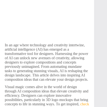
In an age where technology and creativity intertwine,
artificial intelligence (AI) has emerged as a
transformative tool for designers. Harnessing the power
of AI can unlock new avenues of creativity, allowing
designers to explore compositions and concepts
previously unimagined. From automating mundane
tasks to generating stunning visuals, AI is reshaping the
design landscape. This article delves into inspiring AI
composition ideas that can elevate your design projects.
Visual magic comes alive in the world of design
through AI composition ideas that elevate creativity and
efficiency. Designers can explore innovative
possibilities, particularly in 3D logo mockups that bring
concepts to life in stunning ways. To get inspired,
check