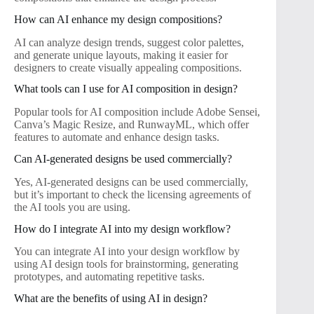
How can AI enhance my design compositions?
AI can analyze design trends, suggest color palettes,
and generate unique layouts, making it easier for
designers to create visually appealing compositions.
What tools can I use for AI composition in design?
Popular tools for AI composition include Adobe Sensei,
Canva’s Magic Resize, and RunwayML, which offer
features to automate and enhance design tasks.
Can AI-generated designs be used commercially?
Yes, AI-generated designs can be used commercially,
but it’s important to check the licensing agreements of
the AI tools you are using.
How do I integrate AI into my design workflow?
You can integrate AI into your design workflow by
using AI design tools for brainstorming, generating
prototypes, and automating repetitive tasks.
What are the benefits of using AI in design?