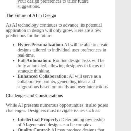
your design preferences to tailor future
suggestions.
The Future of AI in Design
As AI technology continues to advance, its potential
application in design will only grow. Here are a few
predictions for the future:
Hyper-Personalization:
AI will be able to create
designs tailored to individual user preferences in
real-time.
Full Automation:
Routine design tasks will be
fully automated, allowing designers to focus on
strategic thinking.
Enhanced Collaboration:
AI will serve as a
collaborative partner, generating ideas and
suggestions based on trends and user interactions.
Challenges and Considerations
While AI presents numerous opportunities, it also poses
challenges. Designers must navigate issues such as:
Intellectual Property:
Determining ownership
of AI-generated designs can be complex.
Quality Control:
AI may produce designs that