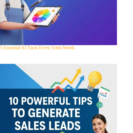
5 Essential AI Tools Every Artist Needs