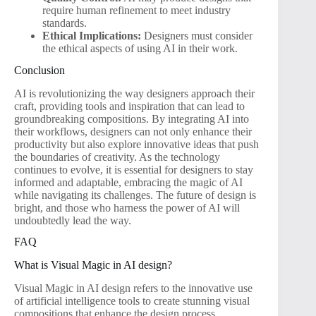
require human refinement to meet industry
standards.
Ethical Implications:
Designers must consider
the ethical aspects of using AI in their work.
Conclusion
AI is revolutionizing the way designers approach their
craft, providing tools and inspiration that can lead to
groundbreaking compositions. By integrating AI into
their workflows, designers can not only enhance their
productivity but also explore innovative ideas that push
the boundaries of creativity. As the technology
continues to evolve, it is essential for designers to stay
informed and adaptable, embracing the magic of AI
while navigating its challenges. The future of design is
bright, and those who harness the power of AI will
undoubtedly lead the way.
FAQ
What is Visual Magic in AI design?
Visual Magic in AI design refers to the innovative use
of artificial intelligence tools to create stunning visual
compositions that enhance the design process.