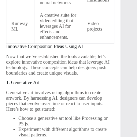
neural networks.
A creative suite for
video editing that
Runway
Video
leverages AI for
ML
projects
effects and
enhancements.
Innovative Composition Ideas Using AI
Now that we’ve established the tools available, let’s
explore innovative composition ideas that leverage AI
technology. These concepts can help designers push
boundaries and create unique visuals.
1. Generative Art
Generative art involves using algorithms to create
artwork. By harnessing AI, designers can develop
pieces that evolve over time or react to user inputs.
Here’s how to get started:
Choose a generative art tool like Processing or
P5.js.
Experiment with different algorithms to create
visual patterns.