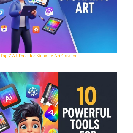
Top 7 AI Tools for Stunning Art Creation