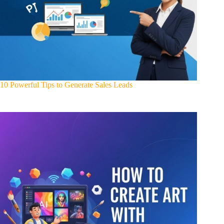
10 Powerful Tips to Generate Sales Leads