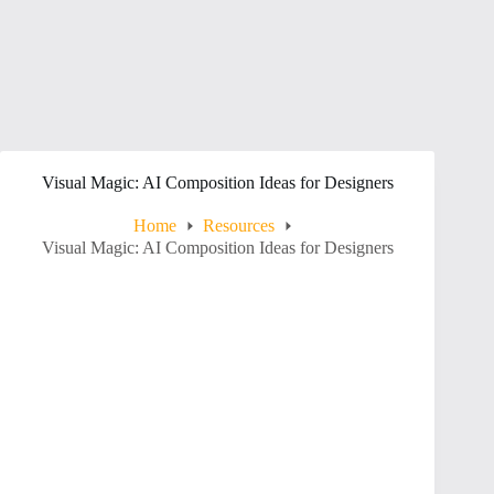
Visual Magic: AI Composition Ideas for Designers
Home
Resources
Visual Magic: AI Composition Ideas for Designers