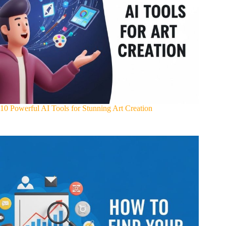
10 Powerful AI Tools for Stunning Art Creation