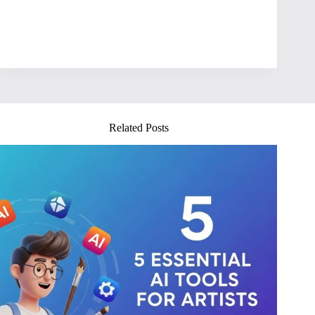
Related Posts