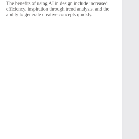
The benefits of using AI in design include increased
efficiency, inspiration through trend analysis, and the
ability to generate creative concepts quickly.