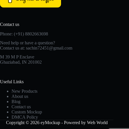
Contact us
Phone: (+91) 8802663698
Need help or have a question?
Contact us at: sachin72451@gmail.com
M 39 M P Enclave
Ghaziabad, IN 201002
Useful Links
New Products
About us
Blog
Contact us
Custom Mockup
DMCA Policy
Copyright © 2026 eyMockup - Powered by Web World