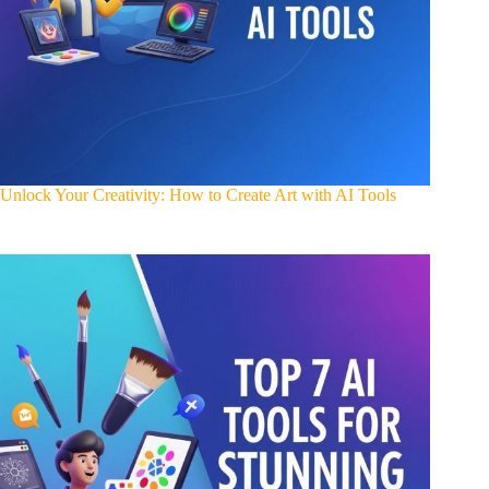
Unlock Your Creativity: How to Create Art with AI Tools