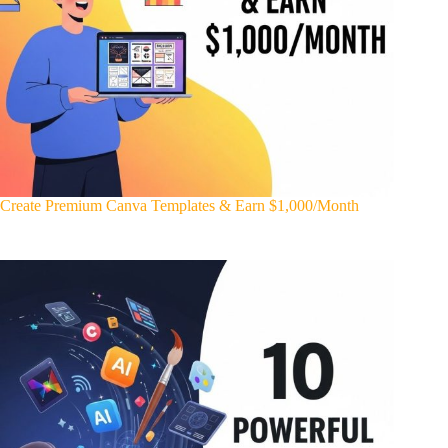
Create Premium Canva Templates & Earn $1,000/Month