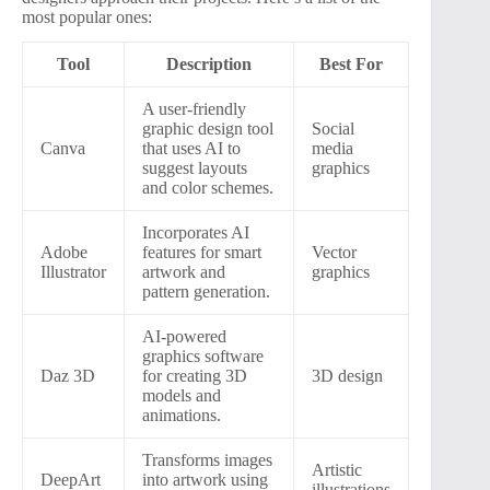
most popular ones:
Tool
Description
Best For
A user-friendly
graphic design tool
Social
Canva
that uses AI to
media
suggest layouts
graphics
and color schemes.
Incorporates AI
Adobe
features for smart
Vector
Illustrator
artwork and
graphics
pattern generation.
AI-powered
graphics software
Daz 3D
for creating 3D
3D design
models and
animations.
Transforms images
Artistic
DeepArt
into artwork using
illustrations