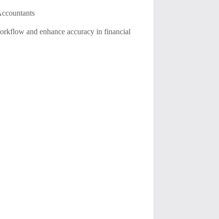
 Accountants
 workflow and enhance accuracy in financial