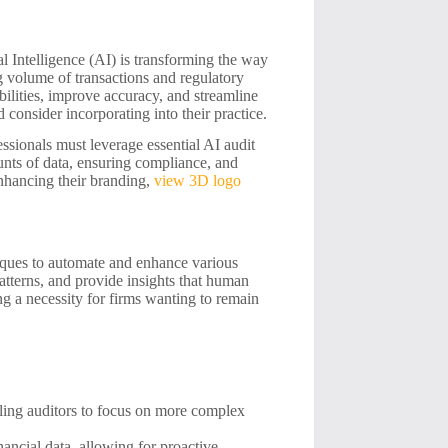
al Intelligence (AI) is transforming the way
g volume of transactions and regulatory
bilities, improve accuracy, and streamline
d consider incorporating into their practice.
essionals must leverage essential AI audit
unts of data, ensuring compliance, and
enhancing their branding,
view 3D logo
iques to automate and enhance various
atterns, and provide insights that human
ng a necessity for firms wanting to remain
bling auditors to focus on more complex
nancial data, allowing for proactive