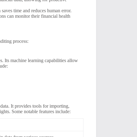
n saves time and reduces human error.
ons can monitor their financial health
uditing process:
. Its machine learning capabilities allow
lude:
ata. It provides tools for importing,
sights. Some notable features include: