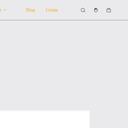
s
Blog
Contact Us
About Us
Shopping
cart