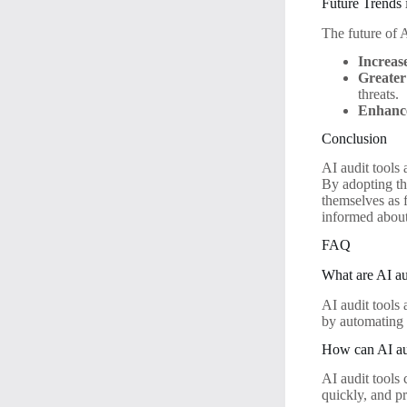
Future Trends 
The future of A
Increas
Greater
threats.
Enhance
Conclusion
AI audit tools
By adopting th
themselves as 
informed about 
FAQ
What are AI au
AI audit tools 
by automating d
How can AI aud
AI audit tools
quickly, and p