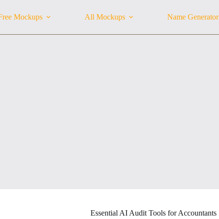
Free Mockups
All Mockups
Name Generator
Essential AI Audit Tools for Accountants