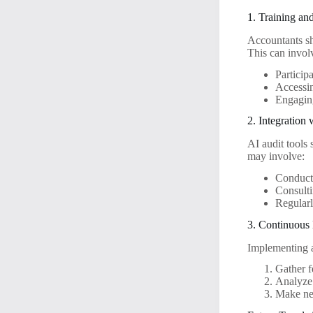
1. Training an
Accountants sho
This can invol
Particip
Accessin
Engaging
2. Integration
AI audit tools
may involve:
Conducti
Consulti
Regular
3. Continuous
Implementing a
Gather f
Analyze 
Make nec