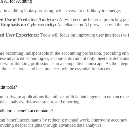
in AI for Auditing
I in auditing looks promising, with several trends likely to emerge:
ed Use of Predictive Analytics:
AI will become better at predicting pote
 Emphasis on Cybersecurity:
As reliance on AI grows, so will the ne
d User Experience:
Tools will focus on improving user interfaces to f
 are becoming indispensable in the accounting profession, providing enha
ese advanced technologies, accountants can not only meet the demands 
forward-thinking professionals in a competitive landscape. As the integr
the latest tools and best practices will be essential for success.
dit tools?
are software applications that utilize artificial intelligence to enhance t
ata analysis, risk assessment, and reporting.
it tools benefit accountants?
 can benefit accountants by reducing manual work, improving accuracy in
roviding deeper insights through advanced data analytics.