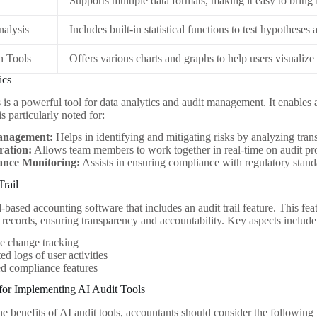
Supports multiple data formats, making it easy to bring 
Analysis
Includes built-in statistical functions to test hypotheses
n Tools
Offers various charts and graphs to help users visualize 
ics
is a powerful tool for data analytics and audit management. It enables
is particularly noted for:
anagement:
Helps in identifying and mitigating risks by analyzing trans
ration:
Allows team members to work together in real-time on audit pro
nce Monitoring:
Assists in ensuring compliance with regulatory stan
Trail
d-based accounting software that includes an audit trail feature. This f
l records, ensuring transparency and accountability. Key aspects include
e change tracking
d logs of user activities
ed compliance features
 for Implementing AI Audit Tools
 benefits of AI audit tools, accountants should consider the following 