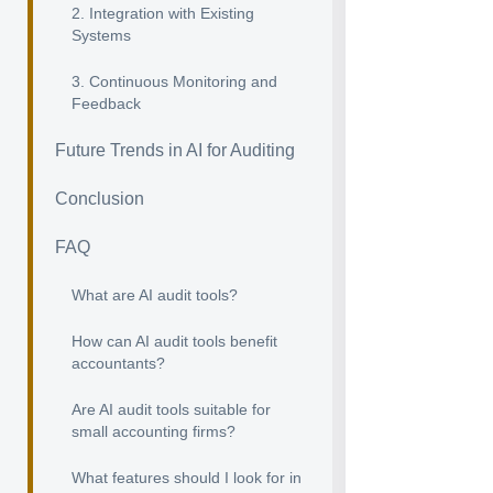
2. Integration with Existing
Systems
3. Continuous Monitoring and
Feedback
Future Trends in AI for Auditing
Conclusion
FAQ
What are AI audit tools?
How can AI audit tools benefit
accountants?
Are AI audit tools suitable for
small accounting firms?
What features should I look for in