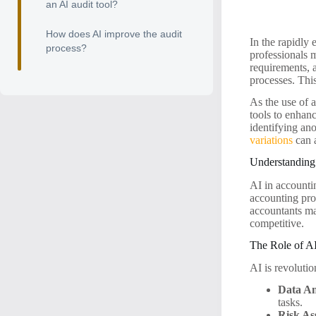
an AI audit tool?
How does AI improve the audit
In the rapidly 
process?
professionals 
requirements, 
processes. This
As the use of a
tools to enhan
identifying ano
variations
can a
Understanding
AI in accounti
accounting pro
accountants ma
competitive.
The Role of AI
AI is revolutio
Data An
tasks.
Risk As