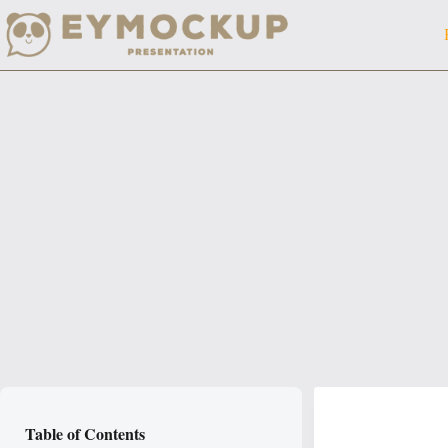
Skip
to
content
Table of Contents