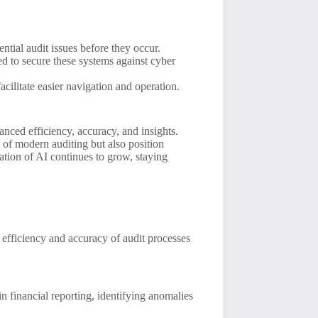
ntial audit issues before they occur.
ed to secure these systems against cyber
acilitate easier navigation and operation.
nced efficiency, accuracy, and insights.
of modern auditing but also position
ation of AI continues to grow, staying
he efficiency and accuracy of audit processes
 financial reporting, identifying anomalies