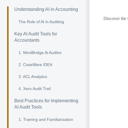
Understanding AI in Accounting
Discover the 
The Role of AI in Auditing
Key AI Audit Tools for
Accountants
1. MindBridge Ai Auditor
2. CaseWare IDEA
3. ACL Analytics
4. Xero Audit Trail
Best Practices for Implementing
AI Audit Tools
1. Training and Familiarization