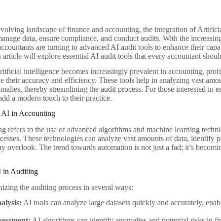
evolving landscape of finance and accounting, the integration of Artifici
manage data, ensure compliance, and conduct audits. With the increasin
accountants are turning to advanced AI audit tools to enhance their capa
 article will explore essential AI audit tools that every accountant shoul
rtificial intelligence becomes increasingly prevalent in accounting, prof
ce their accuracy and efficiency. These tools help in analyzing vast amo
malies, thereby streamlining the audit process. For those interested in 
dd a modern touch to their practice.
 AI in Accounting
ng refers to the use of advanced algorithms and machine learning techn
cesses. These technologies can analyze vast amounts of data, identify p
y overlook. The trend towards automation is not just a fad; it’s becomi
 in Auditing
nizing the auditing process in several ways:
alysis:
AI tools can analyze large datasets quickly and accurately, ena
sessment:
AI algorithms can identify anomalies and potential risks in fi