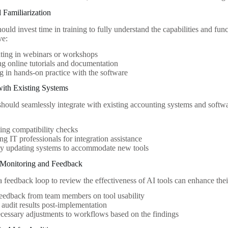
d Familiarization
uld invest time in training to fully understand the capabilities and funct
ve:
ating in webinars or workshops
g online tutorials and documentation
 in hands-on practice with the software
 with Existing Systems
 should seamlessly integrate with existing accounting systems and softw
ng compatibility checks
ng IT professionals for integration assistance
ly updating systems to accommodate new tools
 Monitoring and Feedback
 feedback loop to review the effectiveness of AI tools can enhance the
eedback from team members on tool usability
audit results post-implementation
essary adjustments to workflows based on the findings