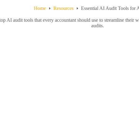
Home
Resources
Essential AI Audit Tools for
top AI audit tools that every accountant should use to streamline their
audits.