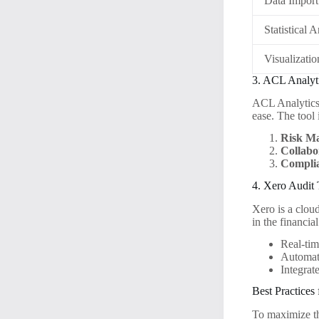
Data Import
Statistical 
Visualizatio
3. ACL Analyt
ACL Analytics 
ease. The tool 
Risk M
Collabo
Complia
4. Xero Audit 
Xero is a clou
in the financia
Real-tim
Automate
Integrat
Best Practices
To maximize the