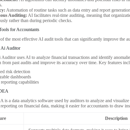
s.
cy:
Automation of routine tasks such as data entry and report generatio
ous Auditing:
AI facilitates real-time auditing, meaning that organizati
usly rather than during periodic checks.
Tools for Accountants
f the most effective AI audit tools that can significantly improve the a
 Ai Auditor
Auditor uses AI to analyze financial transactions and identify anomalies
rn from past audits and improve its accuracy over time. Key features inc
d risk detection
zable dashboards
 reporting capabilities
IDEA
is a data analytics software used by auditors to analyze and visualize d
reporting on financial data, making it easier for accountants to draw in
ure
Description