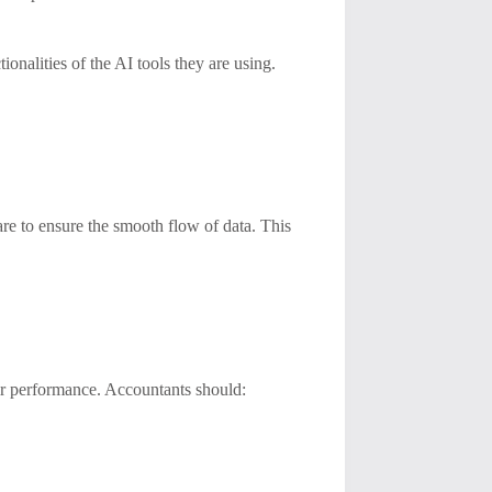
ionalities of the AI tools they are using.
are to ensure the smooth flow of data. This
ir performance. Accountants should: