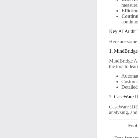
measure
Efficien
Continu
continuo
Key AI Audit 
Here are some o
1. MindBridge
MindBridge Ai 
the tool to lea
Automate
Customi
Detailed
2. CaseWare 
CaseWare IDEA 
analyzing, and 
Feat