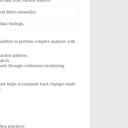
in data from various sources.
 and detect anomalies.
data findings.
 auditors to perform complex analyses with
action patterns.
jects.
dards through continuous monitoring.
eature helps accountants track changes made
:
best practices: