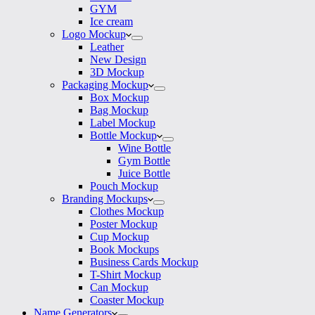
GYM
Ice cream
Logo Mockup
Leather
New Design
3D Mockup
Packaging Mockup
Box Mockup
Bag Mockup
Label Mockup
Bottle Mockup
Wine Bottle
Gym Bottle
Juice Bottle
Pouch Mockup
Branding Mockups
Clothes Mockup
Poster Mockup
Cup Mockup
Book Mockups
Business Cards Mockup
T-Shirt Mockup
Can Mockup
Coaster Mockup
Name Generators