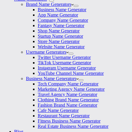
Brand Name Generators
Business Name Generator
App Name Generator
Company Name Generator
Fantasy Name Generator
Shop Name Generator
Startup Name Generator
Store Name Generator
Website Name Generator
Username Generators
Twitter Username Generator
TikTok Username Generator
Instagram Username Generator
YouTube Channel Name Generator
Business Name Generators
Tech Company Name Generator
Marketing Agency Name Generator
Travel Agency Name Generator
Clothing Brand Name Generator
Fashion Brand Name Generator
Cafe Name Generator
Restaurant Name Generator
Fitness Business Name Generator
Real Estate Business Name Generator
Blog