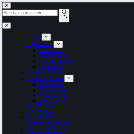
Skip
to
content
No
results
Free Mockups
Logo Mockup
Wall Mockup
Office Mockup
3D Logo Mockup
Glass Mockup
Free Box Mockup
Free Bottle Mockup
Beer Mockup
Pump Mockup
Water Mockup
Wine Mockup
Pouch Mockup
Flyer Mockup
Tube Mockup
Business Card Mockup
Cosmetic Jar Mockup
Billboard Mockup