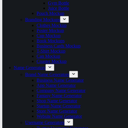
Gym Bottle
Juice Bottle
Pouch Mockup
Branding Mockups
Clothes Mockup
Poster Mockup
Cup Mockup
Book Mockups
Business Cards Mockup
T-Shirt Mockup
Can Mockup
Coaster Mockup
Name Generators
Brand Name Generators
Business Name Generator
App Name Generator
Company Name Generator
Fantasy Name Generator
Shop Name Generator
Startup Name Generator
Store Name Generator
Website Name Generator
Username Generators