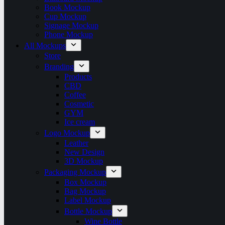
Book Mockup
Cup Mockup
Signage Mockup
Phone Mockup
All Mockups
Store
Branding
Products
CBD
Coffee
Cosmetic
GYM
Ice cream
Logo Mockup
Leather
New Design
3D Mockup
Packaging Mockup
Box Mockup
Bag Mockup
Label Mockup
Bottle Mockup
Wine Bottle