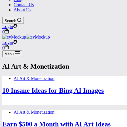
Contact Us
About Us
Search
Login
Shopping
0
cart
Login
Shopping
0
cart
Menu
AI Art & Monetization
AI Art & Monetization
10 Insane Ideas for Bing AI Images
AI Art & Monetization
Earn $500 a Month with AI Art Ideas