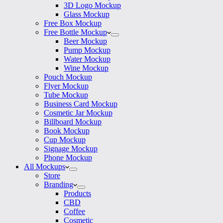
3D Logo Mockup
Glass Mockup
Free Box Mockup
Free Bottle Mockup
Beer Mockup
Pump Mockup
Water Mockup
Wine Mockup
Pouch Mockup
Flyer Mockup
Tube Mockup
Business Card Mockup
Cosmetic Jar Mockup
Billboard Mockup
Book Mockup
Cup Mockup
Signage Mockup
Phone Mockup
All Mockups
Store
Branding
Products
CBD
Coffee
Cosmetic