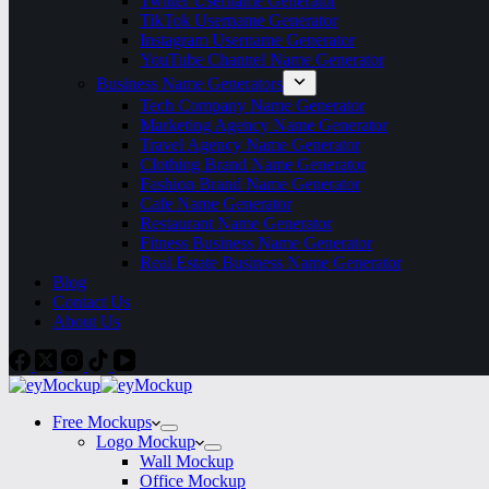
Twitter Username Generator
TikTok Username Generator
Instagram Username Generator
YouTube Channel Name Generator
Business Name Generators
Tech Company Name Generator
Marketing Agency Name Generator
Travel Agency Name Generator
Clothing Brand Name Generator
Fashion Brand Name Generator
Cafe Name Generator
Restaurant Name Generator
Fitness Business Name Generator
Real Estate Business Name Generator
Blog
Contact Us
About Us
Free Mockups
Logo Mockup
Wall Mockup
Office Mockup