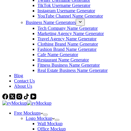
Twitter Username Generator
TikTok Username Generator
Instagram Username Generator
YouTube Channel Name Generator
Business Name Generators
Tech Company Name Generator
Marketing Agency Name Generator
Travel Agency Name Generator
Clothing Brand Name Generator
Fashion Brand Name Generator
Cafe Name Generator
Restaurant Name Generator
Fitness Business Name Generator
Real Estate Business Name Generator
Blog
Contact Us
About Us
Free Mockups
Logo Mockup
Wall Mockup
Office Mockup