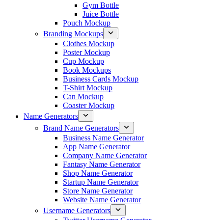
Gym Bottle
Juice Bottle
Pouch Mockup
Branding Mockups
Clothes Mockup
Poster Mockup
Cup Mockup
Book Mockups
Business Cards Mockup
T-Shirt Mockup
Can Mockup
Coaster Mockup
Name Generators
Brand Name Generators
Business Name Generator
App Name Generator
Company Name Generator
Fantasy Name Generator
Shop Name Generator
Startup Name Generator
Store Name Generator
Website Name Generator
Username Generators