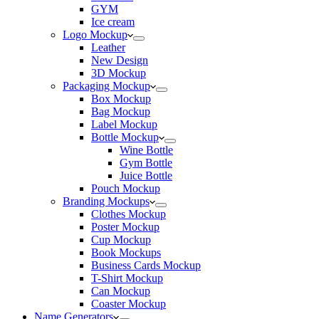
GYM
Ice cream
Logo Mockup
Leather
New Design
3D Mockup
Packaging Mockup
Box Mockup
Bag Mockup
Label Mockup
Bottle Mockup
Wine Bottle
Gym Bottle
Juice Bottle
Pouch Mockup
Branding Mockups
Clothes Mockup
Poster Mockup
Cup Mockup
Book Mockups
Business Cards Mockup
T-Shirt Mockup
Can Mockup
Coaster Mockup
Name Generators