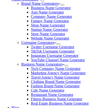
Brand Name Generators
Business Name Generator
App Name Generator
Company Name Generator
Fantasy Name Generator
Shop Name Generator
Startup Name Generator
Store Name Generator
Website Name Generator
Username Generators
Twitter Username Generator
TikTok Username Generator
Instagram Username Generator
YouTube Channel Name Generator
Business Name Generators
Tech Company Name Generator
Marketing Agency Name Generator
Travel Agency Name Generator
Clothing Brand Name Generator
Fashion Brand Name Generator
Cafe Name Generator
Restaurant Name Generator
Fitness Business Name Generator
Real Estate Business Name Generator
Blog