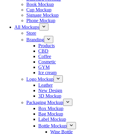
Book Mockup
Cup Mockup
Signage Mockup
Phone Mockup
All Mockups
Store
Branding
Products
CBD
Coffee
Cosmetic
GYM
Ice cream
Logo Mockup
Leather
New Design
3D Mockup
Packaging Mockup
Box Mockup
Bag Mockup
Label Mockup
Bottle Mockup
Wine Bottle