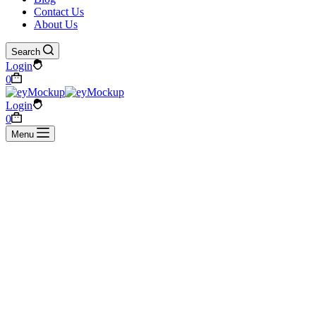
Contact Us
About Us
Search
Login
Shopping
0
cart
Login
Shopping
0
cart
Menu