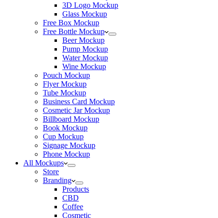
3D Logo Mockup
Glass Mockup
Free Box Mockup
Free Bottle Mockup
Beer Mockup
Pump Mockup
Water Mockup
Wine Mockup
Pouch Mockup
Flyer Mockup
Tube Mockup
Business Card Mockup
Cosmetic Jar Mockup
Billboard Mockup
Book Mockup
Cup Mockup
Signage Mockup
Phone Mockup
All Mockups
Store
Branding
Products
CBD
Coffee
Cosmetic