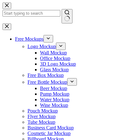
Skip
to
content
No
results
Free Mockups
Logo Mockup
Wall Mockup
Office Mockup
3D Logo Mockup
Glass Mockup
Free Box Mockup
Free Bottle Mockup
Beer Mockup
Pump Mockup
Water Mockup
Wine Mockup
Pouch Mockup
Flyer Mockup
Tube Mockup
Business Card Mockup
Cosmetic Jar Mockup
Billboard Mockup