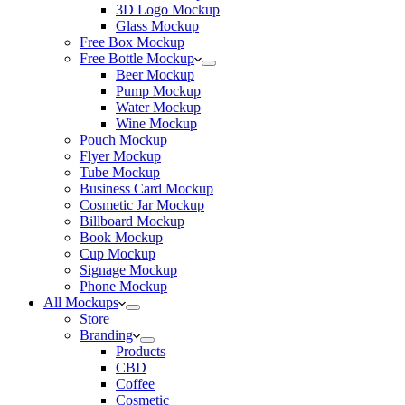
3D Logo Mockup
Glass Mockup
Free Box Mockup
Free Bottle Mockup
Beer Mockup
Pump Mockup
Water Mockup
Wine Mockup
Pouch Mockup
Flyer Mockup
Tube Mockup
Business Card Mockup
Cosmetic Jar Mockup
Billboard Mockup
Book Mockup
Cup Mockup
Signage Mockup
Phone Mockup
All Mockups
Store
Branding
Products
CBD
Coffee
Cosmetic