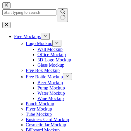
Skip
to
content
No
results
Free Mockups
Logo Mockup
Wall Mockup
Office Mockup
3D Logo Mockup
Glass Mockup
Free Box Mockup
Free Bottle Mockup
Beer Mockup
Pump Mockup
Water Mockup
Wine Mockup
Pouch Mockup
Flyer Mockup
Tube Mockup
Business Card Mockup
Cosmetic Jar Mockup
Billboard Mockup