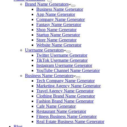
Brand Name Generators
Business Name Generator
App Name Generator
Company Name Generator
Fantasy Name Generator
Shop Name Generator
Startup Name Generator
Store Name Generator
Website Name Generator
Username Generators
Twitter Username Generator
TikTok Username Generator
Instagram Username Generator
YouTube Channel Name Generator
Business Name Generators
Tech Company Name Generator
Marketing Agency Name Generator
Travel Agency Name Generator
Clothing Brand Name Generator
Fashion Brand Name Generator
Cafe Name Generator
Restaurant Name Generator
Fitness Business Name Generator
Real Estate Business Name Generator
Blog