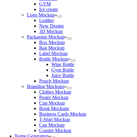
GYM
Ice cream
Logo Mockup
Leather
New Design
3D Mockup
Packaging Mockup
Box Mockup
Bag Mockup
Label Mockup
Bottle Mockup
Wine Bottle
Gym Bottle
Juice Bottle
Pouch Mockup
Branding Mockups
Clothes Mockup
Poster Mockup
Cup Mockup
Book Mockups
Business Cards Mockup
T-Shirt Mockup
Can Mockup
Coaster Mockup
Name Generators