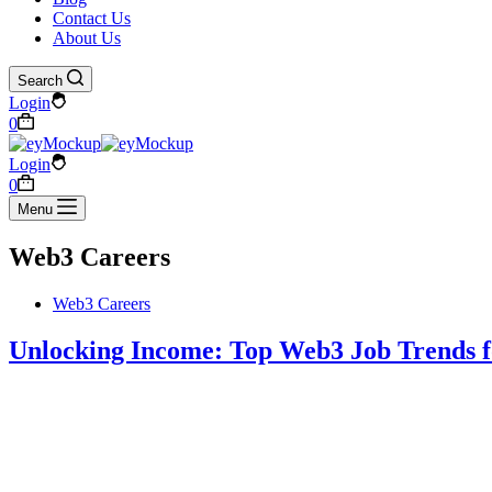
Contact Us
About Us
Search
Login
Shopping
0
cart
Login
Shopping
0
cart
Menu
Web3 Careers
Web3 Careers
Unlocking Income: Top Web3 Job Trends f