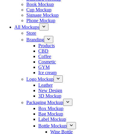
Book Mockup
Cup Mockup
Signage Mockup
Phone Mockup
All Mockups
Store
Branding
Products
CBD
Coffee
Cosmetic
GYM
Ice cream
Logo Mockup
Leather
New Design
3D Mockup
Packaging Mockup
Box Mockup
Bag Mockup
Label Mockup
Bottle Mockup
Wine Bottle