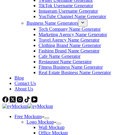
Twitter Username Generator
TikTok Username Generator
Instagram Username Generator
YouTube Channel Name Generator
Business Name Generators
Tech Company Name Generator
Marketing Agency Name Generator
Travel Agency Name Generator
Clothing Brand Name Generator
Fashion Brand Name Generator
Cafe Name Generator
Restaurant Name Generator
Fitness Business Name Generator
Real Estate Business Name Generator
Blog
Contact Us
About Us
Free Mockups
Logo Mockup
Wall Mockup
Office Mockup