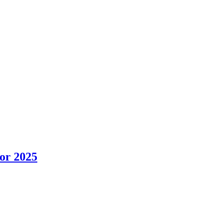
or 2025