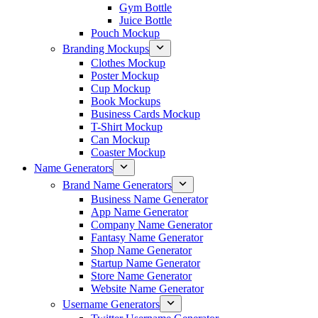
Gym Bottle
Juice Bottle
Pouch Mockup
Branding Mockups
Clothes Mockup
Poster Mockup
Cup Mockup
Book Mockups
Business Cards Mockup
T-Shirt Mockup
Can Mockup
Coaster Mockup
Name Generators
Brand Name Generators
Business Name Generator
App Name Generator
Company Name Generator
Fantasy Name Generator
Shop Name Generator
Startup Name Generator
Store Name Generator
Website Name Generator
Username Generators