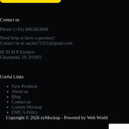
Contact us
Phone: (+91) 8802663698
Need help or have a question?
Contact us at: sachin72451@gmail.com
M 39 M P Enclave
Ghaziabad, IN 201002
Useful Links
New Products
About us
Blog
Contact us
Custom Mockup
DMCA Policy
Copyright © 2026 eyMockup - Powered by Web World