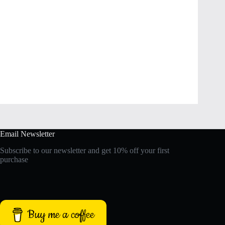
Email Newsletter
Subscribe to our newsletter and get 10% off your first
purchase
Buy me a coffee