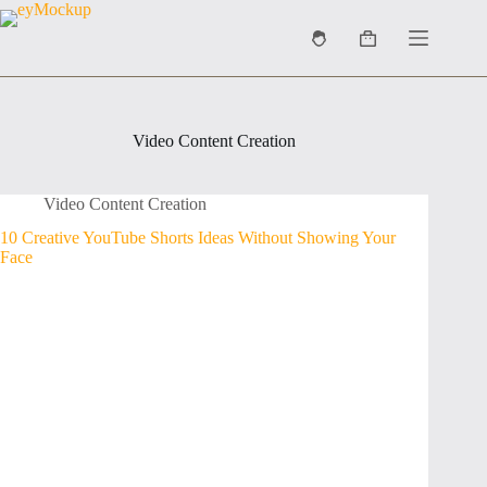
Skip
to
Shopping
content
cart
Video Content Creation
Video Content Creation
10 Creative YouTube Shorts Ideas Without Showing Your
Face