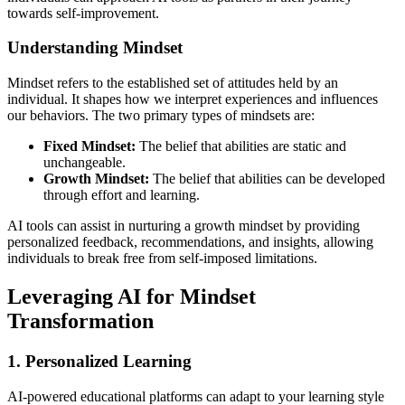
towards self-improvement.
Understanding Mindset
Mindset refers to the established set of attitudes held by an
individual. It shapes how we interpret experiences and influences
our behaviors. The two primary types of mindsets are:
Fixed Mindset:
The belief that abilities are static and
unchangeable.
Growth Mindset:
The belief that abilities can be developed
through effort and learning.
AI tools can assist in nurturing a growth mindset by providing
personalized feedback, recommendations, and insights, allowing
individuals to break free from self-imposed limitations.
Leveraging AI for Mindset
Transformation
1. Personalized Learning
AI-powered educational platforms can adapt to your learning style