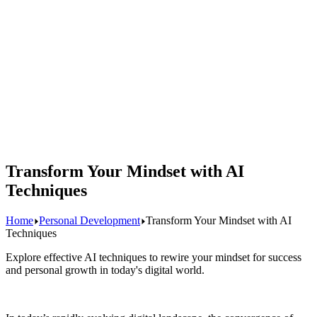
Transform Your Mindset with AI
Techniques
Home
Personal Development
Transform Your Mindset with AI
Techniques
Explore effective AI techniques to rewire your mindset for success
and personal growth in today's digital world.