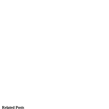
Related Posts