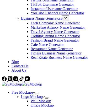
Twitter Username Generator
TikTok Username Generator
Instagram Username Generator
YouTube Channel Name Generator
Business Name Generators
Tech Company Name Generator
Marketing Agency Name Generator
Travel Agency Name Generator
Clothing Brand Name Generator
Fashion Brand Name Generator
Cafe Name Generator
Restaurant Name Generator
Fitness Business Name Generator
Real Estate Business Name Generator
Blog
Contact Us
About Us
Free Mockups
Logo Mockup
Wall Mockup
Office Mockup