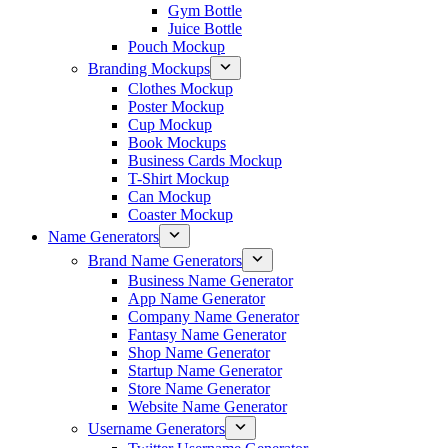
Gym Bottle
Juice Bottle
Pouch Mockup
Branding Mockups
Clothes Mockup
Poster Mockup
Cup Mockup
Book Mockups
Business Cards Mockup
T-Shirt Mockup
Can Mockup
Coaster Mockup
Name Generators
Brand Name Generators
Business Name Generator
App Name Generator
Company Name Generator
Fantasy Name Generator
Shop Name Generator
Startup Name Generator
Store Name Generator
Website Name Generator
Username Generators