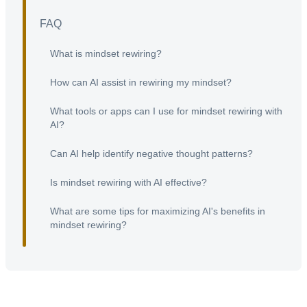
FAQ
What is mindset rewiring?
How can AI assist in rewiring my mindset?
What tools or apps can I use for mindset rewiring with
AI?
Can AI help identify negative thought patterns?
Is mindset rewiring with AI effective?
What are some tips for maximizing AI's benefits in
mindset rewiring?