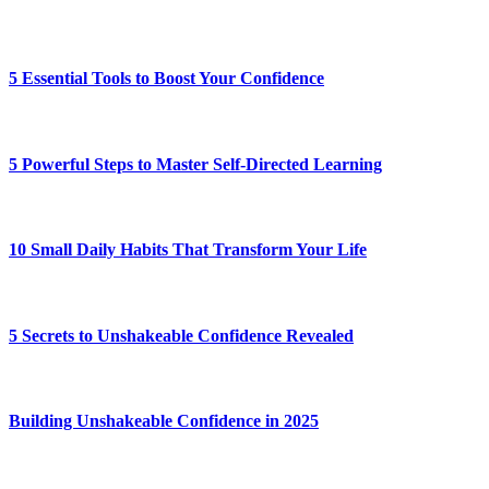
5 Essential Tools to Boost Your Confidence
5 Powerful Steps to Master Self-Directed Learning
10 Small Daily Habits That Transform Your Life
5 Secrets to Unshakeable Confidence Revealed
Building Unshakeable Confidence in 2025