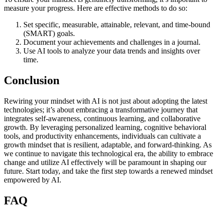
measure your progress. Here are effective methods to do so:
Set specific, measurable, attainable, relevant, and time-bound
(SMART) goals.
Document your achievements and challenges in a journal.
Use AI tools to analyze your data trends and insights over
time.
Conclusion
Rewiring your mindset with AI is not just about adopting the latest
technologies; it’s about embracing a transformative journey that
integrates self-awareness, continuous learning, and collaborative
growth. By leveraging personalized learning, cognitive behavioral
tools, and productivity enhancements, individuals can cultivate a
growth mindset that is resilient, adaptable, and forward-thinking. As
we continue to navigate this technological era, the ability to embrace
change and utilize AI effectively will be paramount in shaping our
future. Start today, and take the first step towards a renewed mindset
empowered by AI.
FAQ