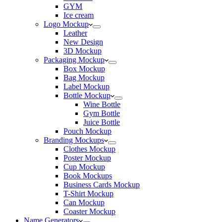
GYM
Ice cream
Logo Mockup
Leather
New Design
3D Mockup
Packaging Mockup
Box Mockup
Bag Mockup
Label Mockup
Bottle Mockup
Wine Bottle
Gym Bottle
Juice Bottle
Pouch Mockup
Branding Mockups
Clothes Mockup
Poster Mockup
Cup Mockup
Book Mockups
Business Cards Mockup
T-Shirt Mockup
Can Mockup
Coaster Mockup
Name Generators