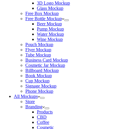
3D Logo Mockup
Glass Mockup
Free Box Mockup
Free Bottle Mockup
Beer Mockup
Pump Mockup
Water Mockup
Wine Mockup
Pouch Mockup
Flyer Mockup
Tube Mockup
Business Card Mockup
Cosmetic Jar Mockup
Billboard Mockup
Book Mockup
Cup Mockup
Signage Mockup
Phone Mockup
All Mockups
Store
Branding
Products
CBD
Coffee
Cosmetic