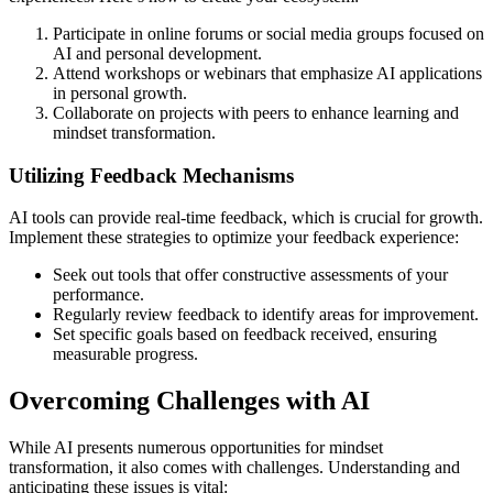
Participate in online forums or social media groups focused on
AI and personal development.
Attend workshops or webinars that emphasize AI applications
in personal growth.
Collaborate on projects with peers to enhance learning and
mindset transformation.
Utilizing Feedback Mechanisms
AI tools can provide real-time feedback, which is crucial for growth.
Implement these strategies to optimize your feedback experience:
Seek out tools that offer constructive assessments of your
performance.
Regularly review feedback to identify areas for improvement.
Set specific goals based on feedback received, ensuring
measurable progress.
Overcoming Challenges with AI
While AI presents numerous opportunities for mindset
transformation, it also comes with challenges. Understanding and
anticipating these issues is vital: