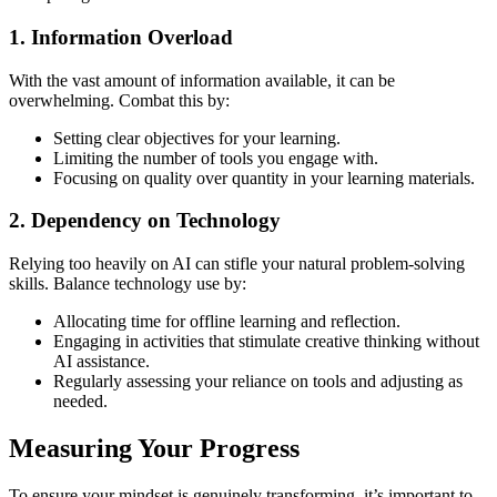
1. Information Overload
With the vast amount of information available, it can be
overwhelming. Combat this by:
Setting clear objectives for your learning.
Limiting the number of tools you engage with.
Focusing on quality over quantity in your learning materials.
2. Dependency on Technology
Relying too heavily on AI can stifle your natural problem-solving
skills. Balance technology use by:
Allocating time for offline learning and reflection.
Engaging in activities that stimulate creative thinking without
AI assistance.
Regularly assessing your reliance on tools and adjusting as
needed.
Measuring Your Progress
To ensure your mindset is genuinely transforming, it’s important to