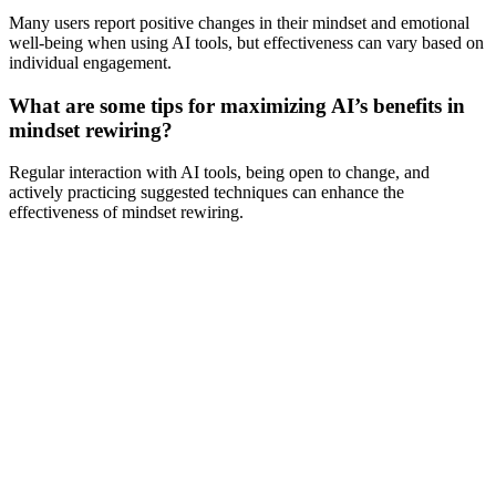
Many users report positive changes in their mindset and emotional
well-being when using AI tools, but effectiveness can vary based on
individual engagement.
What are some tips for maximizing AI’s benefits in
mindset rewiring?
Regular interaction with AI tools, being open to change, and
actively practicing suggested techniques can enhance the
effectiveness of mindset rewiring.