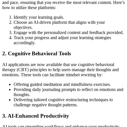
and pace, ensuring that you receive the most relevant content. Here’s
how to utilize these platforms:
Identify your learning goals.
Choose an AI-driven platform that aligns with your
objectives.
Engage with the personalized content and feedback provided.
Track your progress and adjust your learning strategies
accordingly.
2. Cognitive Behavioral Tools
AI applications are now available that use cognitive behavioral
therapy (CBT) principles to help users manage their thoughts and
emotions. These tools can facilitate mindset rewiring by:
Offering guided meditation and mindfulness exercises.
Providing daily journaling prompts to reflect on emotions and
thoughts.
Delivering tailored cognitive restructuring techniques to
challenge negative thought patterns.
3. AI-Enhanced Productivity
AI tools can streamline workflows and enhance your productivity,