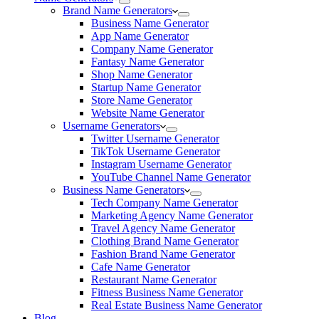
Brand Name Generators
Business Name Generator
App Name Generator
Company Name Generator
Fantasy Name Generator
Shop Name Generator
Startup Name Generator
Store Name Generator
Website Name Generator
Username Generators
Twitter Username Generator
TikTok Username Generator
Instagram Username Generator
YouTube Channel Name Generator
Business Name Generators
Tech Company Name Generator
Marketing Agency Name Generator
Travel Agency Name Generator
Clothing Brand Name Generator
Fashion Brand Name Generator
Cafe Name Generator
Restaurant Name Generator
Fitness Business Name Generator
Real Estate Business Name Generator
Blog