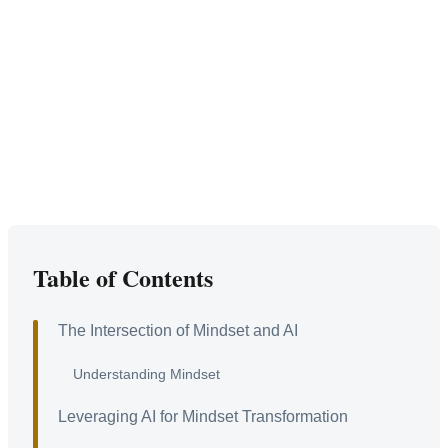
Table of Contents
The Intersection of Mindset and AI
Understanding Mindset
Leveraging AI for Mindset Transformation