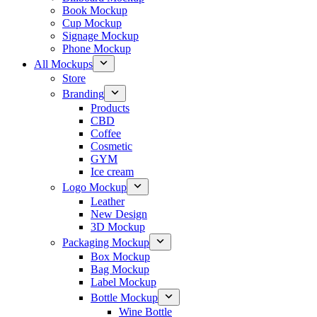
Book Mockup
Cup Mockup
Signage Mockup
Phone Mockup
All Mockups
Store
Branding
Products
CBD
Coffee
Cosmetic
GYM
Ice cream
Logo Mockup
Leather
New Design
3D Mockup
Packaging Mockup
Box Mockup
Bag Mockup
Label Mockup
Bottle Mockup
Wine Bottle