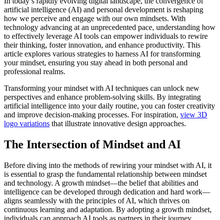
In today’s rapidly evolving digital landscape, the convergence of
artificial intelligence (AI) and personal development is reshaping
how we perceive and engage with our own mindsets. With
technology advancing at an unprecedented pace, understanding how
to effectively leverage AI tools can empower individuals to rewire
their thinking, foster innovation, and enhance productivity. This
article explores various strategies to harness AI for transforming
your mindset, ensuring you stay ahead in both personal and
professional realms.
Transforming your mindset with AI techniques can unlock new
perspectives and enhance problem-solving skills. By integrating
artificial intelligence into your daily routine, you can foster creativity
and improve decision-making processes. For inspiration,
view 3D
logo variations
that illustrate innovative design approaches.
The Intersection of Mindset and AI
Before diving into the methods of rewiring your mindset with AI, it
is essential to grasp the fundamental relationship between mindset
and technology. A growth mindset—the belief that abilities and
intelligence can be developed through dedication and hard work—
aligns seamlessly with the principles of AI, which thrives on
continuous learning and adaptation. By adopting a growth mindset,
individuals can approach AI tools as partners in their journey