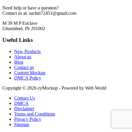
Need help or have a question?
Contact us at: sachin72451@gmail.com
M 39 M P Enclave
Ghaziabad, IN 201002
Useful Links
New Products
About us
Blog
Contact us
Custom Mockup
DMCA Policy
Copyright © 2026 eyMockup - Powered by Web World
Contact Us
DMCA
Disclaimer
Terms and Conditions
Privacy Policy
Sitemap