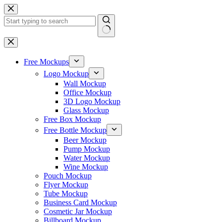
Skip
to
content
No
results
Free Mockups
Logo Mockup
Wall Mockup
Office Mockup
3D Logo Mockup
Glass Mockup
Free Box Mockup
Free Bottle Mockup
Beer Mockup
Pump Mockup
Water Mockup
Wine Mockup
Pouch Mockup
Flyer Mockup
Tube Mockup
Business Card Mockup
Cosmetic Jar Mockup
Billboard Mockup