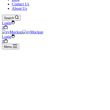
Contact Us
About Us
Search
Login
Shopping
0
cart
Login
Shopping
0
cart
Menu