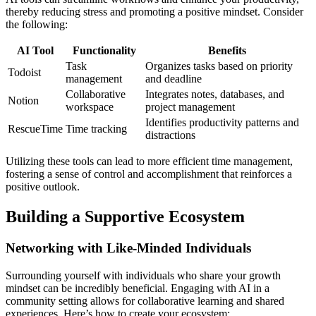
thereby reducing stress and promoting a positive mindset. Consider
the following:
AI Tool
Functionality
Benefits
Task
Organizes tasks based on priority
Todoist
management
and deadline
Collaborative
Integrates notes, databases, and
Notion
workspace
project management
Identifies productivity patterns and
RescueTime
Time tracking
distractions
Utilizing these tools can lead to more efficient time management,
fostering a sense of control and accomplishment that reinforces a
positive outlook.
Building a Supportive Ecosystem
Networking with Like-Minded Individuals
Surrounding yourself with individuals who share your growth
mindset can be incredibly beneficial. Engaging with AI in a
community setting allows for collaborative learning and shared
experiences. Here’s how to create your ecosystem: