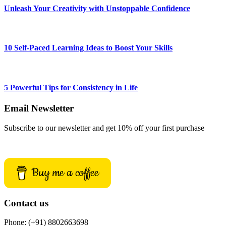
Unleash Your Creativity with Unstoppable Confidence
10 Self-Paced Learning Ideas to Boost Your Skills
5 Powerful Tips for Consistency in Life
Email Newsletter
Subscribe to our newsletter and get 10% off your first purchase
Buy me a coffee
Contact us
Phone: (+91) 8802663698