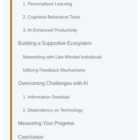
1. Personalized Learning
2. Cognitive Behavioral Tools
3. AI-Enhanced Productivity
Building a Supportive Ecosystem
Networking with Like-Minded Individuals
Utilizing Feedback Mechanisms
Overcoming Challenges with AI
1. Information Overload
2. Dependency on Technology
Measuring Your Progress
Conclusion