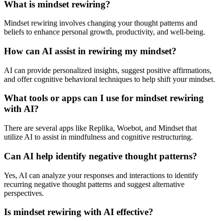
What is mindset rewiring?
Mindset rewiring involves changing your thought patterns and
beliefs to enhance personal growth, productivity, and well-being.
How can AI assist in rewiring my mindset?
AI can provide personalized insights, suggest positive affirmations,
and offer cognitive behavioral techniques to help shift your mindset.
What tools or apps can I use for mindset rewiring
with AI?
There are several apps like Replika, Woebot, and Mindset that
utilize AI to assist in mindfulness and cognitive restructuring.
Can AI help identify negative thought patterns?
Yes, AI can analyze your responses and interactions to identify
recurring negative thought patterns and suggest alternative
perspectives.
Is mindset rewiring with AI effective?