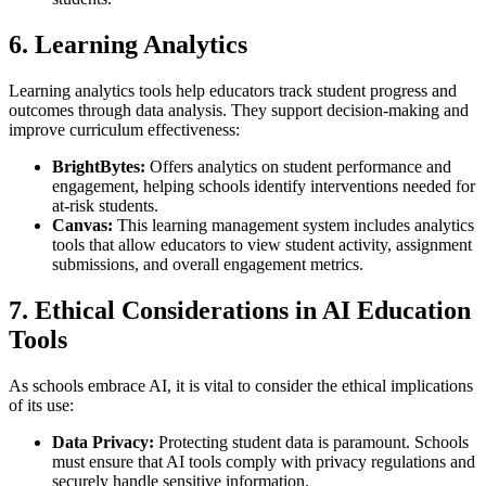
6. Learning Analytics
Learning analytics tools help educators track student progress and
outcomes through data analysis. They support decision-making and
improve curriculum effectiveness:
BrightBytes:
Offers analytics on student performance and
engagement, helping schools identify interventions needed for
at-risk students.
Canvas:
This learning management system includes analytics
tools that allow educators to view student activity, assignment
submissions, and overall engagement metrics.
7. Ethical Considerations in AI Education
Tools
As schools embrace AI, it is vital to consider the ethical implications
of its use:
Data Privacy:
Protecting student data is paramount. Schools
must ensure that AI tools comply with privacy regulations and
securely handle sensitive information.