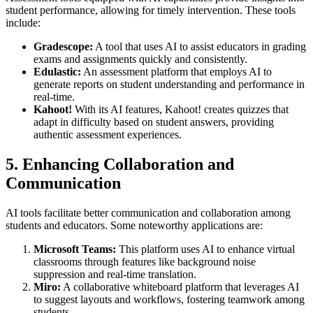
student performance, allowing for timely intervention. These tools
include:
Gradescope:
A tool that uses AI to assist educators in grading
exams and assignments quickly and consistently.
Edulastic:
An assessment platform that employs AI to
generate reports on student understanding and performance in
real-time.
Kahoot!
With its AI features, Kahoot! creates quizzes that
adapt in difficulty based on student answers, providing
authentic assessment experiences.
5. Enhancing Collaboration and
Communication
AI tools facilitate better communication and collaboration among
students and educators. Some noteworthy applications are:
Microsoft Teams:
This platform uses AI to enhance virtual
classrooms through features like background noise
suppression and real-time translation.
Miro:
A collaborative whiteboard platform that leverages AI
to suggest layouts and workflows, fostering teamwork among
students.