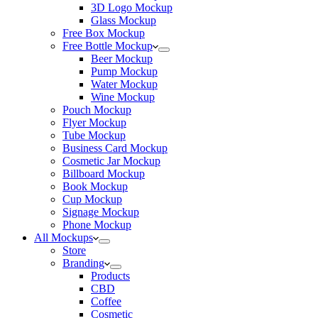
3D Logo Mockup
Glass Mockup
Free Box Mockup
Free Bottle Mockup
Beer Mockup
Pump Mockup
Water Mockup
Wine Mockup
Pouch Mockup
Flyer Mockup
Tube Mockup
Business Card Mockup
Cosmetic Jar Mockup
Billboard Mockup
Book Mockup
Cup Mockup
Signage Mockup
Phone Mockup
All Mockups
Store
Branding
Products
CBD
Coffee
Cosmetic