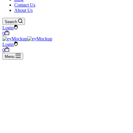
Contact Us
About Us
Search
Login
Shopping
0
cart
Login
Shopping
0
cart
Menu