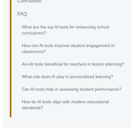
Conclusion
FAQ
What are the top AI tools for enhancing school
curriculums?
How can AI tools improve student engagement in
classrooms?
Are AI tools beneficial for teachers in lesson planning?
What role does AI play in personalized learning?
Can AI tools help in assessing student performance?
How do AI tools align with modern educational
standards?