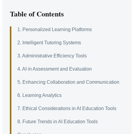
Table of Contents
1. Personalized Learning Platforms
2. Intelligent Tutoring Systems
3. Administrative Efficiency Tools
4. AI in Assessment and Evaluation
5. Enhancing Collaboration and Communication
6. Learning Analytics
7. Ethical Considerations in AI Education Tools
8. Future Trends in AI Education Tools