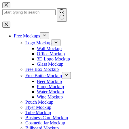
Skip
to
content
No
results
Free Mockups
Logo Mockup
Wall Mockup
Office Mockup
3D Logo Mockup
Glass Mockup
Free Box Mockup
Free Bottle Mockup
Beer Mockup
Pump Mockup
Water Mockup
Wine Mockup
Pouch Mockup
Flyer Mockup
Tube Mockup
Business Card Mockup
Cosmetic Jar Mockup
Billboard Mockup