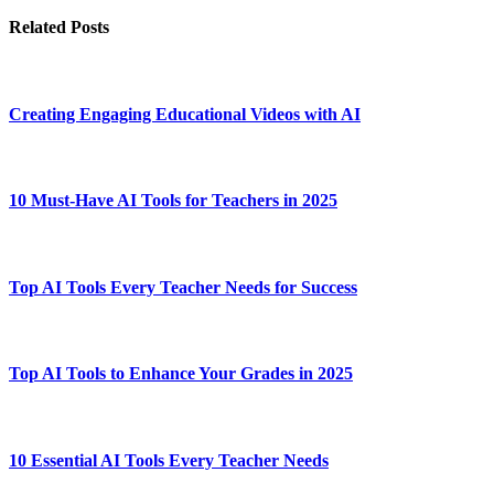
Related Posts
Creating Engaging Educational Videos with AI
10 Must-Have AI Tools for Teachers in 2025
Top AI Tools Every Teacher Needs for Success
Top AI Tools to Enhance Your Grades in 2025
10 Essential AI Tools Every Teacher Needs