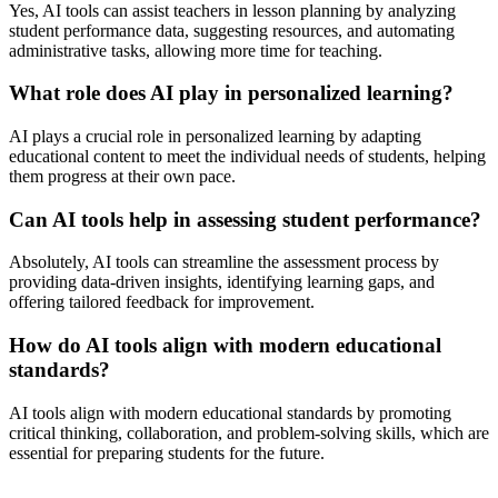
Yes, AI tools can assist teachers in lesson planning by analyzing
student performance data, suggesting resources, and automating
administrative tasks, allowing more time for teaching.
What role does AI play in personalized learning?
AI plays a crucial role in personalized learning by adapting
educational content to meet the individual needs of students, helping
them progress at their own pace.
Can AI tools help in assessing student performance?
Absolutely, AI tools can streamline the assessment process by
providing data-driven insights, identifying learning gaps, and
offering tailored feedback for improvement.
How do AI tools align with modern educational
standards?
AI tools align with modern educational standards by promoting
critical thinking, collaboration, and problem-solving skills, which are
essential for preparing students for the future.