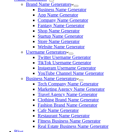
Brand Name Generators
Business Name Generator
App Name Generator
Company Name Generator
Fantasy Name Generator
Shop Name Generator
Startup Name Generator
Store Name Generator
Website Name Generator
Username Generators
Twitter Username Generator
TikTok Username Generator
Instagram Username Generator
YouTube Channel Name Generator
Business Name Generators
Tech Company Name Generator
Marketing Agency Name Generator
Travel Agency Name Generator
Clothing Brand Name Generator
Fashion Brand Name Generator
Cafe Name Generator
Restaurant Name Generator
Fitness Business Name Generator
Real Estate Business Name Generator
Blog