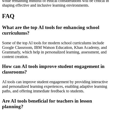
while remaining mindful of ethical considerations will be critical in
shaping effective and inclusive learning environments.
FAQ
What are the top AI tools for enhancing school
curriculums?
Some of the top AI tools for modern school curriculums include
Google Classroom, IBM Watson Education, Khan Academy, and
Grammarly, which help in personalized learning, assessment, and
content creation.
How can AI tools improve student engagement in
classrooms?
AI tools can improve student engagement by providing interactive
and personalized learning experiences, enabling adaptive learning
paths, and offering immediate feedback to students.
Are AI tools beneficial for teachers in lesson
planning?