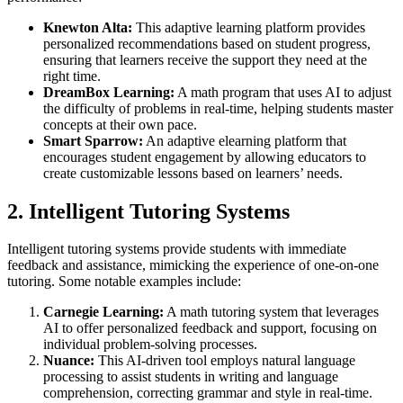
Knewton Alta:
This adaptive learning platform provides
personalized recommendations based on student progress,
ensuring that learners receive the support they need at the
right time.
DreamBox Learning:
A math program that uses AI to adjust
the difficulty of problems in real-time, helping students master
concepts at their own pace.
Smart Sparrow:
An adaptive elearning platform that
encourages student engagement by allowing educators to
create customizable lessons based on learners’ needs.
2. Intelligent Tutoring Systems
Intelligent tutoring systems provide students with immediate
feedback and assistance, mimicking the experience of one-on-one
tutoring. Some notable examples include:
Carnegie Learning:
A math tutoring system that leverages
AI to offer personalized feedback and support, focusing on
individual problem-solving processes.
Nuance:
This AI-driven tool employs natural language
processing to assist students in writing and language
comprehension, correcting grammar and style in real-time.