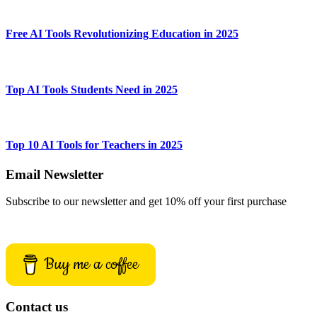
Free AI Tools Revolutionizing Education in 2025
Top AI Tools Students Need in 2025
Top 10 AI Tools for Teachers in 2025
Email Newsletter
Subscribe to our newsletter and get 10% off your first purchase
Buy me a coffee
Contact us