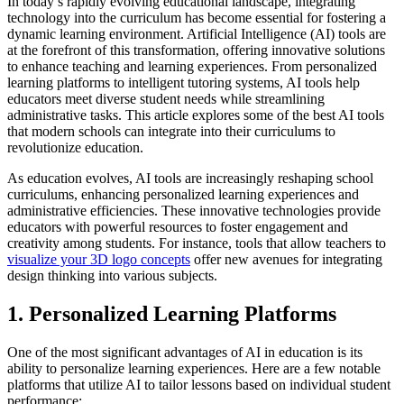
In today’s rapidly evolving educational landscape, integrating
technology into the curriculum has become essential for fostering a
dynamic learning environment. Artificial Intelligence (AI) tools are
at the forefront of this transformation, offering innovative solutions
to enhance teaching and learning experiences. From personalized
learning platforms to intelligent tutoring systems, AI tools help
educators meet diverse student needs while streamlining
administrative tasks. This article explores some of the best AI tools
that modern schools can integrate into their curriculums to
revolutionize education.
As education evolves, AI tools are increasingly reshaping school
curriculums, enhancing personalized learning experiences and
administrative efficiencies. These innovative technologies provide
educators with powerful resources to foster engagement and
creativity among students. For instance, tools that allow teachers to
visualize your 3D logo concepts
offer new avenues for integrating
design thinking into various subjects.
1. Personalized Learning Platforms
One of the most significant advantages of AI in education is its
ability to personalize learning experiences. Here are a few notable
platforms that utilize AI to tailor lessons based on individual student
performance: