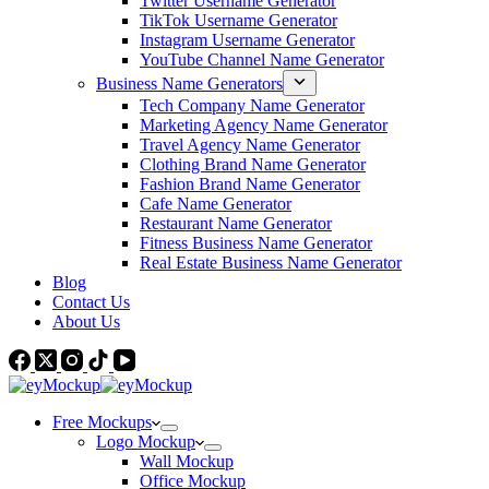
Twitter Username Generator
TikTok Username Generator
Instagram Username Generator
YouTube Channel Name Generator
Business Name Generators
Tech Company Name Generator
Marketing Agency Name Generator
Travel Agency Name Generator
Clothing Brand Name Generator
Fashion Brand Name Generator
Cafe Name Generator
Restaurant Name Generator
Fitness Business Name Generator
Real Estate Business Name Generator
Blog
Contact Us
About Us
Free Mockups
Logo Mockup
Wall Mockup
Office Mockup