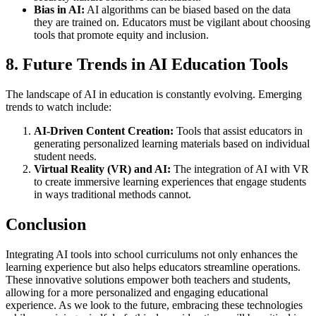
Bias in AI:
AI algorithms can be biased based on the data
they are trained on. Educators must be vigilant about choosing
tools that promote equity and inclusion.
8. Future Trends in AI Education Tools
The landscape of AI in education is constantly evolving. Emerging
trends to watch include:
AI-Driven Content Creation:
Tools that assist educators in
generating personalized learning materials based on individual
student needs.
Virtual Reality (VR) and AI:
The integration of AI with VR
to create immersive learning experiences that engage students
in ways traditional methods cannot.
Conclusion
Integrating AI tools into school curriculums not only enhances the
learning experience but also helps educators streamline operations.
These innovative solutions empower both teachers and students,
allowing for a more personalized and engaging educational
experience. As we look to the future, embracing these technologies