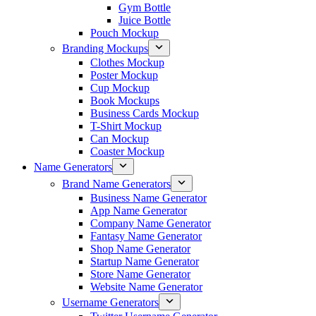
Gym Bottle
Juice Bottle
Pouch Mockup
Branding Mockups
Clothes Mockup
Poster Mockup
Cup Mockup
Book Mockups
Business Cards Mockup
T-Shirt Mockup
Can Mockup
Coaster Mockup
Name Generators
Brand Name Generators
Business Name Generator
App Name Generator
Company Name Generator
Fantasy Name Generator
Shop Name Generator
Startup Name Generator
Store Name Generator
Website Name Generator
Username Generators