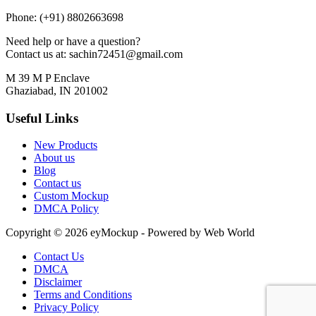
Phone: (+91) 8802663698
Need help or have a question?
Contact us at: sachin72451@gmail.com
M 39 M P Enclave
Ghaziabad, IN 201002
Useful Links
New Products
About us
Blog
Contact us
Custom Mockup
DMCA Policy
Copyright © 2026 eyMockup - Powered by Web World
Contact Us
DMCA
Disclaimer
Terms and Conditions
Privacy Policy