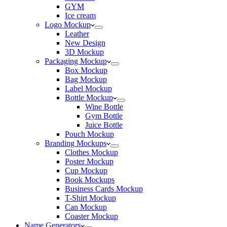
GYM
Ice cream
Logo Mockup
Leather
New Design
3D Mockup
Packaging Mockup
Box Mockup
Bag Mockup
Label Mockup
Bottle Mockup
Wine Bottle
Gym Bottle
Juice Bottle
Pouch Mockup
Branding Mockups
Clothes Mockup
Poster Mockup
Cup Mockup
Book Mockups
Business Cards Mockup
T-Shirt Mockup
Can Mockup
Coaster Mockup
Name Generators