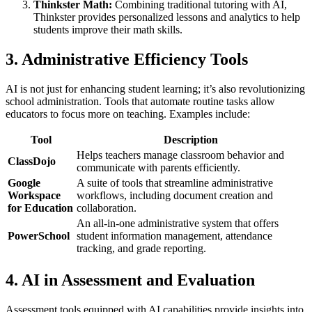
Thinkster Math:
Combining traditional tutoring with AI,
Thinkster provides personalized lessons and analytics to help
students improve their math skills.
3. Administrative Efficiency Tools
AI is not just for enhancing student learning; it’s also revolutionizing
school administration. Tools that automate routine tasks allow
educators to focus more on teaching. Examples include:
Tool
Description
Helps teachers manage classroom behavior and
ClassDojo
communicate with parents efficiently.
Google
A suite of tools that streamline administrative
Workspace
workflows, including document creation and
for Education
collaboration.
An all-in-one administrative system that offers
PowerSchool
student information management, attendance
tracking, and grade reporting.
4. AI in Assessment and Evaluation
Assessment tools equipped with AI capabilities provide insights into