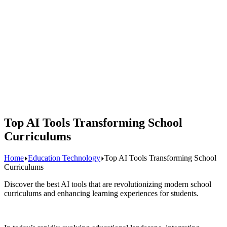
Top AI Tools Transforming School
Curriculums
Home
Education Technology
Top AI Tools Transforming School
Curriculums
Discover the best AI tools that are revolutionizing modern school
curriculums and enhancing learning experiences for students.