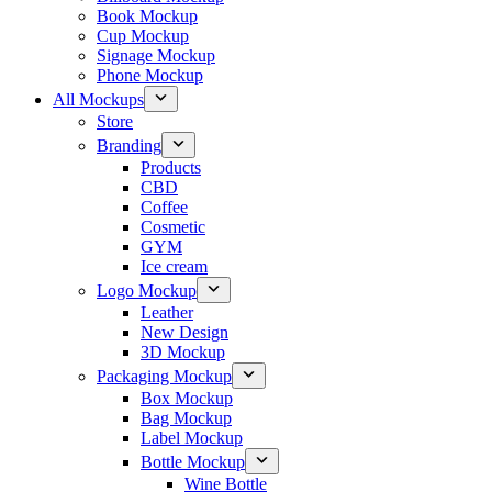
Book Mockup
Cup Mockup
Signage Mockup
Phone Mockup
All Mockups
Store
Branding
Products
CBD
Coffee
Cosmetic
GYM
Ice cream
Logo Mockup
Leather
New Design
3D Mockup
Packaging Mockup
Box Mockup
Bag Mockup
Label Mockup
Bottle Mockup
Wine Bottle