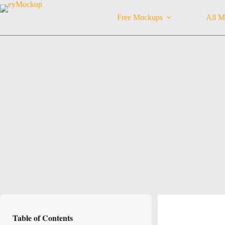
Skip
to
Free Mockups
All M
content
Table of Contents