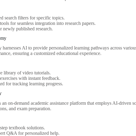
 search filters for specific topics.
 tools for seamless integration into research papers.
or newly published research.
emy
arnesses AI to provide personalized learning pathways across various 
mance, ensuring a customized educational experience.
e library of video tutorials.
 exercises with instant feedback.
d for tracking learning progress.
y
 an on-demand academic assistance platform that employs AI-driven so
ions, and exam preparation.
step textbook solutions.
ert Q&A for personalized help.