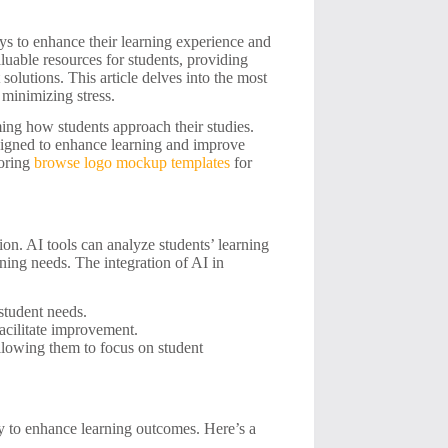
ys to enhance their learning experience and
luable resources for students, providing
solutions. This article delves into the most
 minimizing stress.
ming how students approach their studies.
esigned to enhance learning and improve
loring
browse logo mockup templates
for
tion. AI tools can analyze students’ learning
rning needs. The integration of AI in
student needs.
facilitate improvement.
lowing them to focus on student
ity to enhance learning outcomes. Here’s a