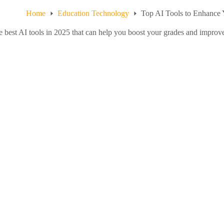
Home
Education Technology
Top AI Tools to Enhance 
e best AI tools in 2025 that can help you boost your grades and improv