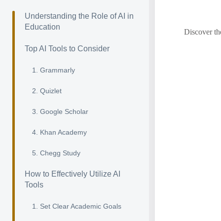
Understanding the Role of AI in
Education
Discover th
Top AI Tools to Consider
1. Grammarly
2. Quizlet
3. Google Scholar
4. Khan Academy
5. Chegg Study
How to Effectively Utilize AI
Tools
1. Set Clear Academic Goals