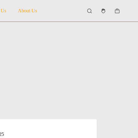
 Us
About Us
Shopping
cart
25