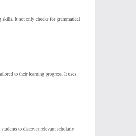
 skills. It not only checks for grammatical
ilored to their learning progress. It uses
 students to discover relevant scholarly