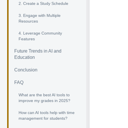
2. Create a Study Schedule
3. Engage with Multiple
Resources
4. Leverage Community
Features
Future Trends in AI and
Education
Conclusion
FAQ
What are the best AI tools to
improve my grades in 2025?
How can AI tools help with time
management for students?