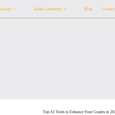
ockups
Name Generators
Blog
Contact
Top AI Tools to Enhance Your Grades in 20