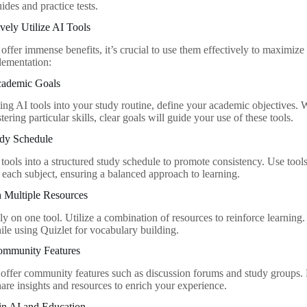
ides and practice tests.
vely Utilize AI Tools
offer immense benefits, it’s crucial to use them effectively to maximize 
lementation:
Academic Goals
ing AI tools into your study routine, define your academic objectives. W
tering particular skills, clear goals will guide your use of these tools.
udy Schedule
 tools into a structured study schedule to promote consistency. Use tool
r each subject, ensuring a balanced approach to learning.
h Multiple Resources
ly on one tool. Utilize a combination of resources to reinforce learning
e using Quizlet for vocabulary building.
ommunity Features
offer community features such as discussion forums and study groups. 
hare insights and resources to enrich your experience.
in AI and Education