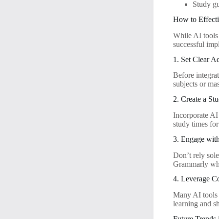
Study gu
How to Effecti
While AI tools 
successful imp
1. Set Clear 
Before integrat
subjects or mas
2. Create a St
Incorporate AI
study times fo
3. Engage wit
Don’t rely sole
Grammarly whil
4. Leverage C
Many AI tools 
learning and s
Future Trends 