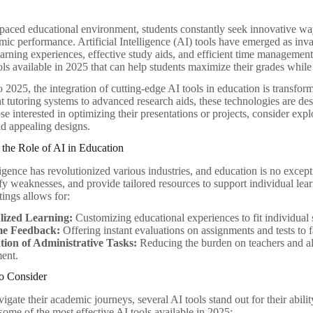
t-paced educational environment, students constantly seek innovative wa
ic performance. Artificial Intelligence (AI) tools have emerged as inva
arning experiences, effective study aids, and efficient time management 
ols available in 2025 that can help students maximize their grades while
 2025, the integration of cutting-edge AI tools in education is transfor
nt tutoring systems to advanced research aids, these technologies are d
se interested in optimizing their presentations or projects, consider exp
nd appealing designs.
the Role of AI in Education
lligence has revolutionized various industries, and education is no excep
ify weaknesses, and provide tailored resources to support individual lea
tings allows for:
lized Learning:
Customizing educational experiences to fit individual 
me Feedback:
Offering instant evaluations on assignments and tests to 
ion of Administrative Tasks:
Reducing the burden on teachers and al
ent.
to Consider
igate their academic journeys, several AI tools stand out for their abil
ome of the most effective AI tools available in 2025: