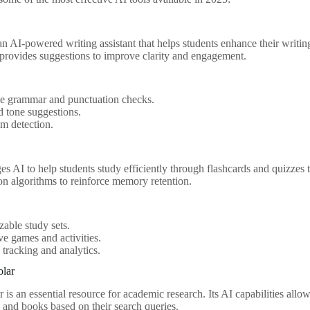
n AI-powered writing assistant that helps students enhance their writing
o provides suggestions to improve clarity and engagement.
me grammar and punctuation checks.
d tone suggestions.
sm detection.
es AI to help students study efficiently through flashcards and quizzes ta
ion algorithms to reinforce memory retention.
able study sets.
ive games and activities.
 tracking and analytics.
olar
is an essential resource for academic research. Its AI capabilities allow
s, and books based on their search queries.