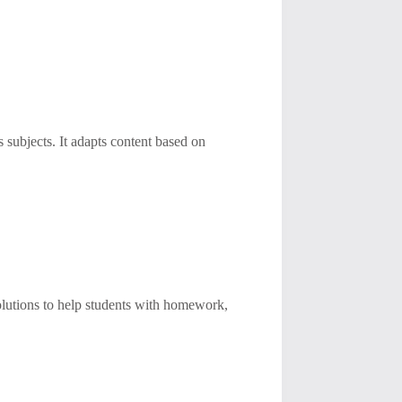
subjects. It adapts content based on
lutions to help students with homework,