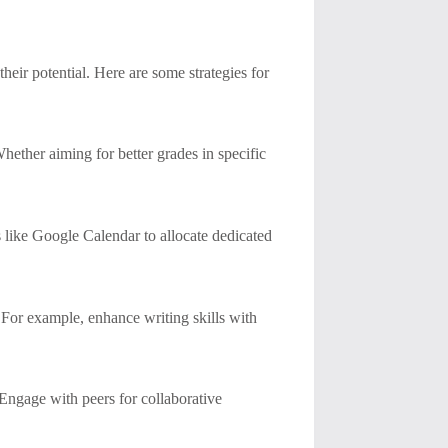
their potential. Here are some strategies for
hether aiming for better grades in specific
s like Google Calendar to allocate dedicated
. For example, enhance writing skills with
Engage with peers for collaborative