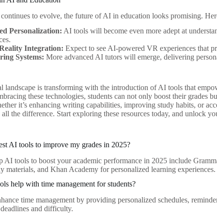
continues to evolve, the future of AI in education looks promising. Her
d Personalization:
AI tools will become even more adept at understan
ces.
Reality Integration:
Expect to see AI-powered VR experiences that pr
ring Systems:
More advanced AI tutors will emerge, delivering person
l landscape is transforming with the introduction of AI tools that empow
bracing these technologies, students can not only boost their grades but a
ether it’s enhancing writing capabilities, improving study habits, or ac
all the difference. Start exploring these resources today, and unlock yo
est AI tools to improve my grades in 2025?
p AI tools to boost your academic performance in 2025 include Grammarl
udy materials, and Khan Academy for personalized learning experiences.
ls help with time management for students?
nhance time management by providing personalized schedules, reminders
deadlines and difficulty.