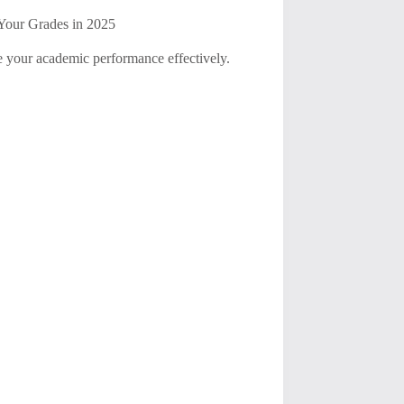
Your Grades in 2025
e your academic performance effectively.