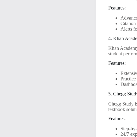
Features:
Advanced
Citation
Alerts f
4. Khan Acad
Khan Academy h
student perfor
Features:
Extensiv
Practice
Dashboar
5. Chegg Stud
Chegg Study is
textbook solut
Features:
Step-by-
24/7 exp