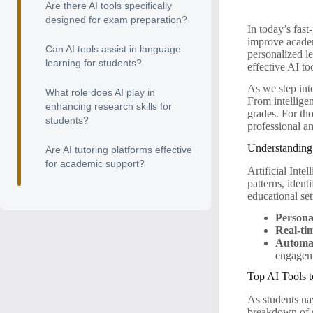
Are there AI tools specifically
designed for exam preparation?
In today’s fas
improve academ
Can AI tools assist in language
personalized le
learning for students?
effective AI to
As we step into
What role does AI play in
From intellige
enhancing research skills for
grades. For tho
students?
professional a
Understanding 
Are AI tutoring platforms effective
for academic support?
Artificial Inte
patterns, ident
educational set
Persona
Real-ti
Automat
engagem
Top AI Tools 
As students nav
breakdown of s