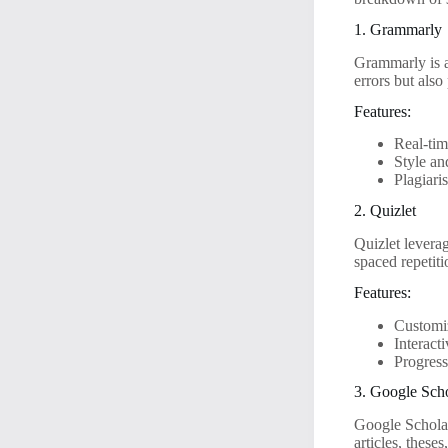
1. Grammarly
Grammarly is a
errors but als
Features:
Real-ti
Style an
Plagiari
2. Quizlet
Quizlet leverag
spaced repetit
Features:
Customiz
Interact
Progress
3. Google Sch
Google Scholar 
articles, these