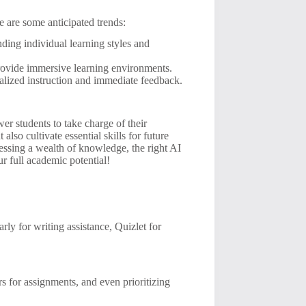
e are some anticipated trends:
ding individual learning styles and
ovide immersive learning environments.
alized instruction and immediate feedback.
er students to take charge of their
lso cultivate essential skills for future
cessing a wealth of knowledge, the right AI
ur full academic potential!
y for writing assistance, Quizlet for
 for assignments, and even prioritizing