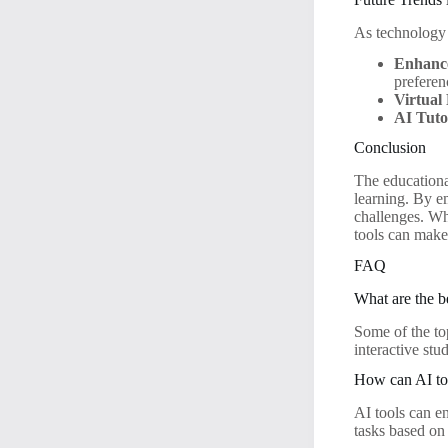
As technology 
Enhance
preferen
Virtual 
AI Tuto
Conclusion
The educationa
learning. By em
challenges. Wh
tools can make 
FAQ
What are the b
Some of the to
interactive st
How can AI too
AI tools can e
tasks based on 