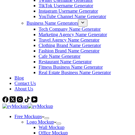
Twitter Username Generator
TikTok Username Generator
Instagram Username Generator
YouTube Channel Name Generator
Business Name Generators
Tech Company Name Generator
Marketing Agency Name Generator
Travel Agency Name Generator
Clothing Brand Name Generator
Fashion Brand Name Generator
Cafe Name Generator
Restaurant Name Generator
Fitness Business Name Generator
Real Estate Business Name Generator
Blog
Contact Us
About Us
Free Mockups
Logo Mockup
Wall Mockup
Office Mockup