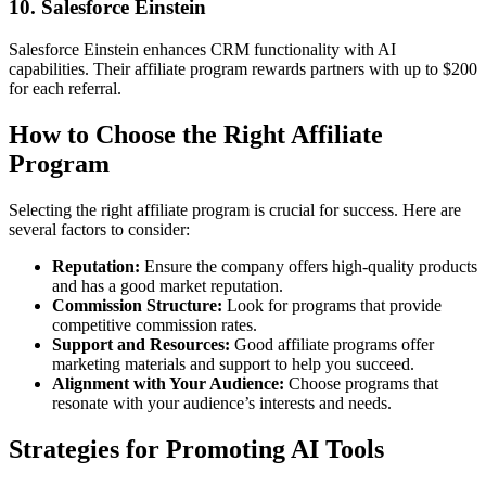
10. Salesforce Einstein
Salesforce Einstein enhances CRM functionality with AI
capabilities. Their affiliate program rewards partners with up to $200
for each referral.
How to Choose the Right Affiliate
Program
Selecting the right affiliate program is crucial for success. Here are
several factors to consider:
Reputation:
Ensure the company offers high-quality products
and has a good market reputation.
Commission Structure:
Look for programs that provide
competitive commission rates.
Support and Resources:
Good affiliate programs offer
marketing materials and support to help you succeed.
Alignment with Your Audience:
Choose programs that
resonate with your audience’s interests and needs.
Strategies for Promoting AI Tools