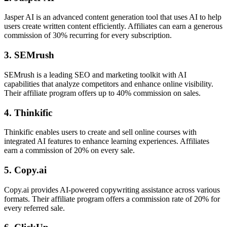
Jasper AI is an advanced content generation tool that uses AI to help
users create written content efficiently. Affiliates can earn a generous
commission of 30% recurring for every subscription.
3. SEMrush
SEMrush is a leading SEO and marketing toolkit with AI
capabilities that analyze competitors and enhance online visibility.
Their affiliate program offers up to 40% commission on sales.
4. Thinkific
Thinkific enables users to create and sell online courses with
integrated AI features to enhance learning experiences. Affiliates
earn a commission of 20% on every sale.
5. Copy.ai
Copy.ai provides AI-powered copywriting assistance across various
formats. Their affiliate program offers a commission rate of 20% for
every referred sale.