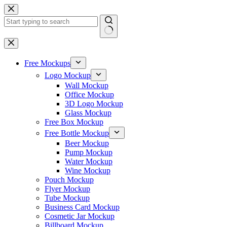
Skip
to
content
No
results
Free Mockups
Logo Mockup
Wall Mockup
Office Mockup
3D Logo Mockup
Glass Mockup
Free Box Mockup
Free Bottle Mockup
Beer Mockup
Pump Mockup
Water Mockup
Wine Mockup
Pouch Mockup
Flyer Mockup
Tube Mockup
Business Card Mockup
Cosmetic Jar Mockup
Billboard Mockup