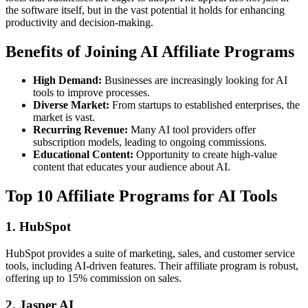
the software itself, but in the vast potential it holds for enhancing
productivity and decision-making.
Benefits of Joining AI Affiliate Programs
High Demand:
Businesses are increasingly looking for AI
tools to improve processes.
Diverse Market:
From startups to established enterprises, the
market is vast.
Recurring Revenue:
Many AI tool providers offer
subscription models, leading to ongoing commissions.
Educational Content:
Opportunity to create high-value
content that educates your audience about AI.
Top 10 Affiliate Programs for AI Tools
1. HubSpot
HubSpot provides a suite of marketing, sales, and customer service
tools, including AI-driven features. Their affiliate program is robust,
offering up to 15% commission on sales.
2. Jasper AI