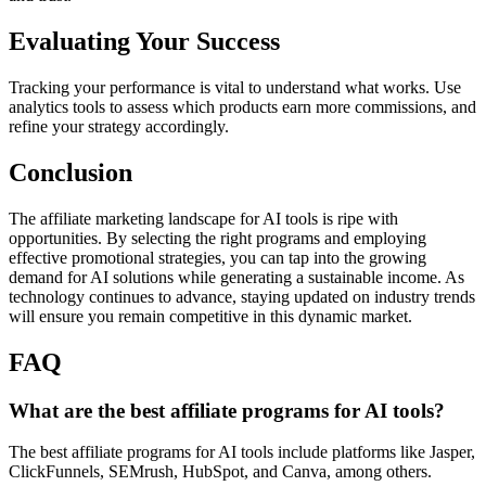
Evaluating Your Success
Tracking your performance is vital to understand what works. Use
analytics tools to assess which products earn more commissions, and
refine your strategy accordingly.
Conclusion
The affiliate marketing landscape for AI tools is ripe with
opportunities. By selecting the right programs and employing
effective promotional strategies, you can tap into the growing
demand for AI solutions while generating a sustainable income. As
technology continues to advance, staying updated on industry trends
will ensure you remain competitive in this dynamic market.
FAQ
What are the best affiliate programs for AI tools?
The best affiliate programs for AI tools include platforms like Jasper,
ClickFunnels, SEMrush, HubSpot, and Canva, among others.