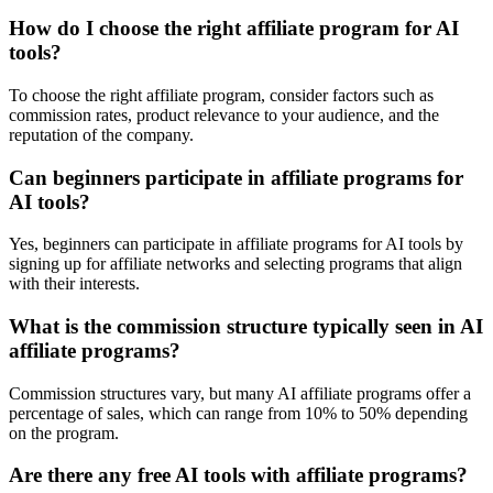
How do I choose the right affiliate program for AI
tools?
To choose the right affiliate program, consider factors such as
commission rates, product relevance to your audience, and the
reputation of the company.
Can beginners participate in affiliate programs for
AI tools?
Yes, beginners can participate in affiliate programs for AI tools by
signing up for affiliate networks and selecting programs that align
with their interests.
What is the commission structure typically seen in AI
affiliate programs?
Commission structures vary, but many AI affiliate programs offer a
percentage of sales, which can range from 10% to 50% depending
on the program.
Are there any free AI tools with affiliate programs?