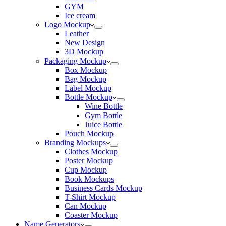
GYM
Ice cream
Logo Mockup
Leather
New Design
3D Mockup
Packaging Mockup
Box Mockup
Bag Mockup
Label Mockup
Bottle Mockup
Wine Bottle
Gym Bottle
Juice Bottle
Pouch Mockup
Branding Mockups
Clothes Mockup
Poster Mockup
Cup Mockup
Book Mockups
Business Cards Mockup
T-Shirt Mockup
Can Mockup
Coaster Mockup
Name Generators