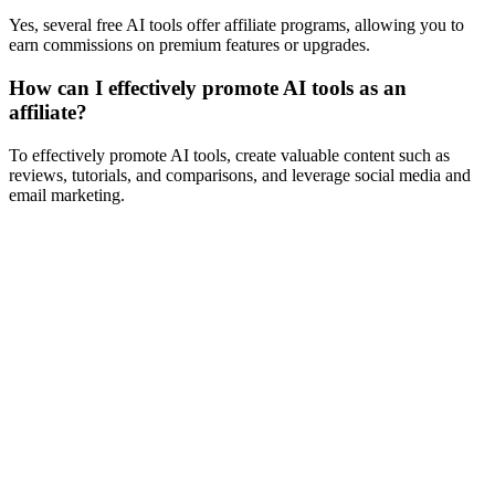
Yes, several free AI tools offer affiliate programs, allowing you to
earn commissions on premium features or upgrades.
How can I effectively promote AI tools as an
affiliate?
To effectively promote AI tools, create valuable content such as
reviews, tutorials, and comparisons, and leverage social media and
email marketing.