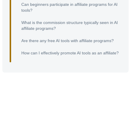
Can beginners participate in affiliate programs for AI
tools?
What is the commission structure typically seen in AI
affiliate programs?
Are there any free AI tools with affiliate programs?
How can I effectively promote AI tools as an affiliate?