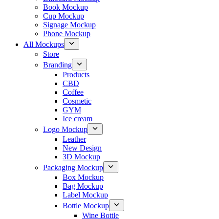
Book Mockup
Cup Mockup
Signage Mockup
Phone Mockup
All Mockups
Store
Branding
Products
CBD
Coffee
Cosmetic
GYM
Ice cream
Logo Mockup
Leather
New Design
3D Mockup
Packaging Mockup
Box Mockup
Bag Mockup
Label Mockup
Bottle Mockup
Wine Bottle