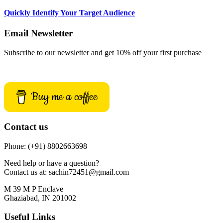
Quickly Identify Your Target Audience
Email Newsletter
Subscribe to our newsletter and get 10% off your first purchase
Buy me a coffee
Contact us
Phone: (+91) 8802663698
Need help or have a question?
Contact us at: sachin72451@gmail.com
M 39 M P Enclave
Ghaziabad, IN 201002
Useful Links