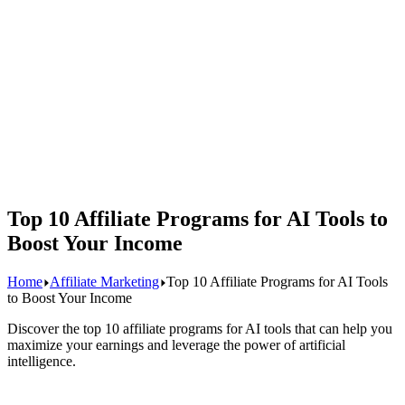
Top 10 Affiliate Programs for AI Tools to
Boost Your Income
Home
Affiliate Marketing
Top 10 Affiliate Programs for AI Tools
to Boost Your Income
Discover the top 10 affiliate programs for AI tools that can help you
maximize your earnings and leverage the power of artificial
intelligence.