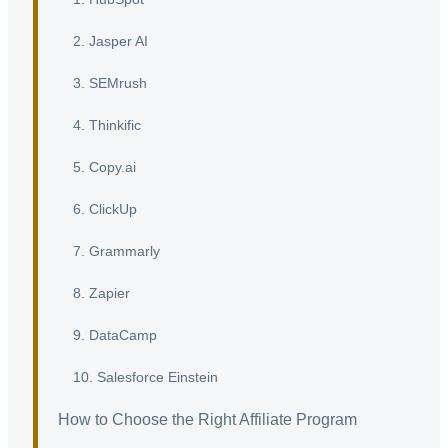
2. Jasper AI
3. SEMrush
4. Thinkific
5. Copy.ai
6. ClickUp
7. Grammarly
8. Zapier
9. DataCamp
10. Salesforce Einstein
How to Choose the Right Affiliate Program