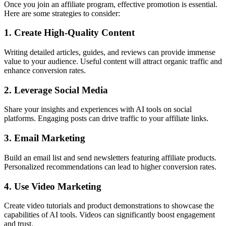
Once you join an affiliate program, effective promotion is essential.
Here are some strategies to consider:
1. Create High-Quality Content
Writing detailed articles, guides, and reviews can provide immense
value to your audience. Useful content will attract organic traffic and
enhance conversion rates.
2. Leverage Social Media
Share your insights and experiences with AI tools on social
platforms. Engaging posts can drive traffic to your affiliate links.
3. Email Marketing
Build an email list and send newsletters featuring affiliate products.
Personalized recommendations can lead to higher conversion rates.
4. Use Video Marketing
Create video tutorials and product demonstrations to showcase the
capabilities of AI tools. Videos can significantly boost engagement
and trust.