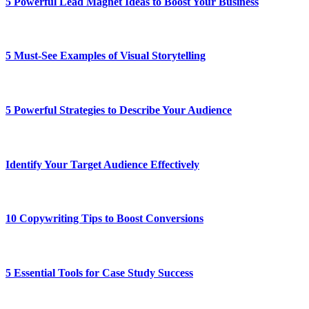
5 Powerful Lead Magnet Ideas to Boost Your Business
5 Must-See Examples of Visual Storytelling
5 Powerful Strategies to Describe Your Audience
Identify Your Target Audience Effectively
10 Copywriting Tips to Boost Conversions
5 Essential Tools for Case Study Success