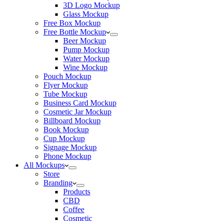
3D Logo Mockup
Glass Mockup
Free Box Mockup
Free Bottle Mockup
Beer Mockup
Pump Mockup
Water Mockup
Wine Mockup
Pouch Mockup
Flyer Mockup
Tube Mockup
Business Card Mockup
Cosmetic Jar Mockup
Billboard Mockup
Book Mockup
Cup Mockup
Signage Mockup
Phone Mockup
All Mockups
Store
Branding
Products
CBD
Coffee
Cosmetic