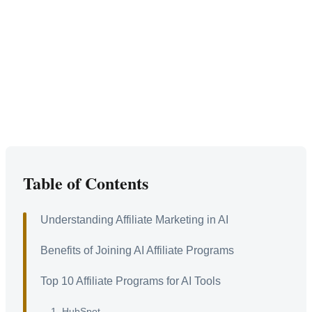
Table of Contents
Understanding Affiliate Marketing in AI
Benefits of Joining AI Affiliate Programs
Top 10 Affiliate Programs for AI Tools
1. HubSpot