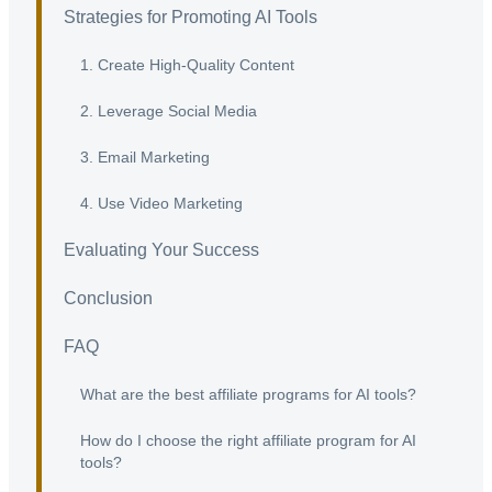
Strategies for Promoting AI Tools
1. Create High-Quality Content
2. Leverage Social Media
3. Email Marketing
4. Use Video Marketing
Evaluating Your Success
Conclusion
FAQ
What are the best affiliate programs for AI tools?
How do I choose the right affiliate program for AI
tools?