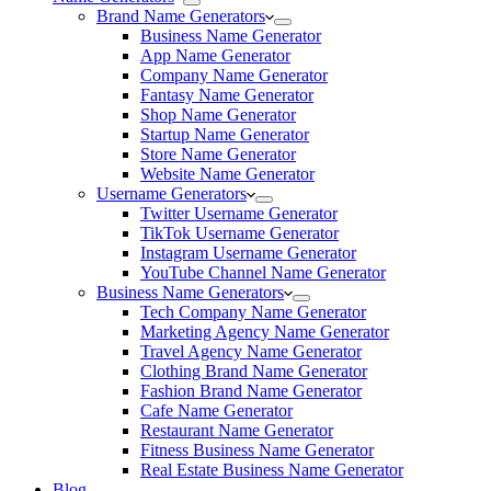
Brand Name Generators
Business Name Generator
App Name Generator
Company Name Generator
Fantasy Name Generator
Shop Name Generator
Startup Name Generator
Store Name Generator
Website Name Generator
Username Generators
Twitter Username Generator
TikTok Username Generator
Instagram Username Generator
YouTube Channel Name Generator
Business Name Generators
Tech Company Name Generator
Marketing Agency Name Generator
Travel Agency Name Generator
Clothing Brand Name Generator
Fashion Brand Name Generator
Cafe Name Generator
Restaurant Name Generator
Fitness Business Name Generator
Real Estate Business Name Generator
Blog