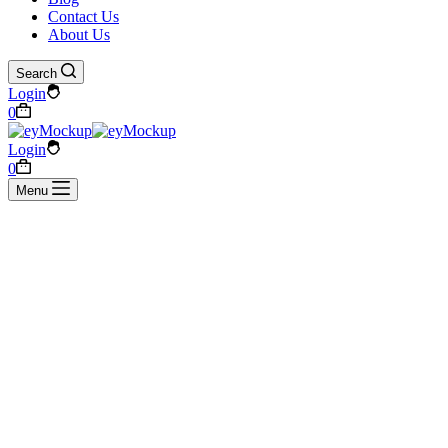
Contact Us
About Us
Search
Login
Shopping
0
cart
Login
Shopping
0
cart
Menu