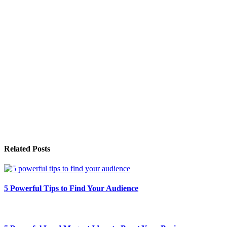
Related Posts
5 Powerful Tips to Find Your Audience