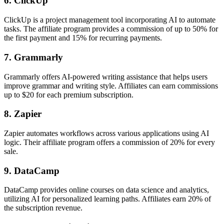
6. ClickUp
ClickUp is a project management tool incorporating AI to automate
tasks. The affiliate program provides a commission of up to 50% for
the first payment and 15% for recurring payments.
7. Grammarly
Grammarly offers AI-powered writing assistance that helps users
improve grammar and writing style. Affiliates can earn commissions
up to $20 for each premium subscription.
8. Zapier
Zapier automates workflows across various applications using AI
logic. Their affiliate program offers a commission of 20% for every
sale.
9. DataCamp
DataCamp provides online courses on data science and analytics,
utilizing AI for personalized learning paths. Affiliates earn 20% of
the subscription revenue.