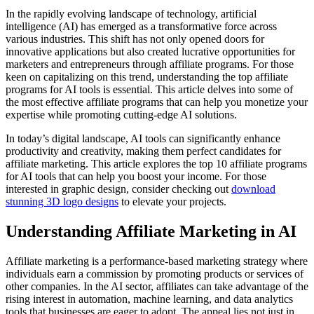
In the rapidly evolving landscape of technology, artificial
intelligence (AI) has emerged as a transformative force across
various industries. This shift has not only opened doors for
innovative applications but also created lucrative opportunities for
marketers and entrepreneurs through affiliate programs. For those
keen on capitalizing on this trend, understanding the top affiliate
programs for AI tools is essential. This article delves into some of
the most effective affiliate programs that can help you monetize your
expertise while promoting cutting-edge AI solutions.
In today’s digital landscape, AI tools can significantly enhance
productivity and creativity, making them perfect candidates for
affiliate marketing. This article explores the top 10 affiliate programs
for AI tools that can help you boost your income. For those
interested in graphic design, consider checking out
download
stunning 3D logo designs
to elevate your projects.
Understanding Affiliate Marketing in AI
Affiliate marketing is a performance-based marketing strategy where
individuals earn a commission by promoting products or services of
other companies. In the AI sector, affiliates can take advantage of the
rising interest in automation, machine learning, and data analytics
tools that businesses are eager to adopt. The appeal lies not just in