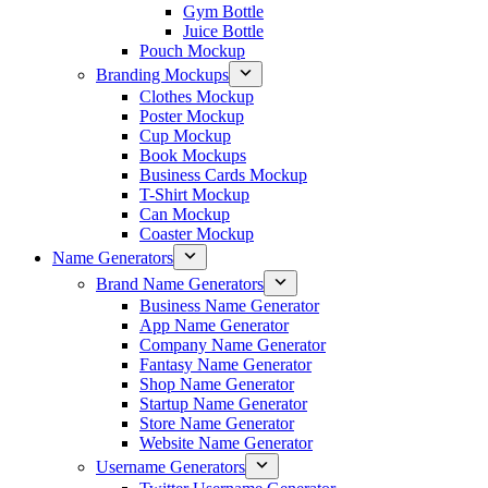
Gym Bottle
Juice Bottle
Pouch Mockup
Branding Mockups
Clothes Mockup
Poster Mockup
Cup Mockup
Book Mockups
Business Cards Mockup
T-Shirt Mockup
Can Mockup
Coaster Mockup
Name Generators
Brand Name Generators
Business Name Generator
App Name Generator
Company Name Generator
Fantasy Name Generator
Shop Name Generator
Startup Name Generator
Store Name Generator
Website Name Generator
Username Generators