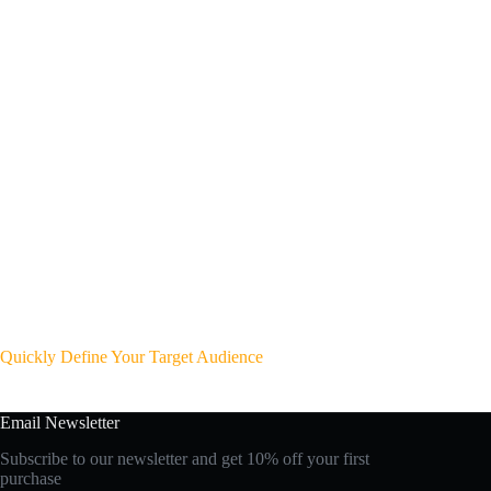
Quickly Define Your Target Audience
Email Newsletter
Subscribe to our newsletter and get 10% off your first
purchase