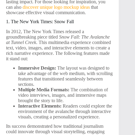
lasting impact. For those looking for inspiration, you
can also
discover unique logo mockup ideas
that
showcase effective visual communication.
1. The New York Times: Snow Fall
In 2012, The New York Times released a
groundbreaking piece titled
Snow Fall: The Avalanche
at Tunnel Creek
. This multimedia experience combined
text, video, images, and interactive elements to create a
rich narrative experience. The following features made
it stand out:
Immersive Design:
The layout was designed to
take advantage of the web medium, with scrolling
features that transitioned seamlessly between
sections.
Multiple Media Formats:
The combination of
video interviews, images, and immersive maps
brought the story to life.
Interactive Elements:
Readers could explore the
environment of the avalanche through interactive
visuals, creating a personalized experience.
Its success demonstrated how traditional journalism
could innovate through visual storytelling, engaging