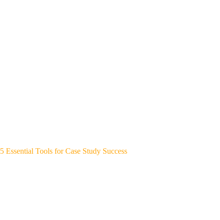
5 Essential Tools for Case Study Success