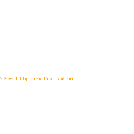
5 Powerful Tips to Find Your Audience