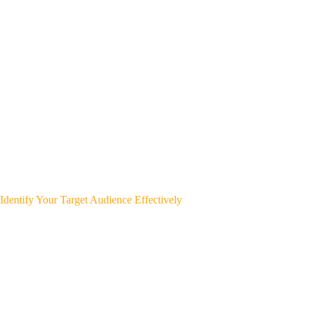
Identify Your Target Audience Effectively