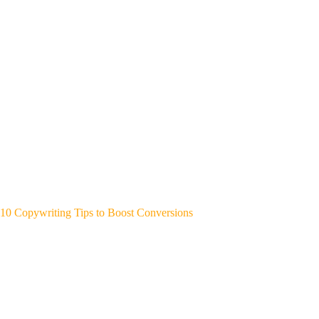
10 Copywriting Tips to Boost Conversions