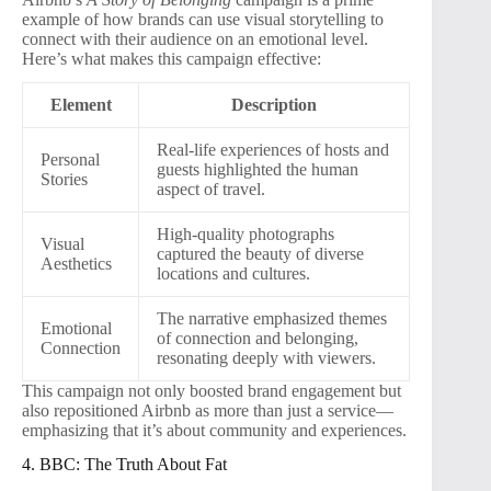
example of how brands can use visual storytelling to
connect with their audience on an emotional level.
Here’s what makes this campaign effective:
Element
Description
Real-life experiences of hosts and
Personal
guests highlighted the human
Stories
aspect of travel.
High-quality photographs
Visual
captured the beauty of diverse
Aesthetics
locations and cultures.
The narrative emphasized themes
Emotional
of connection and belonging,
Connection
resonating deeply with viewers.
This campaign not only boosted brand engagement but
also repositioned Airbnb as more than just a service—
emphasizing that it’s about community and experiences.
4. BBC: The Truth About Fat