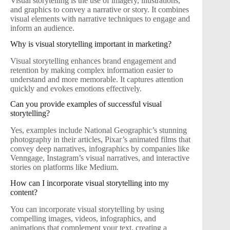
Visual storytelling is the use of imagery, illustrations,
and graphics to convey a narrative or story. It combines
visual elements with narrative techniques to engage and
inform an audience.
Why is visual storytelling important in marketing?
Visual storytelling enhances brand engagement and
retention by making complex information easier to
understand and more memorable. It captures attention
quickly and evokes emotions effectively.
Can you provide examples of successful visual
storytelling?
Yes, examples include National Geographic’s stunning
photography in their articles, Pixar’s animated films that
convey deep narratives, infographics by companies like
Venngage, Instagram’s visual narratives, and interactive
stories on platforms like Medium.
How can I incorporate visual storytelling into my
content?
You can incorporate visual storytelling by using
compelling images, videos, infographics, and
animations that complement your text, creating a