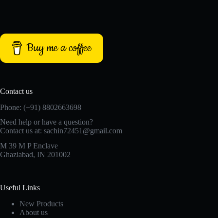
Buy me a coffee
Contact us
Phone: (+91) 8802663698
Need help or have a question?
Contact us at: sachin72451@gmail.com
M 39 M P Enclave
Ghaziabad, IN 201002
Useful Links
New Products
About us