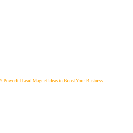
5 Powerful Lead Magnet Ideas to Boost Your Business