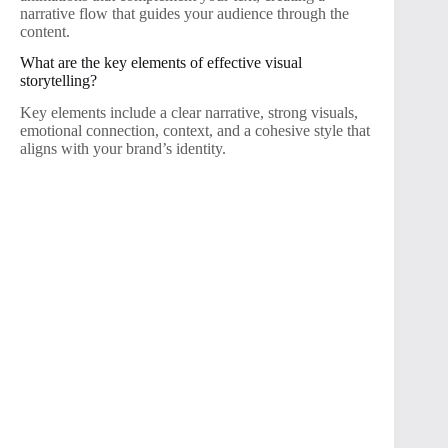
narrative flow that guides your audience through the
content.
What are the key elements of effective visual
storytelling?
Key elements include a clear narrative, strong visuals,
emotional connection, context, and a cohesive style that
aligns with your brand’s identity.