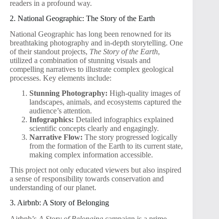
readers in a profound way.
2. National Geographic: The Story of the Earth
National Geographic has long been renowned for its
breathtaking photography and in-depth storytelling. One
of their standout projects,
The Story of the Earth
,
utilized a combination of stunning visuals and
compelling narratives to illustrate complex geological
processes. Key elements include:
Stunning Photography:
High-quality images of
landscapes, animals, and ecosystems captured the
audience’s attention.
Infographics:
Detailed infographics explained
scientific concepts clearly and engagingly.
Narrative Flow:
The story progressed logically
from the formation of the Earth to its current state,
making complex information accessible.
This project not only educated viewers but also inspired
a sense of responsibility towards conservation and
understanding of our planet.
3. Airbnb: A Story of Belonging
Airbnb’s
A Story of Belonging
campaign is a prime