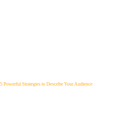
5 Powerful Strategies to Describe Your Audience