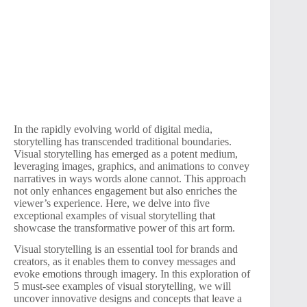
In the rapidly evolving world of digital media,
storytelling has transcended traditional boundaries.
Visual storytelling has emerged as a potent medium,
leveraging images, graphics, and animations to convey
narratives in ways words alone cannot. This approach
not only enhances engagement but also enriches the
viewer’s experience. Here, we delve into five
exceptional examples of visual storytelling that
showcase the transformative power of this art form.
Visual storytelling is an essential tool for brands and
creators, as it enables them to convey messages and
evoke emotions through imagery. In this exploration of
5 must-see examples of visual storytelling, we will
uncover innovative designs and concepts that leave a