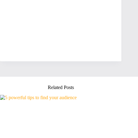
Related Posts