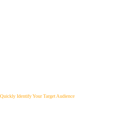
Quickly Identify Your Target Audience