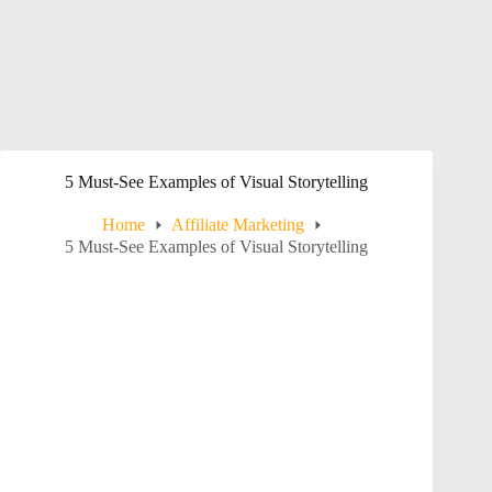
5 Must-See Examples of Visual Storytelling
Home
Affiliate Marketing
5 Must-See Examples of Visual Storytelling