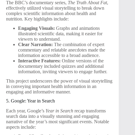
The BBC’s documentary series,
The Truth About Fat
,
effectively utilized visual storytelling to break down
complex scientific information about health and
nutrition. Key highlights include:
Engaging Visuals:
Graphs and animations
illustrated scientific data, making it easier for
viewers to understand.
Clear Narration:
The combination of expert
commentary and relatable anecdotes made the
information accessible to a broad audience.
Interactive Features:
Online versions of the
documentary included quizzes and additional
information, inviting viewers to engage further.
This project underscores the power of visual storytelling
in conveying important health information in an
engaging and informative manner.
5. Google: Year in Search
Each year, Google’s
Year in Search
recap transforms
search data into a visually stunning and engaging
narrative of the year’s most significant events. Notable
aspects include: