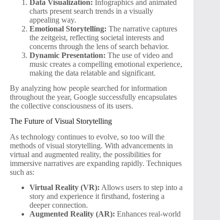
Data Visualization:
Infographics and animated
charts present search trends in a visually
appealing way.
Emotional Storytelling:
The narrative captures
the zeitgeist, reflecting societal interests and
concerns through the lens of search behavior.
Dynamic Presentation:
The use of video and
music creates a compelling emotional experience,
making the data relatable and significant.
By analyzing how people searched for information
throughout the year, Google successfully encapsulates
the collective consciousness of its users.
The Future of Visual Storytelling
As technology continues to evolve, so too will the
methods of visual storytelling. With advancements in
virtual and augmented reality, the possibilities for
immersive narratives are expanding rapidly. Techniques
such as:
Virtual Reality (VR):
Allows users to step into a
story and experience it firsthand, fostering a
deeper connection.
Augmented Reality (AR):
Enhances real-world