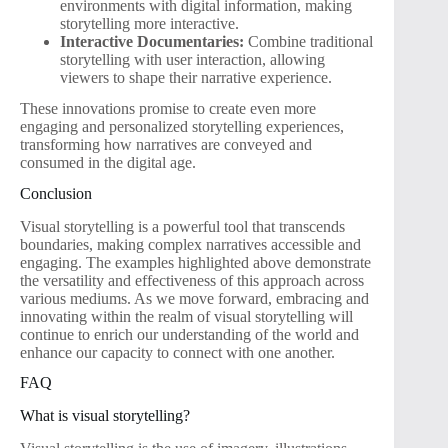
environments with digital information, making
storytelling more interactive.
Interactive Documentaries:
Combine traditional
storytelling with user interaction, allowing
viewers to shape their narrative experience.
These innovations promise to create even more
engaging and personalized storytelling experiences,
transforming how narratives are conveyed and
consumed in the digital age.
Conclusion
Visual storytelling is a powerful tool that transcends
boundaries, making complex narratives accessible and
engaging. The examples highlighted above demonstrate
the versatility and effectiveness of this approach across
various mediums. As we move forward, embracing and
innovating within the realm of visual storytelling will
continue to enrich our understanding of the world and
enhance our capacity to connect with one another.
FAQ
What is visual storytelling?