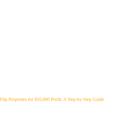
Flip Properties for $10,000 Profit: A Step-by-Step Guide