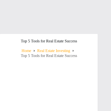
Top 5 Tools for Real Estate Success
Home
Real Estate Investing
Top 5 Tools for Real Estate Success