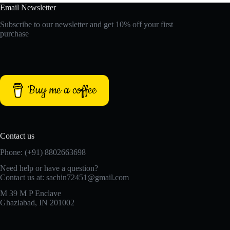
Email Newsletter
Subscribe to our newsletter and get 10% off your first
purchase
Buy me a coffee
Contact us
Phone: (+91) 8802663698
Need help or have a question?
Contact us at: sachin72451@gmail.com
M 39 M P Enclave
Ghaziabad, IN 201002