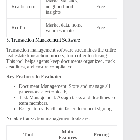
Market statistics,
Realtor.com
neighborhood
Free
insights
Market data, home
Redfin
Free
value estimates
5. Transaction Management Software
Transaction management software streamlines the entire
real estate transaction process, from offer to closing.
This tool helps agents keep documents organized, track
deadlines, and ensure compliance.
Key Features to Evaluate:
Document Management: Store and manage all
paperwork electronically.
Task Management: Assign tasks and deadlines to
team members.
E-signatures: Facilitate faster document signing.
Notable transaction management tools are:
Main
Tool
Pricing
Features