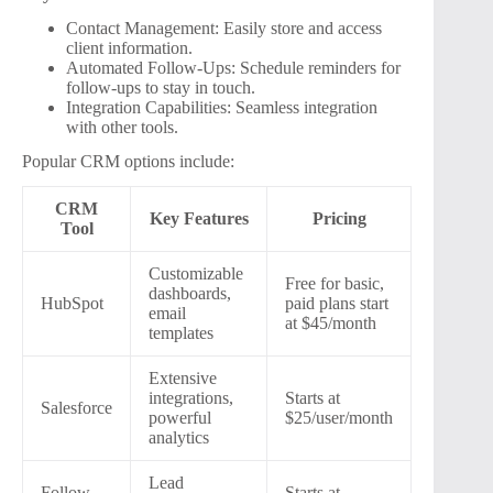
Contact Management: Easily store and access
client information.
Automated Follow-Ups: Schedule reminders for
follow-ups to stay in touch.
Integration Capabilities: Seamless integration
with other tools.
Popular CRM options include:
CRM
Key Features
Pricing
Tool
Customizable
Free for basic,
dashboards,
HubSpot
paid plans start
email
at $45/month
templates
Extensive
integrations,
Starts at
Salesforce
powerful
$25/user/month
analytics
Lead
Follow
Starts at