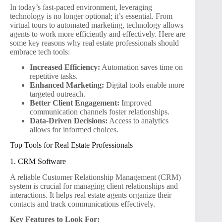
In today’s fast-paced environment, leveraging
technology is no longer optional; it’s essential. From
virtual tours to automated marketing, technology allows
agents to work more efficiently and effectively. Here are
some key reasons why real estate professionals should
embrace tech tools:
Increased Efficiency:
Automation saves time on
repetitive tasks.
Enhanced Marketing:
Digital tools enable more
targeted outreach.
Better Client Engagement:
Improved
communication channels foster relationships.
Data-Driven Decisions:
Access to analytics
allows for informed choices.
Top Tools for Real Estate Professionals
1. CRM Software
A reliable Customer Relationship Management (CRM)
system is crucial for managing client relationships and
interactions. It helps real estate agents organize their
contacts and track communications effectively.
Key Features to Look For: