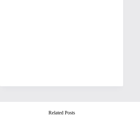
Related Posts