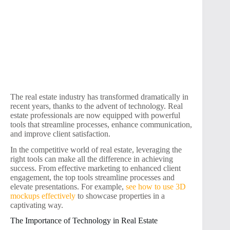
The real estate industry has transformed dramatically in
recent years, thanks to the advent of technology. Real
estate professionals are now equipped with powerful
tools that streamline processes, enhance communication,
and improve client satisfaction.
In the competitive world of real estate, leveraging the
right tools can make all the difference in achieving
success. From effective marketing to enhanced client
engagement, the top tools streamline processes and
elevate presentations. For example,
see how to use 3D
mockups effectively
to showcase properties in a
captivating way.
The Importance of Technology in Real Estate