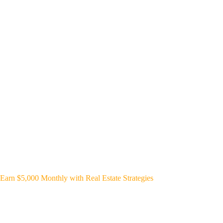
Earn $5,000 Monthly with Real Estate Strategies