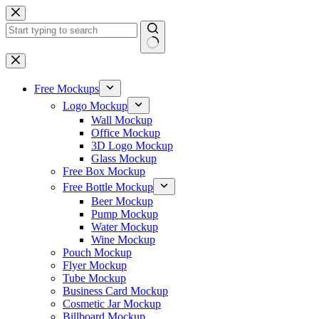
Skip
to
content
No
results
Free Mockups
Logo Mockup
Wall Mockup
Office Mockup
3D Logo Mockup
Glass Mockup
Free Box Mockup
Free Bottle Mockup
Beer Mockup
Pump Mockup
Water Mockup
Wine Mockup
Pouch Mockup
Flyer Mockup
Tube Mockup
Business Card Mockup
Cosmetic Jar Mockup
Billboard Mockup