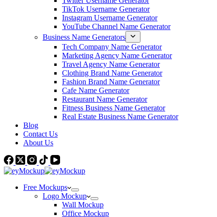
Twitter Username Generator
TikTok Username Generator
Instagram Username Generator
YouTube Channel Name Generator
Business Name Generators
Tech Company Name Generator
Marketing Agency Name Generator
Travel Agency Name Generator
Clothing Brand Name Generator
Fashion Brand Name Generator
Cafe Name Generator
Restaurant Name Generator
Fitness Business Name Generator
Real Estate Business Name Generator
Blog
Contact Us
About Us
Free Mockups
Logo Mockup
Wall Mockup
Office Mockup