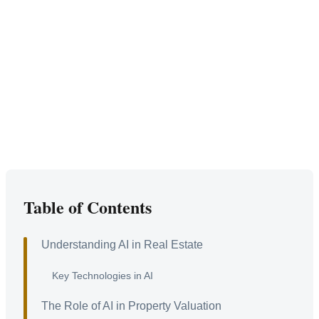
Table of Contents
Understanding AI in Real Estate
Key Technologies in AI
The Role of AI in Property Valuation