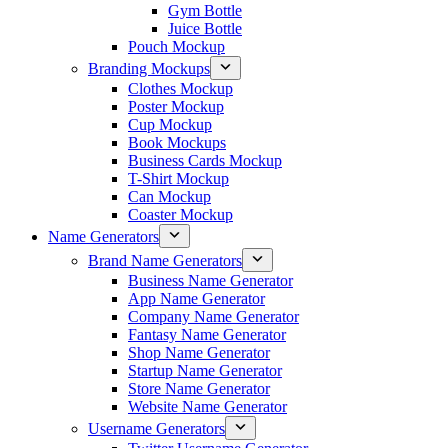
Gym Bottle
Juice Bottle
Pouch Mockup
Branding Mockups
Clothes Mockup
Poster Mockup
Cup Mockup
Book Mockups
Business Cards Mockup
T-Shirt Mockup
Can Mockup
Coaster Mockup
Name Generators
Brand Name Generators
Business Name Generator
App Name Generator
Company Name Generator
Fantasy Name Generator
Shop Name Generator
Startup Name Generator
Store Name Generator
Website Name Generator
Username Generators