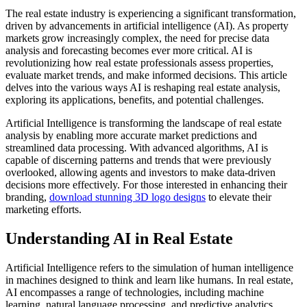
The real estate industry is experiencing a significant transformation,
driven by advancements in artificial intelligence (AI). As property
markets grow increasingly complex, the need for precise data
analysis and forecasting becomes ever more critical. AI is
revolutionizing how real estate professionals assess properties,
evaluate market trends, and make informed decisions. This article
delves into the various ways AI is reshaping real estate analysis,
exploring its applications, benefits, and potential challenges.
Artificial Intelligence is transforming the landscape of real estate
analysis by enabling more accurate market predictions and
streamlined data processing. With advanced algorithms, AI is
capable of discerning patterns and trends that were previously
overlooked, allowing agents and investors to make data-driven
decisions more effectively. For those interested in enhancing their
branding,
download stunning 3D logo designs
to elevate their
marketing efforts.
Understanding AI in Real Estate
Artificial Intelligence refers to the simulation of human intelligence
in machines designed to think and learn like humans. In real estate,
AI encompasses a range of technologies, including machine
learning, natural language processing, and predictive analytics.