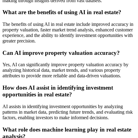
making through insights derived from vast datasets.
What are the benefits of using AI in real estate?
The benefits of using AI in real estate include improved accuracy in
property valuation, faster market trend analysis, enhanced customer
experience, and the ability to identify investment opportunities with
greater precision.
Can AI improve property valuation accuracy?
Yes, AI can significantly improve property valuation accuracy by
analyzing historical data, market trends, and various property
attributes to provide more reliable and data-driven valuations.
How does AI assist in identifying investment
opportunities in real estate?
AI assists in identifying investment opportunities by analyzing
patterns in market data, predicting future trends, and evaluating risk
factors, enabling investors to make informed decisions.
What role does machine learning play in real estate
analysis?