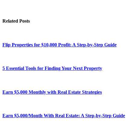
Related Posts
Flip Properties for $10,000 Profit: A Step-by-Step Guide
5 Essential Tools for Finding Your Next Property
Earn $5,000 Monthly with Real Estate Strategies
Earn $5,000/Month With Real Estate: A Step-by-Step Guide