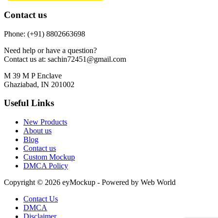
Contact us
Phone: (+91) 8802663698
Need help or have a question?
Contact us at: sachin72451@gmail.com
M 39 M P Enclave
Ghaziabad, IN 201002
Useful Links
New Products
About us
Blog
Contact us
Custom Mockup
DMCA Policy
Copyright © 2026 eyMockup - Powered by Web World
Contact Us
DMCA
Disclaimer