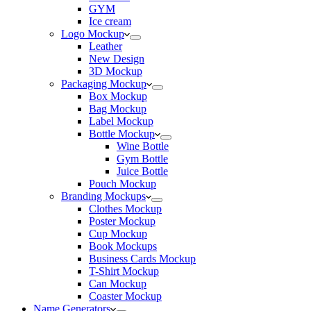
GYM
Ice cream
Logo Mockup
Leather
New Design
3D Mockup
Packaging Mockup
Box Mockup
Bag Mockup
Label Mockup
Bottle Mockup
Wine Bottle
Gym Bottle
Juice Bottle
Pouch Mockup
Branding Mockups
Clothes Mockup
Poster Mockup
Cup Mockup
Book Mockups
Business Cards Mockup
T-Shirt Mockup
Can Mockup
Coaster Mockup
Name Generators