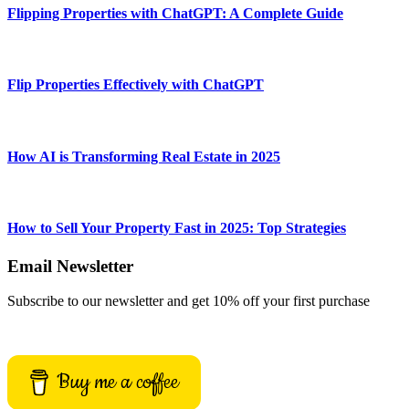
Flipping Properties with ChatGPT: A Complete Guide
Flip Properties Effectively with ChatGPT
How AI is Transforming Real Estate in 2025
How to Sell Your Property Fast in 2025: Top Strategies
Email Newsletter
Subscribe to our newsletter and get 10% off your first purchase
Buy me a coffee