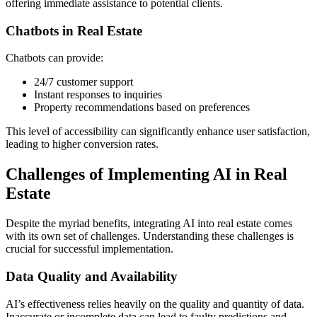
offering immediate assistance to potential clients.
Chatbots in Real Estate
Chatbots can provide:
24/7 customer support
Instant responses to inquiries
Property recommendations based on preferences
This level of accessibility can significantly enhance user satisfaction,
leading to higher conversion rates.
Challenges of Implementing AI in Real
Estate
Despite the myriad benefits, integrating AI into real estate comes
with its own set of challenges. Understanding these challenges is
crucial for successful implementation.
Data Quality and Availability
AI’s effectiveness relies heavily on the quality and quantity of data.
Inaccurate or incomplete data can lead to faulty predictions and