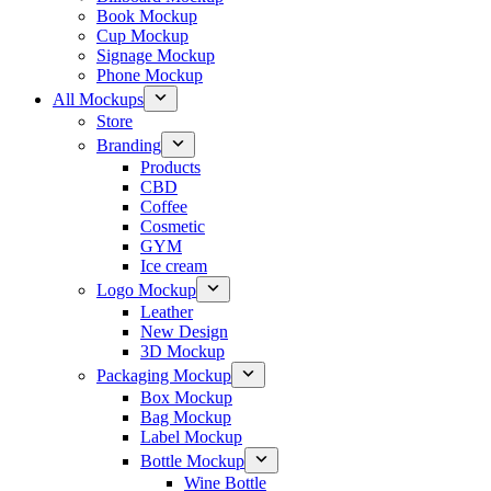
Book Mockup
Cup Mockup
Signage Mockup
Phone Mockup
All Mockups
Store
Branding
Products
CBD
Coffee
Cosmetic
GYM
Ice cream
Logo Mockup
Leather
New Design
3D Mockup
Packaging Mockup
Box Mockup
Bag Mockup
Label Mockup
Bottle Mockup
Wine Bottle