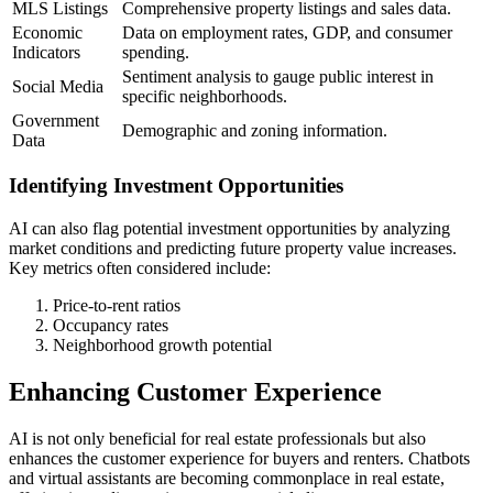
MLS Listings
Comprehensive property listings and sales data.
Economic
Data on employment rates, GDP, and consumer
Indicators
spending.
Sentiment analysis to gauge public interest in
Social Media
specific neighborhoods.
Government
Demographic and zoning information.
Data
Identifying Investment Opportunities
AI can also flag potential investment opportunities by analyzing
market conditions and predicting future property value increases.
Key metrics often considered include:
Price-to-rent ratios
Occupancy rates
Neighborhood growth potential
Enhancing Customer Experience
AI is not only beneficial for real estate professionals but also
enhances the customer experience for buyers and renters. Chatbots
and virtual assistants are becoming commonplace in real estate,