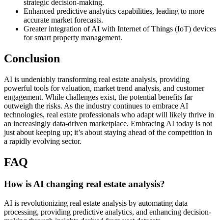
strategic decision-making.
Enhanced predictive analytics capabilities, leading to more
accurate market forecasts.
Greater integration of AI with Internet of Things (IoT) devices
for smart property management.
Conclusion
AI is undeniably transforming real estate analysis, providing
powerful tools for valuation, market trend analysis, and customer
engagement. While challenges exist, the potential benefits far
outweigh the risks. As the industry continues to embrace AI
technologies, real estate professionals who adapt will likely thrive in
an increasingly data-driven marketplace. Embracing AI today is not
just about keeping up; it’s about staying ahead of the competition in
a rapidly evolving sector.
FAQ
How is AI changing real estate analysis?
AI is revolutionizing real estate analysis by automating data
processing, providing predictive analytics, and enhancing decision-