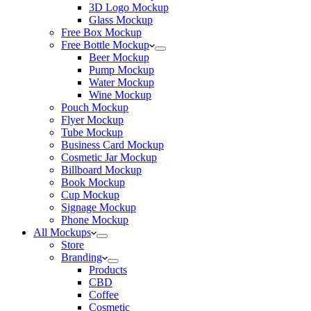
3D Logo Mockup
Glass Mockup
Free Box Mockup
Free Bottle Mockup
Beer Mockup
Pump Mockup
Water Mockup
Wine Mockup
Pouch Mockup
Flyer Mockup
Tube Mockup
Business Card Mockup
Cosmetic Jar Mockup
Billboard Mockup
Book Mockup
Cup Mockup
Signage Mockup
Phone Mockup
All Mockups
Store
Branding
Products
CBD
Coffee
Cosmetic