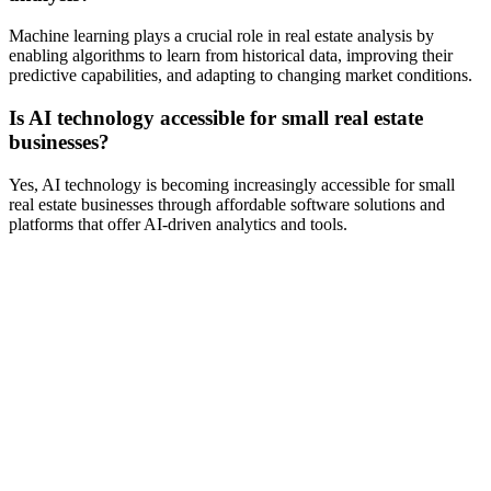
Machine learning plays a crucial role in real estate analysis by
enabling algorithms to learn from historical data, improving their
predictive capabilities, and adapting to changing market conditions.
Is AI technology accessible for small real estate
businesses?
Yes, AI technology is becoming increasingly accessible for small
real estate businesses through affordable software solutions and
platforms that offer AI-driven analytics and tools.