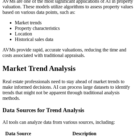
AVMs are one of the most significant applications of AI in property
valuation. These models utilize algorithms to assess property values
based on various data points, such as:
Market trends
Property characteristics
Location
Historical sales data
AVMs provide rapid, accurate valuations, reducing the time and
costs associated with traditional appraisals.
Market Trend Analysis
Real estate professionals need to stay ahead of market trends to
make informed decisions. AI can process large datasets to identify
trends that might not be apparent through traditional analysis
methods.
Data Sources for Trend Analysis
AI tools can analyze data from various sources, including:
Data Source
Description