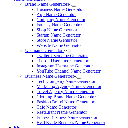
Brand Name Generators
Business Name Generator
App Name Generator
Company Name Generator
Fantasy Name Generator
Shop Name Generator
Startup Name Generator
Store Name Generator
Website Name Generator
Username Generators
Twitter Username Generator
TikTok Username Generator
Instagram Username Generator
YouTube Channel Name Generator
Business Name Generators
Tech Company Name Generator
Marketing Agency Name Generator
Travel Agency Name Generator
Clothing Brand Name Generator
Fashion Brand Name Generator
Cafe Name Generator
Restaurant Name Generator
Fitness Business Name Generator
Real Estate Business Name Generator
Blog