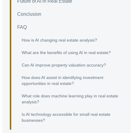
Future of AI in Real Estate
Conclusion
FAQ
How is AI changing real estate analysis?
What are the benefits of using AI in real estate?
Can AI improve property valuation accuracy?
How does AI assist in identifying investment
opportunities in real estate?
What role does machine learning play in real estate
analysis?
Is AI technology accessible for small real estate
businesses?