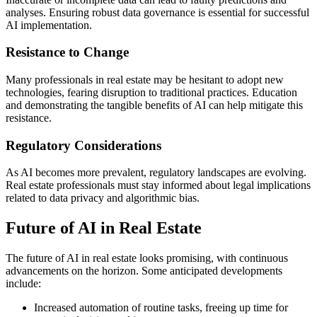
analyses. Ensuring robust data governance is essential for successful
AI implementation.
Resistance to Change
Many professionals in real estate may be hesitant to adopt new
technologies, fearing disruption to traditional practices. Education
and demonstrating the tangible benefits of AI can help mitigate this
resistance.
Regulatory Considerations
As AI becomes more prevalent, regulatory landscapes are evolving.
Real estate professionals must stay informed about legal implications
related to data privacy and algorithmic bias.
Future of AI in Real Estate
The future of AI in real estate looks promising, with continuous
advancements on the horizon. Some anticipated developments
include:
Increased automation of routine tasks, freeing up time for