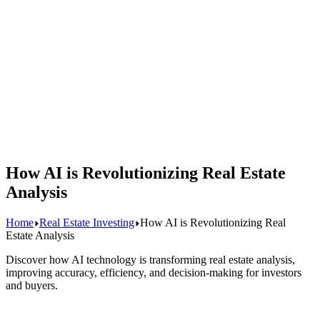
How AI is Revolutionizing Real Estate
Analysis
Home
Real Estate Investing
How AI is Revolutionizing Real
Estate Analysis
Discover how AI technology is transforming real estate analysis,
improving accuracy, efficiency, and decision-making for investors
and buyers.