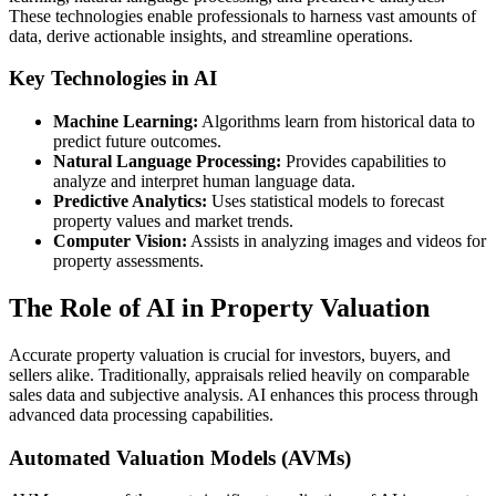
These technologies enable professionals to harness vast amounts of
data, derive actionable insights, and streamline operations.
Key Technologies in AI
Machine Learning:
Algorithms learn from historical data to
predict future outcomes.
Natural Language Processing:
Provides capabilities to
analyze and interpret human language data.
Predictive Analytics:
Uses statistical models to forecast
property values and market trends.
Computer Vision:
Assists in analyzing images and videos for
property assessments.
The Role of AI in Property Valuation
Accurate property valuation is crucial for investors, buyers, and
sellers alike. Traditionally, appraisals relied heavily on comparable
sales data and subjective analysis. AI enhances this process through
advanced data processing capabilities.
Automated Valuation Models (AVMs)