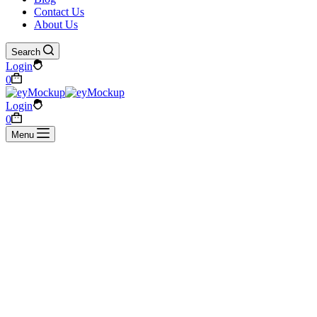
Contact Us
About Us
Search
Login
Shopping
0
cart
Login
Shopping
0
cart
Menu