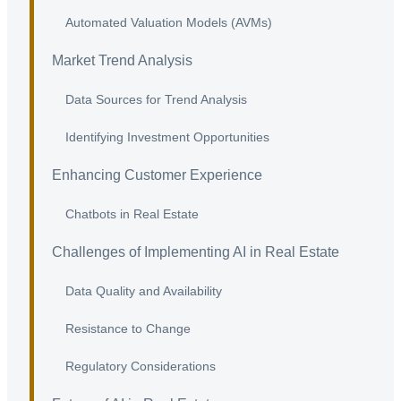
Automated Valuation Models (AVMs)
Market Trend Analysis
Data Sources for Trend Analysis
Identifying Investment Opportunities
Enhancing Customer Experience
Chatbots in Real Estate
Challenges of Implementing AI in Real Estate
Data Quality and Availability
Resistance to Change
Regulatory Considerations