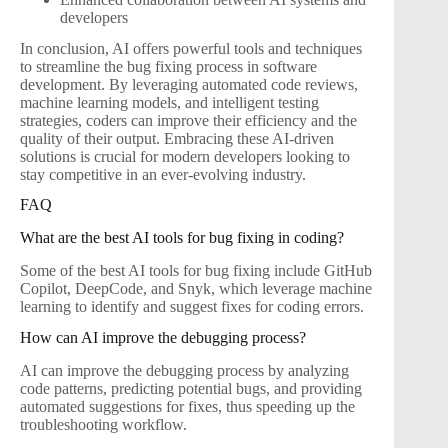
developers
In conclusion, AI offers powerful tools and techniques
to streamline the bug fixing process in software
development. By leveraging automated code reviews,
machine learning models, and intelligent testing
strategies, coders can improve their efficiency and the
quality of their output. Embracing these AI-driven
solutions is crucial for modern developers looking to
stay competitive in an ever-evolving industry.
FAQ
What are the best AI tools for bug fixing in coding?
Some of the best AI tools for bug fixing include GitHub
Copilot, DeepCode, and Snyk, which leverage machine
learning to identify and suggest fixes for coding errors.
How can AI improve the debugging process?
AI can improve the debugging process by analyzing
code patterns, predicting potential bugs, and providing
automated suggestions for fixes, thus speeding up the
troubleshooting workflow.