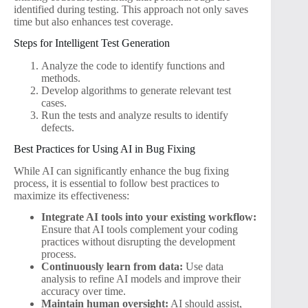
identified during testing. This approach not only saves
time but also enhances test coverage.
Steps for Intelligent Test Generation
Analyze the code to identify functions and
methods.
Develop algorithms to generate relevant test
cases.
Run the tests and analyze results to identify
defects.
Best Practices for Using AI in Bug Fixing
While AI can significantly enhance the bug fixing
process, it is essential to follow best practices to
maximize its effectiveness:
Integrate AI tools into your existing workflow:
Ensure that AI tools complement your coding
practices without disrupting the development
process.
Continuously learn from data:
Use data
analysis to refine AI models and improve their
accuracy over time.
Maintain human oversight:
AI should assist,