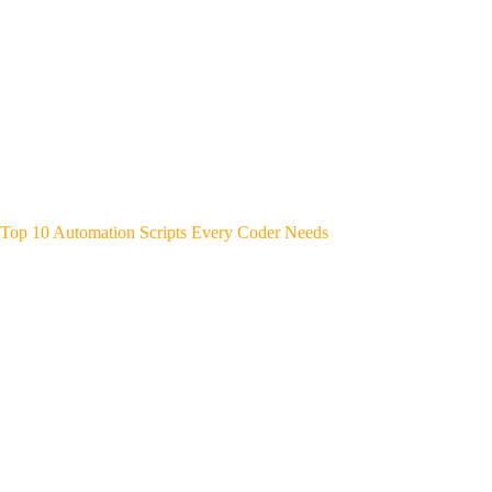
Top 10 Automation Scripts Every Coder Needs