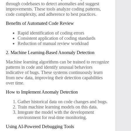
through codebases to detect anomalies and suggest
improvements. These tools analyze coding patterns,
code complexity, and adherence to best practices.
Benefits of Automated Code Review
Rapid identification of coding errors
Consistent application of coding standards
Reduction of manual review workload
2. Machine Learning-Based Anomaly Detection
Machine learning algorithms can be trained to recognize
patterns in code and identify unusual behaviors
indicative of bugs. These systems continuously learn
from new data, improving their detection capabilities
over time.
How to Implement Anomaly Detection
Gather historical data on code changes and bugs.
Train machine learning models on this data.
Integrate the model with the development
environment for real-time monitoring.
Using AI-Powered Debugging Tools