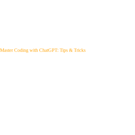
Master Coding with ChatGPT: Tips & Tricks