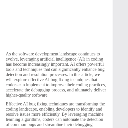
As the software development landscape continues to
evolve, leveraging artificial intelligence (AI) in coding
has become increasingly important. AI offers powerful
tools and techniques that can significantly enhance bug
detection and resolution processes. In this article, we
will explore effective AI bug fixing techniques that
coders can implement to improve their coding practices,
accelerate the debugging process, and ultimately deliver
higher-quality software.
Effective AI bug fixing techniques are transforming the
coding landscape, enabling developers to identify and
resolve issues more efficiently. By leveraging machine
learning algorithms, coders can automate the detection
of common bugs and streamline their debugging