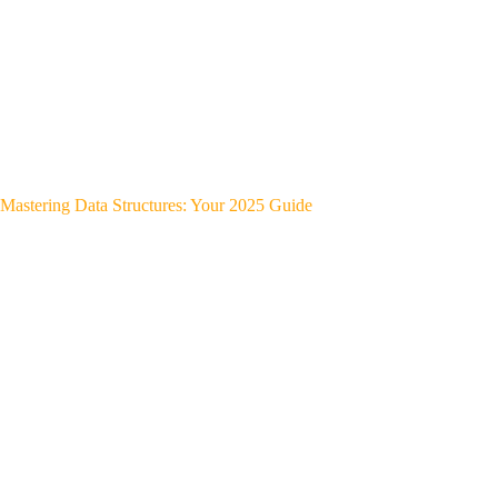
Mastering Data Structures: Your 2025 Guide