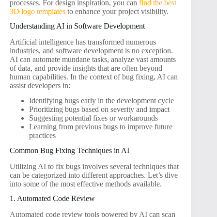
processes. For design inspiration, you can
find the best
3D logo templates
to enhance your project visibility.
Understanding AI in Software Development
Artificial intelligence has transformed numerous
industries, and software development is no exception.
AI can automate mundane tasks, analyze vast amounts
of data, and provide insights that are often beyond
human capabilities. In the context of bug fixing, AI can
assist developers in:
Identifying bugs early in the development cycle
Prioritizing bugs based on severity and impact
Suggesting potential fixes or workarounds
Learning from previous bugs to improve future
practices
Common Bug Fixing Techniques in AI
Utilizing AI to fix bugs involves several techniques that
can be categorized into different approaches. Let’s dive
into some of the most effective methods available.
1. Automated Code Review
Automated code review tools powered by AI can scan