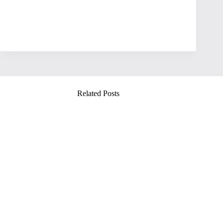
Related Posts