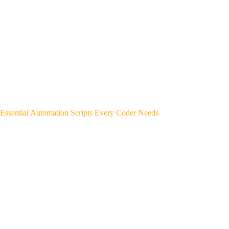
Essential Automation Scripts Every Coder Needs