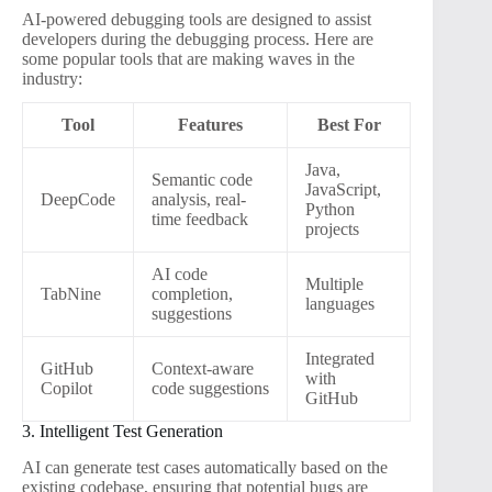
AI-powered debugging tools are designed to assist
developers during the debugging process. Here are
some popular tools that are making waves in the
industry:
Tool
Features
Best For
Java,
Semantic code
JavaScript,
DeepCode
analysis, real-
Python
time feedback
projects
AI code
Multiple
TabNine
completion,
languages
suggestions
Integrated
GitHub
Context-aware
with
Copilot
code suggestions
GitHub
3. Intelligent Test Generation
AI can generate test cases automatically based on the
existing codebase, ensuring that potential bugs are