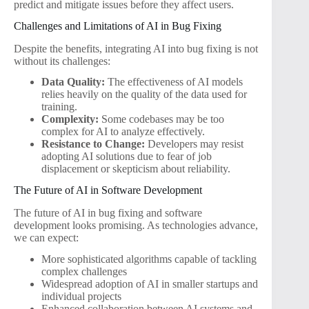
predict and mitigate issues before they affect users.
Challenges and Limitations of AI in Bug Fixing
Despite the benefits, integrating AI into bug fixing is not
without its challenges:
Data Quality:
The effectiveness of AI models
relies heavily on the quality of the data used for
training.
Complexity:
Some codebases may be too
complex for AI to analyze effectively.
Resistance to Change:
Developers may resist
adopting AI solutions due to fear of job
displacement or skepticism about reliability.
The Future of AI in Software Development
The future of AI in bug fixing and software
development looks promising. As technologies advance,
we can expect:
More sophisticated algorithms capable of tackling
complex challenges
Widespread adoption of AI in smaller startups and
individual projects
Enhanced collaboration between AI systems and