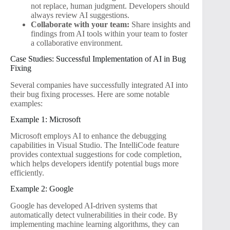
not replace, human judgment. Developers should
always review AI suggestions.
Collaborate with your team:
Share insights and
findings from AI tools within your team to foster
a collaborative environment.
Case Studies: Successful Implementation of AI in Bug
Fixing
Several companies have successfully integrated AI into
their bug fixing processes. Here are some notable
examples:
Example 1: Microsoft
Microsoft employs AI to enhance the debugging
capabilities in Visual Studio. The IntelliCode feature
provides contextual suggestions for code completion,
which helps developers identify potential bugs more
efficiently.
Example 2: Google
Google has developed AI-driven systems that
automatically detect vulnerabilities in their code. By
implementing machine learning algorithms, they can