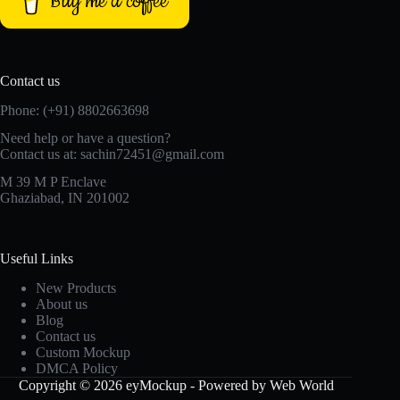
Buy me a coffee
Contact us
Phone: (+91) 8802663698
Need help or have a question?
Contact us at: sachin72451@gmail.com
M 39 M P Enclave
Ghaziabad, IN 201002
Useful Links
New Products
About us
Blog
Contact us
Custom Mockup
DMCA Policy
Copyright © 2026 eyMockup - Powered by Web World