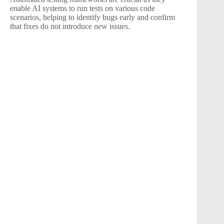
enable AI systems to run tests on various code
scenarios, helping to identify bugs early and confirm
that fixes do not introduce new issues.