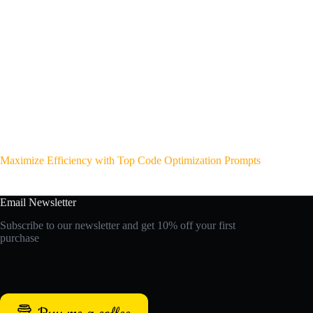
Maximize Efficiency with Top Code Optimization Prompts
Email Newsletter
Subscribe to our newsletter and get 10% off your first
purchase