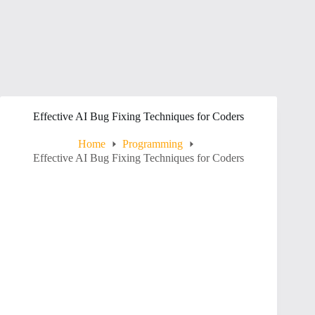
Effective AI Bug Fixing Techniques for Coders
Home
Programming
Effective AI Bug Fixing Techniques for Coders