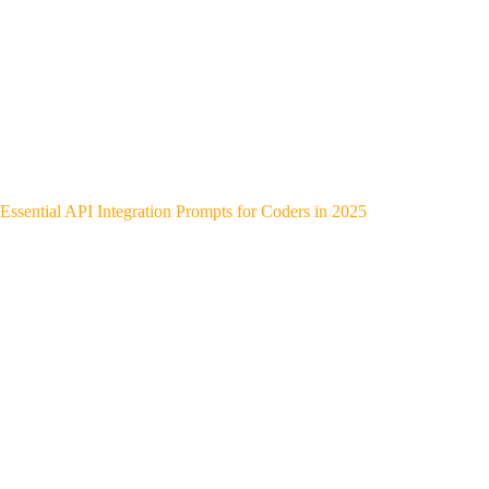
Essential API Integration Prompts for Coders in 2025