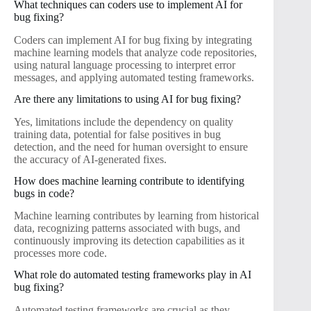
What techniques can coders use to implement AI for
bug fixing?
Coders can implement AI for bug fixing by integrating
machine learning models that analyze code repositories,
using natural language processing to interpret error
messages, and applying automated testing frameworks.
Are there any limitations to using AI for bug fixing?
Yes, limitations include the dependency on quality
training data, potential for false positives in bug
detection, and the need for human oversight to ensure
the accuracy of AI-generated fixes.
How does machine learning contribute to identifying
bugs in code?
Machine learning contributes by learning from historical
data, recognizing patterns associated with bugs, and
continuously improving its detection capabilities as it
processes more code.
What role do automated testing frameworks play in AI
bug fixing?
Automated testing frameworks are crucial as they