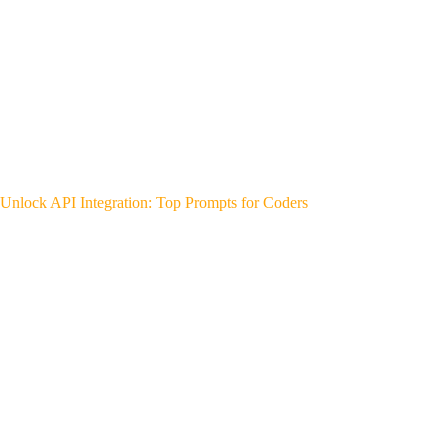
Unlock API Integration: Top Prompts for Coders