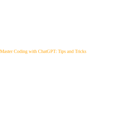
Master Coding with ChatGPT: Tips and Tricks