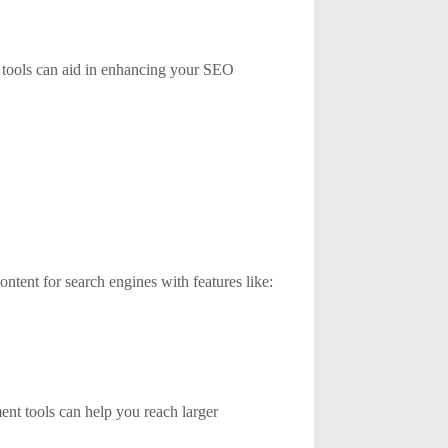
g tools can aid in enhancing your SEO
ntent for search engines with features like:
ment tools can help you reach larger