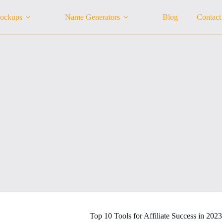
ockups
Name Generators
Blog
Contact
Top 10 Tools for Affiliate Success in 2023