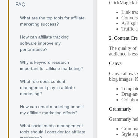
ClickMagick is 
FAQ
Link tra
Convers
What are the top tools for affiliate
A/B spli
marketing success?
Traffic 
How can affiliate tracking
2. Content Cre
software improve my
The quality of
performance?
audience is ess
Why is keyword research
Canva
important for affiliate marketing?
Canva allows yo
blog images. K
What role does content
management play in affiliate
Template
marketing?
Drag-and
Collabor
How can email marketing benefit
Grammarly
my affiliate marketing efforts?
Grammarly helps
What social media management
Grammar
tools should I consider for affiliate
Style su