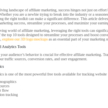
lving landscape of affiliate marketing, success hinges not just on effort
Whether you are a newbie trying to break into the industry or a seasoned
g the right toolkit can make a significant difference. This article delves
 marketing success, streamline your processes, and maximize your earnin
lving world of affiliate marketing, leveraging the right tools can signi
of the top 10 tools designed to streamline your processes and boost conve
e,
explore our 3D logo mockups
as an essential part of your marketing s
d Analytics Tools
our audience’s behavior is crucial for effective affiliate marketing. Tr
our traffic sources, conversion rates, and user engagement.
ics
s is one of the most powerful free tools available for tracking website t
mographics
sources
r flow
ion tracking