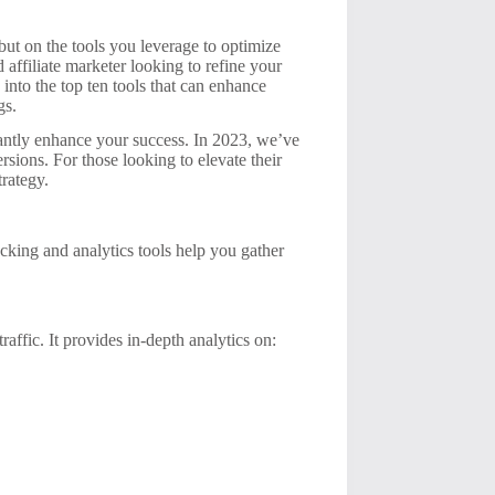
 but on the tools you leverage to optimize
 affiliate marketer looking to refine your
 into the top ten tools that can enhance
gs.
ficantly enhance your success. In 2023, we’ve
rsions. For those looking to elevate their
trategy.
acking and analytics tools help you gather
raffic. It provides in-depth analytics on: