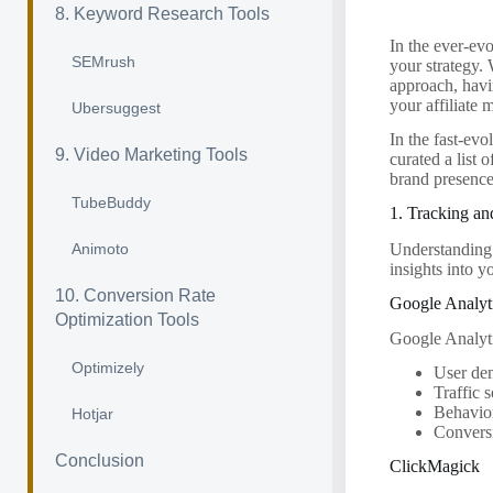
8. Keyword Research Tools
In the ever-evo
SEMrush
your strategy. 
approach, havin
your affiliate
Ubersuggest
In the fast-evo
9. Video Marketing Tools
curated a list 
brand presenc
TubeBuddy
1. Tracking an
Understanding y
Animoto
insights into y
10. Conversion Rate
Google Analyt
Optimization Tools
Google Analytic
Optimizely
User de
Traffic 
Behavio
Hotjar
Convers
Conclusion
ClickMagick