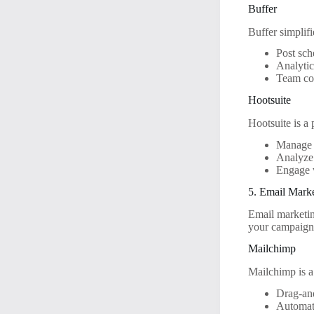
Buffer
Buffer simplifi
Post sch
Analyti
Team col
Hootsuite
Hootsuite is a
Manage 
Analyze
Engage 
5. Email Mark
Email marketin
your campaign
Mailchimp
Mailchimp is a
Drag-and
Automat