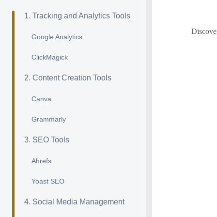
1. Tracking and Analytics Tools
Discover
Google Analytics
ClickMagick
2. Content Creation Tools
Canva
Grammarly
3. SEO Tools
Ahrefs
Yoast SEO
4. Social Media Management