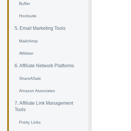
Buffer
Hootsuite
5. Email Marketing Tools
Mailchimp
AWeber
6. Affiliate Network Platforms
ShareASale
Amazon Associates
7. Affiliate Link Management
Tools
Pretty Links