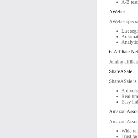
A/B test
AWeber
AWeber special
List seg
Automat
Analytic
6. Affiliate N
Joining affilia
ShareASale
ShareASale is a
A divers
Real-tim
Easy lin
Amazon Assoc
Amazon Associa
Wide ran
Trust fa