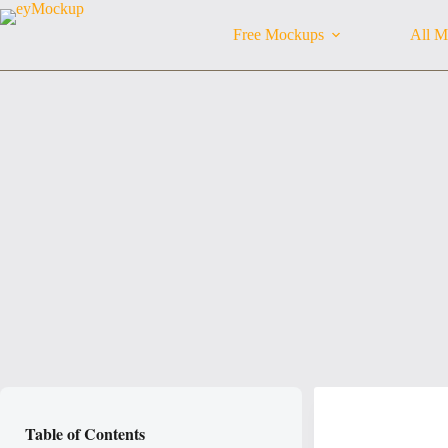
Skip
to
Free Mockups
All M
content
Table of Contents