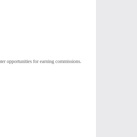
ater opportunities for earning commissions.