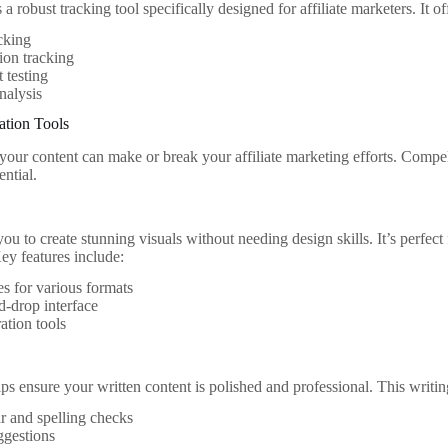
a robust tracking tool specifically designed for affiliate marketers. It of
cking
ion tracking
t testing
analysis
ation Tools
 your content can make or break your affiliate marketing efforts. Compel
ential.
u to create stunning visuals without needing design skills. It’s perfect
ey features include:
s for various formats
-drop interface
ation tools
 ensure your written content is polished and professional. This writing
 and spelling checks
ggestions