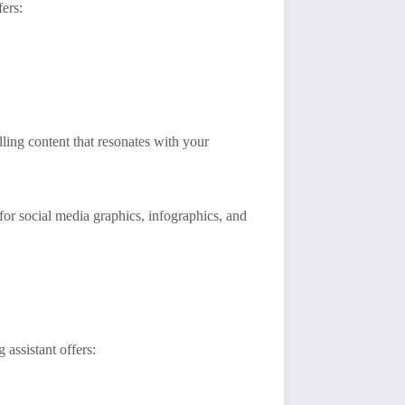
fers:
ling content that resonates with your
 for social media graphics, infographics, and
 assistant offers: