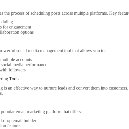
es the process of scheduling posts across multiple platforms. Key featur
eduling
cs for engagement
laboration options
 powerful social media management tool that allows you to:
multiple accounts
 social media performance
with followers
eting Tools
g is an effective way to nurture leads and convert them into customers. 
s.
 popular email marketing platform that offers:
-drop email builder
ion features