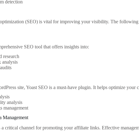
sm detection
optimization (SEO) is vital for improving your visibility. The followin
mprehensive SEO tool that offers insights into:
 research
 analysis
audits
rdPress site, Yoast SEO is a must-have plugin. It helps optimize your co
lysis
ity analysis
gs management
ia Management
 a critical channel for promoting your affiliate links. Effective manage