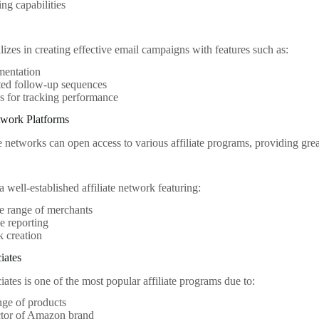
ing capabilities
izes in creating effective email campaigns with features such as:
mentation
ed follow-up sequences
s for tracking performance
etwork Platforms
te networks can open access to various affiliate programs, providing gre
 well-established affiliate network featuring:
e range of merchants
e reporting
k creation
iates
tes is one of the most popular affiliate programs due to:
ge of products
ctor of Amazon brand