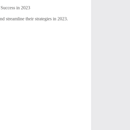
e Success in 2023
and streamline their strategies in 2023.