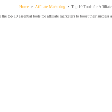
Home
Affiliate Marketing
Top 10 Tools for Affiliat
 the top 10 essential tools for affiliate marketers to boost their success 