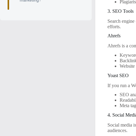
marketing?
Plagiari
3. SEO Tools
Search engine 
efforts.
Ahrefs
Ahrefs is a co
Keyword
Backlink
Website 
Yoast SEO
If you run a Wo
SEO ana
Readabil
Meta ta
4. Social Med
Social media is
audiences.