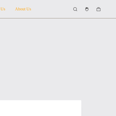
 Us
About Us
Shopping
cart