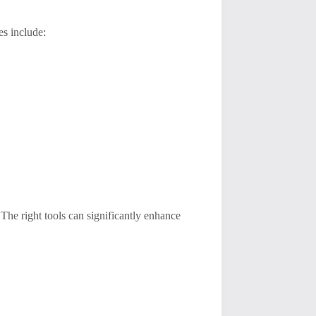
es include:
The right tools can significantly enhance