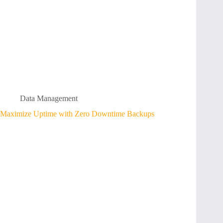
Data Management
Maximize Uptime with Zero Downtime Backups