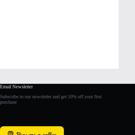
Email Newsletter
Subscribe to our newsletter and get 10% off your first
purchase