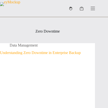
Skip
to
Shopping
content
cart
Zero Downtime
Data Management
Understanding Zero Downtime in Enterprise Backup