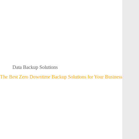
Data Backup Solutions
The Best Zero Downtime Backup Solutions for Your Business