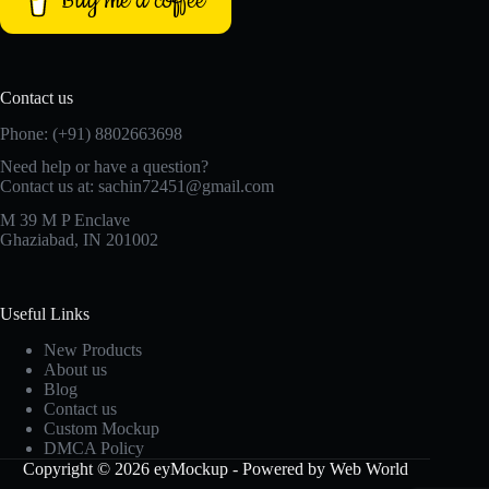
Buy me a coffee
Contact us
Phone: (+91) 8802663698
Need help or have a question?
Contact us at: sachin72451@gmail.com
M 39 M P Enclave
Ghaziabad, IN 201002
Useful Links
New Products
About us
Blog
Contact us
Custom Mockup
DMCA Policy
Copyright © 2026 eyMockup - Powered by Web World