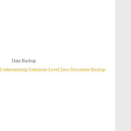
Data Backup
Understanding Enterprise-Level Zero Downtime Backup