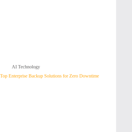
AI Technology
Top Enterprise Backup Solutions for Zero Downtime