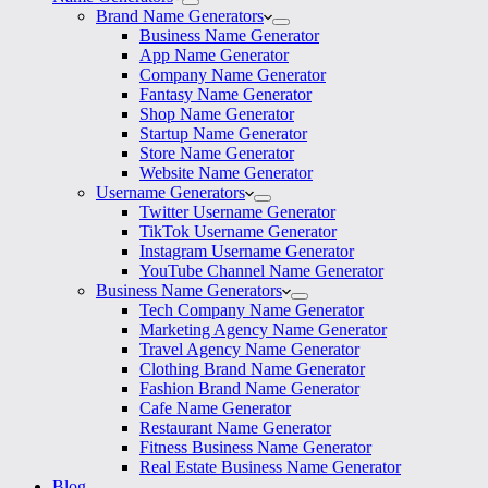
Brand Name Generators
Business Name Generator
App Name Generator
Company Name Generator
Fantasy Name Generator
Shop Name Generator
Startup Name Generator
Store Name Generator
Website Name Generator
Username Generators
Twitter Username Generator
TikTok Username Generator
Instagram Username Generator
YouTube Channel Name Generator
Business Name Generators
Tech Company Name Generator
Marketing Agency Name Generator
Travel Agency Name Generator
Clothing Brand Name Generator
Fashion Brand Name Generator
Cafe Name Generator
Restaurant Name Generator
Fitness Business Name Generator
Real Estate Business Name Generator
Blog