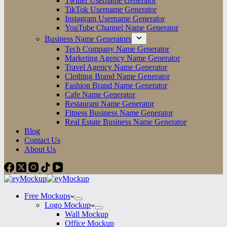
Twitter Username Generator
TikTok Username Generator
Instagram Username Generator
YouTube Channel Name Generator
Business Name Generators
Tech Company Name Generator
Marketing Agency Name Generator
Travel Agency Name Generator
Clothing Brand Name Generator
Fashion Brand Name Generator
Cafe Name Generator
Restaurant Name Generator
Fitness Business Name Generator
Real Estate Business Name Generator
Blog
Contact Us
About Us
Free Mockups
Logo Mockup
Wall Mockup
Office Mockup