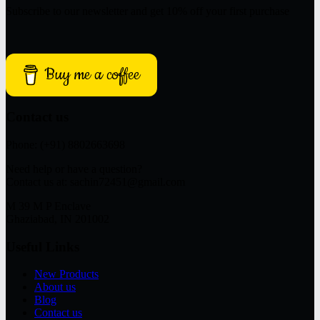
Subscribe to our newsletter and get 10% off your first purchase
Buy me a coffee
Contact us
Phone: (+91) 8802663698
Need help or have a question?
Contact us at: sachin72451@gmail.com
M 39 M P Enclave
Ghaziabad, IN 201002
Useful Links
New Products
About us
Blog
Contact us