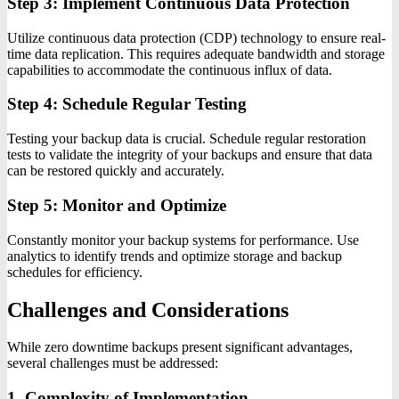
Step 3: Implement Continuous Data Protection
Utilize continuous data protection (CDP) technology to ensure real-
time data replication. This requires adequate bandwidth and storage
capabilities to accommodate the continuous influx of data.
Step 4: Schedule Regular Testing
Testing your backup data is crucial. Schedule regular restoration
tests to validate the integrity of your backups and ensure that data
can be restored quickly and accurately.
Step 5: Monitor and Optimize
Constantly monitor your backup systems for performance. Use
analytics to identify trends and optimize storage and backup
schedules for efficiency.
Challenges and Considerations
While zero downtime backups present significant advantages,
several challenges must be addressed:
1. Complexity of Implementation