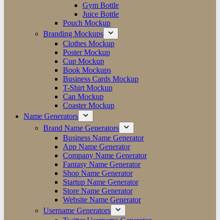
Gym Bottle
Juice Bottle
Pouch Mockup
Branding Mockups
Clothes Mockup
Poster Mockup
Cup Mockup
Book Mockups
Business Cards Mockup
T-Shirt Mockup
Can Mockup
Coaster Mockup
Name Generators
Brand Name Generators
Business Name Generator
App Name Generator
Company Name Generator
Fantasy Name Generator
Shop Name Generator
Startup Name Generator
Store Name Generator
Website Name Generator
Username Generators