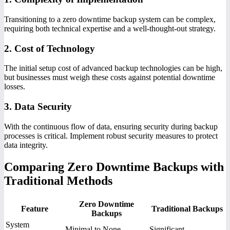
Transitioning to a zero downtime backup system can be complex,
requiring both technical expertise and a well-thought-out strategy.
2. Cost of Technology
The initial setup cost of advanced backup technologies can be high,
but businesses must weigh these costs against potential downtime
losses.
3. Data Security
With the continuous flow of data, ensuring security during backup
processes is critical. Implement robust security measures to protect
data integrity.
Comparing Zero Downtime Backups with
Traditional Methods
Zero Downtime
Feature
Traditional Backups
Backups
System
Minimal to None
Significant