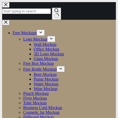
Skip
to
content
No
results
Free Mockups
Logo Mockup
Wall Mockup
Office Mockup
3D Logo Mockup
Glass Mockup
Free Box Mockup
Free Bottle Mockup
Beer Mockup
Pump Mockup
Water Mockup
Wine Mockup
Pouch Mockup
Flyer Mockup
Tube Mockup
Business Card Mockup
Cosmetic Jar Mockup
Billboard Mockup