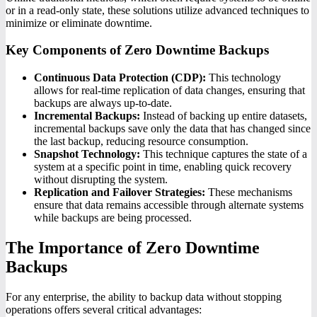
or in a read-only state, these solutions utilize advanced techniques to
minimize or eliminate downtime.
Key Components of Zero Downtime Backups
Continuous Data Protection (CDP):
This technology
allows for real-time replication of data changes, ensuring that
backups are always up-to-date.
Incremental Backups:
Instead of backing up entire datasets,
incremental backups save only the data that has changed since
the last backup, reducing resource consumption.
Snapshot Technology:
This technique captures the state of a
system at a specific point in time, enabling quick recovery
without disrupting the system.
Replication and Failover Strategies:
These mechanisms
ensure that data remains accessible through alternate systems
while backups are being processed.
The Importance of Zero Downtime
Backups
For any enterprise, the ability to backup data without stopping
operations offers several critical advantages: