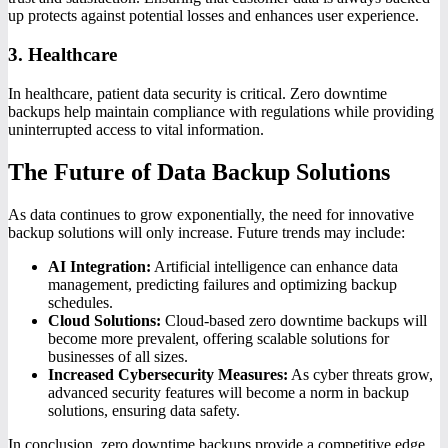
up protects against potential losses and enhances user experience.
3. Healthcare
In healthcare, patient data security is critical. Zero downtime
backups help maintain compliance with regulations while providing
uninterrupted access to vital information.
The Future of Data Backup Solutions
As data continues to grow exponentially, the need for innovative
backup solutions will only increase. Future trends may include:
AI Integration:
Artificial intelligence can enhance data
management, predicting failures and optimizing backup
schedules.
Cloud Solutions:
Cloud-based zero downtime backups will
become more prevalent, offering scalable solutions for
businesses of all sizes.
Increased Cybersecurity Measures:
As cyber threats grow,
advanced security features will become a norm in backup
solutions, ensuring data safety.
In conclusion, zero downtime backups provide a competitive edge