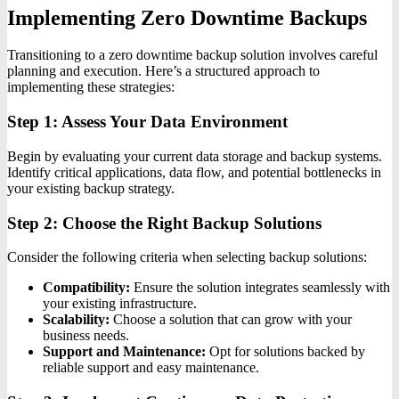
Implementing Zero Downtime Backups
Transitioning to a zero downtime backup solution involves careful
planning and execution. Here’s a structured approach to
implementing these strategies:
Step 1: Assess Your Data Environment
Begin by evaluating your current data storage and backup systems.
Identify critical applications, data flow, and potential bottlenecks in
your existing backup strategy.
Step 2: Choose the Right Backup Solutions
Consider the following criteria when selecting backup solutions:
Compatibility:
Ensure the solution integrates seamlessly with
your existing infrastructure.
Scalability:
Choose a solution that can grow with your
business needs.
Support and Maintenance:
Opt for solutions backed by
reliable support and easy maintenance.