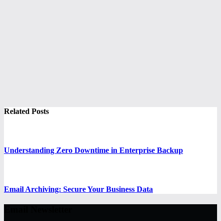
Related Posts
Understanding Zero Downtime in Enterprise Backup
Email Archiving: Secure Your Business Data
Email Newsletter