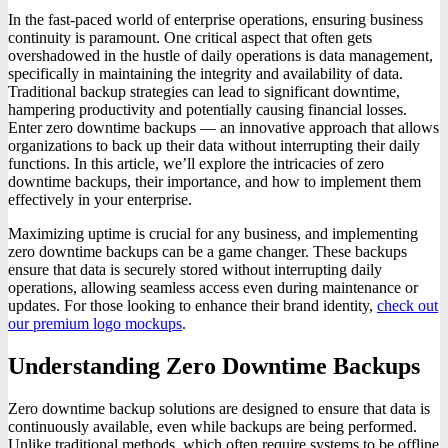
In the fast-paced world of enterprise operations, ensuring business
continuity is paramount. One critical aspect that often gets
overshadowed in the hustle of daily operations is data management,
specifically in maintaining the integrity and availability of data.
Traditional backup strategies can lead to significant downtime,
hampering productivity and potentially causing financial losses.
Enter zero downtime backups — an innovative approach that allows
organizations to back up their data without interrupting their daily
functions. In this article, we’ll explore the intricacies of zero
downtime backups, their importance, and how to implement them
effectively in your enterprise.
Maximizing uptime is crucial for any business, and implementing
zero downtime backups can be a game changer. These backups
ensure that data is securely stored without interrupting daily
operations, allowing seamless access even during maintenance or
updates. For those looking to enhance their brand identity,
check out
our premium logo mockups
.
Understanding Zero Downtime Backups
Zero downtime backup solutions are designed to ensure that data is
continuously available, even while backups are being performed.
Unlike traditional methods, which often require systems to be offline