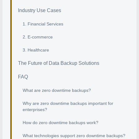
Industry Use Cases
1. Financial Services
2. E-commerce
3. Healthcare
The Future of Data Backup Solutions
FAQ
What are zero downtime backups?
Why are zero downtime backups important for
enterprises?
How do zero downtime backups work?
What technologies support zero downtime backups?