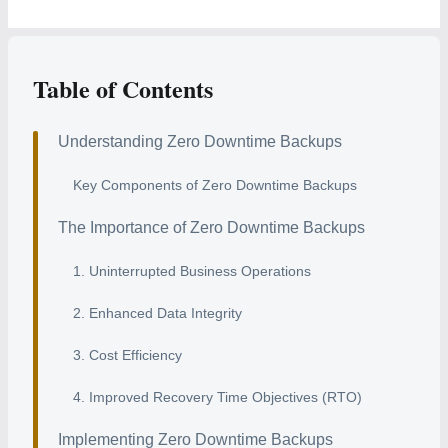
Table of Contents
Understanding Zero Downtime Backups
Key Components of Zero Downtime Backups
The Importance of Zero Downtime Backups
1. Uninterrupted Business Operations
2. Enhanced Data Integrity
3. Cost Efficiency
4. Improved Recovery Time Objectives (RTO)
Implementing Zero Downtime Backups