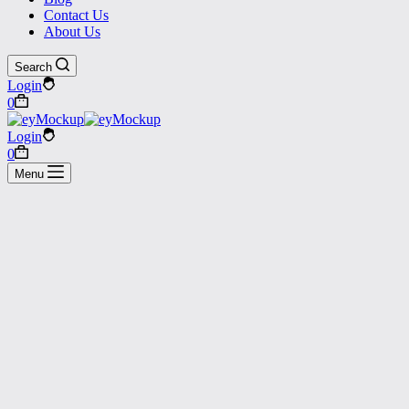
Contact Us
About Us
Search
Login
Shopping
0
cart
Login
Shopping
0
cart
Menu