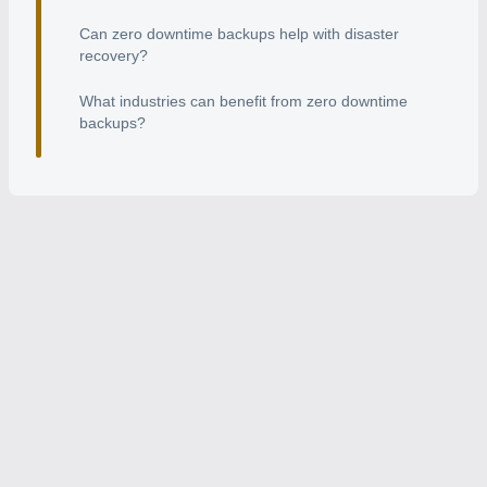
Can zero downtime backups help with disaster
recovery?
What industries can benefit from zero downtime
backups?