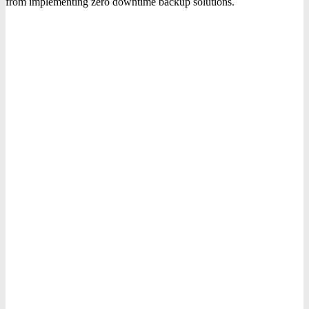
from implementing zero downtime backup solutions.