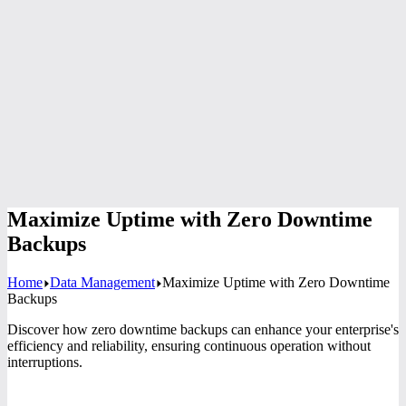
Maximize Uptime with Zero Downtime
Backups
Home
Data Management
Maximize Uptime with Zero Downtime
Backups
Discover how zero downtime backups can enhance your enterprise's
efficiency and reliability, ensuring continuous operation without
interruptions.