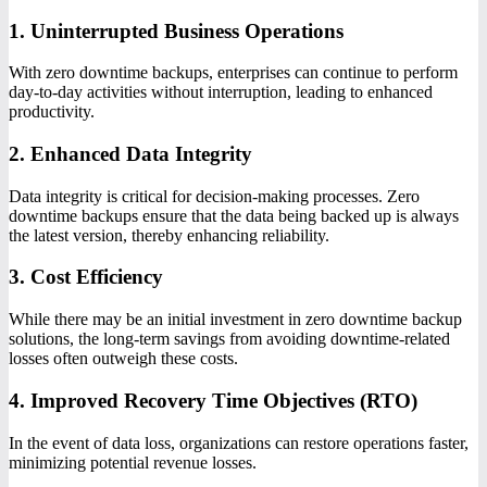
1. Uninterrupted Business Operations
With zero downtime backups, enterprises can continue to perform
day-to-day activities without interruption, leading to enhanced
productivity.
2. Enhanced Data Integrity
Data integrity is critical for decision-making processes. Zero
downtime backups ensure that the data being backed up is always
the latest version, thereby enhancing reliability.
3. Cost Efficiency
While there may be an initial investment in zero downtime backup
solutions, the long-term savings from avoiding downtime-related
losses often outweigh these costs.
4. Improved Recovery Time Objectives (RTO)
In the event of data loss, organizations can restore operations faster,
minimizing potential revenue losses.