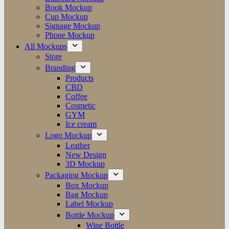
Book Mockup
Cup Mockup
Signage Mockup
Phone Mockup
All Mockups
Store
Branding
Products
CBD
Coffee
Cosmetic
GYM
Ice cream
Logo Mockup
Leather
New Design
3D Mockup
Packaging Mockup
Box Mockup
Bag Mockup
Label Mockup
Bottle Mockup
Wine Bottle