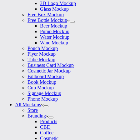
3D Logo Mockup
Glass Mockup
Free Box Mockup
Free Bottle Mockup
Beer Mockup
Pump Mockup
Water Mockup
Wine Mockup
Pouch Mockup
Flyer Mockup
Tube Mockup
Business Card Mockup
Cosmetic Jar Mockup
Billboard Mockup
Book Mockup
Cup Mockup
Signage Mockup
Phone Mockup
All Mockups
Store
Branding
Products
CBD
Coffee
Cosmetic