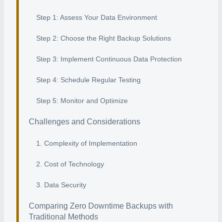
Step 1: Assess Your Data Environment
Step 2: Choose the Right Backup Solutions
Step 3: Implement Continuous Data Protection
Step 4: Schedule Regular Testing
Step 5: Monitor and Optimize
Challenges and Considerations
1. Complexity of Implementation
2. Cost of Technology
3. Data Security
Comparing Zero Downtime Backups with
Traditional Methods