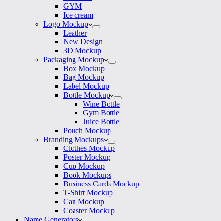
GYM
Ice cream
Logo Mockup
Leather
New Design
3D Mockup
Packaging Mockup
Box Mockup
Bag Mockup
Label Mockup
Bottle Mockup
Wine Bottle
Gym Bottle
Juice Bottle
Pouch Mockup
Branding Mockups
Clothes Mockup
Poster Mockup
Cup Mockup
Book Mockups
Business Cards Mockup
T-Shirt Mockup
Can Mockup
Coaster Mockup
Name Generators