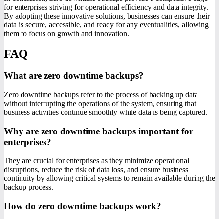
for enterprises striving for operational efficiency and data integrity.
By adopting these innovative solutions, businesses can ensure their
data is secure, accessible, and ready for any eventualities, allowing
them to focus on growth and innovation.
FAQ
What are zero downtime backups?
Zero downtime backups refer to the process of backing up data
without interrupting the operations of the system, ensuring that
business activities continue smoothly while data is being captured.
Why are zero downtime backups important for
enterprises?
They are crucial for enterprises as they minimize operational
disruptions, reduce the risk of data loss, and ensure business
continuity by allowing critical systems to remain available during the
backup process.
How do zero downtime backups work?