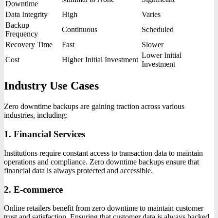
Downtime
Data Integrity
High
Varies
Backup
Continuous
Scheduled
Frequency
Recovery Time
Fast
Slower
Lower Initial
Cost
Higher Initial Investment
Investment
Industry Use Cases
Zero downtime backups are gaining traction across various
industries, including:
1. Financial Services
Institutions require constant access to transaction data to maintain
operations and compliance. Zero downtime backups ensure that
financial data is always protected and accessible.
2. E-commerce
Online retailers benefit from zero downtime to maintain customer
trust and satisfaction. Ensuring that customer data is always backed