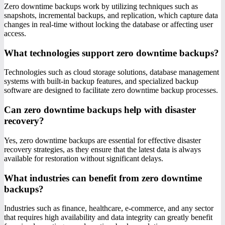
Zero downtime backups work by utilizing techniques such as
snapshots, incremental backups, and replication, which capture data
changes in real-time without locking the database or affecting user
access.
What technologies support zero downtime backups?
Technologies such as cloud storage solutions, database management
systems with built-in backup features, and specialized backup
software are designed to facilitate zero downtime backup processes.
Can zero downtime backups help with disaster
recovery?
Yes, zero downtime backups are essential for effective disaster
recovery strategies, as they ensure that the latest data is always
available for restoration without significant delays.
What industries can benefit from zero downtime
backups?
Industries such as finance, healthcare, e-commerce, and any sector
that requires high availability and data integrity can greatly benefit