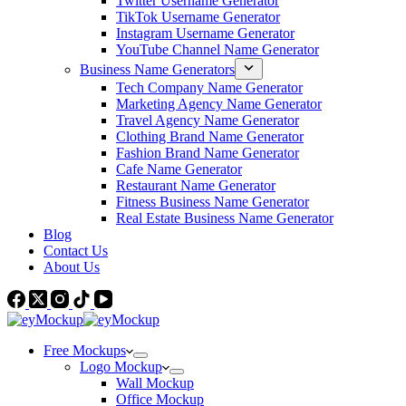
Twitter Username Generator
TikTok Username Generator
Instagram Username Generator
YouTube Channel Name Generator
Business Name Generators
Tech Company Name Generator
Marketing Agency Name Generator
Travel Agency Name Generator
Clothing Brand Name Generator
Fashion Brand Name Generator
Cafe Name Generator
Restaurant Name Generator
Fitness Business Name Generator
Real Estate Business Name Generator
Blog
Contact Us
About Us
Free Mockups
Logo Mockup
Wall Mockup
Office Mockup