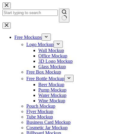
Skip
to
content
No
results
Free Mockups
Logo Mockup
Wall Mockup
Office Mockup
3D Logo Mockup
Glass Mockup
Free Box Mockup
Free Bottle Mockup
Beer Mockup
Pump Mockup
Water Mockup
Wine Mockup
Pouch Mockup
Flyer Mockup
Tube Mockup
Business Card Mockup
Cosmetic Jar Mockup
Billboard Mockup