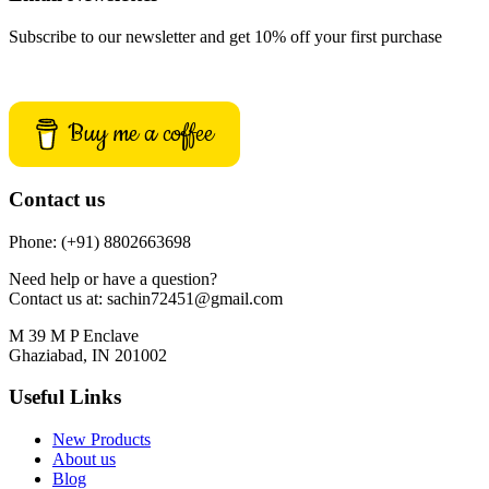
Subscribe to our newsletter and get 10% off your first purchase
Buy me a coffee
Contact us
Phone: (+91) 8802663698
Need help or have a question?
Contact us at: sachin72451@gmail.com
M 39 M P Enclave
Ghaziabad, IN 201002
Useful Links
New Products
About us
Blog