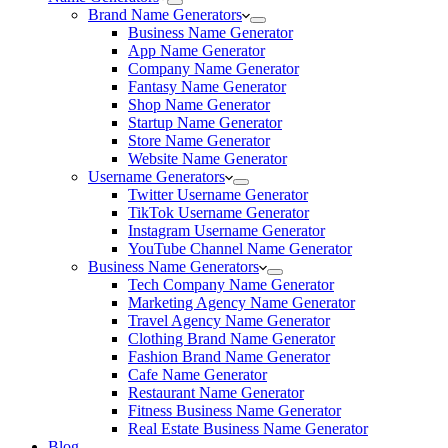
Brand Name Generators
Business Name Generator
App Name Generator
Company Name Generator
Fantasy Name Generator
Shop Name Generator
Startup Name Generator
Store Name Generator
Website Name Generator
Username Generators
Twitter Username Generator
TikTok Username Generator
Instagram Username Generator
YouTube Channel Name Generator
Business Name Generators
Tech Company Name Generator
Marketing Agency Name Generator
Travel Agency Name Generator
Clothing Brand Name Generator
Fashion Brand Name Generator
Cafe Name Generator
Restaurant Name Generator
Fitness Business Name Generator
Real Estate Business Name Generator
Blog