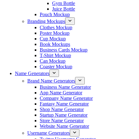
Gym Bottle
Juice Bottle
Pouch Mockup
Branding Mockups
Clothes Mockup
Poster Mockup
Cup Mockup
Book Mockups
Business Cards Mockup
T-Shirt Mockup
Can Mockup
Coaster Mockup
Name Generators
Brand Name Generators
Business Name Generator
App Name Generator
Company Name Generator
Fantasy Name Generator
Shop Name Generator
Startup Name Generator
Store Name Generator
Website Name Generator
Username Generators