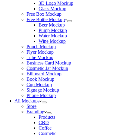
3D Logo Mockup
Glass Mockup
Free Box Mockup
Free Bottle Mockup
Beer Mockup
Pump Mockup
Water Mockup
Wine Mockup
Pouch Mockup
Flyer Mockup
Tube Mockup
Business Card Mockup
Cosmetic Jar Mockup
Billboard Mockup
Book Mockup
Cup Mockup
Signage Mockup
Phone Mockup
All Mockups
Store
Branding
Products
CBD
Coffee
Cosmetic