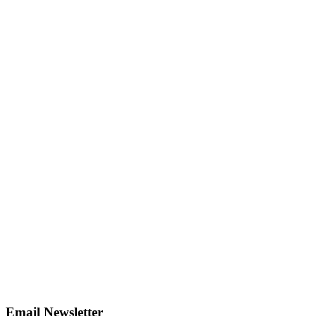
Email Newsletter