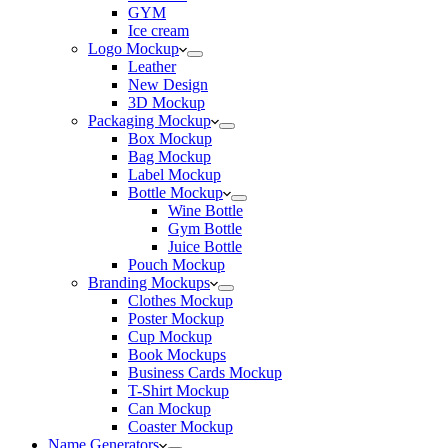
GYM
Ice cream
Logo Mockup
Leather
New Design
3D Mockup
Packaging Mockup
Box Mockup
Bag Mockup
Label Mockup
Bottle Mockup
Wine Bottle
Gym Bottle
Juice Bottle
Pouch Mockup
Branding Mockups
Clothes Mockup
Poster Mockup
Cup Mockup
Book Mockups
Business Cards Mockup
T-Shirt Mockup
Can Mockup
Coaster Mockup
Name Generators