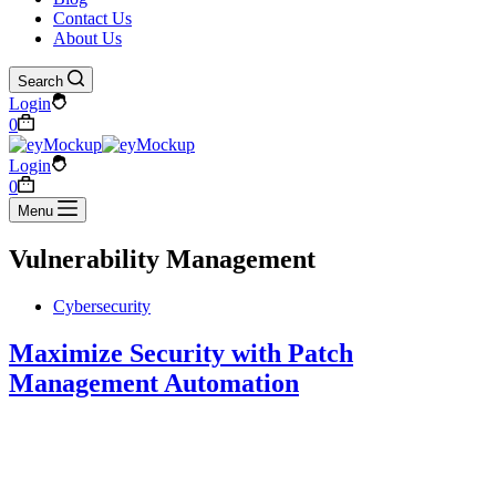
Contact Us
About Us
Search
Login
Shopping
0
cart
Login
Shopping
0
cart
Menu
Vulnerability Management
Cybersecurity
Maximize Security with Patch
Management Automation