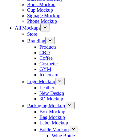
Book Mockup
Cup Mockup
Signage Mockup
Phone Mockup
All Mockups
Store
Branding
Products
CBD
Coffee
Cosmetic
GYM
Ice cream
Logo Mockup
Leather
New Design
3D Mockup
Packaging Mockup
Box Mockup
Bag Mockup
Label Mockup
Bottle Mockup
Wine Bottle