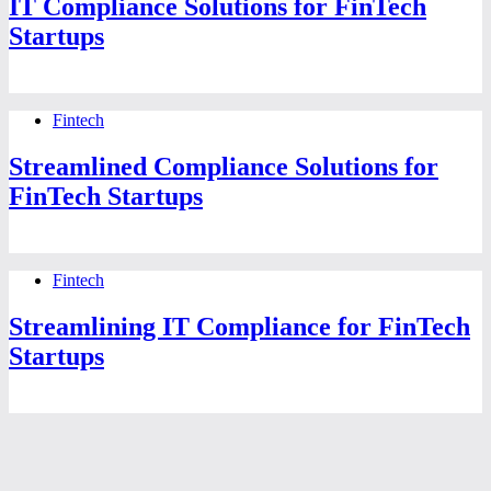
IT Compliance Solutions for FinTech
Startups
Fintech
Streamlined Compliance Solutions for
FinTech Startups
Fintech
Streamlining IT Compliance for FinTech
Startups