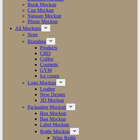
Book Mockup
Cup Mockup
Signage Mockup
Phone Mockup
All Mockups
Store
Branding
Products
CBD
Coffee
Cosmetic
GYM
Ice cream
Logo Mockup
Leather
New Design
3D Mockup
Packaging Mockup
Box Mockup
Bag Mockup
Label Mockup
Bottle Mockup
Wine Bottle