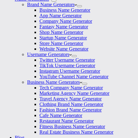
Brand Name Generators
Business Name Generator
App Name Generator
Company Name Generator
Fantasy Name Generator
Shop Name Generator
Startup Name Generator
Store Name Generator
Website Name Generator
Username Generators
Twitter Username Generator
TikTok Username Generator
Instagram Username Generator
YouTube Channel Name Generator
Business Name Generators
Tech Company Name Generator
Marketing Agency Name Generator
Travel Agency Name Generator
Clothing Brand Name Generator
Fashion Brand Name Generator
Cafe Name Generator
Restaurant Name Generator
Fitness Business Name Generator
Real Estate Business Name Generator
Blog