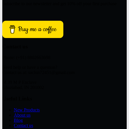
Subscribe to our newsletter and get 10% off your first purchase
Buy me a coffee
Contact us
Phone: (+91) 8802663698
Need help or have a question?
Contact us at: sachin72451@gmail.com
M 39 M P Enclave
Ghaziabad, IN 201002
Useful Links
New Products
About us
Blog
Contact us