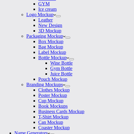
GYM
Ice cream
Logo Mockup
Leather
New Design
3D Mockup
Packaging Mockup
Box Mockup
Bag Mockup
Label Mockup
Bottle Mockup
Wine Bottle
Gym Bottle
Juice Bottle
Pouch Mockup
Branding Mockups
Clothes Mockup
Poster Mockup
Cup Mockup
Book Mockups
Business Cards Mockup
T-Shirt Mockup
Can Mockup
Coaster Mockup
Name Generators