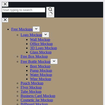
Skip
to
content
No
results
Free Mockups
Logo Mockup
Wall Mockup
Office Mockup
3D Logo Mockup
Glass Mockup
Free Box Mockup
Free Bottle Mockup
Beer Mockup
Pump Mockup
Water Mockup
Wine Mockup
Pouch Mockup
Flyer Mockup
Tube Mockup
Business Card Mockup
Cosmetic Jar Mockup
Billboard Mockup