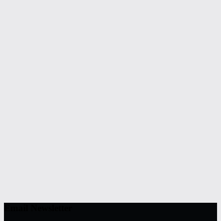
Email Newsletter