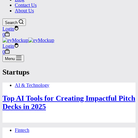
Contact Us
About Us
Search
Login
Shopping
0
cart
Login
Shopping
0
cart
Menu
Startups
AI & Technology
Top AI Tools for Creating Impactful Pitch
Decks in 2025
Fintech