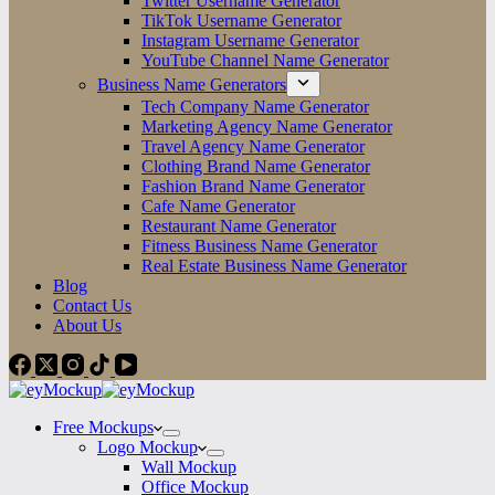
Twitter Username Generator
TikTok Username Generator
Instagram Username Generator
YouTube Channel Name Generator
Business Name Generators
Tech Company Name Generator
Marketing Agency Name Generator
Travel Agency Name Generator
Clothing Brand Name Generator
Fashion Brand Name Generator
Cafe Name Generator
Restaurant Name Generator
Fitness Business Name Generator
Real Estate Business Name Generator
Blog
Contact Us
About Us
Free Mockups
Logo Mockup
Wall Mockup
Office Mockup