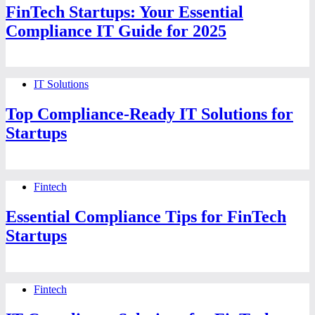
FinTech Startups: Your Essential
Compliance IT Guide for 2025
IT Solutions
Top Compliance-Ready IT Solutions for
Startups
Fintech
Essential Compliance Tips for FinTech
Startups
Fintech