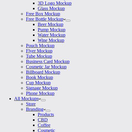
3D Logo Mockup
Glass Mockup
Free Box Mockup
Free Bottle Mockup
Beer Mockup
Pump Mockup
Water Mockup
Wine Mockup
Pouch Mockup
Flyer Mockup
Tube Mockup
Business Card Mockup
Cosmetic Jar Mockup
Billboard Mockup
Book Mockup
Cup Mockup
Signage Mockup
Phone Mockup
All Mockups
Store
Branding
Products
CBD
Coffee
Cosmetic