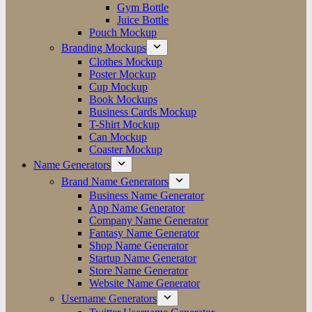
Gym Bottle
Juice Bottle
Pouch Mockup
Branding Mockups
Clothes Mockup
Poster Mockup
Cup Mockup
Book Mockups
Business Cards Mockup
T-Shirt Mockup
Can Mockup
Coaster Mockup
Name Generators
Brand Name Generators
Business Name Generator
App Name Generator
Company Name Generator
Fantasy Name Generator
Shop Name Generator
Startup Name Generator
Store Name Generator
Website Name Generator
Username Generators