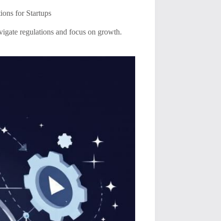
ons for Startups
avigate regulations and focus on growth.