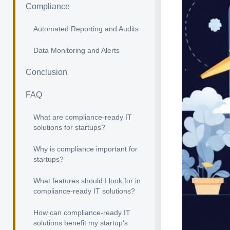
Compliance
Automated Reporting and Audits
Data Monitoring and Alerts
Conclusion
FAQ
What are compliance-ready IT
solutions for startups?
Why is compliance important for
startups?
What features should I look for in
compliance-ready IT solutions?
How can compliance-ready IT
solutions benefit my startup's