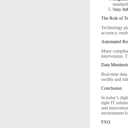
standard
Stay In
The Role of T
Technology pla
accuracy, enab
Automated Rep
Many complianc
intervention. T
Data Monitorin
Real-time data
swiftly and mit
Conclusion
In today’s digi
right IT solut
and innovation.
environment for
FAQ