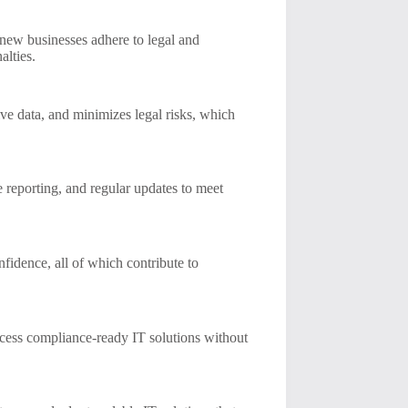
 new businesses adhere to legal and
alties.
tive data, and minimizes legal risks, which
e reporting, and regular updates to meet
fidence, all of which contribute to
access compliance-ready IT solutions without