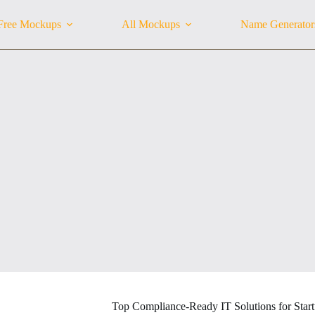
Free Mockups
All Mockups
Name Generator
Top Compliance-Ready IT Solutions for Star