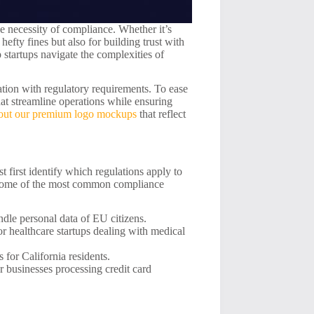
he necessity of compliance. Whether it’s
fty fines but also for building trust with
p startups navigate the complexities of
tion with regulatory requirements. To ease
hat streamline operations while ensuring
out our premium logo mockups
that reflect
 first identify which regulations apply to
e some of the most common compliance
ndle personal data of EU citizens.
r healthcare startups dealing with medical
 for California residents.
 businesses processing credit card