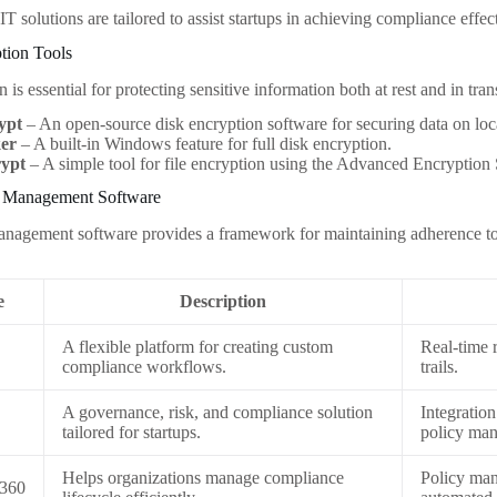
T solutions are tailored to assist startups in achieving compliance effec
tion Tools
 is essential for protecting sensitive information both at rest and in tra
ypt
– An open-source disk encryption software for securing data on loca
ker
– A built-in Windows feature for full disk encryption.
ypt
– A simple tool for file encryption using the Advanced Encryption
e Management Software
agement software provides a framework for maintaining adherence to 
e
Description
A flexible platform for creating custom
Real-time r
compliance workflows.
trails.
A governance, risk, and compliance solution
Integration
tailored for startups.
policy ma
Helps organizations manage compliance
Policy ma
e360