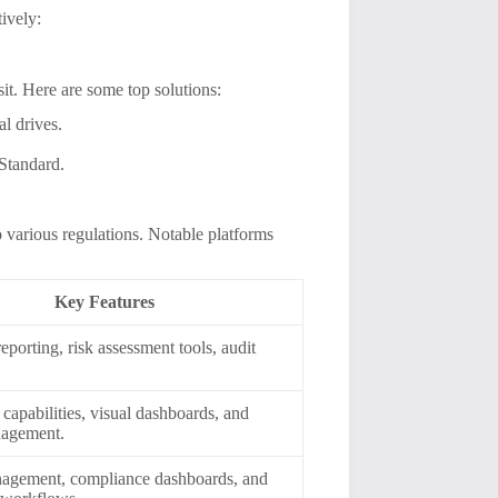
tively:
nsit. Here are some top solutions:
l drives.
 Standard.
various regulations. Notable platforms
Key Features
eporting, risk assessment tools, audit
 capabilities, visual dashboards, and
nagement.
nagement, compliance dashboards, and