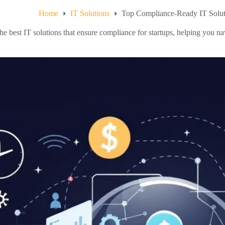
Home
IT Solutions
Top Compliance-Ready IT Soluti
he best IT solutions that ensure compliance for startups, helping you n