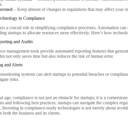
s.
formed
– Keep abreast of changes in regulations that may affect your st
echnology in Compliance
ys a crucial role in simplifying compliance processes. Automation can 
ling startups to allocate resources more effectively. Here’s how technol
orting and Audits
e management tools provide automated reporting features that genera
his not only saves time but also reduces the risk of human error.
g and Alerts
 monitoring systems can alert startups to potential breaches or complian
igate risks.
tal age, compliance is not just an obstacle for startups; it is a cornerston
ions and following best practices, startups can navigate the complex re
 Investing in compliance-ready technologies is not merely about avoiding
 both the business and its clients.