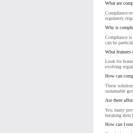
What are compl
Compliance-rea
regulatory req
Why is complia
Compliance is c
can be particu
What features 
Look for featur
evolving regul
How can compli
These solution
sustainable gr
Are there affo
Yes, many prov
breaking their
How can I ensu