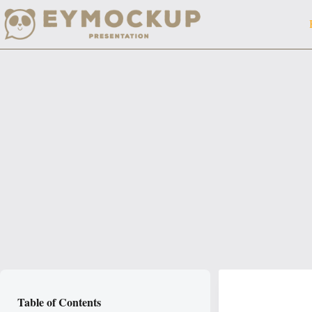
Skip
to
content
Table of Contents