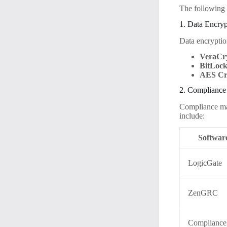
The following I
1. Data Encryp
Data encryption
VeraCr
BitLoc
AES Cr
2. Complianc
Compliance man
include:
Softwar
LogicGate
ZenGRC
Complianc