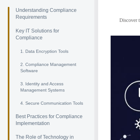
Understanding Compliance
Requirements
Discover t
Key IT Solutions for
Compliance
1. Data Encryption Tools
2. Compliance Management
Software
3. Identity and Access
Management Systems
4. Secure Communication Tools
Best Practices for Compliance
Implementation
The Role of Technology in