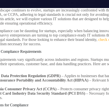
ndscape continues to evolve, startups are increasingly confronted with t
r CCPA, adhering to legal standards is crucial not only for avoiding he
his article, we will explore various IT solutions that are designed to hel
le ensuring operational efficiency.
pliance can be daunting for startups, especially when balancing innova
, savvy entrepreneurs are turning to top compliance-ready IT solutions t
gal standards. For those looking to enhance their brand identity,
check 
alism necessary for success.
 Compliance Requirements
irements vary significantly across industries and regions. Startups must
their operations, customer base, and data handling practices. Here ar
 Data Protection Regulation (GDPR)
– Applies to businesses that ha
Insurance Portability and Accountability Act (HIPAA)
– Relevant fo
nia Consumer Privacy Act (CCPA)
– Protects consumer privacy rights
 Card Industry Data Security Standard (PCI DSS)
– Necessary for
s.
ons for Compliance