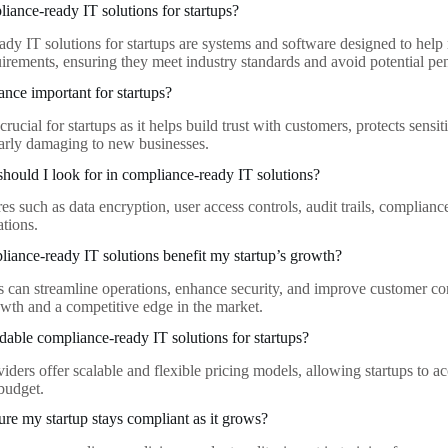
iance-ready IT solutions for startups?
dy IT solutions for startups are systems and software designed to help
uirements, ensuring they meet industry standards and avoid potential pen
nce important for startups?
rucial for startups as it helps build trust with customers, protects sensi
larly damaging to new businesses.
should I look for in compliance-ready IT solutions?
es such as data encryption, user access controls, audit trails, complianc
ations.
ance-ready IT solutions benefit my startup’s growth?
s can streamline operations, enhance security, and improve customer con
owth and a competitive edge in the market.
rdable compliance-ready IT solutions for startups?
iders offer scalable and flexible pricing models, allowing startups to 
 budget.
re my startup stays compliant as it grows?