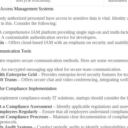
lifecycle efficiently.
automated
nd Access Management Systems
only authorized personnel have access to sensitive data is vital. Iden
 in this. Consider the following:
A comprehensive IAM platform providing single sign-on and multi-facto
 A customizable authentication service for developers.
in
– Offers cloud-based IAM with an emphasis on security and usabilit
munication Tools
ten requires secure communication methods. Here are some recommend
 An encrypted messaging app ideal for secure team communication.
ith Enterprise Grid
– Provides enterprise-level security features for t
ft Teams
– Offers secure chat and video conferencing, integrating well
 for Compliance Implementation
 implement compliance-ready IT solutions, startups should consider the f
 a Compliance Assessment
– Identify applicable regulations and asse
mployees Regularly
– Ensure that all employees understand compliance
nt Compliance Processes
– Maintain clear documentation of complian
 protocols.
ly Audit Systems
– Conduct periodic audits to identify vulnerabilitie