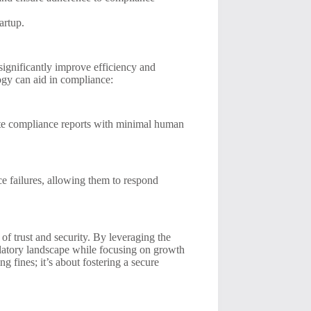
artup.
significantly improve efficiency and
ogy can aid in compliance:
te compliance reports with minimal human
ce failures, allowing them to respond
e of trust and security. By leveraging the
gulatory landscape while focusing on growth
 fines; it’s about fostering a secure