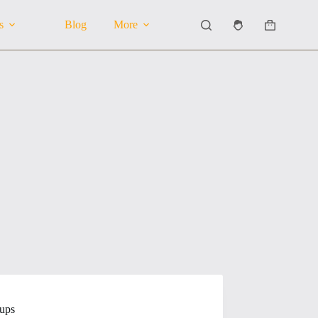
s
Blog
More
Shopping
cart
tups