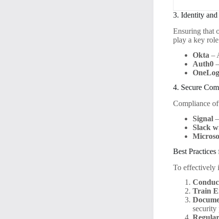
3. Identity a
Ensuring that 
play a key role
Okta
– 
Auth0
–
OneLog
4. Secure Com
Compliance of
Signal
–
Slack w
Microso
Best Practices
To effectively
Conduct
Train E
Docume
security
Regular