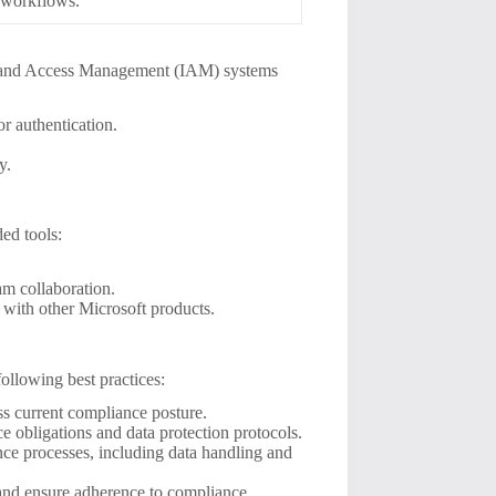
 workflows.
tity and Access Management (IAM) systems
r authentication.
y.
ed tools:
eam collaboration.
 with other Microsoft products.
ollowing best practices:
ss current compliance posture.
 obligations and data protection protocols.
ce processes, including data handling and
s and ensure adherence to compliance