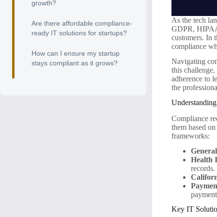
growth?
As the tech la
Are there affordable compliance-
GDPR, HIPAA, o
ready IT solutions for startups?
customers. In t
compliance whi
How can I ensure my startup
Navigating com
stays compliant as it grows?
this challenge
adherence to le
the profession
Understanding
Compliance requ
them based on 
frameworks:
General
Health 
records.
Califor
Payment
payment
Key IT Soluti