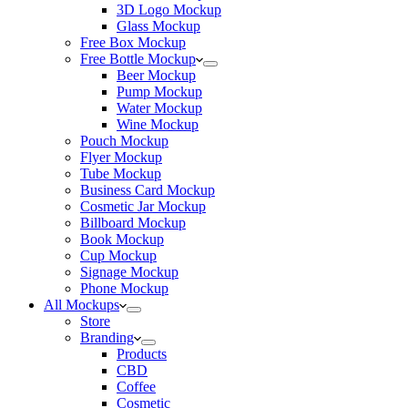
3D Logo Mockup
Glass Mockup
Free Box Mockup
Free Bottle Mockup
Beer Mockup
Pump Mockup
Water Mockup
Wine Mockup
Pouch Mockup
Flyer Mockup
Tube Mockup
Business Card Mockup
Cosmetic Jar Mockup
Billboard Mockup
Book Mockup
Cup Mockup
Signage Mockup
Phone Mockup
All Mockups
Store
Branding
Products
CBD
Coffee
Cosmetic