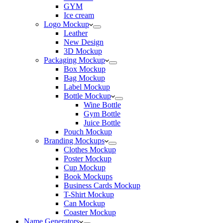
GYM
Ice cream
Logo Mockup
Leather
New Design
3D Mockup
Packaging Mockup
Box Mockup
Bag Mockup
Label Mockup
Bottle Mockup
Wine Bottle
Gym Bottle
Juice Bottle
Pouch Mockup
Branding Mockups
Clothes Mockup
Poster Mockup
Cup Mockup
Book Mockups
Business Cards Mockup
T-Shirt Mockup
Can Mockup
Coaster Mockup
Name Generators