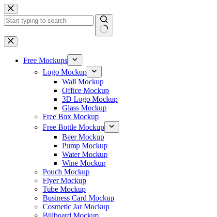
Skip
to
content
No
results
Free Mockups
Logo Mockup
Wall Mockup
Office Mockup
3D Logo Mockup
Glass Mockup
Free Box Mockup
Free Bottle Mockup
Beer Mockup
Pump Mockup
Water Mockup
Wine Mockup
Pouch Mockup
Flyer Mockup
Tube Mockup
Business Card Mockup
Cosmetic Jar Mockup
Billboard Mockup