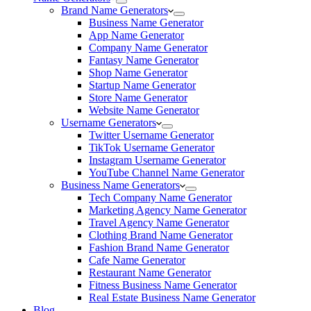
Brand Name Generators
Business Name Generator
App Name Generator
Company Name Generator
Fantasy Name Generator
Shop Name Generator
Startup Name Generator
Store Name Generator
Website Name Generator
Username Generators
Twitter Username Generator
TikTok Username Generator
Instagram Username Generator
YouTube Channel Name Generator
Business Name Generators
Tech Company Name Generator
Marketing Agency Name Generator
Travel Agency Name Generator
Clothing Brand Name Generator
Fashion Brand Name Generator
Cafe Name Generator
Restaurant Name Generator
Fitness Business Name Generator
Real Estate Business Name Generator
Blog