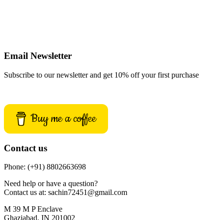
Email Newsletter
Subscribe to our newsletter and get 10% off your first purchase
Buy me a coffee
Contact us
Phone: (+91) 8802663698
Need help or have a question?
Contact us at: sachin72451@gmail.com
M 39 M P Enclave
Ghaziabad, IN 201002