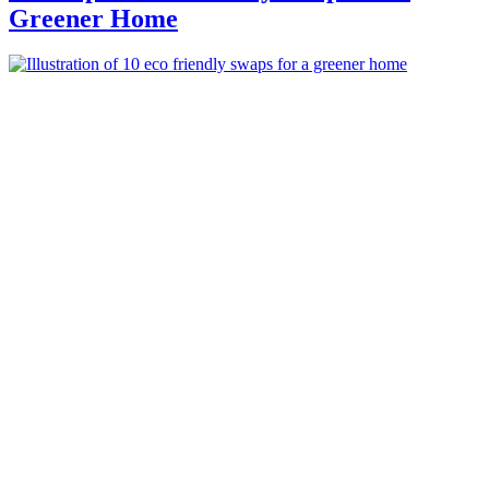
Greener Home