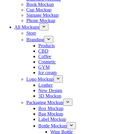
Book Mockup
Cup Mockup
Signage Mockup
Phone Mockup
All Mockups
Store
Branding
Products
CBD
Coffee
Cosmetic
GYM
Ice cream
Logo Mockup
Leather
New Design
3D Mockup
Packaging Mockup
Box Mockup
Bag Mockup
Label Mockup
Bottle Mockup
Wine Bottle