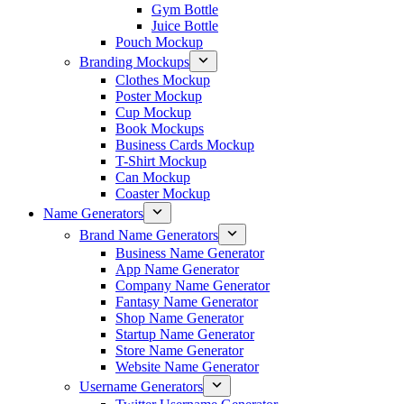
Gym Bottle
Juice Bottle
Pouch Mockup
Branding Mockups
Clothes Mockup
Poster Mockup
Cup Mockup
Book Mockups
Business Cards Mockup
T-Shirt Mockup
Can Mockup
Coaster Mockup
Name Generators
Brand Name Generators
Business Name Generator
App Name Generator
Company Name Generator
Fantasy Name Generator
Shop Name Generator
Startup Name Generator
Store Name Generator
Website Name Generator
Username Generators