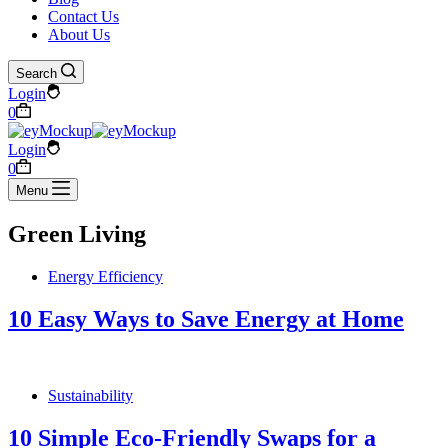
Contact Us
About Us
Search
Login
Shopping
0
cart
Login
Shopping
0
cart
Menu
Green Living
Energy Efficiency
10 Easy Ways to Save Energy at Home
Sustainability
10 Simple Eco-Friendly Swaps for a