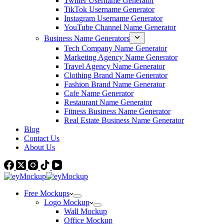
Twitter Username Generator
TikTok Username Generator
Instagram Username Generator
YouTube Channel Name Generator
Business Name Generators
Tech Company Name Generator
Marketing Agency Name Generator
Travel Agency Name Generator
Clothing Brand Name Generator
Fashion Brand Name Generator
Cafe Name Generator
Restaurant Name Generator
Fitness Business Name Generator
Real Estate Business Name Generator
Blog
Contact Us
About Us
Free Mockups
Logo Mockup
Wall Mockup
Office Mockup