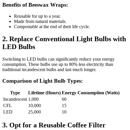
Benefits of Beeswax Wraps:
Reusable for up to a year.
Made from natural materials.
Compostable at the end of their life cycle.
2. Replace Conventional Light Bulbs with
LED Bulbs
Switching to LED bulbs can significantly reduce your energy
consumption. These bulbs use up to 80% less electricity than
traditional incandescent bulbs and last much longer.
Comparison of Light Bulb Types:
Type
Lifetime (Hours)
Energy Consumption (Watts)
Incandescent
1,000
60
CFL
10,000
15
LED
25,000
10
3. Opt for a Reusable Coffee Filter