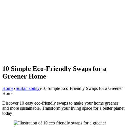
10 Simple Eco-Friendly Swaps for a
Greener Home
Home
Sustainability
10 Simple Eco-Friendly Swaps for a Greener
Home
Discover 10 easy eco-friendly swaps to make your home greener
and more sustainable. Transform your living space for a better planet
today!