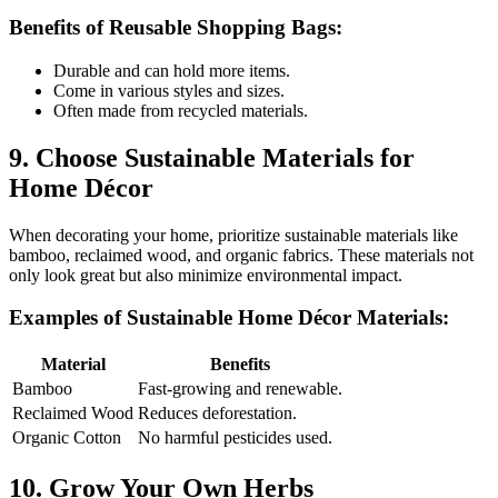
Benefits of Reusable Shopping Bags:
Durable and can hold more items.
Come in various styles and sizes.
Often made from recycled materials.
9. Choose Sustainable Materials for
Home Décor
When decorating your home, prioritize sustainable materials like
bamboo, reclaimed wood, and organic fabrics. These materials not
only look great but also minimize environmental impact.
Examples of Sustainable Home Décor Materials:
Material
Benefits
Bamboo
Fast-growing and renewable.
Reclaimed Wood
Reduces deforestation.
Organic Cotton
No harmful pesticides used.
10. Grow Your Own Herbs