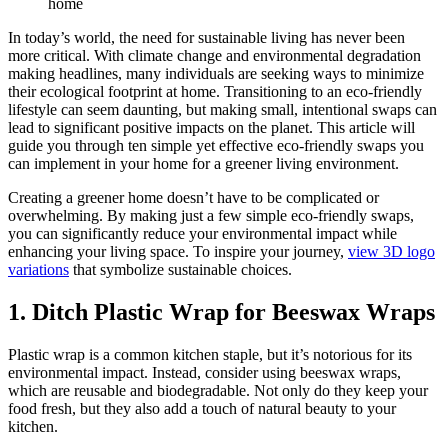
In today’s world, the need for sustainable living has never been
more critical. With climate change and environmental degradation
making headlines, many individuals are seeking ways to minimize
their ecological footprint at home. Transitioning to an eco-friendly
lifestyle can seem daunting, but making small, intentional swaps can
lead to significant positive impacts on the planet. This article will
guide you through ten simple yet effective eco-friendly swaps you
can implement in your home for a greener living environment.
Creating a greener home doesn’t have to be complicated or
overwhelming. By making just a few simple eco-friendly swaps,
you can significantly reduce your environmental impact while
enhancing your living space. To inspire your journey,
view 3D logo
variations
that symbolize sustainable choices.
1. Ditch Plastic Wrap for Beeswax Wraps
Plastic wrap is a common kitchen staple, but it’s notorious for its
environmental impact. Instead, consider using beeswax wraps,
which are reusable and biodegradable. Not only do they keep your
food fresh, but they also add a touch of natural beauty to your
kitchen.