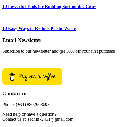
10 Powerful Tools for Building Sustainable Cities
10 Easy Ways to Reduce Plastic Waste
Email Newsletter
Subscribe to our newsletter and get 10% off your first purchase
Buy me a coffee
Contact us
Phone: (+91) 8802663698
Need help or have a question?
Contact us at: sachin72451@gmail.com