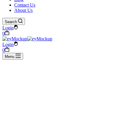
Contact Us
About Us
Search
Login
Shopping
0
cart
Login
Shopping
0
cart
Menu