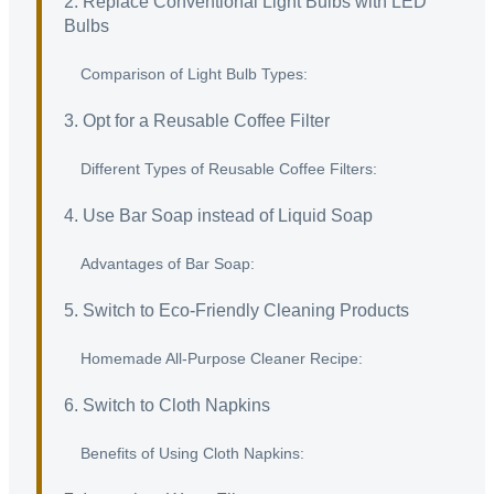
2. Replace Conventional Light Bulbs with LED
Bulbs
Comparison of Light Bulb Types:
3. Opt for a Reusable Coffee Filter
Different Types of Reusable Coffee Filters:
4. Use Bar Soap instead of Liquid Soap
Advantages of Bar Soap:
5. Switch to Eco-Friendly Cleaning Products
Homemade All-Purpose Cleaner Recipe:
6. Switch to Cloth Napkins
Benefits of Using Cloth Napkins: