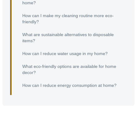
home?
How can I make my cleaning routine more eco-
friendly?
What are sustainable alternatives to disposable
items?
How can I reduce water usage in my home?
What eco-friendly options are available for home
decor?
How can I reduce energy consumption at home?