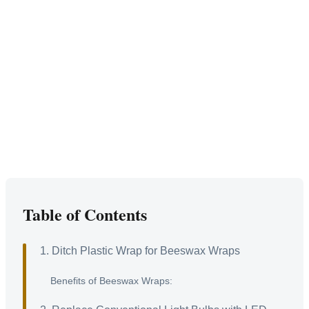
Table of Contents
1. Ditch Plastic Wrap for Beeswax Wraps
Benefits of Beeswax Wraps: