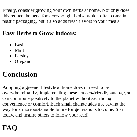
Finally, consider growing your own herbs at home. Not only does
this reduce the need for store-bought herbs, which often come in
plastic packaging, but it also adds fresh flavors to your meals.
Easy Herbs to Grow Indoors:
Basil
Mint
Parsley
Oregano
Conclusion
Adopting a greener lifestyle at home doesn’t need to be
overwhelming. By implementing these ten eco-friendly swaps, you
can contribute positively to the planet without sacrificing
convenience or comfort. Each small change adds up, paving the
way for a more sustainable future for generations to come. Start
today, and inspire others to follow your lead!
FAQ