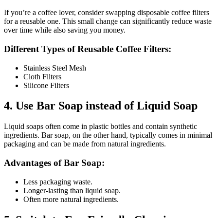
If you’re a coffee lover, consider swapping disposable coffee filters
for a reusable one. This small change can significantly reduce waste
over time while also saving you money.
Different Types of Reusable Coffee Filters:
Stainless Steel Mesh
Cloth Filters
Silicone Filters
4. Use Bar Soap instead of Liquid Soap
Liquid soaps often come in plastic bottles and contain synthetic
ingredients. Bar soap, on the other hand, typically comes in minimal
packaging and can be made from natural ingredients.
Advantages of Bar Soap:
Less packaging waste.
Longer-lasting than liquid soap.
Often more natural ingredients.