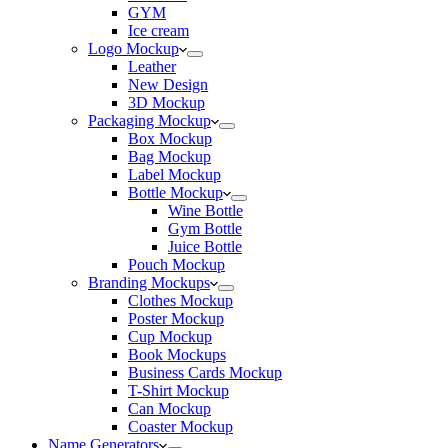
GYM
Ice cream
Logo Mockup
Leather
New Design
3D Mockup
Packaging Mockup
Box Mockup
Bag Mockup
Label Mockup
Bottle Mockup
Wine Bottle
Gym Bottle
Juice Bottle
Pouch Mockup
Branding Mockups
Clothes Mockup
Poster Mockup
Cup Mockup
Book Mockups
Business Cards Mockup
T-Shirt Mockup
Can Mockup
Coaster Mockup
Name Generators