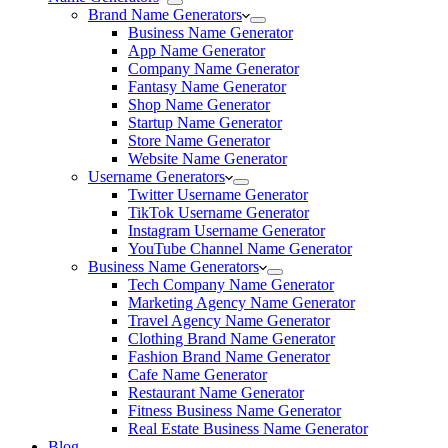
Brand Name Generators
Business Name Generator
App Name Generator
Company Name Generator
Fantasy Name Generator
Shop Name Generator
Startup Name Generator
Store Name Generator
Website Name Generator
Username Generators
Twitter Username Generator
TikTok Username Generator
Instagram Username Generator
YouTube Channel Name Generator
Business Name Generators
Tech Company Name Generator
Marketing Agency Name Generator
Travel Agency Name Generator
Clothing Brand Name Generator
Fashion Brand Name Generator
Cafe Name Generator
Restaurant Name Generator
Fitness Business Name Generator
Real Estate Business Name Generator
Blog