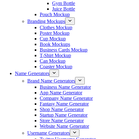
Gym Bottle
Juice Bottle
Pouch Mockup
Branding Mockups
Clothes Mockup
Poster Mockup
Cup Mockup
Book Mockups
Business Cards Mockup
T-Shirt Mockup
Can Mockup
Coaster Mockup
Name Generators
Brand Name Generators
Business Name Generator
App Name Generator
Company Name Generator
Fantasy Name Generator
Shop Name Generator
Startup Name Generator
Store Name Generator
Website Name Generator
Username Generators