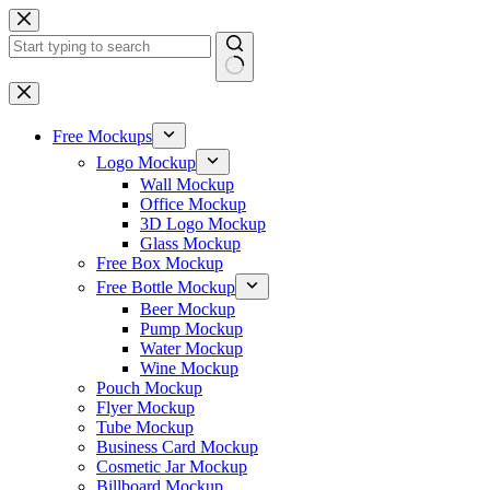
Skip
to
content
No
results
Free Mockups
Logo Mockup
Wall Mockup
Office Mockup
3D Logo Mockup
Glass Mockup
Free Box Mockup
Free Bottle Mockup
Beer Mockup
Pump Mockup
Water Mockup
Wine Mockup
Pouch Mockup
Flyer Mockup
Tube Mockup
Business Card Mockup
Cosmetic Jar Mockup
Billboard Mockup