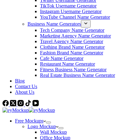
Twitter Username Generator
TikTok Username Generator
Instagram Username Generator
YouTube Channel Name Generator
Business Name Generators
Tech Company Name Generator
Marketing Agency Name Generator
Travel Agency Name Generator
Clothing Brand Name Generator
Fashion Brand Name Generator
Cafe Name Generator
Restaurant Name Generator
Fitness Business Name Generator
Real Estate Business Name Generator
Blog
Contact Us
About Us
Free Mockups
Logo Mockup
Wall Mockup
Office Mockup