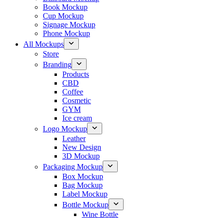
Book Mockup
Cup Mockup
Signage Mockup
Phone Mockup
All Mockups
Store
Branding
Products
CBD
Coffee
Cosmetic
GYM
Ice cream
Logo Mockup
Leather
New Design
3D Mockup
Packaging Mockup
Box Mockup
Bag Mockup
Label Mockup
Bottle Mockup
Wine Bottle