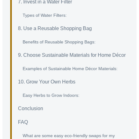
7. Invest in a Water Filter
Types of Water Filters:
8. Use a Reusable Shopping Bag
Benefits of Reusable Shopping Bags:
9. Choose Sustainable Materials for Home Décor
Examples of Sustainable Home Décor Materials:
10. Grow Your Own Herbs
Easy Herbs to Grow Indoors:
Conclusion
FAQ
What are some easy eco-friendly swaps for my