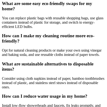
What are some easy eco-friendly swaps for my
home?
You can replace plastic bags with reusable shopping bags, use glass
containers instead of plastic for storage, and switch to energy-
efficient LED bulbs.
How can I make my cleaning routine more eco-
friendly?
Opt for natural cleaning products or make your own using vinegar
and baking soda, and use reusable cloths instead of paper towels.
What are sustainable alternatives to disposable
items?
Consider using cloth napkins instead of paper, bamboo toothbrushes
instead of plastic, and stainless steel straws instead of disposable
ones.
How can I reduce water usage in my home?
Install low-flow showerheads and faucets, fix leaks promptly, and