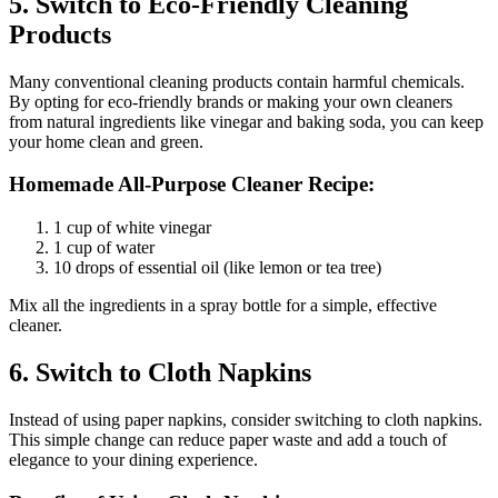
5. Switch to Eco-Friendly Cleaning
Products
Many conventional cleaning products contain harmful chemicals.
By opting for eco-friendly brands or making your own cleaners
from natural ingredients like vinegar and baking soda, you can keep
your home clean and green.
Homemade All-Purpose Cleaner Recipe:
1 cup of white vinegar
1 cup of water
10 drops of essential oil (like lemon or tea tree)
Mix all the ingredients in a spray bottle for a simple, effective
cleaner.
6. Switch to Cloth Napkins
Instead of using paper napkins, consider switching to cloth napkins.
This simple change can reduce paper waste and add a touch of
elegance to your dining experience.