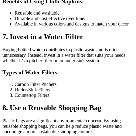
Benefits of Using Cloth Napkins:
Reusable and washable.
Durable and cost-effective over time.
Available in various colors and designs to match your decor.
7. Invest in a Water Filter
Buying bottled water contributes to plastic waste and is often
unnecessary. Instead, invest in a water filter that suits your needs,
whether it’s a pitcher filter or an under-sink system.
Types of Water Filters:
Carbon Filter Pitchers
Under-Sink Filters
Countertop Filters
8. Use a Reusable Shopping Bag
Plastic bags are a significant environmental concern. By using
reusable shopping bags, you can help reduce plastic waste and
encourage a more sustainable shopping culture.