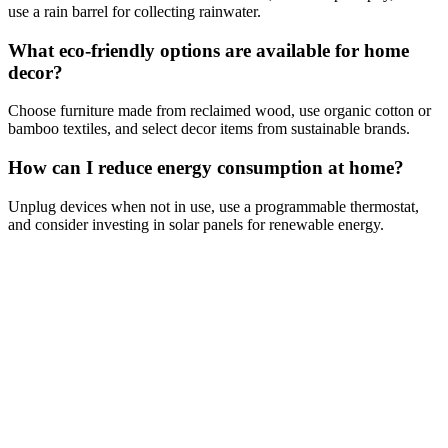
use a rain barrel for collecting rainwater.
What eco-friendly options are available for home
decor?
Choose furniture made from reclaimed wood, use organic cotton or
bamboo textiles, and select decor items from sustainable brands.
How can I reduce energy consumption at home?
Unplug devices when not in use, use a programmable thermostat,
and consider investing in solar panels for renewable energy.