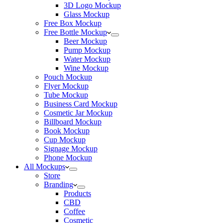
3D Logo Mockup
Glass Mockup
Free Box Mockup
Free Bottle Mockup
Beer Mockup
Pump Mockup
Water Mockup
Wine Mockup
Pouch Mockup
Flyer Mockup
Tube Mockup
Business Card Mockup
Cosmetic Jar Mockup
Billboard Mockup
Book Mockup
Cup Mockup
Signage Mockup
Phone Mockup
All Mockups
Store
Branding
Products
CBD
Coffee
Cosmetic