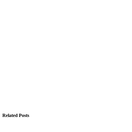
Related Posts