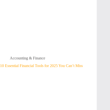
Accounting & Finance
10 Essential Financial Tools for 2025 You Can’t Miss