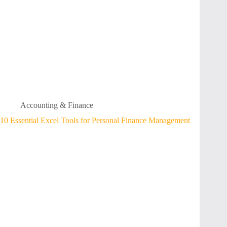
Accounting & Finance
10 Essential Excel Tools for Personal Finance Management