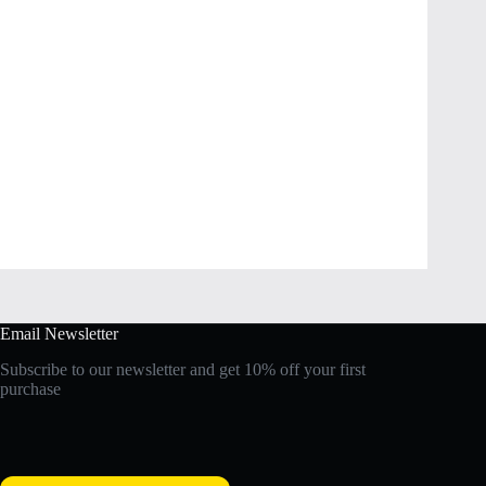
Email Newsletter
Subscribe to our newsletter and get 10% off your first
purchase