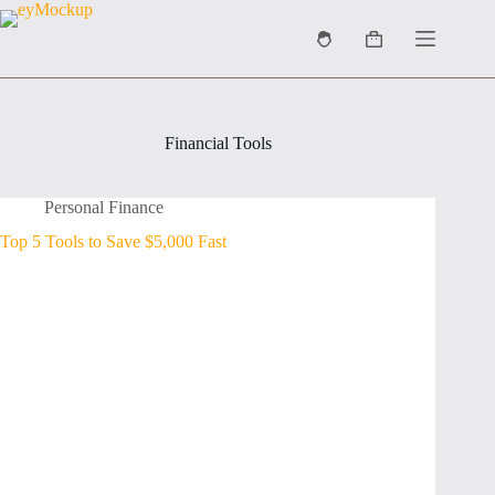
Skip
to
Shopping
content
cart
Financial Tools
Personal Finance
Top 5 Tools to Save $5,000 Fast