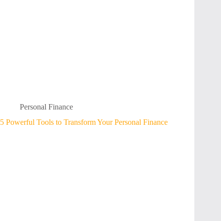
Personal Finance
5 Powerful Tools to Transform Your Personal Finance