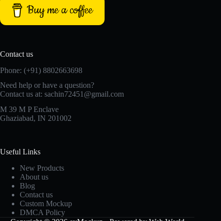
Buy me a coffee
Contact us
Phone: (+91) 8802663698
Need help or have a question?
Contact us at: sachin72451@gmail.com
M 39 M P Enclave
Ghaziabad, IN 201002
Useful Links
New Products
About us
Blog
Contact us
Custom Mockup
DMCA Policy