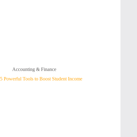
Accounting & Finance
5 Powerful Tools to Boost Student Income