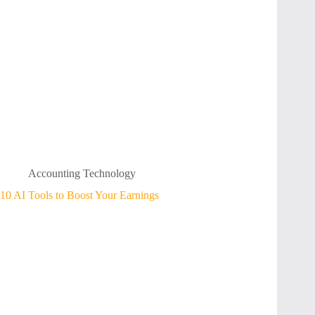
Accounting Technology
10 AI Tools to Boost Your Earnings