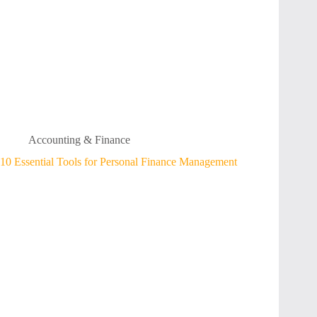
Accounting & Finance
10 Essential Tools for Personal Finance Management