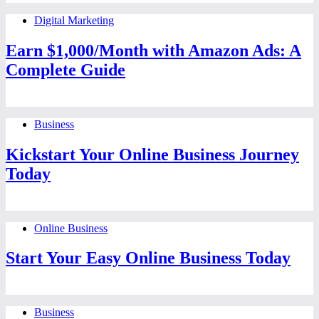
Digital Marketing
Earn $1,000/Month with Amazon Ads: A
Complete Guide
Business
Kickstart Your Online Business Journey
Today
Online Business
Start Your Easy Online Business Today
Business