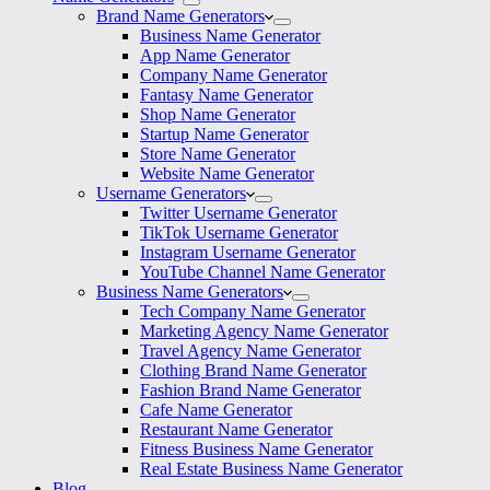
Brand Name Generators
Business Name Generator
App Name Generator
Company Name Generator
Fantasy Name Generator
Shop Name Generator
Startup Name Generator
Store Name Generator
Website Name Generator
Username Generators
Twitter Username Generator
TikTok Username Generator
Instagram Username Generator
YouTube Channel Name Generator
Business Name Generators
Tech Company Name Generator
Marketing Agency Name Generator
Travel Agency Name Generator
Clothing Brand Name Generator
Fashion Brand Name Generator
Cafe Name Generator
Restaurant Name Generator
Fitness Business Name Generator
Real Estate Business Name Generator
Blog