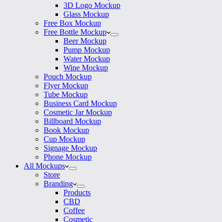
3D Logo Mockup
Glass Mockup
Free Box Mockup
Free Bottle Mockup
Beer Mockup
Pump Mockup
Water Mockup
Wine Mockup
Pouch Mockup
Flyer Mockup
Tube Mockup
Business Card Mockup
Cosmetic Jar Mockup
Billboard Mockup
Book Mockup
Cup Mockup
Signage Mockup
Phone Mockup
All Mockups
Store
Branding
Products
CBD
Coffee
Cosmetic