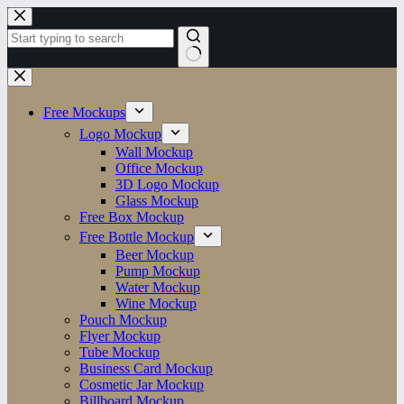
Skip
to
content
No
results
Free Mockups
Logo Mockup
Wall Mockup
Office Mockup
3D Logo Mockup
Glass Mockup
Free Box Mockup
Free Bottle Mockup
Beer Mockup
Pump Mockup
Water Mockup
Wine Mockup
Pouch Mockup
Flyer Mockup
Tube Mockup
Business Card Mockup
Cosmetic Jar Mockup
Billboard Mockup