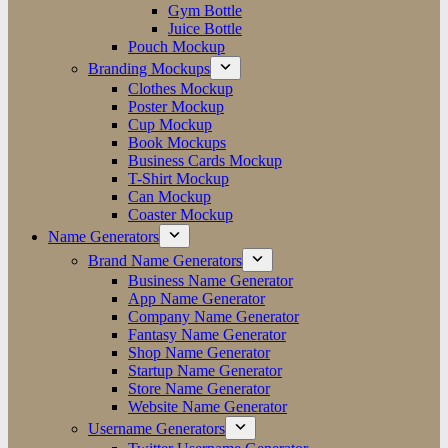
Gym Bottle
Juice Bottle
Pouch Mockup
Branding Mockups
Clothes Mockup
Poster Mockup
Cup Mockup
Book Mockups
Business Cards Mockup
T-Shirt Mockup
Can Mockup
Coaster Mockup
Name Generators
Brand Name Generators
Business Name Generator
App Name Generator
Company Name Generator
Fantasy Name Generator
Shop Name Generator
Startup Name Generator
Store Name Generator
Website Name Generator
Username Generators