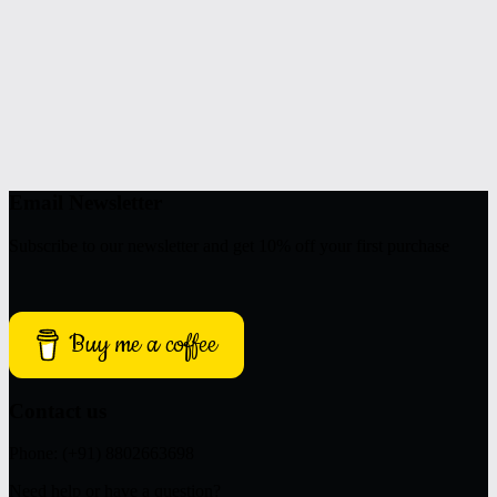
Email Newsletter
Subscribe to our newsletter and get 10% off your first purchase
Buy me a coffee
Contact us
Phone: (+91) 8802663698
Need help or have a question?