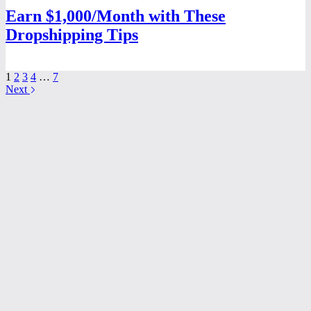
Earn $1,000/Month with These
Dropshipping Tips
1
2
3
4
…
7
Next