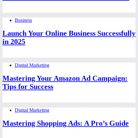
Business
Launch Your Online Business Successfully
in 2025
Digital Marketing
Mastering Your Amazon Ad Campaign:
Tips for Success
Digital Marketing
Mastering Shopping Ads: A Pro’s Guide