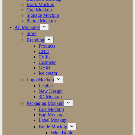
Book Mockup
Cup Mockup
Signage Mockup
Phone Mockup
All Mockups
Store
Branding
Products
CBD
Coffee
Cosmetic
GYM
Ice cream
Logo Mockup
Leather
New Design
3D Mockup
Packaging Mockup
Box Mockup
Bag Mockup
Label Mockup
Bottle Mockup
Wine Bottle