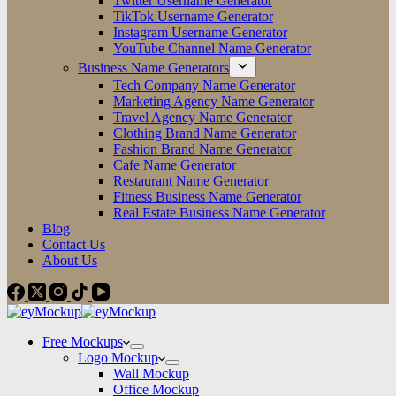
Twitter Username Generator
TikTok Username Generator
Instagram Username Generator
YouTube Channel Name Generator
Business Name Generators
Tech Company Name Generator
Marketing Agency Name Generator
Travel Agency Name Generator
Clothing Brand Name Generator
Fashion Brand Name Generator
Cafe Name Generator
Restaurant Name Generator
Fitness Business Name Generator
Real Estate Business Name Generator
Blog
Contact Us
About Us
Free Mockups
Logo Mockup
Wall Mockup
Office Mockup