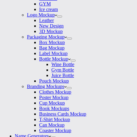
GYM
Ice cream
Logo Mockup
Leather
New Design
3D Mockup
Packaging Mockup
Box Mockup
Bag Mockup
Label Mockup
Bottle Mockup
Wine Bottle
Gym Bottle
Juice Bottle
Pouch Mockup
Branding Mockups
Clothes Mockup
Poster Mockup
Cup Mockup
Book Mockups
Business Cards Mockup
T-Shirt Mockup
Can Mockup
Coaster Mockup
Name Generators