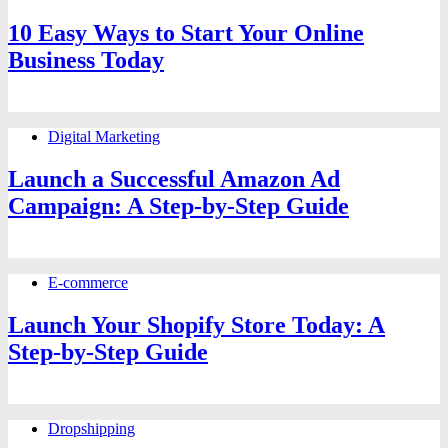
10 Easy Ways to Start Your Online
Business Today
Digital Marketing
Launch a Successful Amazon Ad
Campaign: A Step-by-Step Guide
E-commerce
Launch Your Shopify Store Today: A
Step-by-Step Guide
Dropshipping