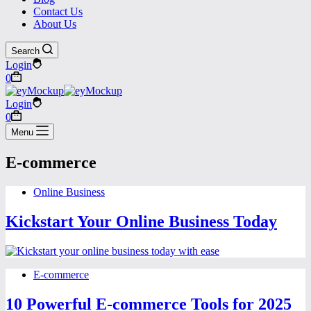
Contact Us
About Us
Search
Login
Shopping
0
cart
Login
Shopping
0
cart
Menu
E-commerce
Online Business
Kickstart Your Online Business Today
E-commerce
10 Powerful E-commerce Tools for 2025