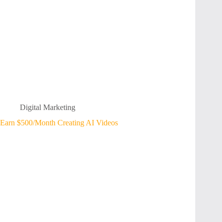
Digital Marketing
Earn $500/Month Creating AI Videos