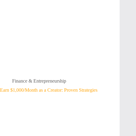
Finance & Entrepreneurship
Earn $1,000/Month as a Creator: Proven Strategies