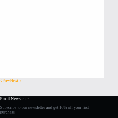
Prev
Next
Email Newsletter
Subscribe to our newsletter and get 10% off your first
purchase