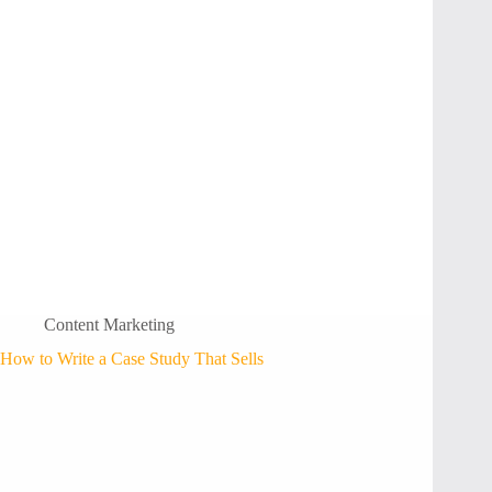
Content Marketing
How to Write a Case Study That Sells