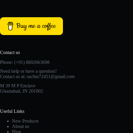
Buy me a coffee
Contact us
Phone: (+91) 8802663698
Need help or have a question?
Contact us at: sachin72451@gmail.com
M 39 M P Enclave
Ghaziabad, IN 201002
Useful Links
New Products
About us
Blog