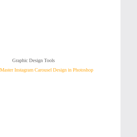
Graphic Design Tools
Master Instagram Carousel Design in Photoshop