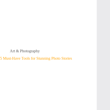
Art & Photography
5 Must-Have Tools for Stunning Photo Stories