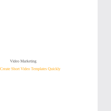
Video Marketing
Create Short Video Templates Quickly