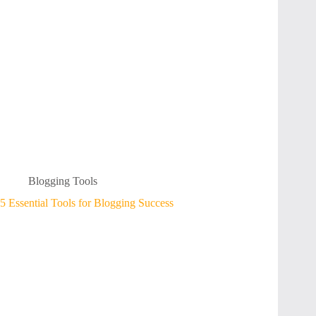
Blogging Tools
5 Essential Tools for Blogging Success