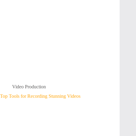
Video Production
Top Tools for Recording Stunning Videos