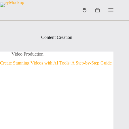
Skip
to
Shopping
content
cart
Content Creation
Video Production
Create Stunning Videos with AI Tools: A Step-by-Step Guide