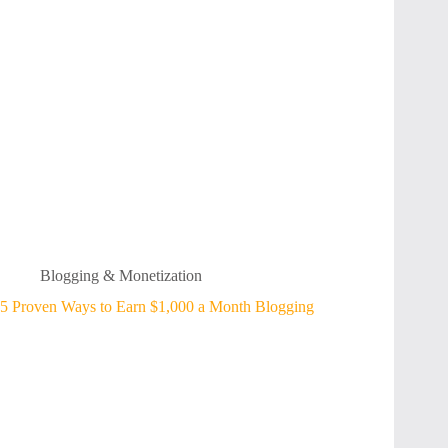
Blogging & Monetization
5 Proven Ways to Earn $1,000 a Month Blogging