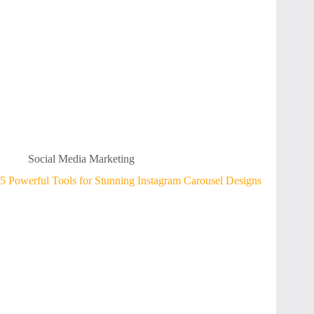
Social Media Marketing
5 Powerful Tools for Stunning Instagram Carousel Designs