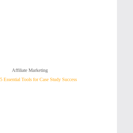
Affiliate Marketing
5 Essential Tools for Case Study Success