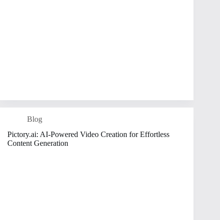
Blog
Pictory.ai: AI-Powered Video Creation for Effortless
Content Generation