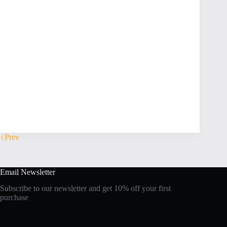
Prev
Email Newsletter
Subscribe to our newsletter and get 10% off your first
purchase