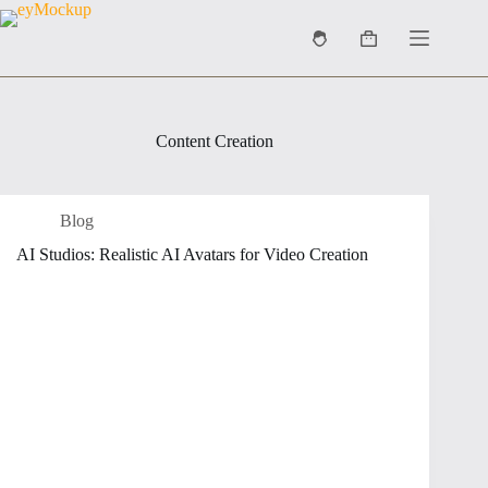
Skip
to
Shopping
content
cart
Content Creation
Blog
AI Studios: Realistic AI Avatars for Video Creation