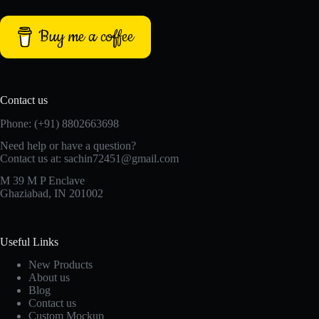
Buy me a coffee
Contact us
Phone: (+91) 8802663698
Need help or have a question?
Contact us at: sachin72451@gmail.com
M 39 M P Enclave
Ghaziabad, IN 201002
Useful Links
New Products
About us
Blog
Contact us
Custom Mockup