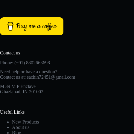
Buy me a coffee
Contact us
Phone: (+91) 8802663698
Need help or have a question?
Contact us at: sachin72451@gmail.com
M 39 M P Enclave
Ghaziabad, IN 201002
Useful Links
New Products
About us
Blog