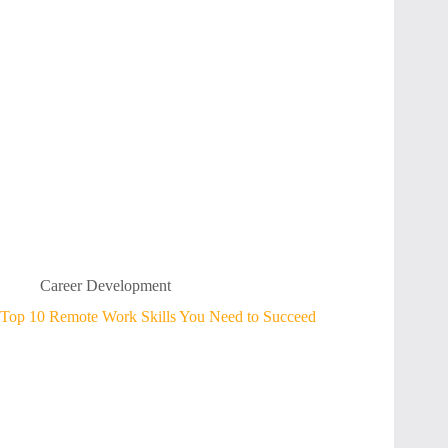
Career Development
Top 10 Remote Work Skills You Need to Succeed