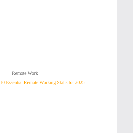
Remote Work
10 Essential Remote Working Skills for 2025