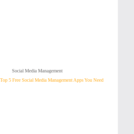
Social Media Management
Top 5 Free Social Media Management Apps You Need