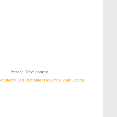
Personal Development
Mastering Self Discipline: Fast-Track Your Success