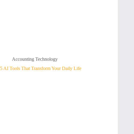
Accounting Technology
5 AI Tools That Transform Your Daily Life