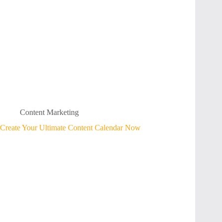
Content Marketing
Create Your Ultimate Content Calendar Now