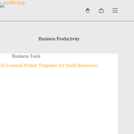
Skip
to
Shopping
content
cart
Business Productivity
Business Tools
10 Essential Notion Templates for Small Businesses