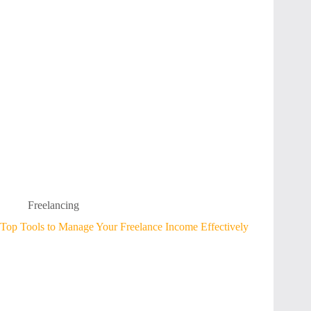
Freelancing
Top Tools to Manage Your Freelance Income Effectively