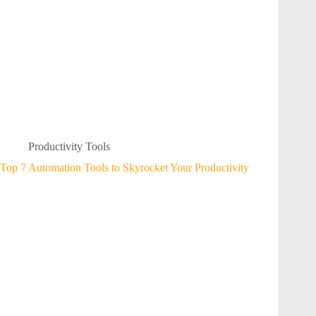
Productivity Tools
Top 7 Automation Tools to Skyrocket Your Productivity