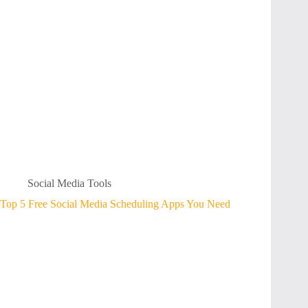
Social Media Tools
Top 5 Free Social Media Scheduling Apps You Need