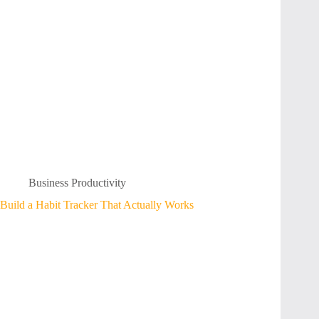
Business Productivity
Build a Habit Tracker That Actually Works