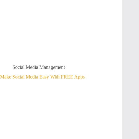
Social Media Management
Make Social Media Easy With FREE Apps