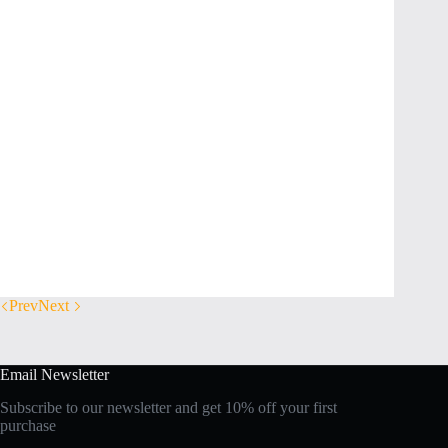
Prev
Next
Email Newsletter
Subscribe to our newsletter and get 10% off your first
purchase