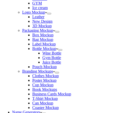
GYM
Ice cream
Logo Mockup
Leather
New Design
3D Mockup
Packaging Mockup
Box Mockup
Bag Mockup
Label Mockup
Bottle Mockup
Wine Bottle
Gym Bottle
Juice Bottle
Pouch Mockup
Branding Mockups
Clothes Mockup
Poster Mockup
Cup Mockup
Book Mockups
Business Cards Mockup
T-Shirt Mockup
Can Mockup
Coaster Mockup
Name Generators