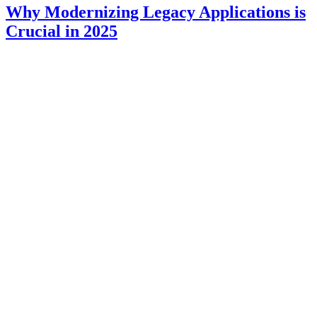
Why Modernizing Legacy Applications is
Crucial in 2025