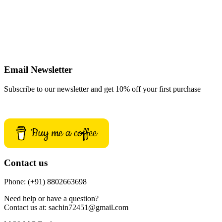
Email Newsletter
Subscribe to our newsletter and get 10% off your first purchase
Buy me a coffee
Contact us
Phone: (+91) 8802663698
Need help or have a question?
Contact us at: sachin72451@gmail.com