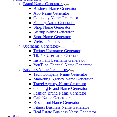
Brand Name Generators
Business Name Generator
App Name Generator
Company Name Generator
Fantasy Name Generator
Shop Name Generator
Startup Name Generator
Store Name Generator
Website Name Generator
Username Generators
Twitter Username Generator
TikTok Username Generator
Instagram Username Generator
YouTube Channel Name Generator
Business Name Generators
Tech Company Name Generator
Marketing Agency Name Generator
Travel Agency Name Generator
Clothing Brand Name Generator
Fashion Brand Name Generator
Cafe Name Generator
Restaurant Name Generator
Fitness Business Name Generator
Real Estate Business Name Generator
Blog