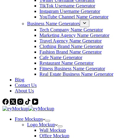
Twitter Username Generator
TikTok Username Generator
Instagram Username Generator
YouTube Channel Name Generator
Business Name Generators
Tech Company Name Generator
Marketing Agency Name Generator
Travel Agency Name Generator
Clothing Brand Name Generator
Fashion Brand Name Generator
Cafe Name Generator
Restaurant Name Generator
Fitness Business Name Generator
Real Estate Business Name Generator
Blog
Contact Us
About Us
Free Mockups
Logo Mockup
Wall Mockup
Office Mockup