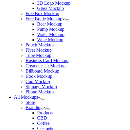
3D Logo Mockup
Glass Mockup
Free Box Mockup
Free Bottle Mockup
Beer Mockup
Pump Mockup
Water Mockup
Wine Mockup
Pouch Mockup
Flyer Mockup
Tube Mockup
Business Card Mockup
Cosmetic Jar Mockup
Billboard Mockup
Book Mockup
Cup Mockup
Signage Mockup
Phone Mockup
All Mockups
Store
Branding
Products
CBD
Coffee
Cosmetic