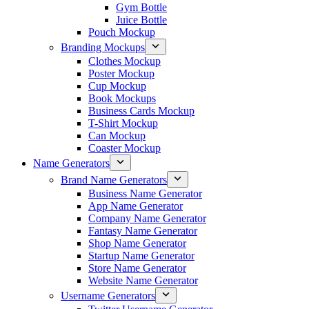
Gym Bottle
Juice Bottle
Pouch Mockup
Branding Mockups
Clothes Mockup
Poster Mockup
Cup Mockup
Book Mockups
Business Cards Mockup
T-Shirt Mockup
Can Mockup
Coaster Mockup
Name Generators
Brand Name Generators
Business Name Generator
App Name Generator
Company Name Generator
Fantasy Name Generator
Shop Name Generator
Startup Name Generator
Store Name Generator
Website Name Generator
Username Generators