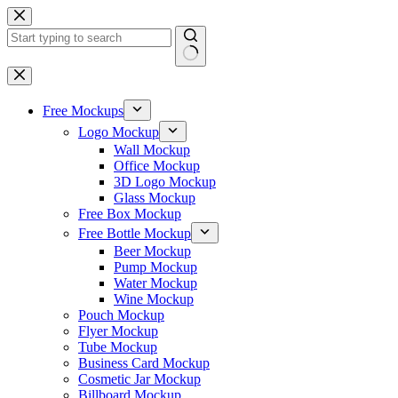
Skip
to
content
No
results
Free Mockups
Logo Mockup
Wall Mockup
Office Mockup
3D Logo Mockup
Glass Mockup
Free Box Mockup
Free Bottle Mockup
Beer Mockup
Pump Mockup
Water Mockup
Wine Mockup
Pouch Mockup
Flyer Mockup
Tube Mockup
Business Card Mockup
Cosmetic Jar Mockup
Billboard Mockup