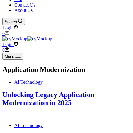
Contact Us
About Us
Search
Login
Shopping
0
cart
Login
Shopping
0
cart
Menu
Application Modernization
AI Technology
Unlocking Legacy Application
Modernization in 2025
AI Technology