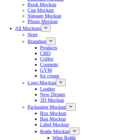
Book Mockup
Cup Mockup
Signage Mockup
Phone Mockup
All Mockups
Store
Branding
Products
CBD
Coffee
Cosmetic
GYM
Ice cream
Logo Mockup
Leather
New Design
3D Mockup
Packaging Mockup
Box Mockup
Bag Mockup
Label Mockup
Bottle Mockup
Wine Bottle