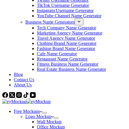
Twitter Username Generator
TikTok Username Generator
Instagram Username Generator
YouTube Channel Name Generator
Business Name Generators
Tech Company Name Generator
Marketing Agency Name Generator
Travel Agency Name Generator
Clothing Brand Name Generator
Fashion Brand Name Generator
Cafe Name Generator
Restaurant Name Generator
Fitness Business Name Generator
Real Estate Business Name Generator
Blog
Contact Us
About Us
Free Mockups
Logo Mockup
Wall Mockup
Office Mockup