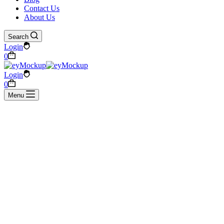
Contact Us
About Us
Search
Login
Shopping
0
cart
Login
Shopping
0
cart
Menu