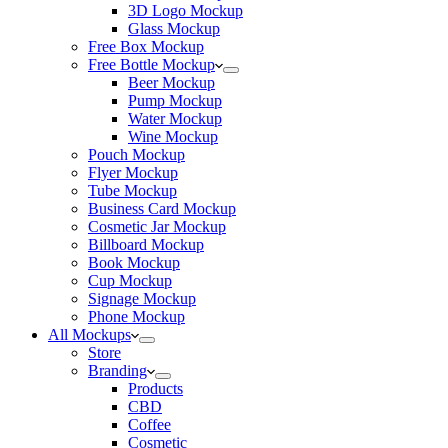
3D Logo Mockup
Glass Mockup
Free Box Mockup
Free Bottle Mockup
Beer Mockup
Pump Mockup
Water Mockup
Wine Mockup
Pouch Mockup
Flyer Mockup
Tube Mockup
Business Card Mockup
Cosmetic Jar Mockup
Billboard Mockup
Book Mockup
Cup Mockup
Signage Mockup
Phone Mockup
All Mockups
Store
Branding
Products
CBD
Coffee
Cosmetic