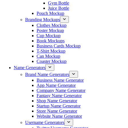
Gym Bottle
Juice Bottle
Pouch Mockup
Branding Mockups
Clothes Mockup
Poster Mockup
Cup Mockup
Book Mockups
Business Cards Mockup
T-Shirt Mockup
Can Mockup
Coaster Mockup
Name Generators
Brand Name Generators
Business Name Generator
App Name Generator
Company Name Generator
Fantasy Name Generator
Shop Name Generator
Startup Name Generator
Store Name Generator
Website Name Generator
Username Generators