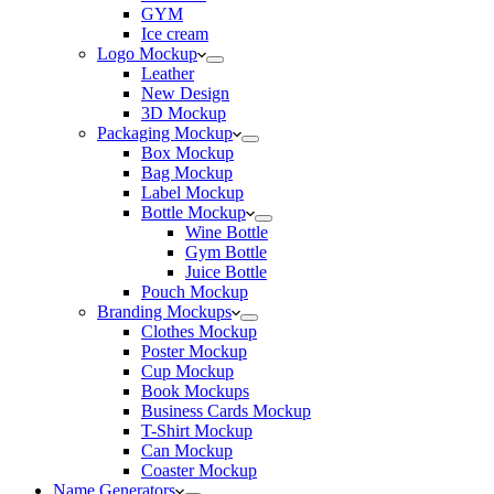
GYM
Ice cream
Logo Mockup
Leather
New Design
3D Mockup
Packaging Mockup
Box Mockup
Bag Mockup
Label Mockup
Bottle Mockup
Wine Bottle
Gym Bottle
Juice Bottle
Pouch Mockup
Branding Mockups
Clothes Mockup
Poster Mockup
Cup Mockup
Book Mockups
Business Cards Mockup
T-Shirt Mockup
Can Mockup
Coaster Mockup
Name Generators