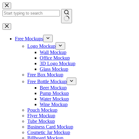
Skip
to
content
No
results
Free Mockups
Logo Mockup
Wall Mockup
Office Mockup
3D Logo Mockup
Glass Mockup
Free Box Mockup
Free Bottle Mockup
Beer Mockup
Pump Mockup
Water Mockup
Wine Mockup
Pouch Mockup
Flyer Mockup
Tube Mockup
Business Card Mockup
Cosmetic Jar Mockup
Billboard Mockup