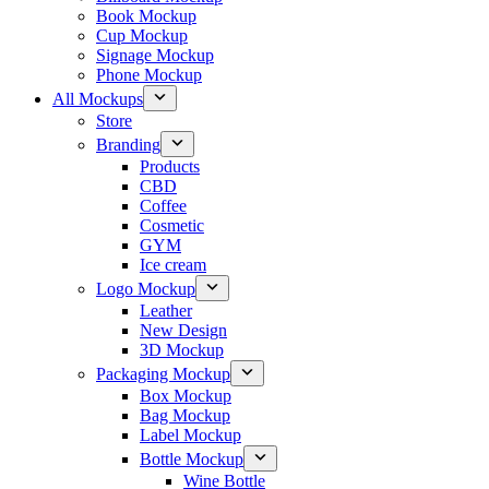
Book Mockup
Cup Mockup
Signage Mockup
Phone Mockup
All Mockups
Store
Branding
Products
CBD
Coffee
Cosmetic
GYM
Ice cream
Logo Mockup
Leather
New Design
3D Mockup
Packaging Mockup
Box Mockup
Bag Mockup
Label Mockup
Bottle Mockup
Wine Bottle