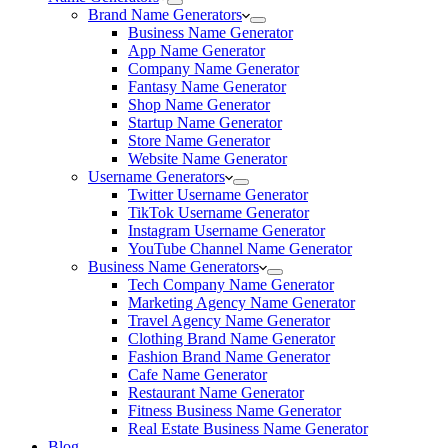
Brand Name Generators
Business Name Generator
App Name Generator
Company Name Generator
Fantasy Name Generator
Shop Name Generator
Startup Name Generator
Store Name Generator
Website Name Generator
Username Generators
Twitter Username Generator
TikTok Username Generator
Instagram Username Generator
YouTube Channel Name Generator
Business Name Generators
Tech Company Name Generator
Marketing Agency Name Generator
Travel Agency Name Generator
Clothing Brand Name Generator
Fashion Brand Name Generator
Cafe Name Generator
Restaurant Name Generator
Fitness Business Name Generator
Real Estate Business Name Generator
Blog