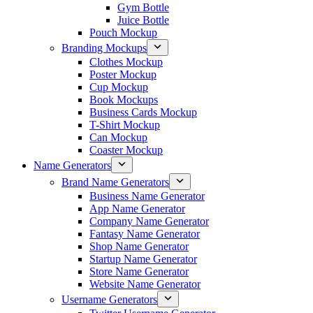
Gym Bottle
Juice Bottle
Pouch Mockup
Branding Mockups
Clothes Mockup
Poster Mockup
Cup Mockup
Book Mockups
Business Cards Mockup
T-Shirt Mockup
Can Mockup
Coaster Mockup
Name Generators
Brand Name Generators
Business Name Generator
App Name Generator
Company Name Generator
Fantasy Name Generator
Shop Name Generator
Startup Name Generator
Store Name Generator
Website Name Generator
Username Generators