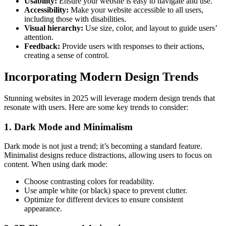
Usability:
Ensure your website is easy to navigate and use.
Accessibility:
Make your website accessible to all users,
including those with disabilities.
Visual hierarchy:
Use size, color, and layout to guide users’
attention.
Feedback:
Provide users with responses to their actions,
creating a sense of control.
Incorporating Modern Design Trends
Stunning websites in 2025 will leverage modern design trends that
resonate with users. Here are some key trends to consider:
1. Dark Mode and Minimalism
Dark mode is not just a trend; it’s becoming a standard feature.
Minimalist designs reduce distractions, allowing users to focus on
content. When using dark mode:
Choose contrasting colors for readability.
Use ample white (or black) space to prevent clutter.
Optimize for different devices to ensure consistent
appearance.