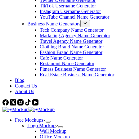
Twitter Username Generator
TikTok Username Generator
Instagram Username Generator
YouTube Channel Name Generator
Business Name Generators
Tech Company Name Generator
Marketing Agency Name Generator
Travel Agency Name Generator
Clothing Brand Name Generator
Fashion Brand Name Generator
Cafe Name Generator
Restaurant Name Generator
Fitness Business Name Generator
Real Estate Business Name Generator
Blog
Contact Us
About Us
Free Mockups
Logo Mockup
Wall Mockup
Office Mockup