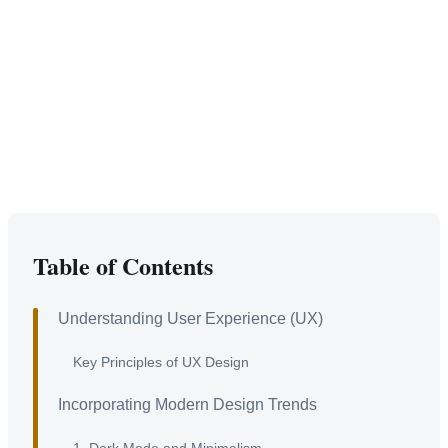
Table of Contents
Understanding User Experience (UX)
Key Principles of UX Design
Incorporating Modern Design Trends