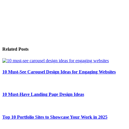
Related Posts
10 Must-See Carousel Design Ideas for Engaging Websites
10 Must-Have Landing Page Design Ideas
Top 10 Portfolio Sites to Showcase Your Work in 2025