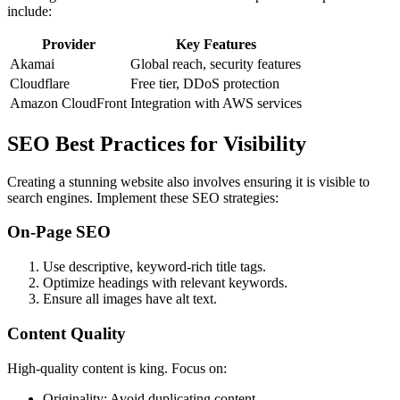
include:
Provider
Key Features
Akamai
Global reach, security features
Cloudflare
Free tier, DDoS protection
Amazon CloudFront
Integration with AWS services
SEO Best Practices for Visibility
Creating a stunning website also involves ensuring it is visible to
search engines. Implement these SEO strategies:
On-Page SEO
Use descriptive, keyword-rich title tags.
Optimize headings with relevant keywords.
Ensure all images have alt text.
Content Quality
High-quality content is king. Focus on:
Originality: Avoid duplicating content.