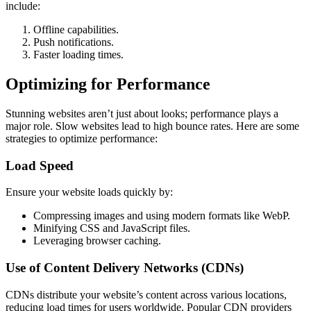
include:
Offline capabilities.
Push notifications.
Faster loading times.
Optimizing for Performance
Stunning websites aren’t just about looks; performance plays a
major role. Slow websites lead to high bounce rates. Here are some
strategies to optimize performance:
Load Speed
Ensure your website loads quickly by:
Compressing images and using modern formats like WebP.
Minifying CSS and JavaScript files.
Leveraging browser caching.
Use of Content Delivery Networks (CDNs)
CDNs distribute your website’s content across various locations,
reducing load times for users worldwide. Popular CDN providers