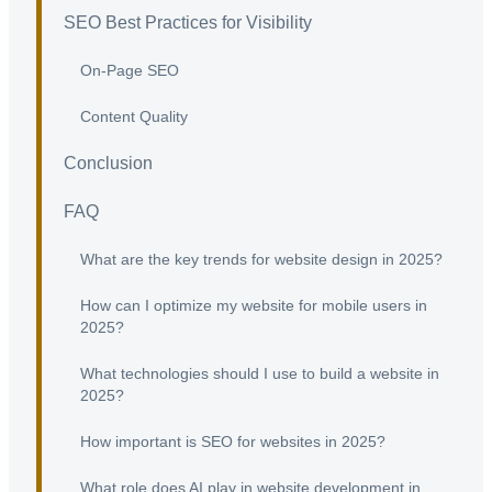
SEO Best Practices for Visibility
On-Page SEO
Content Quality
Conclusion
FAQ
What are the key trends for website design in 2025?
How can I optimize my website for mobile users in
2025?
What technologies should I use to build a website in
2025?
How important is SEO for websites in 2025?
What role does AI play in website development in