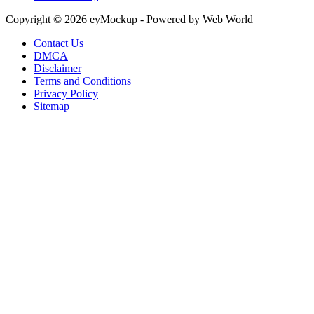
Copyright © 2026 eyMockup - Powered by Web World
Contact Us
DMCA
Disclaimer
Terms and Conditions
Privacy Policy
Sitemap