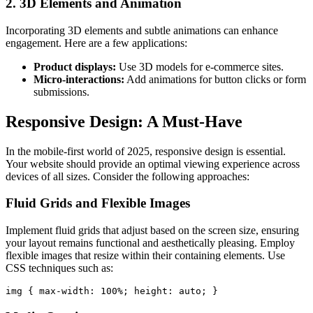
2. 3D Elements and Animation
Incorporating 3D elements and subtle animations can enhance
engagement. Here are a few applications:
Product displays:
Use 3D models for e-commerce sites.
Micro-interactions:
Add animations for button clicks or form
submissions.
Responsive Design: A Must-Have
In the mobile-first world of 2025, responsive design is essential.
Your website should provide an optimal viewing experience across
devices of all sizes. Consider the following approaches:
Fluid Grids and Flexible Images
Implement fluid grids that adjust based on the screen size, ensuring
your layout remains functional and aesthetically pleasing. Employ
flexible images that resize within their containing elements. Use
CSS techniques such as:
img { max-width: 100%; height: auto; }