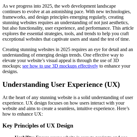
As we progress into 2025, the web development landscape
continues to evolve at an astonishing pace. With new technologies,
frameworks, and design principles emerging regularly, creating
stunning websites requires an understanding of not just aesthetics,
but also functionality, user experience, and performance. This article
explores the essential strategies, tools, and trends to help you craft
exceptional websites that captivate users and stand the test of time.
Creating stunning websites in 2025 requires an eye for detail and an
understanding of emerging design trends. One effective way to
elevate your website’s visual appeal is through the use of 3D
mockups;
see how to use 3D mockups effectively
to enhance your
designs.
Understanding User Experience (UX)
At the heart of any stunning website is a solid understanding of user
experience. UX design focuses on how users interact with your
website and aims to create a seamless, intuitive experience. Here’s
how to enhance UX:
Key Principles of UX Design