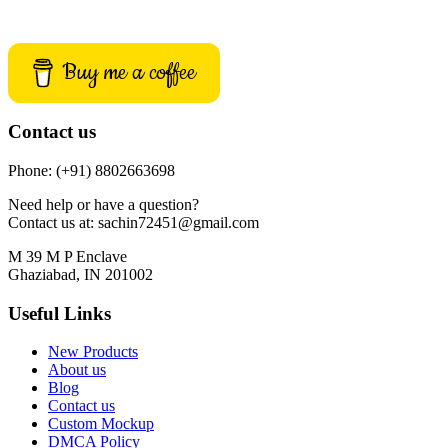
Buy me a coffee
Contact us
Phone: (+91) 8802663698
Need help or have a question?
Contact us at: sachin72451@gmail.com
M 39 M P Enclave
Ghaziabad, IN 201002
Useful Links
New Products
About us
Blog
Contact us
Custom Mockup
DMCA Policy