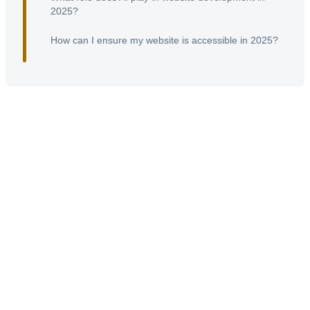
2025?
How can I ensure my website is accessible in 2025?