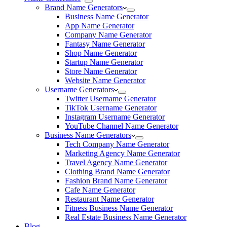
Brand Name Generators
Business Name Generator
App Name Generator
Company Name Generator
Fantasy Name Generator
Shop Name Generator
Startup Name Generator
Store Name Generator
Website Name Generator
Username Generators
Twitter Username Generator
TikTok Username Generator
Instagram Username Generator
YouTube Channel Name Generator
Business Name Generators
Tech Company Name Generator
Marketing Agency Name Generator
Travel Agency Name Generator
Clothing Brand Name Generator
Fashion Brand Name Generator
Cafe Name Generator
Restaurant Name Generator
Fitness Business Name Generator
Real Estate Business Name Generator
Blog