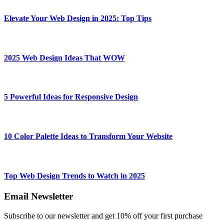
Elevate Your Web Design in 2025: Top Tips
2025 Web Design Ideas That WOW
5 Powerful Ideas for Responsive Design
10 Color Palette Ideas to Transform Your Website
Top Web Design Trends to Watch in 2025
Email Newsletter
Subscribe to our newsletter and get 10% off your first purchase