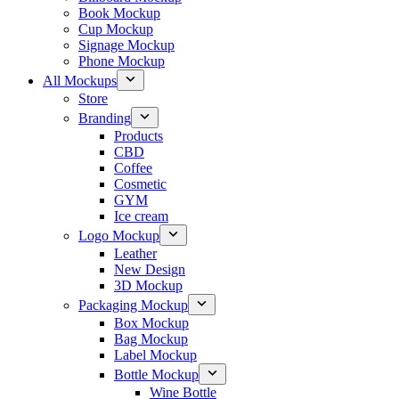
Book Mockup
Cup Mockup
Signage Mockup
Phone Mockup
All Mockups
Store
Branding
Products
CBD
Coffee
Cosmetic
GYM
Ice cream
Logo Mockup
Leather
New Design
3D Mockup
Packaging Mockup
Box Mockup
Bag Mockup
Label Mockup
Bottle Mockup
Wine Bottle