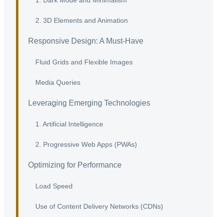
1. Dark Mode and Minimalism
2. 3D Elements and Animation
Responsive Design: A Must-Have
Fluid Grids and Flexible Images
Media Queries
Leveraging Emerging Technologies
1. Artificial Intelligence
2. Progressive Web Apps (PWAs)
Optimizing for Performance
Load Speed
Use of Content Delivery Networks (CDNs)