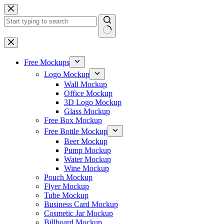
Skip
to
content
No
results
Free Mockups
Logo Mockup
Wall Mockup
Office Mockup
3D Logo Mockup
Glass Mockup
Free Box Mockup
Free Bottle Mockup
Beer Mockup
Pump Mockup
Water Mockup
Wine Mockup
Pouch Mockup
Flyer Mockup
Tube Mockup
Business Card Mockup
Cosmetic Jar Mockup
Billboard Mockup