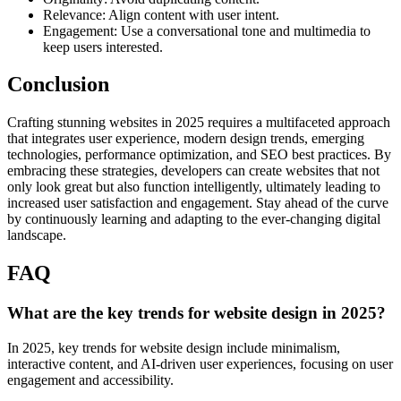
Relevance: Align content with user intent.
Engagement: Use a conversational tone and multimedia to
keep users interested.
Conclusion
Crafting stunning websites in 2025 requires a multifaceted approach
that integrates user experience, modern design trends, emerging
technologies, performance optimization, and SEO best practices. By
embracing these strategies, developers can create websites that not
only look great but also function intelligently, ultimately leading to
increased user satisfaction and engagement. Stay ahead of the curve
by continuously learning and adapting to the ever-changing digital
landscape.
FAQ
What are the key trends for website design in 2025?
In 2025, key trends for website design include minimalism,
interactive content, and AI-driven user experiences, focusing on user
engagement and accessibility.