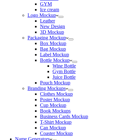
GYM
Ice cream
Logo Mockup
Leather
New Design
3D Mockup
Packaging Mockup
Box Mockup
Bag Mockup
Label Mockup
Bottle Mockup
Wine Bottle
Gym Bottle
Juice Bottle
Pouch Mockup
Branding Mockups
Clothes Mockup
Poster Mockup
Cup Mockup
Book Mockups
Business Cards Mockup
T-Shirt Mockup
Can Mockup
Coaster Mockup
Name Generators