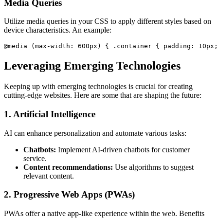
Media Queries
Utilize media queries in your CSS to apply different styles based on
device characteristics. An example:
@media (max-width: 600px) { .container { padding: 10px;
Leveraging Emerging Technologies
Keeping up with emerging technologies is crucial for creating
cutting-edge websites. Here are some that are shaping the future:
1. Artificial Intelligence
AI can enhance personalization and automate various tasks:
Chatbots:
Implement AI-driven chatbots for customer
service.
Content recommendations:
Use algorithms to suggest
relevant content.
2. Progressive Web Apps (PWAs)
PWAs offer a native app-like experience within the web. Benefits