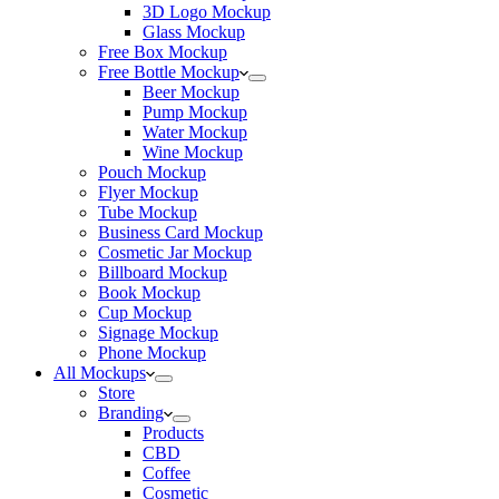
3D Logo Mockup
Glass Mockup
Free Box Mockup
Free Bottle Mockup
Beer Mockup
Pump Mockup
Water Mockup
Wine Mockup
Pouch Mockup
Flyer Mockup
Tube Mockup
Business Card Mockup
Cosmetic Jar Mockup
Billboard Mockup
Book Mockup
Cup Mockup
Signage Mockup
Phone Mockup
All Mockups
Store
Branding
Products
CBD
Coffee
Cosmetic