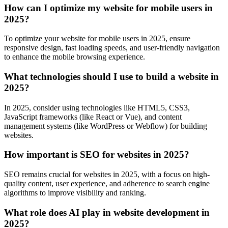
How can I optimize my website for mobile users in
2025?
To optimize your website for mobile users in 2025, ensure
responsive design, fast loading speeds, and user-friendly navigation
to enhance the mobile browsing experience.
What technologies should I use to build a website in
2025?
In 2025, consider using technologies like HTML5, CSS3,
JavaScript frameworks (like React or Vue), and content
management systems (like WordPress or Webflow) for building
websites.
How important is SEO for websites in 2025?
SEO remains crucial for websites in 2025, with a focus on high-
quality content, user experience, and adherence to search engine
algorithms to improve visibility and ranking.
What role does AI play in website development in
2025?