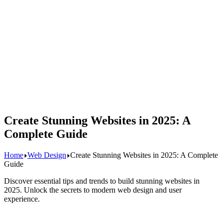
Create Stunning Websites in 2025: A
Complete Guide
Home
Web Design
Create Stunning Websites in 2025: A Complete
Guide
Discover essential tips and trends to build stunning websites in
2025. Unlock the secrets to modern web design and user
experience.