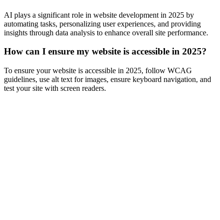
AI plays a significant role in website development in 2025 by
automating tasks, personalizing user experiences, and providing
insights through data analysis to enhance overall site performance.
How can I ensure my website is accessible in 2025?
To ensure your website is accessible in 2025, follow WCAG
guidelines, use alt text for images, ensure keyboard navigation, and
test your site with screen readers.