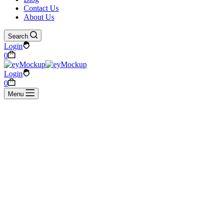
Contact Us
About Us
Search
Login
Shopping
0
cart
Login
Shopping
0
cart
Menu