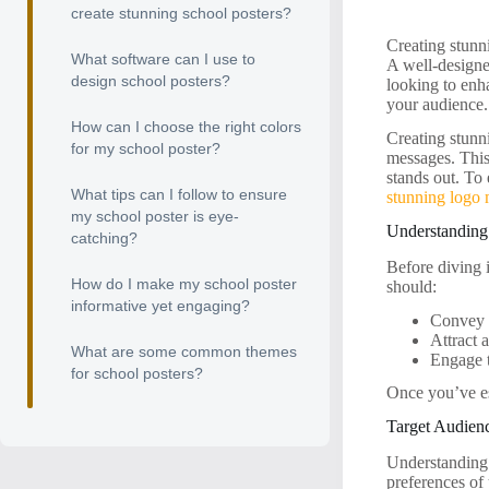
create stunning school posters?
Creating stunni
What software can I use to
A well-designe
design school posters?
looking to enh
your audience.
How can I choose the right colors
Creating stunn
for my school poster?
messages. This
stands out. To
What tips can I follow to ensure
stunning logo
my school poster is eye-
Understanding 
catching?
Before diving i
How do I make my school poster
should:
informative yet engaging?
Convey i
Attract a
What are some common themes
Engage 
for school posters?
Once you’ve es
Target Audien
Understanding 
preferences of 