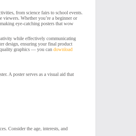
tivities, from science fairs to school events.
ge viewers. Whether you’re a beginner or
of making eye-catching posters that wow
eativity while effectively communicating
er design, ensuring your final product
gh-quality graphics — you can
download
ter. A poster serves as a visual aid that
es. Consider the age, interests, and