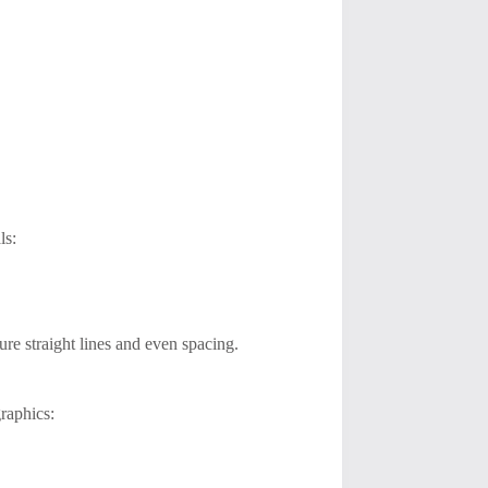
ls:
ure straight lines and even spacing.
graphics: