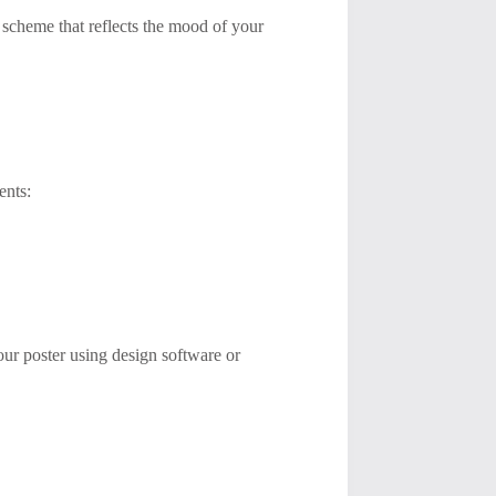
r scheme that reflects the mood of your
ents:
your poster using design software or