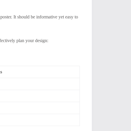
poster. It should be informative yet easy to
fectively plan your design:
s