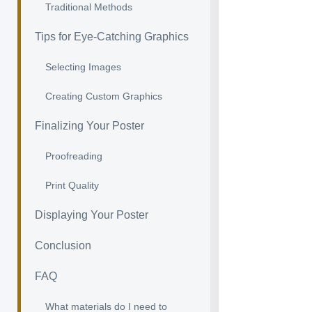
Traditional Methods
Tips for Eye-Catching Graphics
Selecting Images
Creating Custom Graphics
Finalizing Your Poster
Proofreading
Print Quality
Displaying Your Poster
Conclusion
FAQ
What materials do I need to