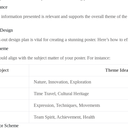
ance
 information presented is relevant and supports the overall theme of the 
 Design
out design plan is vital for creating a stunning poster. Here’s how to ef
Theme
ld align with the subject matter of your poster. For instance:
bject
Theme Idea
Nature, Innovation, Exploration
Time Travel, Cultural Heritage
Expression, Techniques, Movements
Team Spirit, Achievement, Health
lor Scheme