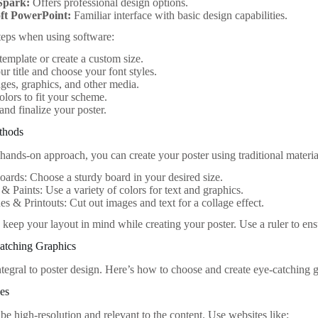
Spark:
Offers professional design options.
ft PowerPoint:
Familiar interface with basic design capabilities.
teps when using software:
 template or create a custom size.
our title and choose your font styles.
es, graphics, and other media.
olors to fit your scheme.
nd finalize your poster.
ethods
 hands-on approach, you can create your poster using traditional materia
oards: Choose a sturdy board in your desired size.
& Paints: Use a variety of colors for text and graphics.
s & Printouts: Cut out images and text for a collage effect.
 keep your layout in mind while creating your poster. Use a ruler to ens
Catching Graphics
ntegral to poster design. Here’s how to choose and create eye-catching 
ges
be high-resolution and relevant to the content. Use websites like: