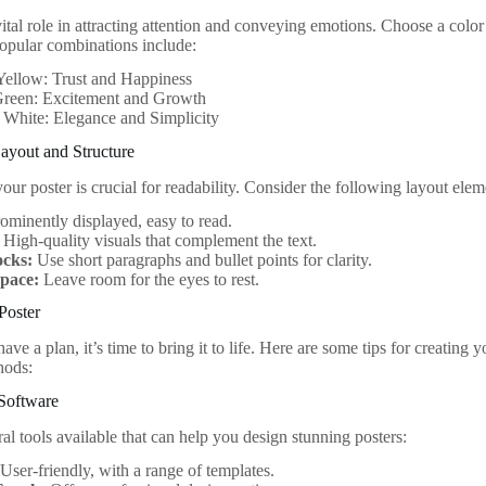
vital role in attracting attention and conveying emotions. Choose a colo
opular combinations include:
Yellow: Trust and Happiness
reen: Excitement and Growth
 White: Elegance and Simplicity
ayout and Structure
our poster is crucial for readability. Consider the following layout elem
ominently displayed, easy to read.
High-quality visuals that complement the text.
ocks:
Use short paragraphs and bullet points for clarity.
pace:
Leave room for the eyes to rest.
Poster
ve a plan, it’s time to bring it to life. Here are some tips for creating 
hods:
Software
al tools available that can help you design stunning posters:
User-friendly, with a range of templates.