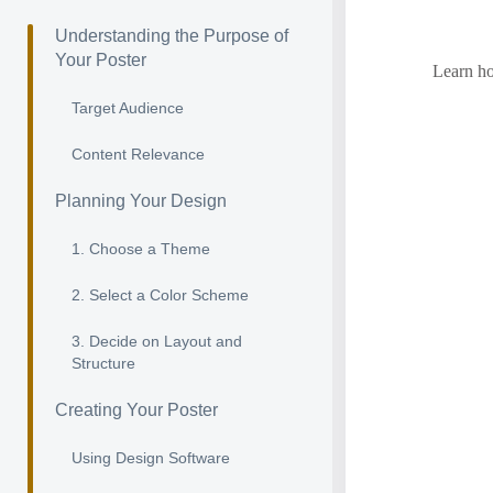
Understanding the Purpose of
Your Poster
Learn ho
Target Audience
Content Relevance
Planning Your Design
1. Choose a Theme
2. Select a Color Scheme
3. Decide on Layout and
Structure
Creating Your Poster
Using Design Software