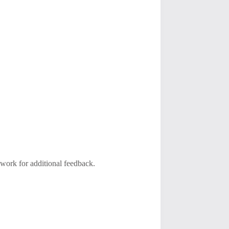
 work for additional feedback.