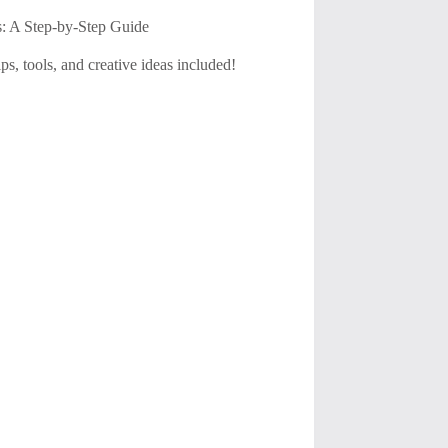
s: A Step-by-Step Guide
s, tools, and creative ideas included!