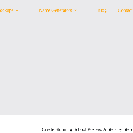
ockups
Name Generators
Blog
Contact
Create Stunning School Posters: A Step-by-Step