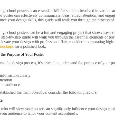
ng school posters is an essential skill for students involved in various ac
d poster can effectively communicate ideas, attract attention, and enga
ance your design skills, this guide will walk you through the process 
ing school posters can be a fun and engaging project that showcases cr
 step-by-step guide will walk you through the essential elements of post
 elevate your design with professional flair, consider incorporating hi
 mockups
for a polished look.
the Purpose of Your Poster
nto the design process, it’s crucial to understand the purpose of your pos
nformation clearly
ttention
the audience
tablished the main objective, consider the following factors:
ce
who will view your poster can significantly influence your design choic
your audience to tailor your content accordingly.