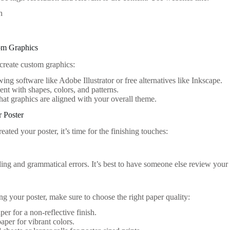
h
om Graphics
 create custom graphics:
ing software like Adobe Illustrator or free alternatives like Inkscape.
nt with shapes, colors, and patterns.
hat graphics are aligned with your overall theme.
r Poster
eated your poster, it’s time for the finishing touches:
ling and grammatical errors. It’s best to have someone else review your
ing your poster, make sure to choose the right paper quality:
per for a non-reflective finish.
aper for vibrant colors.