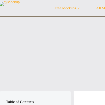
Skip
to
Free Mockups
All M
content
Table of Contents