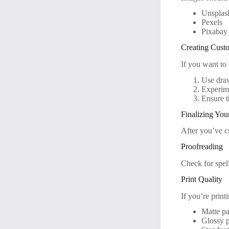
Unsplas
Pexels
Pixabay
Creating Cust
If you want to
Use draw
Experime
Ensure t
Finalizing You
After you’ve cr
Proofreading
Check for spel
Print Quality
If you’re print
Matte pa
Glossy p