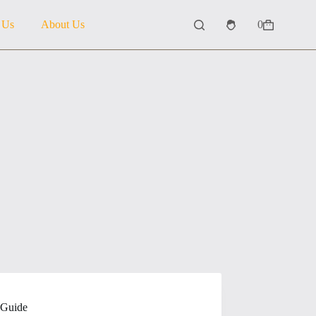
 Us
About Us
0
Shopping
cart
 Guide