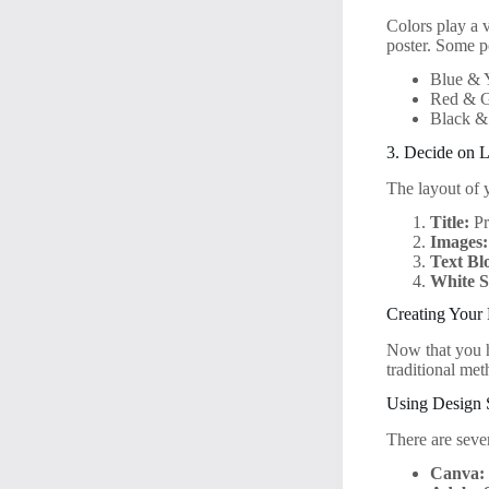
Colors play a 
poster. Some p
Blue & 
Red & G
Black &
3. Decide on L
The layout of y
Title:
Pr
Images:
Text Bl
White S
Creating Your 
Now that you ha
traditional met
Using Design 
There are sever
Canva: