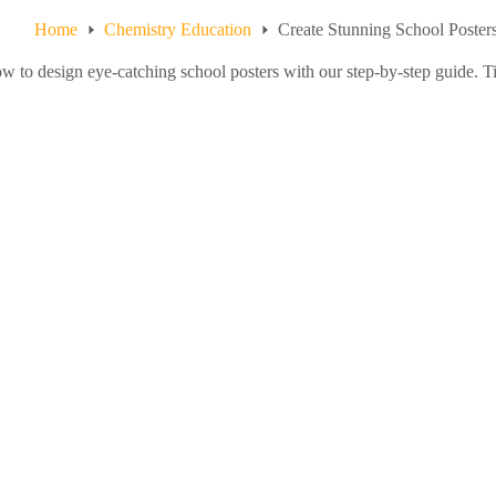
Home
Chemistry Education
Create Stunning School Poster
w to design eye-catching school posters with our step-by-step guide. Tip