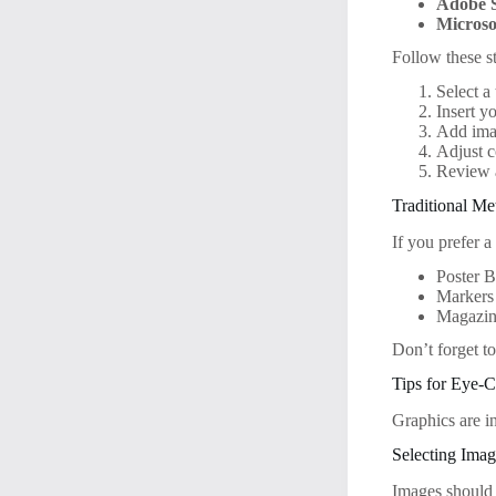
Adobe 
Microso
Follow these s
Select a
Insert y
Add imag
Adjust c
Review a
Traditional M
If you prefer a
Poster B
Markers 
Magazine
Don’t forget to
Tips for Eye-
Graphics are i
Selecting Ima
Images should 