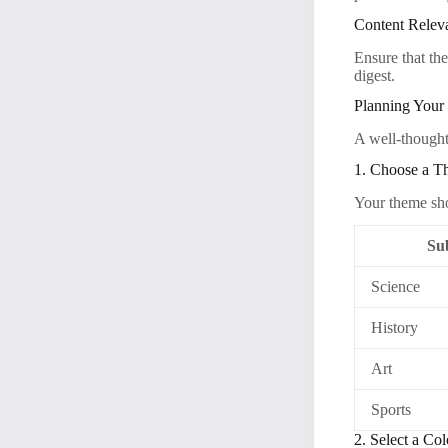
Content Relev
Ensure that the
digest.
Planning Your
A well-thought-
1. Choose a 
Your theme shou
Su
Science
History
Art
Sports
2. Select a Co