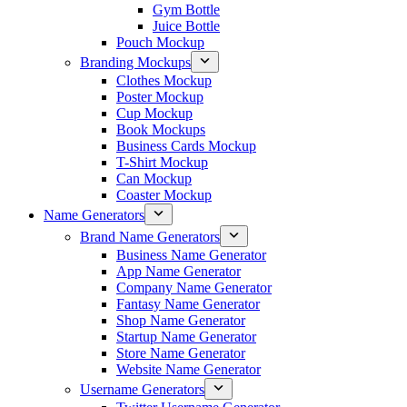
Gym Bottle
Juice Bottle
Pouch Mockup
Branding Mockups
Clothes Mockup
Poster Mockup
Cup Mockup
Book Mockups
Business Cards Mockup
T-Shirt Mockup
Can Mockup
Coaster Mockup
Name Generators
Brand Name Generators
Business Name Generator
App Name Generator
Company Name Generator
Fantasy Name Generator
Shop Name Generator
Startup Name Generator
Store Name Generator
Website Name Generator
Username Generators