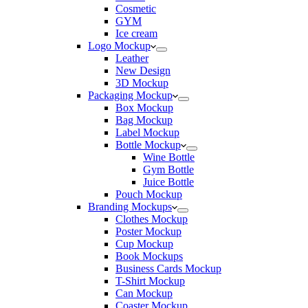
Cosmetic
GYM
Ice cream
Logo Mockup
Leather
New Design
3D Mockup
Packaging Mockup
Box Mockup
Bag Mockup
Label Mockup
Bottle Mockup
Wine Bottle
Gym Bottle
Juice Bottle
Pouch Mockup
Branding Mockups
Clothes Mockup
Poster Mockup
Cup Mockup
Book Mockups
Business Cards Mockup
T-Shirt Mockup
Can Mockup
Coaster Mockup