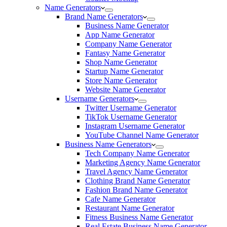
Name Generators
Brand Name Generators
Business Name Generator
App Name Generator
Company Name Generator
Fantasy Name Generator
Shop Name Generator
Startup Name Generator
Store Name Generator
Website Name Generator
Username Generators
Twitter Username Generator
TikTok Username Generator
Instagram Username Generator
YouTube Channel Name Generator
Business Name Generators
Tech Company Name Generator
Marketing Agency Name Generator
Travel Agency Name Generator
Clothing Brand Name Generator
Fashion Brand Name Generator
Cafe Name Generator
Restaurant Name Generator
Fitness Business Name Generator
Real Estate Business Name Generator