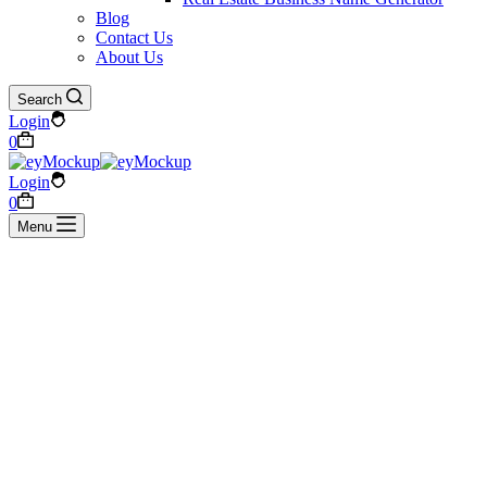
Blog
Contact Us
About Us
Search
Login
Shopping
0
cart
Login
Shopping
0
cart
Menu