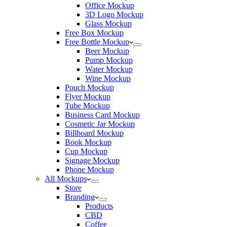
Office Mockup
3D Logo Mockup
Glass Mockup
Free Box Mockup
Free Bottle Mockup
Beer Mockup
Pump Mockup
Water Mockup
Wine Mockup
Pouch Mockup
Flyer Mockup
Tube Mockup
Business Card Mockup
Cosmetic Jar Mockup
Billboard Mockup
Book Mockup
Cup Mockup
Signage Mockup
Phone Mockup
All Mockups
Store
Branding
Products
CBD
Coffee