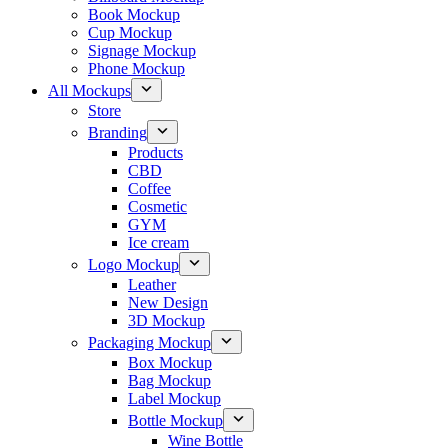
Book Mockup
Cup Mockup
Signage Mockup
Phone Mockup
All Mockups
Store
Branding
Products
CBD
Coffee
Cosmetic
GYM
Ice cream
Logo Mockup
Leather
New Design
3D Mockup
Packaging Mockup
Box Mockup
Bag Mockup
Label Mockup
Bottle Mockup
Wine Bottle