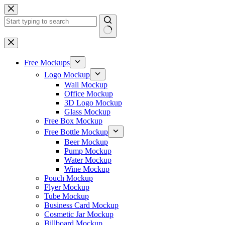
Skip
to
content
No
results
Free Mockups
Logo Mockup
Wall Mockup
Office Mockup
3D Logo Mockup
Glass Mockup
Free Box Mockup
Free Bottle Mockup
Beer Mockup
Pump Mockup
Water Mockup
Wine Mockup
Pouch Mockup
Flyer Mockup
Tube Mockup
Business Card Mockup
Cosmetic Jar Mockup
Billboard Mockup