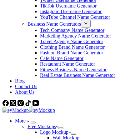
Twitter Username Generator
TikTok Username Generator
Instagram Username Generator
YouTube Channel Name Generator
Business Name Generators
Tech Company Name Generator
Marketing Agency Name Generator
Travel Agency Name Generator
Clothing Brand Name Generator
Fashion Brand Name Generator
Cafe Name Generator
Restaurant Name Generator
Fitness Business Name Generator
Real Estate Business Name Generator
Blog
Contact Us
About Us
More
Free Mockups
Logo Mockup
Wall Mockup