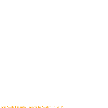
Top Web Design Trends to Watch in 2025