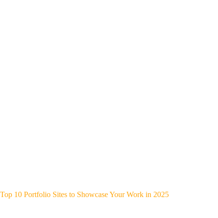
Top 10 Portfolio Sites to Showcase Your Work in 2025