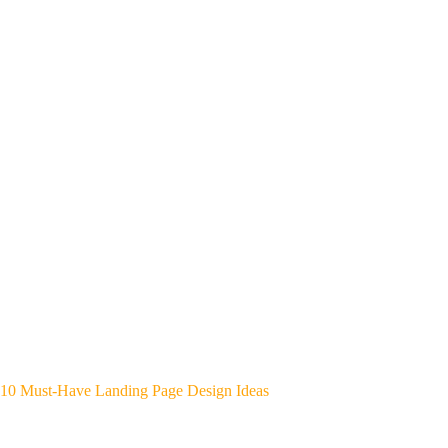
10 Must-Have Landing Page Design Ideas