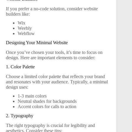
If you prefer a no-code solution, consider website
builders like:
Wix
Weebly
Webflow
Designing Your Minimal Website
Once you’ve chosen your tools, it’s time to focus on
design. Here are important elements to consider:
1. Color Palette
Choose a limited color palette that reflects your brand
and resonates with your audience. Typically, a minimal
design uses:
1-3 main colors
Neutral shades for backgrounds
Accent colors for calls to action
2. Typography
The right typography is crucial for legibility and
aesthetics. Consider these tips: