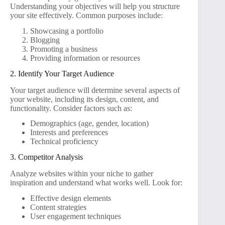
Understanding your objectives will help you structure
your site effectively. Common purposes include:
Showcasing a portfolio
Blogging
Promoting a business
Providing information or resources
2. Identify Your Target Audience
Your target audience will determine several aspects of
your website, including its design, content, and
functionality. Consider factors such as:
Demographics (age, gender, location)
Interests and preferences
Technical proficiency
3. Competitor Analysis
Analyze websites within your niche to gather
inspiration and understand what works well. Look for:
Effective design elements
Content strategies
User engagement techniques