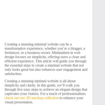
Creating a stunning minimal website can be a
transformative experience, whether you’re a blogger, a
freelancer, or a business owner. Minimalism in web
design focuses on simplicity, offering users a clean and
efficient experience. This article will guide you through
the essential steps to create a minimal website that not
only looks great but also enhances user engagement and
satisfaction.
Creating a stunning minimal website is all about
simplicity and clarity. In this guide, we’ll walk you
through five easy steps to achieve an elegant design that
captivates your visitors. For a touch of professionalism,
check out our 3D mockup collection
to enhance your
visual presentation.