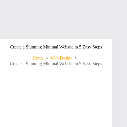
Create a Stunning Minimal Website in 5 Easy Steps
Home
Web Design
Create a Stunning Minimal Website in 5 Easy Steps