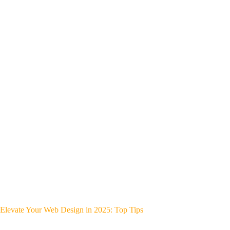
Elevate Your Web Design in 2025: Top Tips