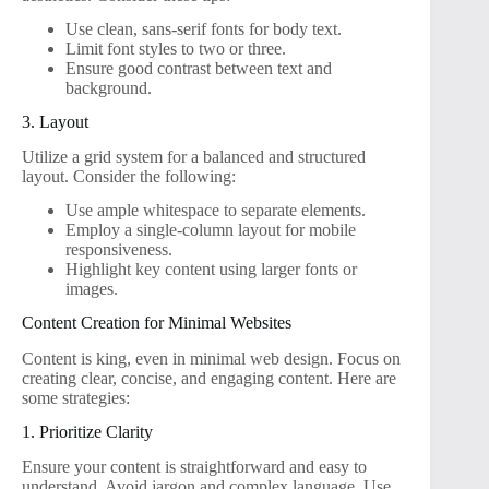
Use clean, sans-serif fonts for body text.
Limit font styles to two or three.
Ensure good contrast between text and
background.
3. Layout
Utilize a grid system for a balanced and structured
layout. Consider the following:
Use ample whitespace to separate elements.
Employ a single-column layout for mobile
responsiveness.
Highlight key content using larger fonts or
images.
Content Creation for Minimal Websites
Content is king, even in minimal web design. Focus on
creating clear, concise, and engaging content. Here are
some strategies:
1. Prioritize Clarity
Ensure your content is straightforward and easy to
understand. Avoid jargon and complex language. Use