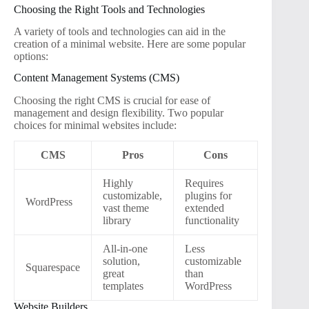
Choosing the Right Tools and Technologies
A variety of tools and technologies can aid in the
creation of a minimal website. Here are some popular
options:
Content Management Systems (CMS)
Choosing the right CMS is crucial for ease of
management and design flexibility. Two popular
choices for minimal websites include:
CMS
Pros
Cons
Highly
Requires
customizable,
plugins for
WordPress
vast theme
extended
library
functionality
All-in-one
Less
solution,
customizable
Squarespace
great
than
templates
WordPress
Website Builders