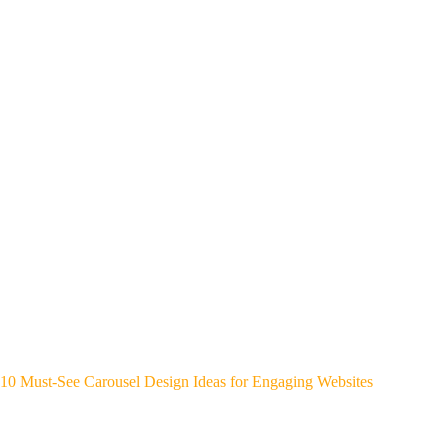
10 Must-See Carousel Design Ideas for Engaging Websites