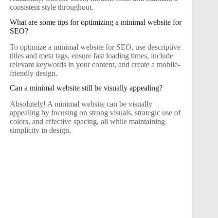
consistent style throughout.
What are some tips for optimizing a minimal website for
SEO?
To optimize a minimal website for SEO, use descriptive
titles and meta tags, ensure fast loading times, include
relevant keywords in your content, and create a mobile-
friendly design.
Can a minimal website still be visually appealing?
Absolutely! A minimal website can be visually
appealing by focusing on strong visuals, strategic use of
colors, and effective spacing, all while maintaining
simplicity in design.