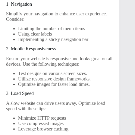
1. Navigation
Simplify your navigation to enhance user experience.
Consider:
Limiting the number of menu items
Using clear labels
Implementing a sticky navigation bar
2. Mobile Responsiveness
Ensure your website is responsive and looks great on all
devices. Use the following techniques:
Test designs on various screen sizes.
Utilize responsive design frameworks.
Optimize images for faster load times.
3. Load Speed
A slow website can drive users away. Optimize load
speed with these tips:
Minimize HTTP requests
Use compressed images
Leverage browser caching