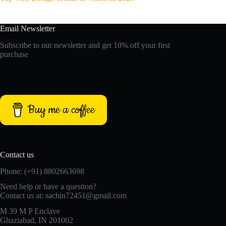
Email Newsletter
Subscribe to our newsletter and get 10% off your first
purchase
Buy me a coffee
Contact us
Phone: (+91) 8802663698
Need help or have a question?
Contact us at: sachin72451@gmail.com
M 39 M P Enclave
Ghaziabad, IN 201002