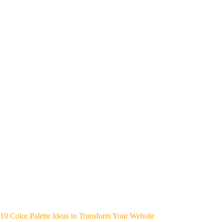
10 Color Palette Ideas to Transform Your Website