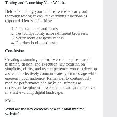
Testing and Launching Your Website
Before launching your minimal website, carry out
thorough testing to ensure everything functions as
expected. Here’s a checklist:
Check all links and forms.
Test compatibility across different browsers.
Verify mobile responsiveness.
Conduct load speed tests.
Conclusion
Creating a stunning minimal website requires careful
planning, design, and execution. By focusing on
simplicity, clarity, and user experience, you can develop
a site that effectively communicates your message while
engaging your audience. Remember to continuously
monitor performance and make adjustments as
necessary, keeping your website relevant and effective
in a fast-evolving digital landscape.
FAQ
What are the key elements of a stunning minimal
website?