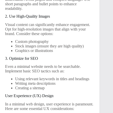
short paragraphs and bullet points to enhance
readability.
2. Use High-Quality Images
Visual content can significantly enhance engagement.
Opt for high-resolution images that align with your
brand. Consider these options:
Custom photography
Stock images (ensure they are high quality)
Graphics or illustrations
3. Optimize for SEO
Even a minimal website needs to be searchable.
Implement basic SEO tactics such as:
Using relevant keywords in titles and headings
Writing meta descriptions
Creating a sitemap
User Experience (UX) Design
In a minimal web design, user experience is paramount.
Here are some essential UX considerations: