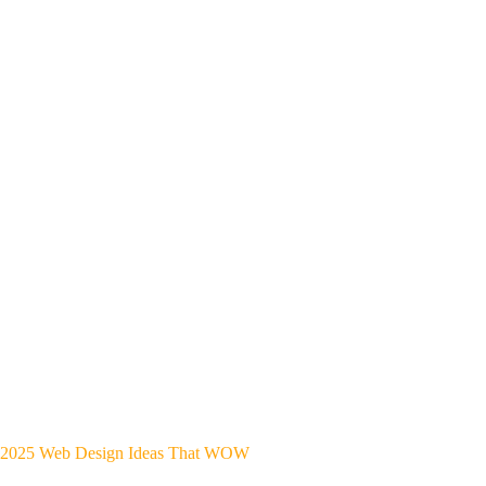
2025 Web Design Ideas That WOW