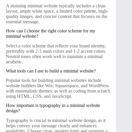
A stunning minimal website typically includes a clean
layout, ample white space, a limited color palette, high-
quality images, and concise content that focuses on the
essential message.
How can I choose the right color scheme for my
minimal website?
Select a color scheme that reflects your brand identity,
preferably with 2-3 main colors and 1-2 accent colors.
Neutral tones often work well to maintain a minimal
aesthetic.
What tools can I use to build a minimal website?
Popular tools for building minimal websites include
website builders like Wix, Squarespace, and WordPress
with minimalistic themes, as well as coding from scratch
using HTML, CSS, and JavaScript.
How important is typography in a minimal website
design?
Typography is crucial in minimal website design, as it
helps convey your message clearly and enhances
readability. Choose clean, modern fonts and maintain a