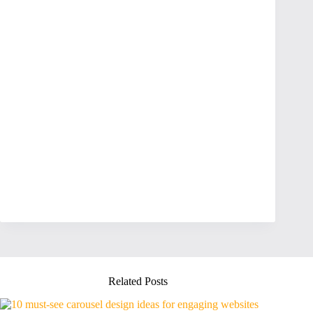
Related Posts