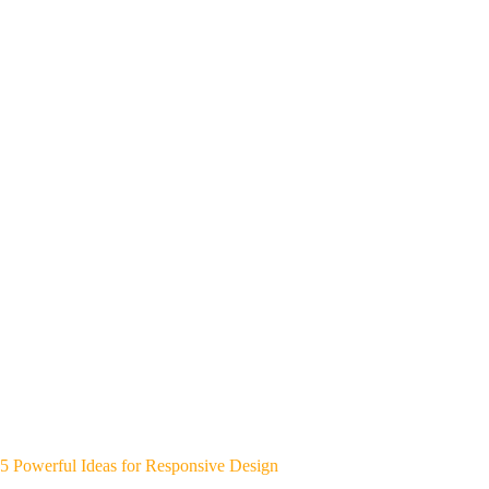
5 Powerful Ideas for Responsive Design