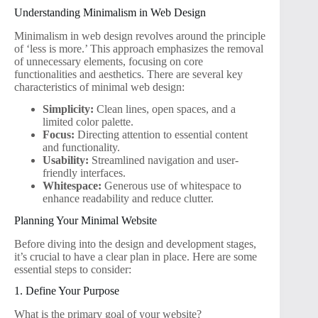
Understanding Minimalism in Web Design
Minimalism in web design revolves around the principle
of ‘less is more.’ This approach emphasizes the removal
of unnecessary elements, focusing on core
functionalities and aesthetics. There are several key
characteristics of minimal web design:
Simplicity:
Clean lines, open spaces, and a
limited color palette.
Focus:
Directing attention to essential content
and functionality.
Usability:
Streamlined navigation and user-
friendly interfaces.
Whitespace:
Generous use of whitespace to
enhance readability and reduce clutter.
Planning Your Minimal Website
Before diving into the design and development stages,
it’s crucial to have a clear plan in place. Here are some
essential steps to consider:
1. Define Your Purpose
What is the primary goal of your website?