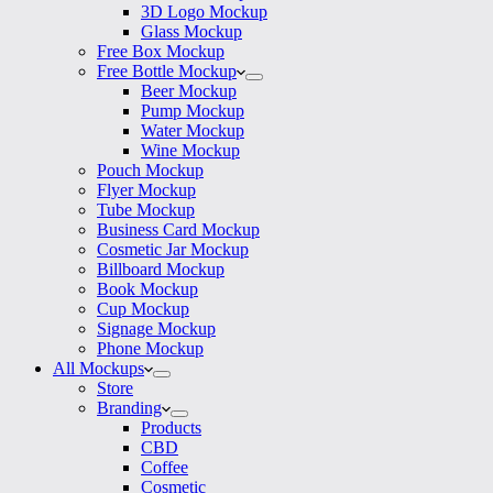
3D Logo Mockup
Glass Mockup
Free Box Mockup
Free Bottle Mockup
Beer Mockup
Pump Mockup
Water Mockup
Wine Mockup
Pouch Mockup
Flyer Mockup
Tube Mockup
Business Card Mockup
Cosmetic Jar Mockup
Billboard Mockup
Book Mockup
Cup Mockup
Signage Mockup
Phone Mockup
All Mockups
Store
Branding
Products
CBD
Coffee
Cosmetic