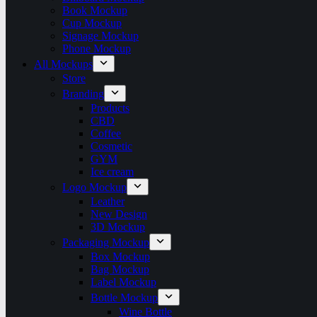
Book Mockup
Cup Mockup
Signage Mockup
Phone Mockup
All Mockups
Store
Branding
Products
CBD
Coffee
Cosmetic
GYM
Ice cream
Logo Mockup
Leather
New Design
3D Mockup
Packaging Mockup
Box Mockup
Bag Mockup
Label Mockup
Bottle Mockup
Wine Bottle