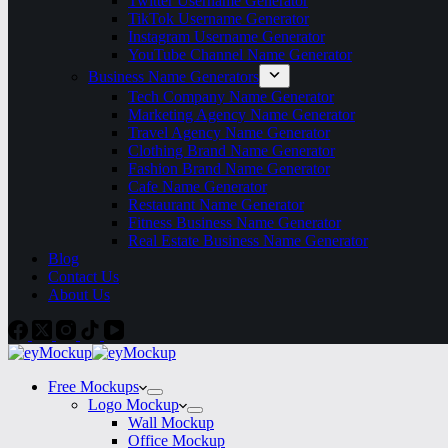
Twitter Username Generator
TikTok Username Generator
Instagram Username Generator
YouTube Channel Name Generator
Business Name Generators
Tech Company Name Generator
Marketing Agency Name Generator
Travel Agency Name Generator
Clothing Brand Name Generator
Fashion Brand Name Generator
Cafe Name Generator
Restaurant Name Generator
Fitness Business Name Generator
Real Estate Business Name Generator
Blog
Contact Us
About Us
Free Mockups
Logo Mockup
Wall Mockup
Office Mockup