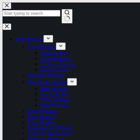
Skip
to
content
No
results
Free Mockups
Logo Mockup
Wall Mockup
Office Mockup
3D Logo Mockup
Glass Mockup
Free Box Mockup
Free Bottle Mockup
Beer Mockup
Pump Mockup
Water Mockup
Wine Mockup
Pouch Mockup
Flyer Mockup
Tube Mockup
Business Card Mockup
Cosmetic Jar Mockup
Billboard Mockup