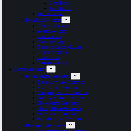
Gym Bottle
Juice Bottle
Pouch Mockup
Branding Mockups
Clothes Mockup
Poster Mockup
Cup Mockup
Book Mockups
Business Cards Mockup
T-Shirt Mockup
Can Mockup
Coaster Mockup
Name Generators
Brand Name Generators
Business Name Generator
App Name Generator
Company Name Generator
Fantasy Name Generator
Shop Name Generator
Startup Name Generator
Store Name Generator
Website Name Generator
Username Generators