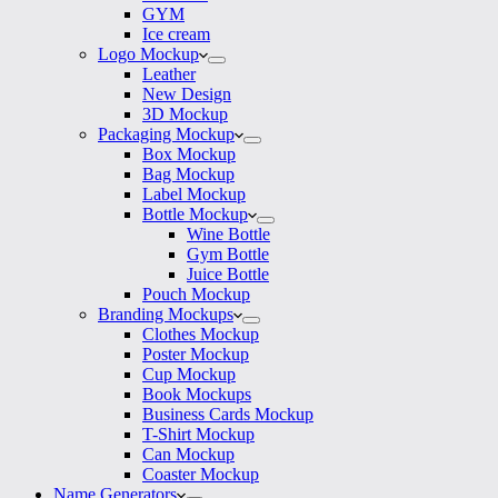
GYM
Ice cream
Logo Mockup
Leather
New Design
3D Mockup
Packaging Mockup
Box Mockup
Bag Mockup
Label Mockup
Bottle Mockup
Wine Bottle
Gym Bottle
Juice Bottle
Pouch Mockup
Branding Mockups
Clothes Mockup
Poster Mockup
Cup Mockup
Book Mockups
Business Cards Mockup
T-Shirt Mockup
Can Mockup
Coaster Mockup
Name Generators