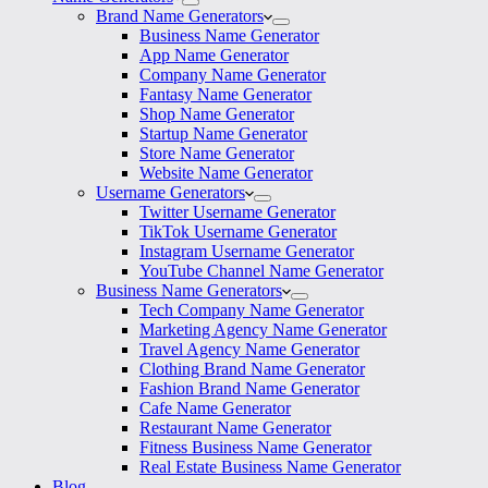
Brand Name Generators
Business Name Generator
App Name Generator
Company Name Generator
Fantasy Name Generator
Shop Name Generator
Startup Name Generator
Store Name Generator
Website Name Generator
Username Generators
Twitter Username Generator
TikTok Username Generator
Instagram Username Generator
YouTube Channel Name Generator
Business Name Generators
Tech Company Name Generator
Marketing Agency Name Generator
Travel Agency Name Generator
Clothing Brand Name Generator
Fashion Brand Name Generator
Cafe Name Generator
Restaurant Name Generator
Fitness Business Name Generator
Real Estate Business Name Generator
Blog