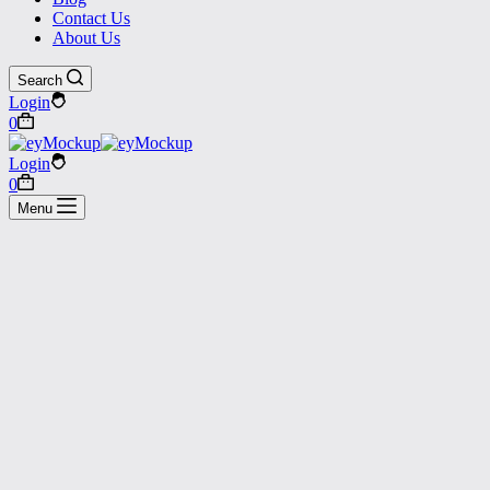
Contact Us
About Us
Search
Login
Shopping
0
cart
Login
Shopping
0
cart
Menu