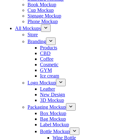
Book Mockup
Cup Mockup
Signage Mockup
Phone Mockup
All Mockups
Store
Branding
Products
CBD
Coffee
Cosmetic
GYM
Ice cream
Logo Mockup
Leather
New Design
3D Mockup
Packaging Mockup
Box Mockup
Bag Mockup
Label Mockup
Bottle Mockup
Wine Bottle