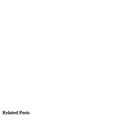
Related Posts