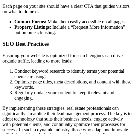
Each page on your site should have a clear CTA that guides visitors
on what to do next:
Contact Forms:
Make them easily accessible on all pages.
Property Listings:
Include a “Request More Information”
button on each listing.
SEO Best Practices
Ensuring your website is optimized for search engines can drive
organic traffic, leading to more leads:
Conduct keyword research to identify terms your potential
clients are using.
Optimize page titles, meta descriptions, and content with these
keywords.
Regularly update your content to keep it relevant and
engaging.
By implementing these strategies, real estate professionals can
significantly streamline their lead management process. The key is to
adopt technology that suits their business needs, engage actively
with potential clients, and continually optimize their processes for
success. In such a dynamic industry, those who adapt and innovate