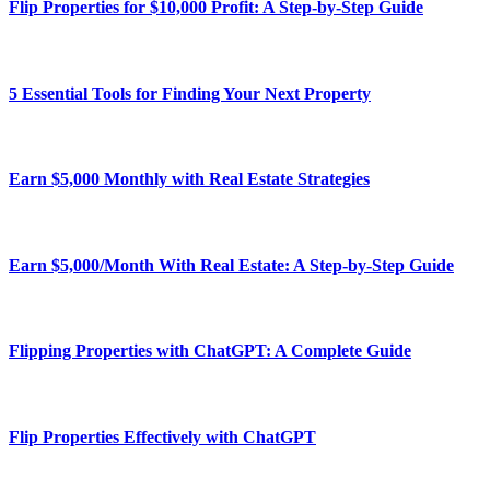
Flip Properties for $10,000 Profit: A Step-by-Step Guide
5 Essential Tools for Finding Your Next Property
Earn $5,000 Monthly with Real Estate Strategies
Earn $5,000/Month With Real Estate: A Step-by-Step Guide
Flipping Properties with ChatGPT: A Complete Guide
Flip Properties Effectively with ChatGPT