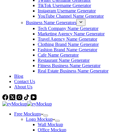
Twitter Username Generator
TikTok Username Generator
Instagram Username Generator
YouTube Channel Name Generator
Business Name Generators
Tech Company Name Generator
Marketing Agency Name Generator
Travel Agency Name Generator
Clothing Brand Name Generator
Fashion Brand Name Generator
Cafe Name Generator
Restaurant Name Generator
Fitness Business Name Generator
Real Estate Business Name Generator
Blog
Contact Us
About Us
Free Mockups
Logo Mockup
Wall Mockup
Office Mockup