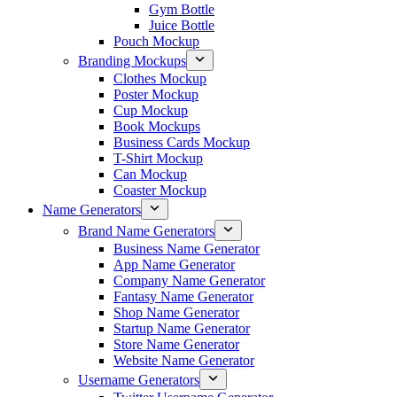
Gym Bottle
Juice Bottle
Pouch Mockup
Branding Mockups
Clothes Mockup
Poster Mockup
Cup Mockup
Book Mockups
Business Cards Mockup
T-Shirt Mockup
Can Mockup
Coaster Mockup
Name Generators
Brand Name Generators
Business Name Generator
App Name Generator
Company Name Generator
Fantasy Name Generator
Shop Name Generator
Startup Name Generator
Store Name Generator
Website Name Generator
Username Generators