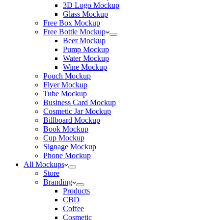
3D Logo Mockup
Glass Mockup
Free Box Mockup
Free Bottle Mockup
Beer Mockup
Pump Mockup
Water Mockup
Wine Mockup
Pouch Mockup
Flyer Mockup
Tube Mockup
Business Card Mockup
Cosmetic Jar Mockup
Billboard Mockup
Book Mockup
Cup Mockup
Signage Mockup
Phone Mockup
All Mockups
Store
Branding
Products
CBD
Coffee
Cosmetic