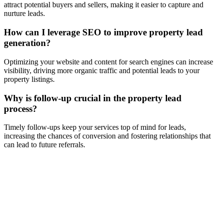
attract potential buyers and sellers, making it easier to capture and
nurture leads.
How can I leverage SEO to improve property lead
generation?
Optimizing your website and content for search engines can increase
visibility, driving more organic traffic and potential leads to your
property listings.
Why is follow-up crucial in the property lead
process?
Timely follow-ups keep your services top of mind for leads,
increasing the chances of conversion and fostering relationships that
can lead to future referrals.