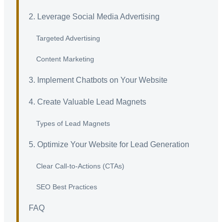
2. Leverage Social Media Advertising
Targeted Advertising
Content Marketing
3. Implement Chatbots on Your Website
4. Create Valuable Lead Magnets
Types of Lead Magnets
5. Optimize Your Website for Lead Generation
Clear Call-to-Actions (CTAs)
SEO Best Practices
FAQ