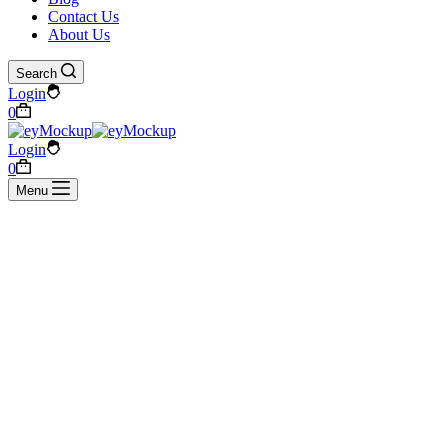
Contact Us
About Us
Search
Login
Shopping
0
cart
Login
Shopping
0
cart
Menu