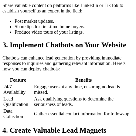
Share valuable content on platforms like LinkedIn or TikTok to
establish yourself as an expert in the field:
Post market updates.
Share tips for first-time home buyers.
Produce video tours of your listings.
3. Implement Chatbots on Your Website
Chatbots can enhance lead generation by providing immediate
responses to inquiries and gathering relevant information. Here’s
how you can deploy chatbots:
Feature
Benefits
24/7
Engage users at any time, ensuring no lead is
Availability
missed.
Lead
Ask qualifying questions to determine the
Qualification
seriousness of leads.
Data
Gather essential contact information for follow-up.
Collection
4. Create Valuable Lead Magnets