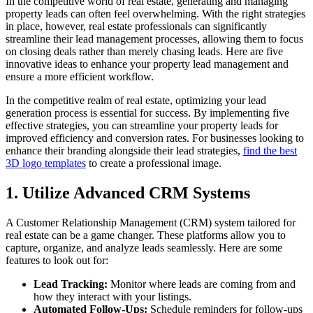
In the competitive world of real estate, generating and managing
property leads can often feel overwhelming. With the right strategies
in place, however, real estate professionals can significantly
streamline their lead management processes, allowing them to focus
on closing deals rather than merely chasing leads. Here are five
innovative ideas to enhance your property lead management and
ensure a more efficient workflow.
In the competitive realm of real estate, optimizing your lead
generation process is essential for success. By implementing five
effective strategies, you can streamline your property leads for
improved efficiency and conversion rates. For businesses looking to
enhance their branding alongside their lead strategies,
find the best
3D logo templates
to create a professional image.
1. Utilize Advanced CRM Systems
A Customer Relationship Management (CRM) system tailored for
real estate can be a game changer. These platforms allow you to
capture, organize, and analyze leads seamlessly. Here are some
features to look out for:
Lead Tracking:
Monitor where leads are coming from and
how they interact with your listings.
Automated Follow-Ups:
Schedule reminders for follow-ups