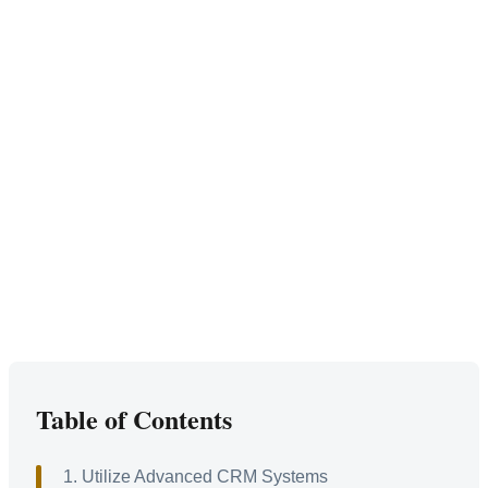
Table of Contents
1. Utilize Advanced CRM Systems