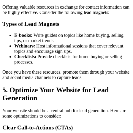
Offering valuable resources in exchange for contact information can
be highly effective. Consider the following lead magnets:
Types of Lead Magnets
E-books:
Write guides on topics like home buying, selling
tips, or market trends.
Webinars:
Host informational sessions that cover relevant
topics and encourage sign-ups.
Checklists:
Provide checklists for home buying or selling
processes.
Once you have these resources, promote them through your website
and social media channels to capture leads.
5. Optimize Your Website for Lead
Generation
Your website should be a central hub for lead generation. Here are
some optimizations to consider:
Clear Call-to-Actions (CTAs)