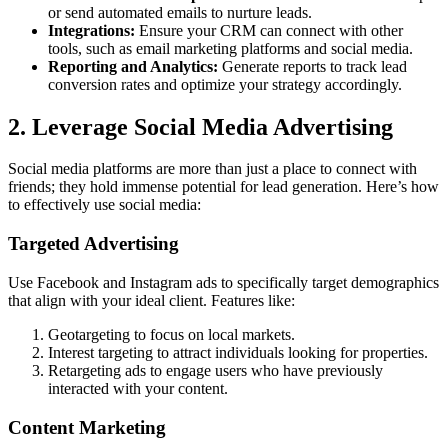
or send automated emails to nurture leads.
Integrations:
Ensure your CRM can connect with other
tools, such as email marketing platforms and social media.
Reporting and Analytics:
Generate reports to track lead
conversion rates and optimize your strategy accordingly.
2. Leverage Social Media Advertising
Social media platforms are more than just a place to connect with
friends; they hold immense potential for lead generation. Here’s how
to effectively use social media:
Targeted Advertising
Use Facebook and Instagram ads to specifically target demographics
that align with your ideal client. Features like:
Geotargeting to focus on local markets.
Interest targeting to attract individuals looking for properties.
Retargeting ads to engage users who have previously
interacted with your content.
Content Marketing