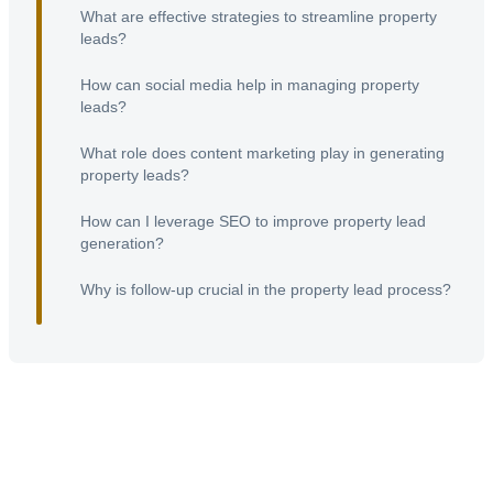
What are effective strategies to streamline property
leads?
How can social media help in managing property
leads?
What role does content marketing play in generating
property leads?
How can I leverage SEO to improve property lead
generation?
Why is follow-up crucial in the property lead process?