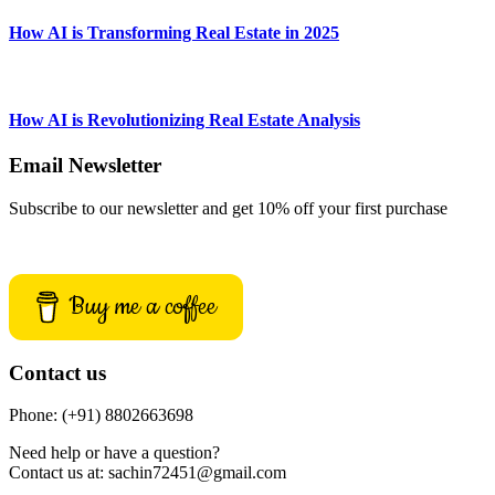
How AI is Transforming Real Estate in 2025
How AI is Revolutionizing Real Estate Analysis
Email Newsletter
Subscribe to our newsletter and get 10% off your first purchase
Buy me a coffee
Contact us
Phone: (+91) 8802663698
Need help or have a question?
Contact us at: sachin72451@gmail.com