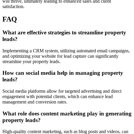
will thrive, ultimately leading to enhanced sales and client
satisfaction.
FAQ
What are effective strategies to streamline property
leads?
Implementing a CRM system, utilizing automated email campaigns,
and optimizing your website for lead capture can significantly
streamline your property leads.
How can social media help in managing property
leads?
Social media platforms allow for targeted advertising and direct
engagement with potential clients, which can enhance lead
management and conversion rates.
What role does content marketing play in generating
property leads?
High-quality content marketing, such as blog posts and videos, can