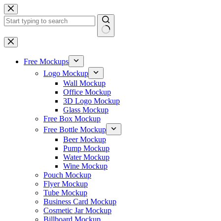
Skip
to
content
No
results
Free Mockups
Logo Mockup
Wall Mockup
Office Mockup
3D Logo Mockup
Glass Mockup
Free Box Mockup
Free Bottle Mockup
Beer Mockup
Pump Mockup
Water Mockup
Wine Mockup
Pouch Mockup
Flyer Mockup
Tube Mockup
Business Card Mockup
Cosmetic Jar Mockup
Billboard Mockup