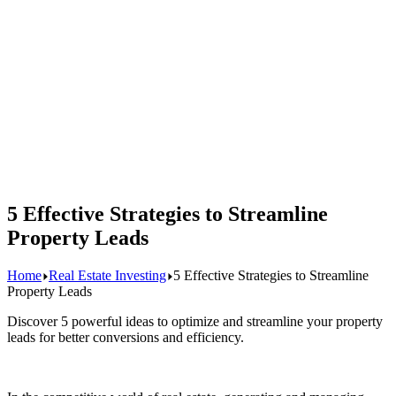
5 Effective Strategies to Streamline
Property Leads
Home
Real Estate Investing
5 Effective Strategies to Streamline
Property Leads
Discover 5 powerful ideas to optimize and streamline your property
leads for better conversions and efficiency.