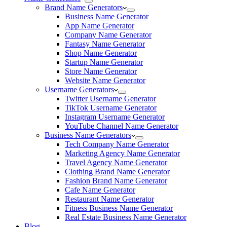
Brand Name Generators
Business Name Generator
App Name Generator
Company Name Generator
Fantasy Name Generator
Shop Name Generator
Startup Name Generator
Store Name Generator
Website Name Generator
Username Generators
Twitter Username Generator
TikTok Username Generator
Instagram Username Generator
YouTube Channel Name Generator
Business Name Generators
Tech Company Name Generator
Marketing Agency Name Generator
Travel Agency Name Generator
Clothing Brand Name Generator
Fashion Brand Name Generator
Cafe Name Generator
Restaurant Name Generator
Fitness Business Name Generator
Real Estate Business Name Generator
Blog