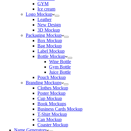
GYM
Ice cream
Logo Mockup
Leather
New Design
3D Mockup
Packaging Mockup
Box Mockup
Bag Mockup
Label Mockup
Bottle Mockup
Wine Bottle
Gym Bottle
Juice Bottle
Pouch Mockup
Branding Mockups
Clothes Mockup
Poster Mockup
Cup Mockup
Book Mockups
Business Cards Mockup
T-Shirt Mockup
Can Mockup
Coaster Mockup
Name Generators