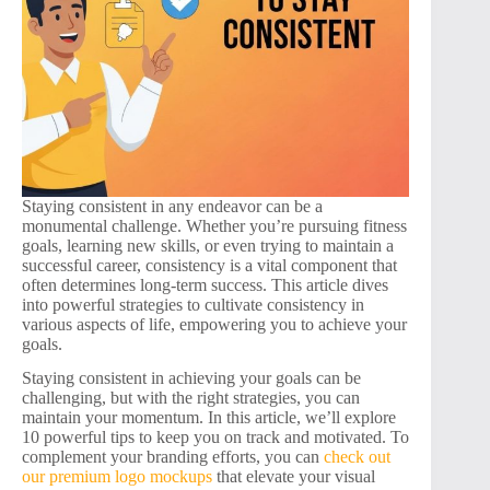
Staying consistent in any endeavor can be a
monumental challenge. Whether you’re pursuing fitness
goals, learning new skills, or even trying to maintain a
successful career, consistency is a vital component that
often determines long-term success. This article dives
into powerful strategies to cultivate consistency in
various aspects of life, empowering you to achieve your
goals.
Staying consistent in achieving your goals can be
challenging, but with the right strategies, you can
maintain your momentum. In this article, we’ll explore
10 powerful tips to keep you on track and motivated. To
complement your branding efforts, you can
check out
our premium logo mockups
that elevate your visual