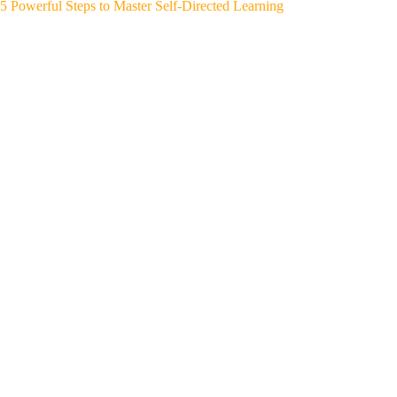
5 Powerful Steps to Master Self-Directed Learning