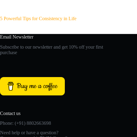
5 Powerful Tips for Consistency in Life
Email Newsletter
Subscribe to our newsletter and get 10% off your first
purchase
Buy me a coffee
Contact us
Phone: (+91) 8802663698
Need help or have a question?