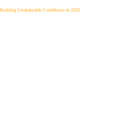
Building Unshakeable Confidence in 2025