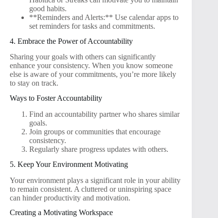
good habits.
**Reminders and Alerts:** Use calendar apps to
set reminders for tasks and commitments.
4. Embrace the Power of Accountability
Sharing your goals with others can significantly
enhance your consistency. When you know someone
else is aware of your commitments, you’re more likely
to stay on track.
Ways to Foster Accountability
Find an accountability partner who shares similar
goals.
Join groups or communities that encourage
consistency.
Regularly share progress updates with others.
5. Keep Your Environment Motivating
Your environment plays a significant role in your ability
to remain consistent. A cluttered or uninspiring space
can hinder productivity and motivation.
Creating a Motivating Workspace