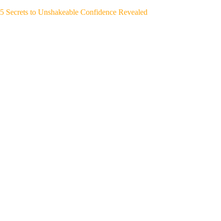
5 Secrets to Unshakeable Confidence Revealed