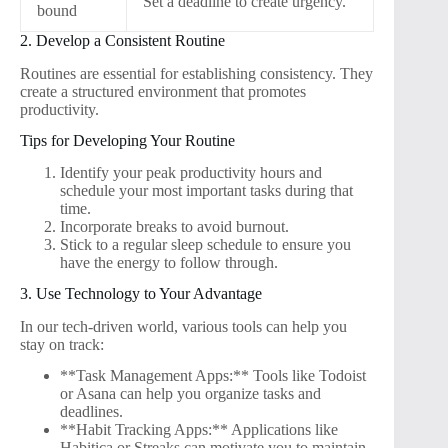
Set a deadline to create urgency.
bound
2. Develop a Consistent Routine
Routines are essential for establishing consistency. They
create a structured environment that promotes
productivity.
Tips for Developing Your Routine
Identify your peak productivity hours and
schedule your most important tasks during that
time.
Incorporate breaks to avoid burnout.
Stick to a regular sleep schedule to ensure you
have the energy to follow through.
3. Use Technology to Your Advantage
In our tech-driven world, various tools can help you
stay on track:
**Task Management Apps:** Tools like Todoist
or Asana can help you organize tasks and
deadlines.
**Habit Tracking Apps:** Applications like
Habitica or Streaks can motivate you to maintain