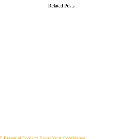
Related Posts
5 Essential Tools to Boost Your Confidence