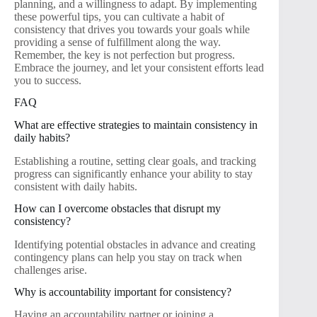
planning, and a willingness to adapt. By implementing
these powerful tips, you can cultivate a habit of
consistency that drives you towards your goals while
providing a sense of fulfillment along the way.
Remember, the key is not perfection but progress.
Embrace the journey, and let your consistent efforts lead
you to success.
FAQ
What are effective strategies to maintain consistency in
daily habits?
Establishing a routine, setting clear goals, and tracking
progress can significantly enhance your ability to stay
consistent with daily habits.
How can I overcome obstacles that disrupt my
consistency?
Identifying potential obstacles in advance and creating
contingency plans can help you stay on track when
challenges arise.
Why is accountability important for consistency?
Having an accountability partner or joining a