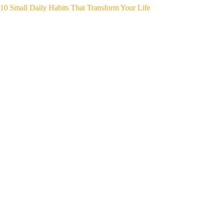
10 Small Daily Habits That Transform Your Life