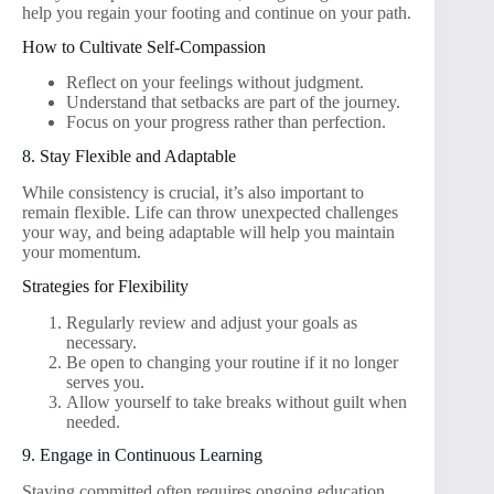
help you regain your footing and continue on your path.
How to Cultivate Self-Compassion
Reflect on your feelings without judgment.
Understand that setbacks are part of the journey.
Focus on your progress rather than perfection.
8. Stay Flexible and Adaptable
While consistency is crucial, it’s also important to
remain flexible. Life can throw unexpected challenges
your way, and being adaptable will help you maintain
your momentum.
Strategies for Flexibility
Regularly review and adjust your goals as
necessary.
Be open to changing your routine if it no longer
serves you.
Allow yourself to take breaks without guilt when
needed.
9. Engage in Continuous Learning
Staying committed often requires ongoing education