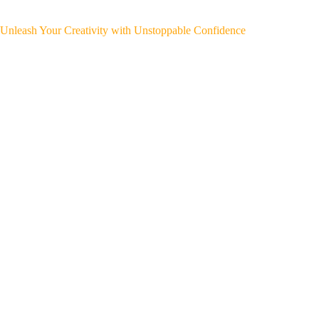
Unleash Your Creativity with Unstoppable Confidence