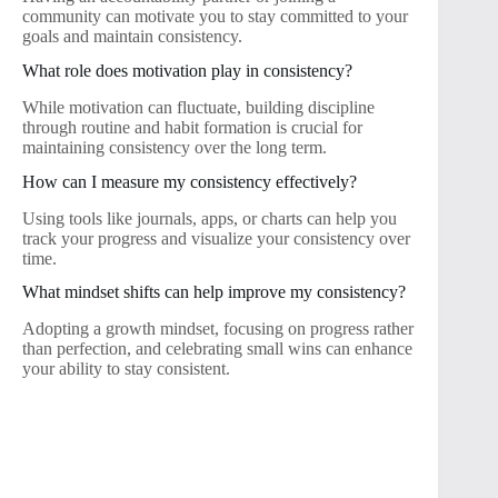
community can motivate you to stay committed to your
goals and maintain consistency.
What role does motivation play in consistency?
While motivation can fluctuate, building discipline
through routine and habit formation is crucial for
maintaining consistency over the long term.
How can I measure my consistency effectively?
Using tools like journals, apps, or charts can help you
track your progress and visualize your consistency over
time.
What mindset shifts can help improve my consistency?
Adopting a growth mindset, focusing on progress rather
than perfection, and celebrating small wins can enhance
your ability to stay consistent.