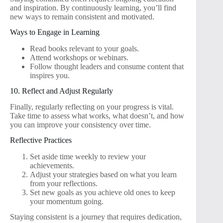
and inspiration. By continuously learning, you’ll find
new ways to remain consistent and motivated.
Ways to Engage in Learning
Read books relevant to your goals.
Attend workshops or webinars.
Follow thought leaders and consume content that
inspires you.
10. Reflect and Adjust Regularly
Finally, regularly reflecting on your progress is vital.
Take time to assess what works, what doesn’t, and how
you can improve your consistency over time.
Reflective Practices
Set aside time weekly to review your
achievements.
Adjust your strategies based on what you learn
from your reflections.
Set new goals as you achieve old ones to keep
your momentum going.
Staying consistent is a journey that requires dedication,