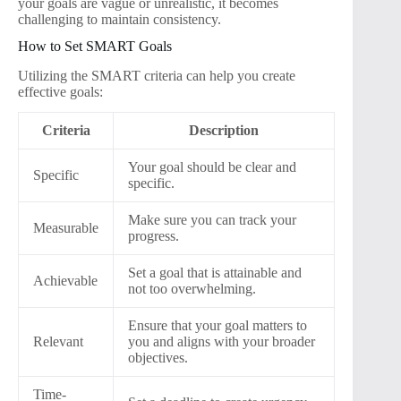
your goals are vague or unrealistic, it becomes
challenging to maintain consistency.
How to Set SMART Goals
Utilizing the SMART criteria can help you create
effective goals:
Criteria
Description
Your goal should be clear and
Specific
specific.
Make sure you can track your
Measurable
progress.
Set a goal that is attainable and
Achievable
not too overwhelming.
Ensure that your goal matters to
Relevant
you and aligns with your broader
objectives.
Time-