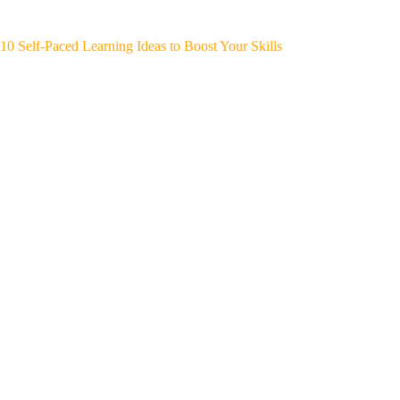
10 Self-Paced Learning Ideas to Boost Your Skills