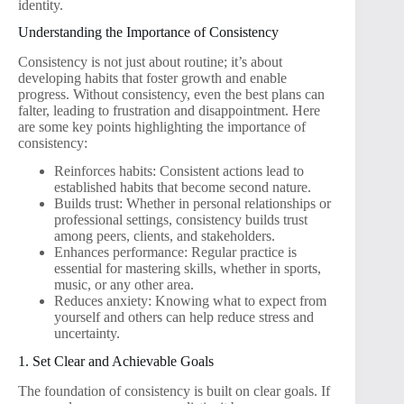
identity.
Understanding the Importance of Consistency
Consistency is not just about routine; it’s about
developing habits that foster growth and enable
progress. Without consistency, even the best plans can
falter, leading to frustration and disappointment. Here
are some key points highlighting the importance of
consistency:
Reinforces habits: Consistent actions lead to
established habits that become second nature.
Builds trust: Whether in personal relationships or
professional settings, consistency builds trust
among peers, clients, and stakeholders.
Enhances performance: Regular practice is
essential for mastering skills, whether in sports,
music, or any other area.
Reduces anxiety: Knowing what to expect from
yourself and others can help reduce stress and
uncertainty.
1. Set Clear and Achievable Goals
The foundation of consistency is built on clear goals. If