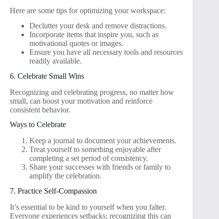
Here are some tips for optimizing your workspace:
Declutter your desk and remove distractions.
Incorporate items that inspire you, such as
motivational quotes or images.
Ensure you have all necessary tools and resources
readily available.
6. Celebrate Small Wins
Recognizing and celebrating progress, no matter how
small, can boost your motivation and reinforce
consistent behavior.
Ways to Celebrate
Keep a journal to document your achievements.
Treat yourself to something enjoyable after
completing a set period of consistency.
Share your successes with friends or family to
amplify the celebration.
7. Practice Self-Compassion
It’s essential to be kind to yourself when you falter.
Everyone experiences setbacks; recognizing this can