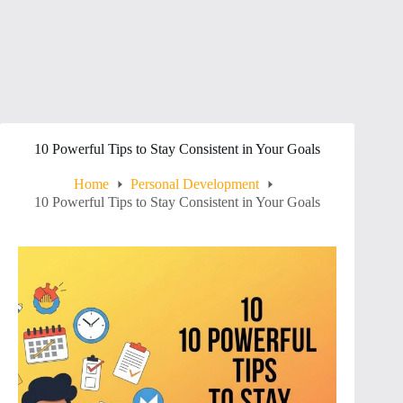
10 Powerful Tips to Stay Consistent in Your Goals
Home
Personal Development
10 Powerful Tips to Stay Consistent in Your Goals