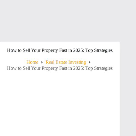
How to Sell Your Property Fast in 2025: Top Strategies
Home
Real Estate Investing
How to Sell Your Property Fast in 2025: Top Strategies