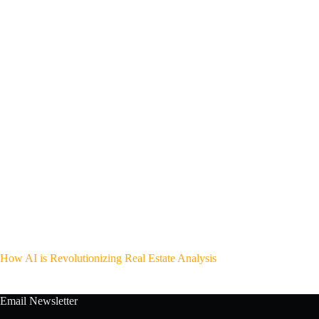
How AI is Revolutionizing Real Estate Analysis
Email Newsletter