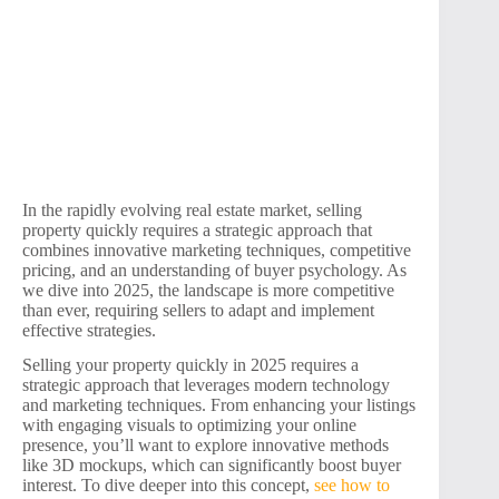
In the rapidly evolving real estate market, selling
property quickly requires a strategic approach that
combines innovative marketing techniques, competitive
pricing, and an understanding of buyer psychology. As
we dive into 2025, the landscape is more competitive
than ever, requiring sellers to adapt and implement
effective strategies.
Selling your property quickly in 2025 requires a
strategic approach that leverages modern technology
and marketing techniques. From enhancing your listings
with engaging visuals to optimizing your online
presence, you’ll want to explore innovative methods
like 3D mockups, which can significantly boost buyer
interest. To dive deeper into this concept,
see how to