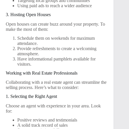
Targeting local groups and communities
Using paid ads to reach a wider audience
3. Hosting Open Houses
Open houses can create buzz around your property. To
make the most of them:
Schedule them on weekends for maximum
attendance.
Provide refreshments to create a welcoming
atmosphere.
Have informational pamphlets available for
visitors.
Working with Real Estate Professionals
Collaborating with a real estate agent can streamline the
selling process. Here’s what to consider:
1. Selecting the Right Agent
Choose an agent with experience in your area. Look
for:
Positive reviews and testimonials
A solid track record of sales