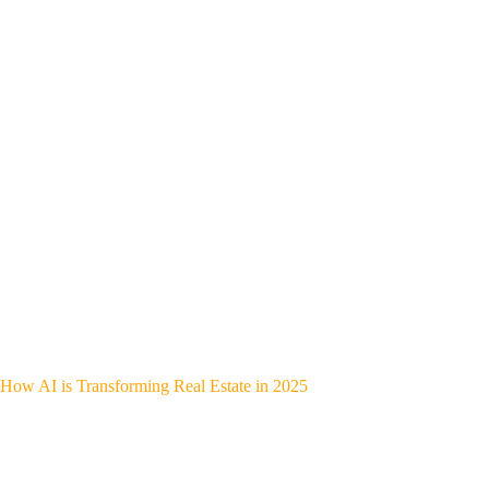
How AI is Transforming Real Estate in 2025