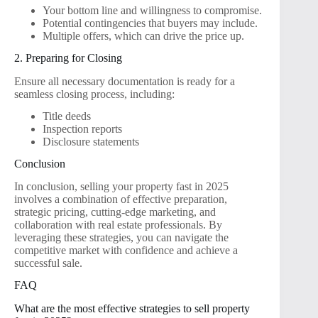
Your bottom line and willingness to compromise.
Potential contingencies that buyers may include.
Multiple offers, which can drive the price up.
2. Preparing for Closing
Ensure all necessary documentation is ready for a
seamless closing process, including:
Title deeds
Inspection reports
Disclosure statements
Conclusion
In conclusion, selling your property fast in 2025
involves a combination of effective preparation,
strategic pricing, cutting-edge marketing, and
collaboration with real estate professionals. By
leveraging these strategies, you can navigate the
competitive market with confidence and achieve a
successful sale.
FAQ
What are the most effective strategies to sell property