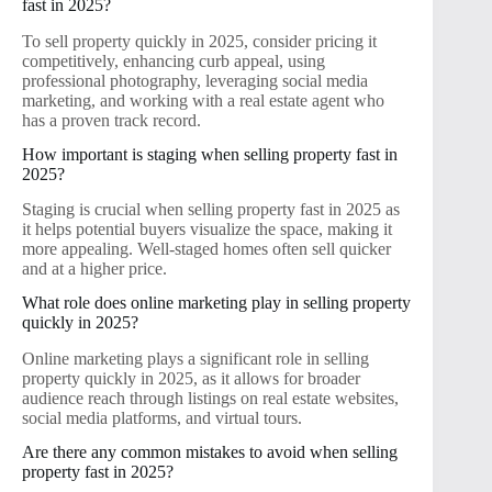
fast in 2025?
To sell property quickly in 2025, consider pricing it
competitively, enhancing curb appeal, using
professional photography, leveraging social media
marketing, and working with a real estate agent who
has a proven track record.
How important is staging when selling property fast in
2025?
Staging is crucial when selling property fast in 2025 as
it helps potential buyers visualize the space, making it
more appealing. Well-staged homes often sell quicker
and at a higher price.
What role does online marketing play in selling property
quickly in 2025?
Online marketing plays a significant role in selling
property quickly in 2025, as it allows for broader
audience reach through listings on real estate websites,
social media platforms, and virtual tours.
Are there any common mistakes to avoid when selling
property fast in 2025?