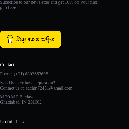
Subscribe to our newsletter and get 10% off your first
purchase
Buy me a coffee
Contact us
Phone: (+91) 8802663698
Need help or have a question?
Contact us at: sachin72451@gmail.com
M 39 M P Enclave
Ghaziabad, IN 201002
Useful Links