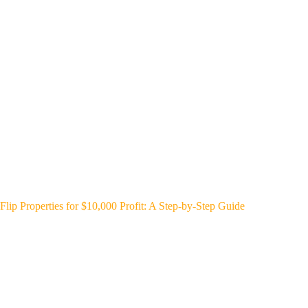
Flip Properties for $10,000 Profit: A Step-by-Step Guide