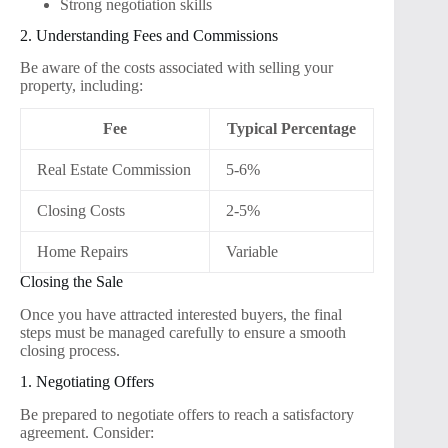
Strong negotiation skills
2. Understanding Fees and Commissions
Be aware of the costs associated with selling your
property, including:
Fee
Typical Percentage
Real Estate Commission
5-6%
Closing Costs
2-5%
Home Repairs
Variable
Closing the Sale
Once you have attracted interested buyers, the final
steps must be managed carefully to ensure a smooth
closing process.
1. Negotiating Offers
Be prepared to negotiate offers to reach a satisfactory
agreement. Consider: