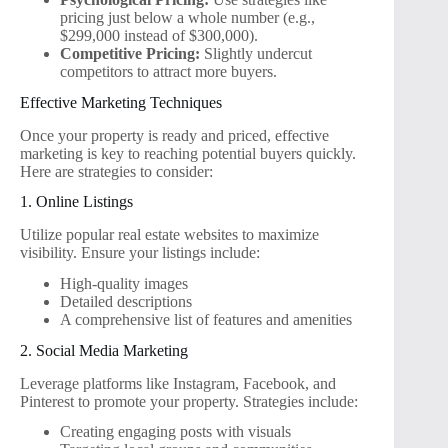
pricing just below a whole number (e.g.,
$299,000 instead of $300,000).
Competitive Pricing:
Slightly undercut
competitors to attract more buyers.
Effective Marketing Techniques
Once your property is ready and priced, effective
marketing is key to reaching potential buyers quickly.
Here are strategies to consider:
1. Online Listings
Utilize popular real estate websites to maximize
visibility. Ensure your listings include:
High-quality images
Detailed descriptions
A comprehensive list of features and amenities
2. Social Media Marketing
Leverage platforms like Instagram, Facebook, and
Pinterest to promote your property. Strategies include:
Creating engaging posts with visuals