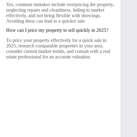
Yes, common mistakes include overpricing the property,
neglecting repairs and cleanliness, failing to market
effectively, and not being flexible with showings.
Avoiding these can lead to a quicker sale.
How can I price my property to sell quickly in 2025?
To price your property effectively for a quick sale in
2025, research comparable properties in your area,
consider current market trends, and consult with a real
estate professional for an accurate valuation.