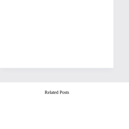
Related Posts