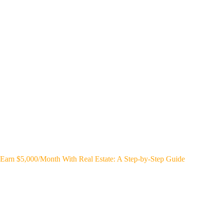
Earn $5,000/Month With Real Estate: A Step-by-Step Guide