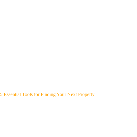
5 Essential Tools for Finding Your Next Property