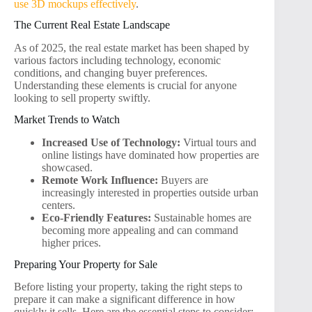
use 3D mockups effectively
.
The Current Real Estate Landscape
As of 2025, the real estate market has been shaped by
various factors including technology, economic
conditions, and changing buyer preferences.
Understanding these elements is crucial for anyone
looking to sell property swiftly.
Market Trends to Watch
Increased Use of Technology:
Virtual tours and
online listings have dominated how properties are
showcased.
Remote Work Influence:
Buyers are
increasingly interested in properties outside urban
centers.
Eco-Friendly Features:
Sustainable homes are
becoming more appealing and can command
higher prices.
Preparing Your Property for Sale
Before listing your property, taking the right steps to
prepare it can make a significant difference in how
quickly it sells. Here are the essential steps to consider: