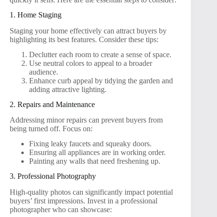
1. Home Staging
Staging your home effectively can attract buyers by
highlighting its best features. Consider these tips:
Declutter each room to create a sense of space.
Use neutral colors to appeal to a broader
audience.
Enhance curb appeal by tidying the garden and
adding attractive lighting.
2. Repairs and Maintenance
Addressing minor repairs can prevent buyers from
being turned off. Focus on:
Fixing leaky faucets and squeaky doors.
Ensuring all appliances are in working order.
Painting any walls that need freshening up.
3. Professional Photography
High-quality photos can significantly impact potential
buyers’ first impressions. Invest in a professional
photographer who can showcase: