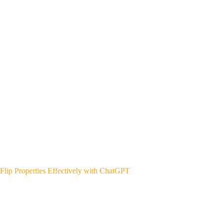
Flip Properties Effectively with ChatGPT