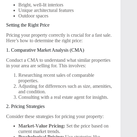
Bright, well-lit interiors
Unique architectural features
Outdoor spaces
Setting the Right Price
Pricing your property correctly is crucial for a fast sale.
Here’s how to determine the right price:
1. Comparative Market Analysis (CMA)
Conduct a CMA to understand what similar properties
in your area are selling for. This involves:
Researching recent sales of comparable
properties.
Adjusting for differences such as size, amenities,
and condition.
Consulting with a real estate agent for insights.
2. Pricing Strategies
Consider these strategies for pricing your property:
Market-Value Pricing:
Set the price based on
current market trends.
Psychological Pricing:
Use strategies like