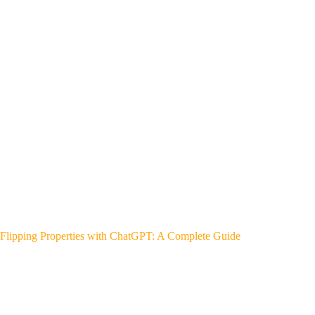
Flipping Properties with ChatGPT: A Complete Guide