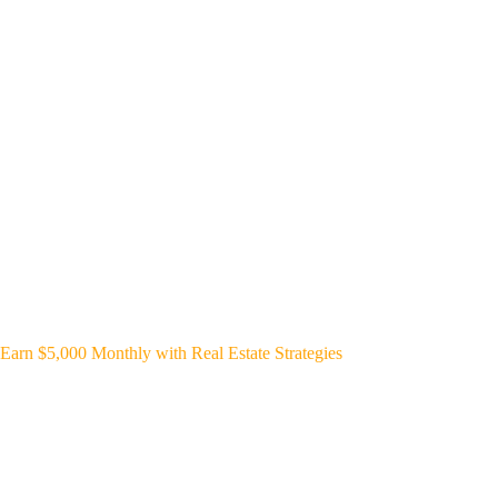
Earn $5,000 Monthly with Real Estate Strategies