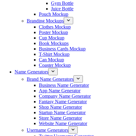
Gym Bottle
Juice Bottle
Pouch Mockup
Branding Mockups
Clothes Mockup
Poster Mockup
Cup Mockup
Book Mockups
Business Cards Mockup
T-Shirt Mockup
Can Mockup
Coaster Mockup
Name Generators
Brand Name Generators
Business Name Generator
App Name Generator
Company Name Generator
Fantasy Name Generator
Shop Name Generator
Startup Name Generator
Store Name Generator
Website Name Generator
Username Generators