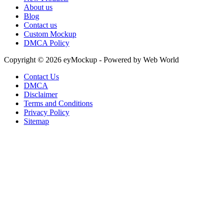
About us
Blog
Contact us
Custom Mockup
DMCA Policy
Copyright © 2026 eyMockup - Powered by Web World
Contact Us
DMCA
Disclaimer
Terms and Conditions
Privacy Policy
Sitemap