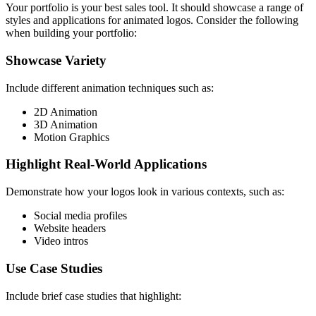
Your portfolio is your best sales tool. It should showcase a range of
styles and applications for animated logos. Consider the following
when building your portfolio:
Showcase Variety
Include different animation techniques such as:
2D Animation
3D Animation
Motion Graphics
Highlight Real-World Applications
Demonstrate how your logos look in various contexts, such as:
Social media profiles
Website headers
Video intros
Use Case Studies
Include brief case studies that highlight: