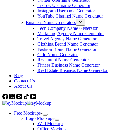
Twitter Username Generator
TikTok Username Generator
Instagram Username Generator
YouTube Channel Name Generator
Business Name Generators
Tech Company Name Generator
Marketing Agency Name Generator
Travel Agency Name Generator
Clothing Brand Name Generator
Fashion Brand Name Generator
Cafe Name Generator
Restaurant Name Generator
Fitness Business Name Generator
Real Estate Business Name Generator
Blog
Contact Us
About Us
Free Mockups
Logo Mockup
Wall Mockup
Office Mockup