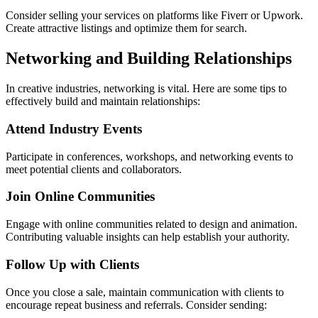
Consider selling your services on platforms like Fiverr or Upwork.
Create attractive listings and optimize them for search.
Networking and Building Relationships
In creative industries, networking is vital. Here are some tips to
effectively build and maintain relationships:
Attend Industry Events
Participate in conferences, workshops, and networking events to
meet potential clients and collaborators.
Join Online Communities
Engage with online communities related to design and animation.
Contributing valuable insights can help establish your authority.
Follow Up with Clients
Once you close a sale, maintain communication with clients to
encourage repeat business and referrals. Consider sending: