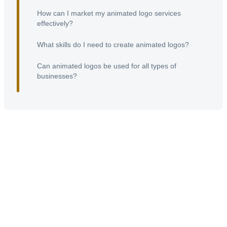
How can I market my animated logo services
effectively?
What skills do I need to create animated logos?
Can animated logos be used for all types of
businesses?