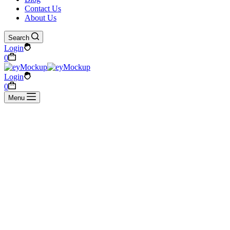
Contact Us
About Us
Search
Login
Shopping
0
cart
Login
Shopping
0
cart
Menu