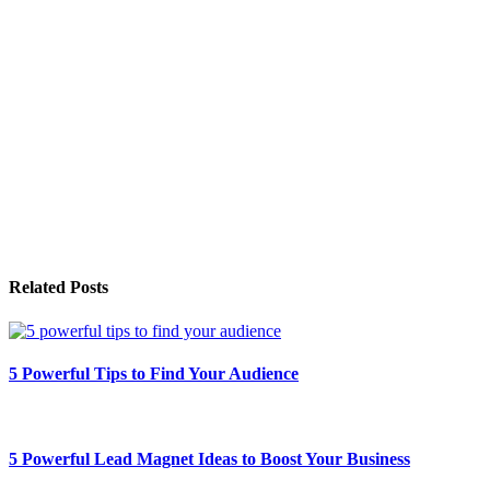
Related Posts
5 Powerful Tips to Find Your Audience
5 Powerful Lead Magnet Ideas to Boost Your Business