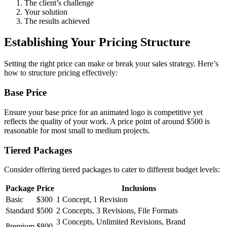
The client’s challenge
Your solution
The results achieved
Establishing Your Pricing Structure
Setting the right price can make or break your sales strategy. Here’s
how to structure pricing effectively:
Base Price
Ensure your base price for an animated logo is competitive yet
reflects the quality of your work. A price point of around $500 is
reasonable for most small to medium projects.
Tiered Packages
Consider offering tiered packages to cater to different budget levels:
Package
Price
Inclusions
Basic
$300
1 Concept, 1 Revision
Standard
$500
2 Concepts, 3 Revisions, File Formats
3 Concepts, Unlimited Revisions, Brand
Premium
$800