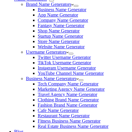
Brand Name Generators
Business Name Generator
App Name Generator
Company Name Generator
Fantasy Name Generator
Shop Name Generator
Startup Name Generator
Store Name Generator
Website Name Generator
Username Generators
Twitter Username Generator
TikTok Username Generator
Instagram Username Generator
YouTube Channel Name Generator
Business Name Generators
Tech Company Name Generator
Marketing Agency Name Generator
Travel Agency Name Generator
Clothing Brand Name Generator
Fashion Brand Name Generator
Cafe Name Generator
Restaurant Name Generator
Fitness Business Name Generator
Real Estate Business Name Generator
Blog