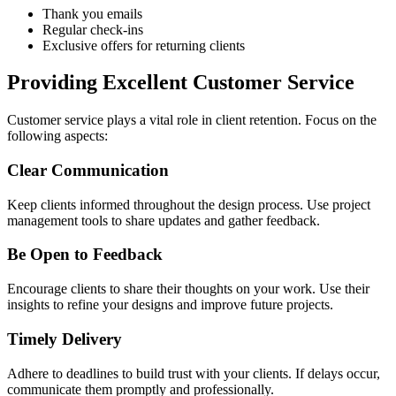
Thank you emails
Regular check-ins
Exclusive offers for returning clients
Providing Excellent Customer Service
Customer service plays a vital role in client retention. Focus on the
following aspects:
Clear Communication
Keep clients informed throughout the design process. Use project
management tools to share updates and gather feedback.
Be Open to Feedback
Encourage clients to share their thoughts on your work. Use their
insights to refine your designs and improve future projects.
Timely Delivery
Adhere to deadlines to build trust with your clients. If delays occur,
communicate them promptly and professionally.