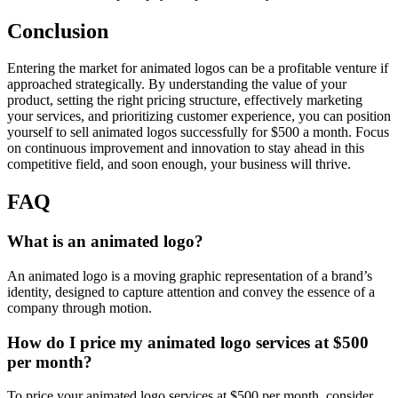
Conclusion
Entering the market for animated logos can be a profitable venture if
approached strategically. By understanding the value of your
product, setting the right pricing structure, effectively marketing
your services, and prioritizing customer experience, you can position
yourself to sell animated logos successfully for $500 a month. Focus
on continuous improvement and innovation to stay ahead in this
competitive field, and soon enough, your business will thrive.
FAQ
What is an animated logo?
An animated logo is a moving graphic representation of a brand’s
identity, designed to capture attention and convey the essence of a
company through motion.
How do I price my animated logo services at $500
per month?
To price your animated logo services at $500 per month, consider