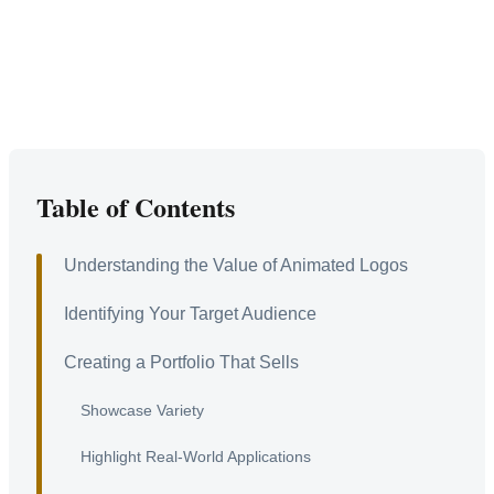
Table of Contents
Understanding the Value of Animated Logos
Identifying Your Target Audience
Creating a Portfolio That Sells
Showcase Variety
Highlight Real-World Applications