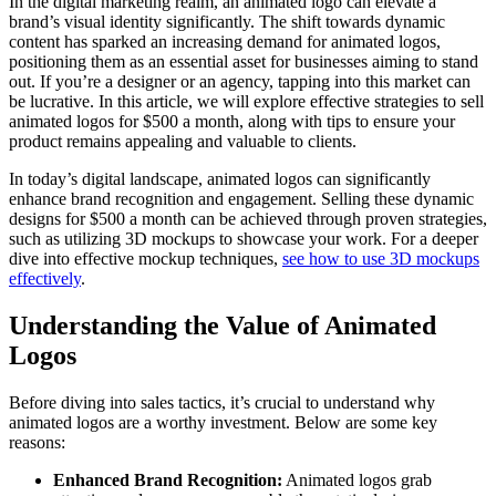
In the digital marketing realm, an animated logo can elevate a
brand’s visual identity significantly. The shift towards dynamic
content has sparked an increasing demand for animated logos,
positioning them as an essential asset for businesses aiming to stand
out. If you’re a designer or an agency, tapping into this market can
be lucrative. In this article, we will explore effective strategies to sell
animated logos for $500 a month, along with tips to ensure your
product remains appealing and valuable to clients.
In today’s digital landscape, animated logos can significantly
enhance brand recognition and engagement. Selling these dynamic
designs for $500 a month can be achieved through proven strategies,
such as utilizing 3D mockups to showcase your work. For a deeper
dive into effective mockup techniques,
see how to use 3D mockups
effectively
.
Understanding the Value of Animated
Logos
Before diving into sales tactics, it’s crucial to understand why
animated logos are a worthy investment. Below are some key
reasons:
Enhanced Brand Recognition:
Animated logos grab