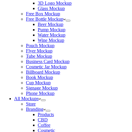
3D Logo Mockup
Glass Mockup
Free Box Mockup
Free Bottle Mockup
Beer Mockup
Pump Mockup
Water Mockup
Wine Mockup
Pouch Mockup
Flyer Mockup
Tube Mockup
Business Card Mockup
Cosmetic Jar Mockup
Billboard Mockup
Book Mockup
Cup Mockup
Signage Mockup
Phone Mockup
All Mockups
Store
Branding
Products
CBD
Coffee
Cosmetic