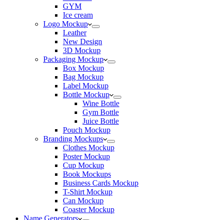
GYM
Ice cream
Logo Mockup
Leather
New Design
3D Mockup
Packaging Mockup
Box Mockup
Bag Mockup
Label Mockup
Bottle Mockup
Wine Bottle
Gym Bottle
Juice Bottle
Pouch Mockup
Branding Mockups
Clothes Mockup
Poster Mockup
Cup Mockup
Book Mockups
Business Cards Mockup
T-Shirt Mockup
Can Mockup
Coaster Mockup
Name Generators