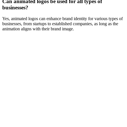
Can animated logos be used for all types of
businesses?
Yes, animated logos can enhance brand identity for various types of
businesses, from startups to established companies, as long as the
animation aligns with their brand image.