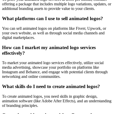
offering a package that includes multiple logo variations, updates, or
additional branding assets to provide value to your clients.
What platforms can I use to sell animated logos?
You can sell animated logos on platforms like Fiverr, Upwork, or
your own website, as well as through social media channels and
digital marketplaces.
How can I market my animated logo services
effectively?
To market your animated logo services effectively, utilize social
media advertising, showcase your portfolio on platforms like
Instagram and Behance, and engage with potential clients through
networking and online communities.
What skills do I need to create animated logos?
To create animated logos, you need skills in graphic design,
animation software (like Adobe After Effects), and an understanding
of branding principles.