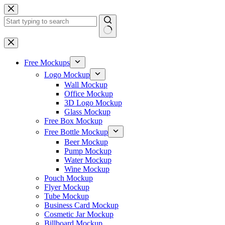
Skip
to
content
No
results
Free Mockups
Logo Mockup
Wall Mockup
Office Mockup
3D Logo Mockup
Glass Mockup
Free Box Mockup
Free Bottle Mockup
Beer Mockup
Pump Mockup
Water Mockup
Wine Mockup
Pouch Mockup
Flyer Mockup
Tube Mockup
Business Card Mockup
Cosmetic Jar Mockup
Billboard Mockup