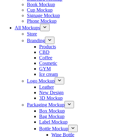
Book Mockup
Cup Mockup
Signage Mockup
Phone Mockup
All Mockups
Store
Branding
Products
CBD
Coffee
Cosmetic
GYM
Ice cream
Logo Mockup
Leather
New Design
3D Mockup
Packaging Mockup
Box Mockup
Bag Mockup
Label Mockup
Bottle Mockup
Wine Bottle