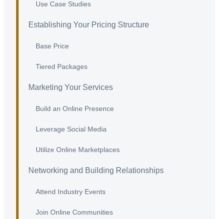
Use Case Studies
Establishing Your Pricing Structure
Base Price
Tiered Packages
Marketing Your Services
Build an Online Presence
Leverage Social Media
Utilize Online Marketplaces
Networking and Building Relationships
Attend Industry Events
Join Online Communities