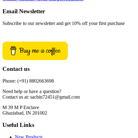
Email Newsletter
Subscribe to our newsletter and get 10% off your first purchase
Buy me a coffee
Contact us
Phone: (+91) 8802663698
Need help or have a question?
Contact us at: sachin72451@gmail.com
M 39 M P Enclave
Ghaziabad, IN 201002
Useful Links
New Products