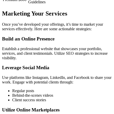
Guidelines
Marketing Your Services
Once you’ve developed your offerings, it’s time to market your
services effectively. Here are some actionable strategies:
Build an Online Presence
Establish a professional website that showcases your portfolio,
services, and client testimonials. Utilize SEO strategies to increase
visibility.
Leverage Social Media
Use platforms like Instagram, LinkedIn, and Facebook to share your
work. Engage with potential clients through:
Regular posts
Behind-the-scenes videos
Client success stories
Utilize Online Marketplaces