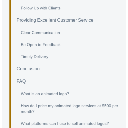
Follow Up with Clients
Providing Excellent Customer Service
Clear Communication
Be Open to Feedback
Timely Delivery
Conclusion
FAQ
What is an animated logo?
How do I price my animated logo services at $500 per
month?
What platforms can I use to sell animated logos?