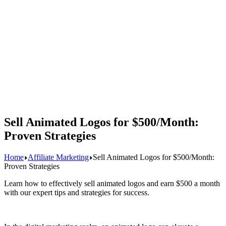
Sell Animated Logos for $500/Month:
Proven Strategies
Home
Affiliate Marketing
Sell Animated Logos for $500/Month:
Proven Strategies
Learn how to effectively sell animated logos and earn $500 a month
with our expert tips and strategies for success.