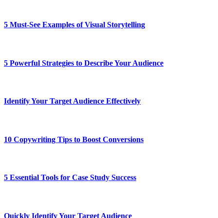
5 Must-See Examples of Visual Storytelling
5 Powerful Strategies to Describe Your Audience
Identify Your Target Audience Effectively
10 Copywriting Tips to Boost Conversions
5 Essential Tools for Case Study Success
Quickly Identify Your Target Audience