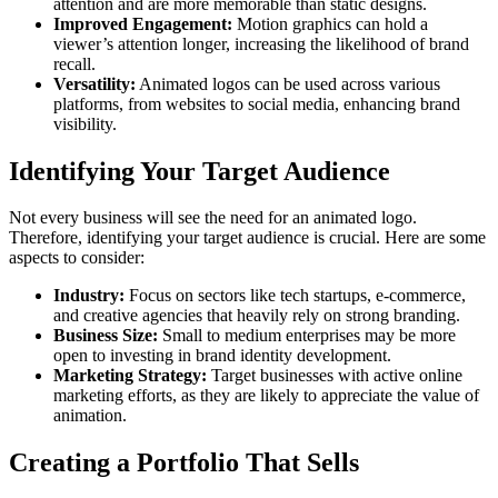
attention and are more memorable than static designs.
Improved Engagement:
Motion graphics can hold a
viewer’s attention longer, increasing the likelihood of brand
recall.
Versatility:
Animated logos can be used across various
platforms, from websites to social media, enhancing brand
visibility.
Identifying Your Target Audience
Not every business will see the need for an animated logo.
Therefore, identifying your target audience is crucial. Here are some
aspects to consider:
Industry:
Focus on sectors like tech startups, e-commerce,
and creative agencies that heavily rely on strong branding.
Business Size:
Small to medium enterprises may be more
open to investing in brand identity development.
Marketing Strategy:
Target businesses with active online
marketing efforts, as they are likely to appreciate the value of
animation.
Creating a Portfolio That Sells