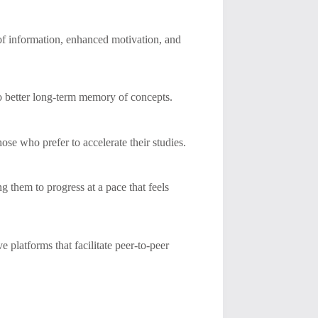
 of information, enhanced motivation, and
to better long-term memory of concepts.
ose who prefer to accelerate their studies.
ng them to progress at a pace that feels
 platforms that facilitate peer-to-peer