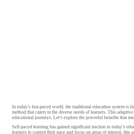
In today’s fast-paced world, the traditional education system is 
method that caters to the diverse needs of learners. This adaptiv
educational journeys. Let’s explore the powerful benefits that make
Self-paced learning has gained significant traction in today’s ed
learners to control their pace and focus on areas of interest, thi