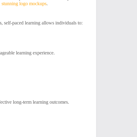
 stunning logo mockups
.
s, self-paced learning allows individuals to:
anageable learning experience.
ffective long-term learning outcomes.