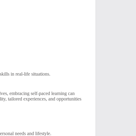
ls in real-life situations.
lves, embracing self-paced learning can
ity, tailored experiences, and opportunities
personal needs and lifestyle.