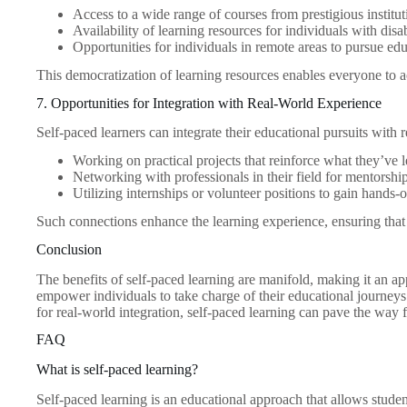
Access to a wide range of courses from prestigious institut
Availability of learning resources for individuals with disab
Opportunities for individuals in remote areas to pursue ed
This democratization of learning resources enables everyone to a
7. Opportunities for Integration with Real-World Experience
Self-paced learners can integrate their educational pursuits with
Working on practical projects that reinforce what they’ve 
Networking with professionals in their field for mentorshi
Utilizing internships or volunteer positions to gain hands-
Such connections enhance the learning experience, ensuring that le
Conclusion
The benefits of self-paced learning are manifold, making it an a
empower individuals to take charge of their educational journeys 
for real-world integration, self-paced learning can pave the way 
FAQ
What is self-paced learning?
Self-paced learning is an educational approach that allows students