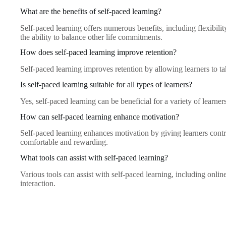
What are the benefits of self-paced learning?
Self-paced learning offers numerous benefits, including flexibili
the ability to balance other life commitments.
How does self-paced learning improve retention?
Self-paced learning improves retention by allowing learners to t
Is self-paced learning suitable for all types of learners?
Yes, self-paced learning can be beneficial for a variety of learne
How can self-paced learning enhance motivation?
Self-paced learning enhances motivation by giving learners contr
comfortable and rewarding.
What tools can assist with self-paced learning?
Various tools can assist with self-paced learning, including onlin
interaction.