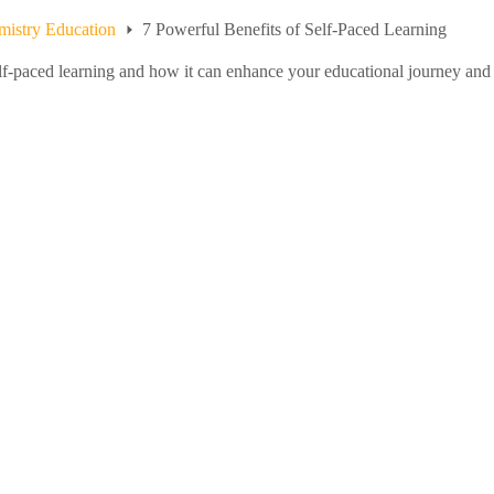
istry Education
7 Powerful Benefits of Self-Paced Learning
elf-paced learning and how it can enhance your educational journey and