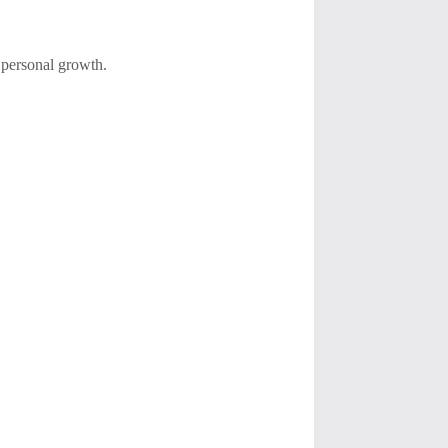
 personal growth.