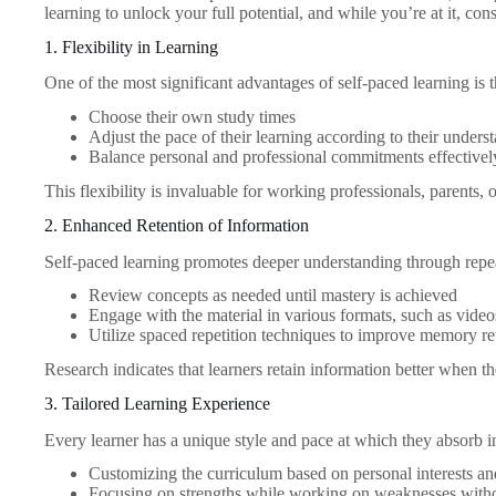
learning to unlock your full potential, and while you’re at it, co
1. Flexibility in Learning
One of the most significant advantages of self-paced learning is th
Choose their own study times
Adjust the pace of their learning according to their unders
Balance personal and professional commitments effectivel
This flexibility is invaluable for working professionals, parents,
2. Enhanced Retention of Information
Self-paced learning promotes deeper understanding through repea
Review concepts as needed until mastery is achieved
Engage with the material in various formats, such as videos
Utilize spaced repetition techniques to improve memory re
Research indicates that learners retain information better when t
3. Tailored Learning Experience
Every learner has a unique style and pace at which they absorb i
Customizing the curriculum based on personal interests an
Focusing on strengths while working on weaknesses withou