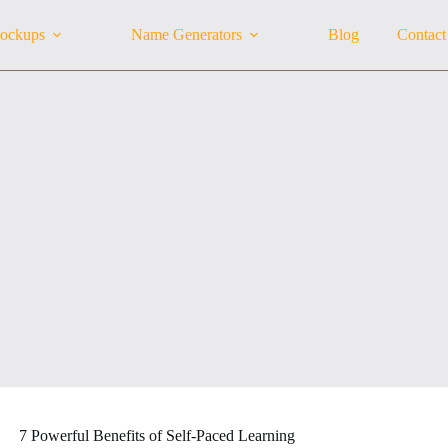
ockups
Name Generators
Blog
Contact
7 Powerful Benefits of Self-Paced Learning