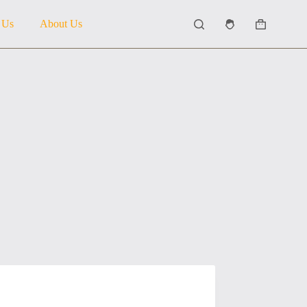
 Us
About Us
Shopping
cart