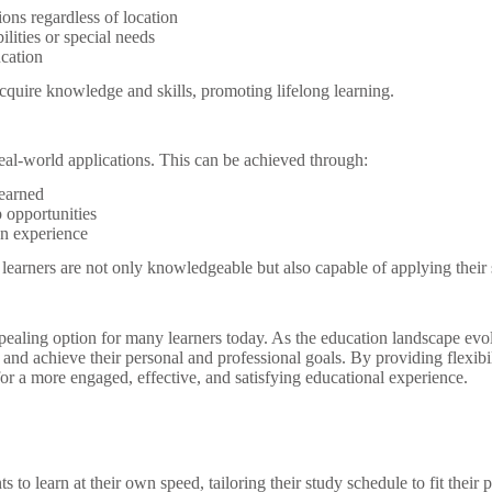
ions regardless of location
ilities or special needs
ucation
cquire knowledge and skills, promoting lifelong learning.
 real-world applications. This can be achieved through:
learned
p opportunities
on experience
arners are not only knowledgeable but also capable of applying their skil
ppealing option for many learners today. As the education landscape evo
and achieve their personal and professional goals. By providing flexibil
for a more engaged, effective, and satisfying educational experience.
 to learn at their own speed, tailoring their study schedule to fit their 