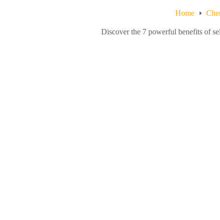
Home
Chem
Discover the 7 powerful benefits of s