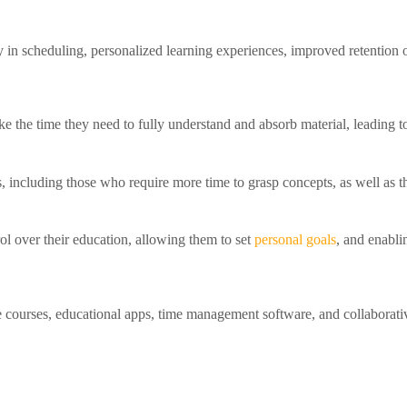
ty in scheduling, personalized learning experiences, improved retention
ake the time they need to fully understand and absorb material, leading 
rs, including those who require more time to grasp concepts, as well as th
ol over their education, allowing them to set
personal goals
, and enabli
e courses, educational apps, time management software, and collaborative