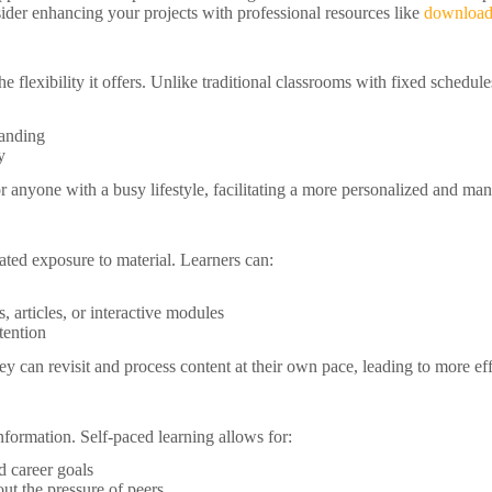
nsider enhancing your projects with professional resources like
download
e flexibility it offers. Unlike traditional classrooms with fixed schedule
tanding
y
 or anyone with a busy lifestyle, facilitating a more personalized and m
ted exposure to material. Learners can:
, articles, or interactive modules
tention
hey can revisit and process content at their own pace, leading to more e
nformation. Self-paced learning allows for:
d career goals
t the pressure of peers