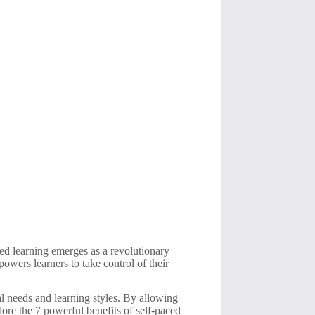
ced learning emerges as a revolutionary
owers learners to take control of their
al needs and learning styles. By allowing
lore the 7 powerful benefits of self-paced