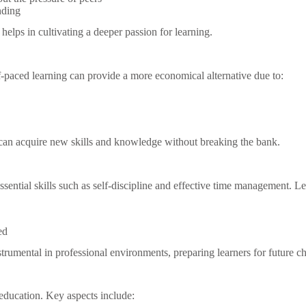
nding
elps in cultivating a deeper passion for learning.
elf-paced learning can provide a more economical alternative due to:
 can acquire new skills and knowledge without breaking the bank.
sential skills such as self-discipline and effective time management. Le
ed
strumental in professional environments, preparing learners for future c
 education. Key aspects include: