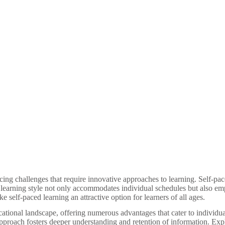
facing challenges that require innovative approaches to learning. Self-pa
e learning style not only accommodates individual schedules but also emp
 self-paced learning an attractive option for learners of all ages.
ucational landscape, offering numerous advantages that cater to individu
s approach fosters deeper understanding and retention of information. Exp