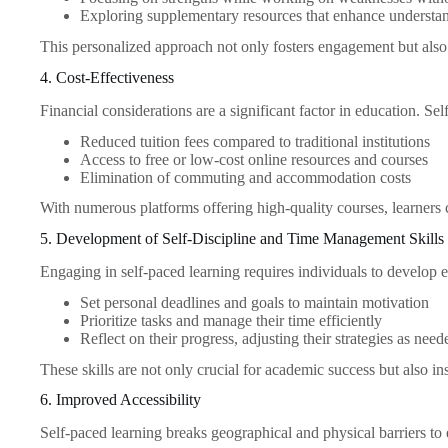
Exploring supplementary resources that enhance understa
This personalized approach not only fosters engagement but also h
4. Cost-Effectiveness
Financial considerations are a significant factor in education. S
Reduced tuition fees compared to traditional institutions
Access to free or low-cost online resources and courses
Elimination of commuting and accommodation costs
With numerous platforms offering high-quality courses, learners
5. Development of Self-Discipline and Time Management Skills
Engaging in self-paced learning requires individuals to develop es
Set personal deadlines and goals to maintain motivation
Prioritize tasks and manage their time efficiently
Reflect on their progress, adjusting their strategies as need
These skills are not only crucial for academic success but also in
6. Improved Accessibility
Self-paced learning breaks geographical and physical barriers to