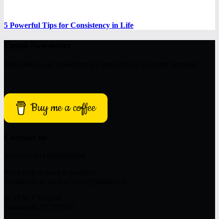
5 Powerful Tips for Consistency in Life
Email Newsletter
Subscribe to our newsletter and get 10% off your first purchase
Buy me a coffee
Contact us
Phone: (+91) 8802663698
Need help or have a question?
Contact us at: sachin72451@gmail.com
M 39 M P Enclave
Ghaziabad, IN 201002