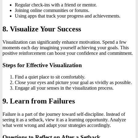
Regular check-ins with a friend or mentor.
Joining online communities or forums.
Using apps that track your progress and achievements.
8. Visualize Your Success
Visualization can significantly enhance motivation. Spend a few
moments each day imagining yourself achieving your goals. This
positive reinforcement can boost your confidence and commitment.
Steps for Effective Visualization
Find a quiet place to sit comfortably.
Close your eyes and picture your goal as vividly as possible.
Engage all your senses in the visualization process.
9. Learn from Failures
Failure is a part of the journey toward self-discipline. Instead of
seeing it as a setback, view it as a learning opportunity. Analyze
what went wrong and adapt your strategies accordingly.
Questions to Reflect on After a Setback