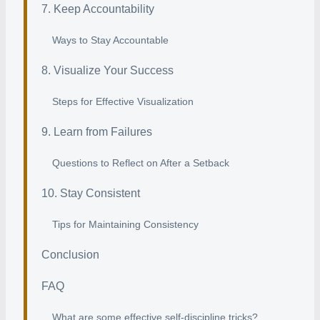
7. Keep Accountability
Ways to Stay Accountable
8. Visualize Your Success
Steps for Effective Visualization
9. Learn from Failures
Questions to Reflect on After a Setback
10. Stay Consistent
Tips for Maintaining Consistency
Conclusion
FAQ
What are some effective self-discipline tricks?