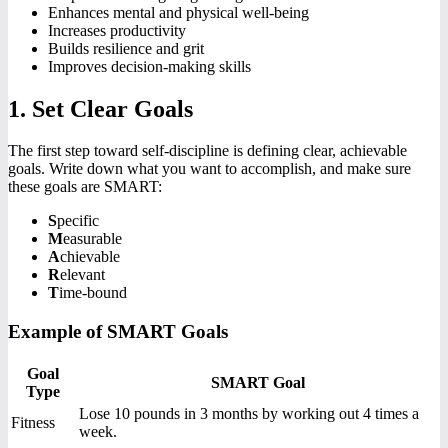
Enhances mental and physical well-being
Increases productivity
Builds resilience and grit
Improves decision-making skills
1. Set Clear Goals
The first step toward self-discipline is defining clear, achievable
goals. Write down what you want to accomplish, and make sure
these goals are SMART:
S
pecific
M
easurable
A
chievable
R
elevant
T
ime-bound
Example of SMART Goals
Goal
SMART Goal
Type
Lose 10 pounds in 3 months by working out 4 times a
Fitness
week.