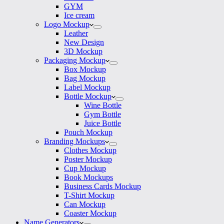
GYM
Ice cream
Logo Mockup
Leather
New Design
3D Mockup
Packaging Mockup
Box Mockup
Bag Mockup
Label Mockup
Bottle Mockup
Wine Bottle
Gym Bottle
Juice Bottle
Pouch Mockup
Branding Mockups
Clothes Mockup
Poster Mockup
Cup Mockup
Book Mockups
Business Cards Mockup
T-Shirt Mockup
Can Mockup
Coaster Mockup
Name Generators