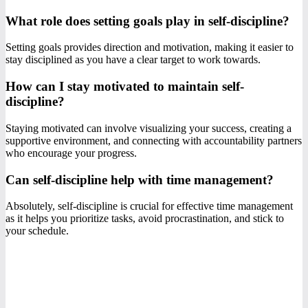
What role does setting goals play in self-discipline?
Setting goals provides direction and motivation, making it easier to
stay disciplined as you have a clear target to work towards.
How can I stay motivated to maintain self-
discipline?
Staying motivated can involve visualizing your success, creating a
supportive environment, and connecting with accountability partners
who encourage your progress.
Can self-discipline help with time management?
Absolutely, self-discipline is crucial for effective time management
as it helps you prioritize tasks, avoid procrastination, and stick to
your schedule.