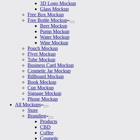
3D Logo Mockup
Glass Mockup
Free Box Mockup
Free Bottle Mockup
Beer Mockup
Pump Mockup
Water Mockup
Wine Mockup
Pouch Mockup
Flyer Mockup
Tube Mockup
Business Card Mockup
Cosmetic Jar Mockup
Billboard Mockup
Book Mockup
Cup Mockup
Signage Mockup
Phone Mockup
All Mockups
Store
Branding
Products
CBD
Coffee
Cosmetic