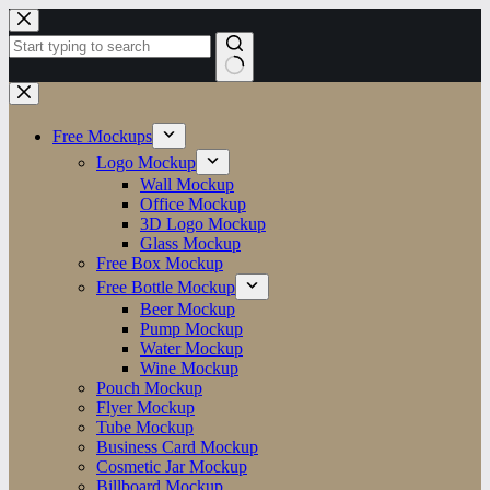
Skip
to
content
No
results
Free Mockups
Logo Mockup
Wall Mockup
Office Mockup
3D Logo Mockup
Glass Mockup
Free Box Mockup
Free Bottle Mockup
Beer Mockup
Pump Mockup
Water Mockup
Wine Mockup
Pouch Mockup
Flyer Mockup
Tube Mockup
Business Card Mockup
Cosmetic Jar Mockup
Billboard Mockup