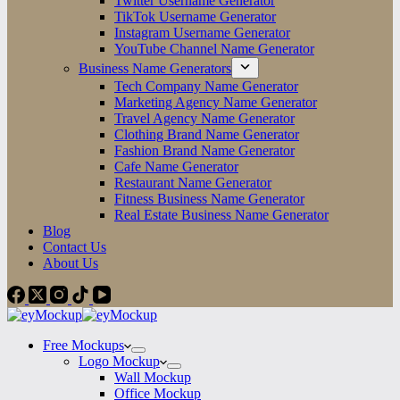
Twitter Username Generator
TikTok Username Generator
Instagram Username Generator
YouTube Channel Name Generator
Business Name Generators
Tech Company Name Generator
Marketing Agency Name Generator
Travel Agency Name Generator
Clothing Brand Name Generator
Fashion Brand Name Generator
Cafe Name Generator
Restaurant Name Generator
Fitness Business Name Generator
Real Estate Business Name Generator
Blog
Contact Us
About Us
Free Mockups
Logo Mockup
Wall Mockup
Office Mockup