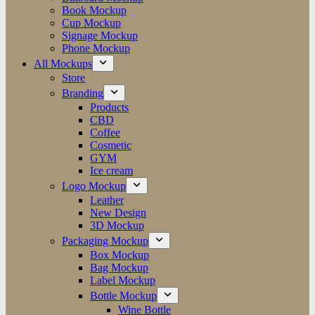
Book Mockup
Cup Mockup
Signage Mockup
Phone Mockup
All Mockups
Store
Branding
Products
CBD
Coffee
Cosmetic
GYM
Ice cream
Logo Mockup
Leather
New Design
3D Mockup
Packaging Mockup
Box Mockup
Bag Mockup
Label Mockup
Bottle Mockup
Wine Bottle