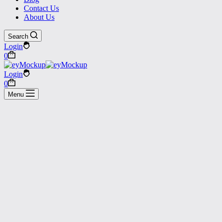
Contact Us
About Us
Search
Login
Shopping
0
cart
Login
Shopping
0
cart
Menu