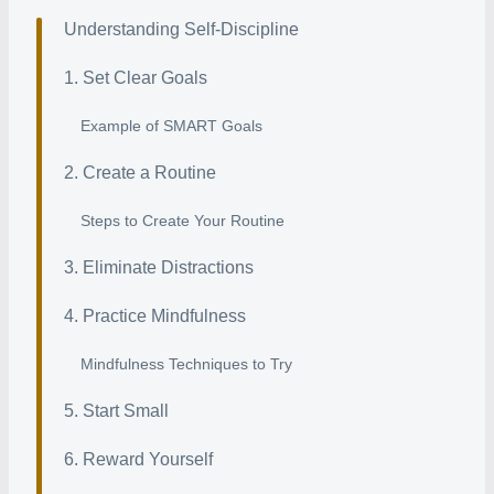
Understanding Self-Discipline
1. Set Clear Goals
Example of SMART Goals
2. Create a Routine
Steps to Create Your Routine
3. Eliminate Distractions
4. Practice Mindfulness
Mindfulness Techniques to Try
5. Start Small
6. Reward Yourself