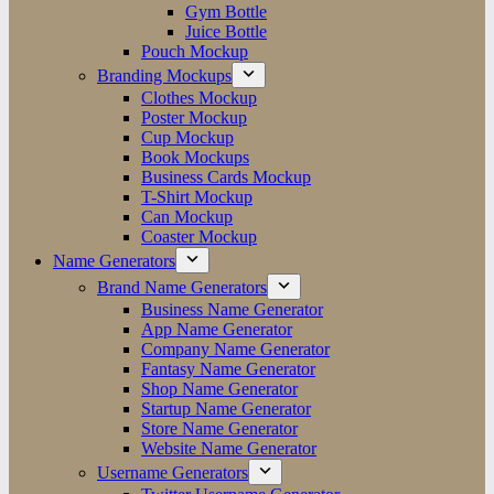
Gym Bottle
Juice Bottle
Pouch Mockup
Branding Mockups
Clothes Mockup
Poster Mockup
Cup Mockup
Book Mockups
Business Cards Mockup
T-Shirt Mockup
Can Mockup
Coaster Mockup
Name Generators
Brand Name Generators
Business Name Generator
App Name Generator
Company Name Generator
Fantasy Name Generator
Shop Name Generator
Startup Name Generator
Store Name Generator
Website Name Generator
Username Generators