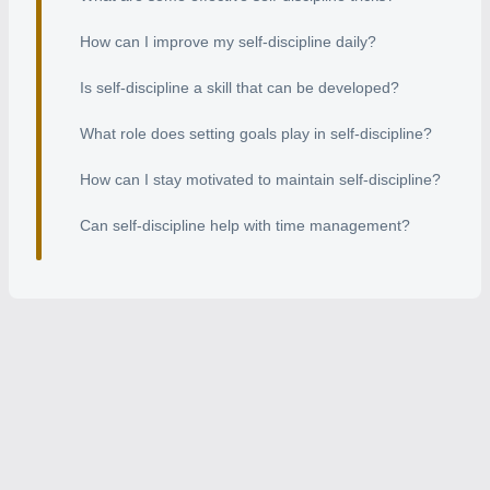
How can I improve my self-discipline daily?
Is self-discipline a skill that can be developed?
What role does setting goals play in self-discipline?
How can I stay motivated to maintain self-discipline?
Can self-discipline help with time management?