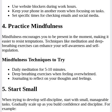
Use website blockers during work hours.
Keep your phone in another room when focusing on tasks.
Set specific times for checking emails and social media.
4. Practice Mindfulness
Mindfulness encourages you to be present in the moment, making it
easier to resist temptations. Techniques like meditation and deep-
breathing exercises can enhance your self-awareness and self-
regulation.
Mindfulness Techniques to Try
Daily meditation for 5-10 minutes.
Deep breathing exercises when feeling overwhelmed.
Journaling to reflect on your thoughts and feelings.
5. Start Small
When trying to develop self-discipline, start with small, manageable
tasks. Gradually scale up as you build confidence and discipline. For
example: