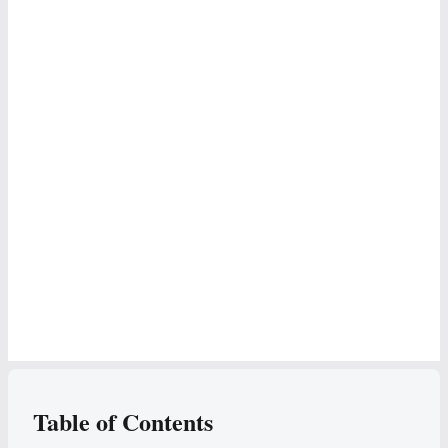
Table of Contents