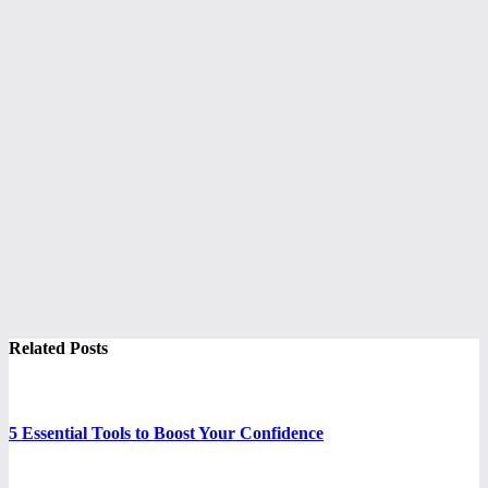
Related Posts
5 Essential Tools to Boost Your Confidence