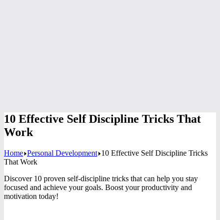
10 Effective Self Discipline Tricks That
Work
Home
Personal Development
10 Effective Self Discipline Tricks
That Work
Discover 10 proven self-discipline tricks that can help you stay
focused and achieve your goals. Boost your productivity and
motivation today!