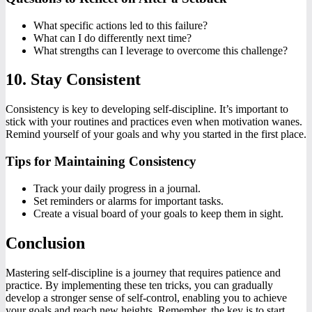
What specific actions led to this failure?
What can I do differently next time?
What strengths can I leverage to overcome this challenge?
10. Stay Consistent
Consistency is key to developing self-discipline. It’s important to
stick with your routines and practices even when motivation wanes.
Remind yourself of your goals and why you started in the first place.
Tips for Maintaining Consistency
Track your daily progress in a journal.
Set reminders or alarms for important tasks.
Create a visual board of your goals to keep them in sight.
Conclusion
Mastering self-discipline is a journey that requires patience and
practice. By implementing these ten tricks, you can gradually
develop a stronger sense of self-control, enabling you to achieve
your goals and reach new heights. Remember, the key is to start