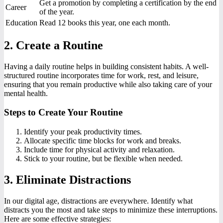
Get a promotion by completing a certification by the end
Career
of the year.
Education
Read 12 books this year, one each month.
2. Create a Routine
Having a daily routine helps in building consistent habits. A well-
structured routine incorporates time for work, rest, and leisure,
ensuring that you remain productive while also taking care of your
mental health.
Steps to Create Your Routine
Identify your peak productivity times.
Allocate specific time blocks for work and breaks.
Include time for physical activity and relaxation.
Stick to your routine, but be flexible when needed.
3. Eliminate Distractions
In our digital age, distractions are everywhere. Identify what
distracts you the most and take steps to minimize these interruptions.
Here are some effective strategies: