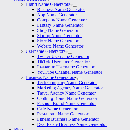
Brand Name Generators
Business Name Generator
App Name Generator
Company Name Generator
Fantasy Name Generator
Shop Name Generator
Startup Name Generator
Store Name Generator
Website Name Generator
Username Generators
Twitter Username Generator
TikTok Username Generator
Instagram Username Generator
YouTube Channel Name Generator
Business Name Generators
Tech Company Name Generator
Marketing Agency Name Generator
Travel Agency Name Generator
Clothing Brand Name Generator
Fashion Brand Name Generator
Cafe Name Generator
Restaurant Name Generator
Fitness Business Name Generator
Real Estate Business Name Generator
Blog