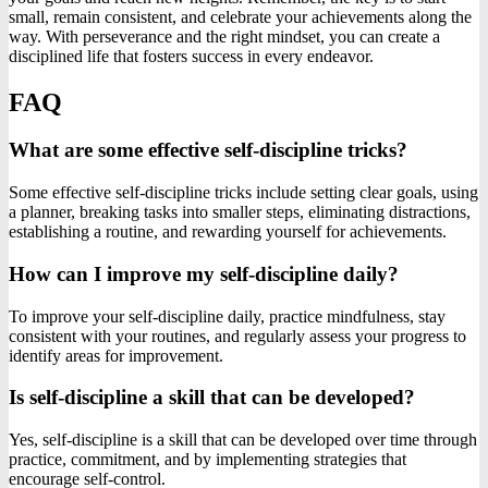
small, remain consistent, and celebrate your achievements along the
way. With perseverance and the right mindset, you can create a
disciplined life that fosters success in every endeavor.
FAQ
What are some effective self-discipline tricks?
Some effective self-discipline tricks include setting clear goals, using
a planner, breaking tasks into smaller steps, eliminating distractions,
establishing a routine, and rewarding yourself for achievements.
How can I improve my self-discipline daily?
To improve your self-discipline daily, practice mindfulness, stay
consistent with your routines, and regularly assess your progress to
identify areas for improvement.
Is self-discipline a skill that can be developed?
Yes, self-discipline is a skill that can be developed over time through
practice, commitment, and by implementing strategies that
encourage self-control.