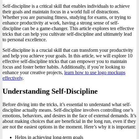
Self-discipline is a critical skill that enables individuals to achieve
their goals and maintain focus in a world full of distractions.
Whether you are pursuing fitness, studying for exams, or trying to
enhance productivity at work, having a strong sense of self-
discipline can be a game-changer. This article explores ten effective
tricks that can help you cultivate self-discipline and ultimately lead
to personal excellence.
Self-discipline is a crucial skill that can transform your productivity
and help you achieve your goals. In this article, we will explore 10
effective self-discipline tricks that can empower you to maintain
focus and foster better habits. Additionally, if you’re looking to
enhance your creative projects,
learn how to use logo mockups
effectively
.
Understanding Self-Discipline
Before diving into the tricks, it’s essential to understand what self-
discipline actually means. Self-discipline involves controlling one’s
emotions, behaviors, and desires in the face of external demands. It’s
about making choices that are beneficial in the long run, even if they
are not the easiest options in the moment. Here’s why it is important:
Helps in achieving long-term goals