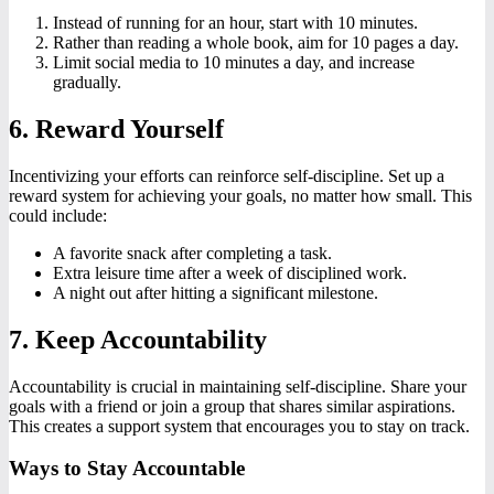
Instead of running for an hour, start with 10 minutes.
Rather than reading a whole book, aim for 10 pages a day.
Limit social media to 10 minutes a day, and increase
gradually.
6. Reward Yourself
Incentivizing your efforts can reinforce self-discipline. Set up a
reward system for achieving your goals, no matter how small. This
could include:
A favorite snack after completing a task.
Extra leisure time after a week of disciplined work.
A night out after hitting a significant milestone.
7. Keep Accountability
Accountability is crucial in maintaining self-discipline. Share your
goals with a friend or join a group that shares similar aspirations.
This creates a support system that encourages you to stay on track.
Ways to Stay Accountable