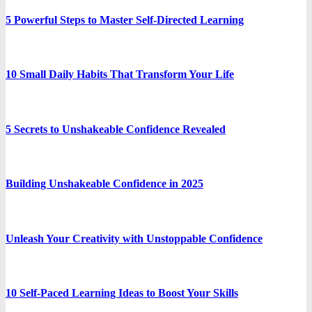
5 Powerful Steps to Master Self-Directed Learning
10 Small Daily Habits That Transform Your Life
5 Secrets to Unshakeable Confidence Revealed
Building Unshakeable Confidence in 2025
Unleash Your Creativity with Unstoppable Confidence
10 Self-Paced Learning Ideas to Boost Your Skills